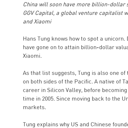
China will soon have more billion-dollar 
GGV Capital, a global venture capitalist 
and Xiaomi
Hans Tung knows how to spot a unicorn. Du
have gone on to attain billion-dollar val
Xiaomi.
As that list suggests, Tung is also one of
on both sides of the Pacific. A native of
career in Silicon Valley, before becoming 
time in 2005. Since moving back to the Un
markets.
Tung explains why US and Chinese founde