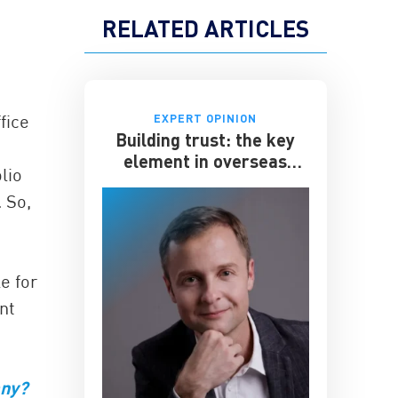
RELATED ARTICLES
fice
EXPERT OPINION
Building trust: the key
element in overseas
lio
expansion
 So,
e for
nt
any?