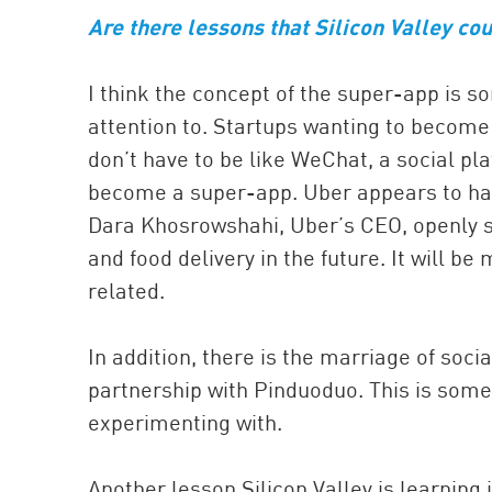
Are there lessons that Silicon Valley co
I think the concept of the super-app is s
attention to. Startups wanting to become
don’t have to be like WeChat, a social pl
become a super-app. Uber appears to have
Dara Khosrowshahi, Uber’s CEO, openly sa
and food delivery in the future. It will b
related.
In addition, there is the marriage of s
partnership with Pinduoduo. This is som
experimenting with.
Another lesson Silicon Valley is learning 