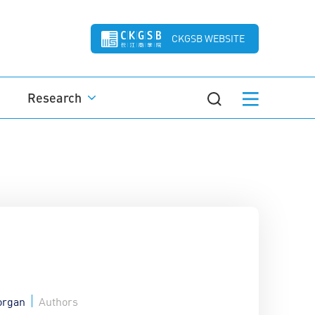
CKGSB WEBSITE
Research
organ
Authors