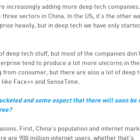
re increasingly adding more deep tech companies.
 three sectors in China. In the US, it’s the other w
ise heavily, but in deep tech we have only starte
of deep tech stuff, but most of the companies don’
erprise tend to produce a lot more unicorns in the
g from consumer, but there are also a lot of deep 
g, like Face++ and SenseTime.
ocketed and some expect that there will soon be
gree?
reasons. First, China’s population and internet mark
re are 900 million internet users, whether that’s