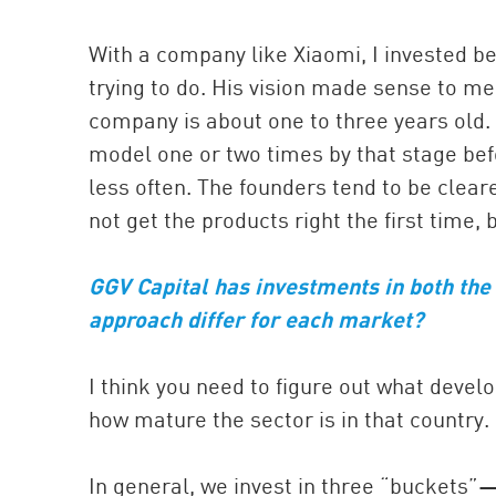
With a company like Xiaomi, I invested b
trying to do. His vision made sense to me.
company is about one to three years old
model one or two times by that stage befo
less often. The founders tend to be clea
not get the products right the first time, 
GGV Capital has investments in both the
approach differ for each market?
I think you need to figure out what devel
how mature the sector is in that country.
In general, we invest in three “buckets”