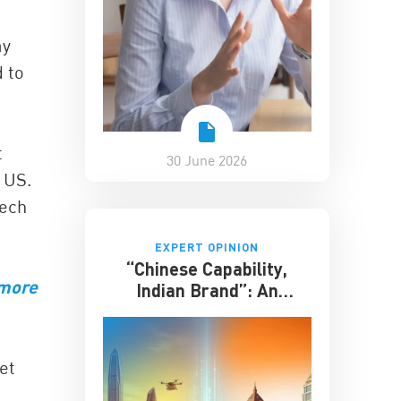
ay
d to
t
30 June 2026
 US.
tech
EXPERT OPINION
“Chinese Capability,
 more
Indian Brand”: An
Entrepreneur on the
Future of India-China
Business
et