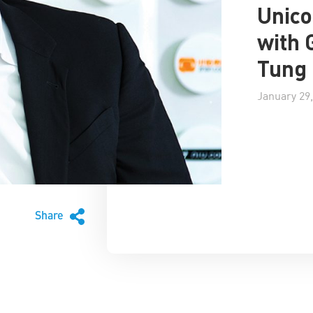
Unico
with 
Tung
January 29,
Share