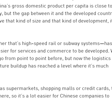
a’s gross domestic product per capita is close t
try, but the gap between it and the developed countr
e that kind of size and that kind of development, i
ther that’s high-speed rail or subway systems—ha
asier for services and commerce to be developed.
go from point to point before, but now the logistics
ture buildup has reached a level where it’s much
h as supermarkets, shopping malls or credit cards,
ere, so it’s a lot easier for Chinese companies to