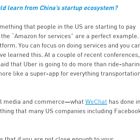
uld learn from China’s startup ecosystem?
omething that people in the US are starting to pay
 the “Amazon for services” are a perfect example.
atform. You can focus on doing services and you can 
 learned this. At a couple of recent conferences,
id that Uber is going to do more than ride-sharin
e more like a super-app for everything transportatio
ocial media and commerce—what
WeChat
has done i
ething that many US companies including Faceboo
is that if you are not close enough to your