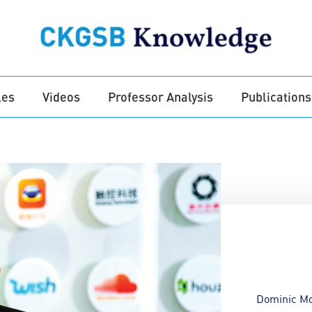
les
Videos
Professor Analysis
Publications
Dominic M