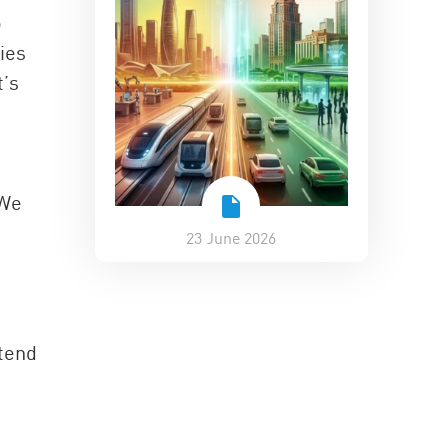
o
ies
t’s
s
 We
23 June 2026
 tend