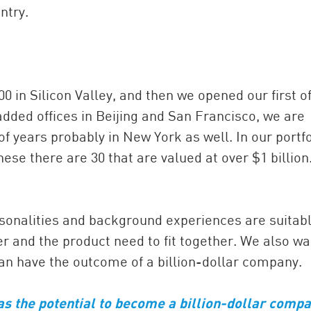
ntry.
 in Silicon Valley, and then we opened our first of
added offices in Beijing and San Francisco, we are
f years probably in New York as well. In our portfo
ese there are 30 that are valued at over $1 billion.
sonalities and background experiences are suitabl
r and the product need to fit together. We also wa
an have the outcome of a billion-dollar company.
as the potential to become a billion-dollar comp