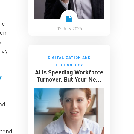
he
07 July 2026
eir
s
may
DIGITALIZATION AND
TECHNOLOGY
AI is Speeding Workforce
r
Turnover. But Your Next
Great Hire May Already
be Working for You
and
 tend