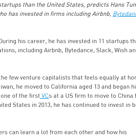
startups than the United States, predicts Hans Tun
who has invested in firms including Airbnb,
Bytedan
ring his career, he has invested in 11 startups th
uations, including Airbnb, Bytedance, Slack, Wish a
China and t
 the few venture capitalists that feels equally at h
Ra
 Taiwan, he moved to California aged 13 and began h
Download t
one of the first
VC
s at a US firm to move to China f
ited States in 2013, he has continued to invest in 
rs can learn a lot from each other and how his