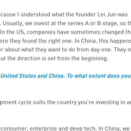
ecause I understood what the founder Lei Jun was
 Usually, we invest at the series A or B stage, so t
. In the US, companies have sometimes changed th
re they found the right one. In China, this happen
rer about what they want to do from day one. They 
but the direction is set from the beginning.
 United States and China. To what extent does you
opment cycle suits the country you’re investing in 
—consumer, enterprise and deep tech. In China, we