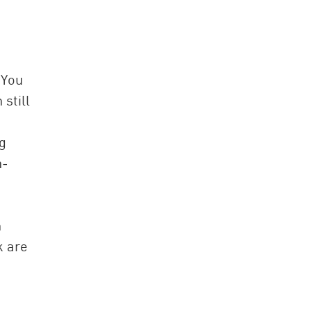
 You
still
g
n-
n
k are