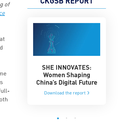
CKGSB REPORT
g of
ce
at
nd
SHE INNOVATES:
China’
he Global AI
ome
Women Shaping
Influence
ce
China’s Digital Future
is
Data-Dri
he report
ull-
Download the report
Downloa
both