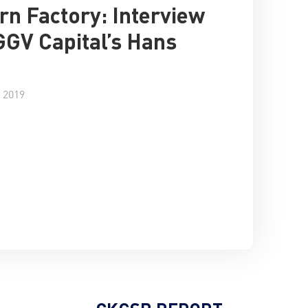
rn Factory: Interview
GGV Capital’s Hans
 2019