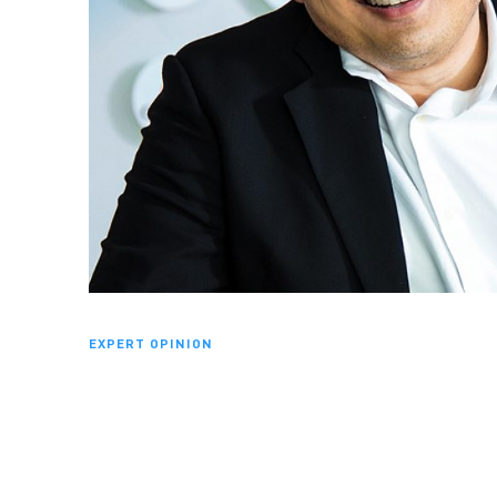
EXPERT OPINION