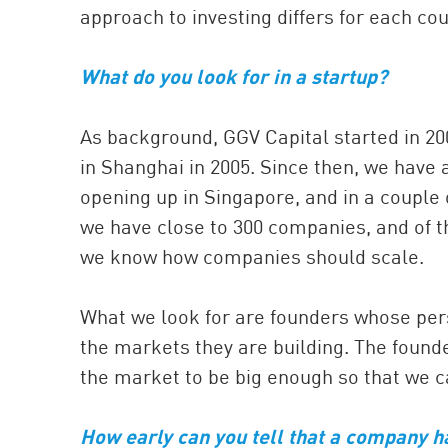
approach to investing differs for each cou
What do you look for in a startup?
As background, GGV Capital started in 2000
in Shanghai in 2005. Since then, we have 
opening up in Singapore, and in a couple o
we have close to 300 companies, and of th
we know how companies should scale.
What we look for are founders whose per
the markets they are building. The founde
the market to be big enough so that we c
How early can you tell that a company h