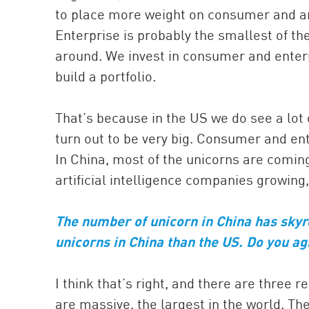
to place more weight on consumer and a
Enterprise is probably the smallest of the
around. We invest in consumer and enterpr
build a portfolio.
That’s because in the US we do see a lot 
turn out to be very big. Consumer and ent
In China, most of the unicorns are comin
artificial intelligence companies growin
The number of unicorn in China has skyr
unicorns in China than the US. Do you a
I think that’s right, and there are three 
are massive, the largest in the world. The