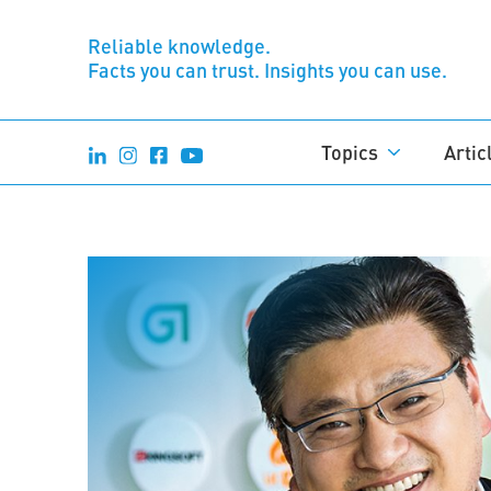
Reliable knowledge.
Facts you can trust. Insights you can use.
Topics
Artic