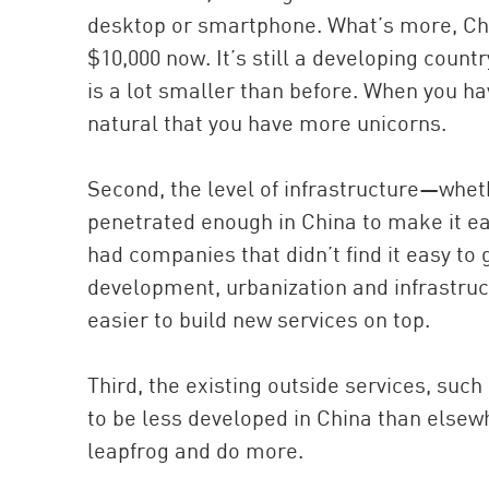
desktop or smartphone. What’s more, Chin
$10,000 now. It’s still a developing coun
is a lot smaller than before. When you hav
natural that you have more unicorns.
Second, the level of infrastructure—whe
penetrated enough in China to make it e
had companies that didn’t find it easy to 
development, urbanization and infrastruc
easier to build new services on top.
Third, the existing outside services, suc
to be less developed in China than elsewh
leapfrog and do more.