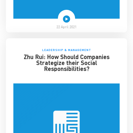
22 April 2021
LEADERSHIP & MANAGEMENT
Zhu Rui: How Should Companies
Strategize their Social
Responsibilities?