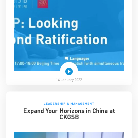
14 January 2022
LEADERSHIP & MANAGEMENT
Expand Your Horizons in China at
CKGSB