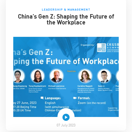
LEADERSHIP & MANAGEMENT
China’s Gen Z: Shaping the Future of
the Workplace
07 July 2023