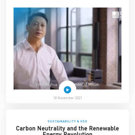
18 November 2021
SUSTAINABILITY & ESG
Carbon Neutrality and the Renewable
Energy Revolution