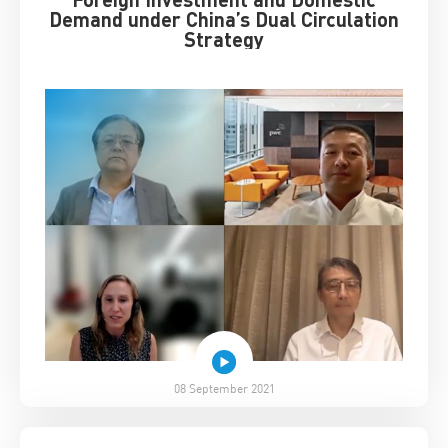
Demand under China’s Dual Circulation
Strategy
08 September 2021