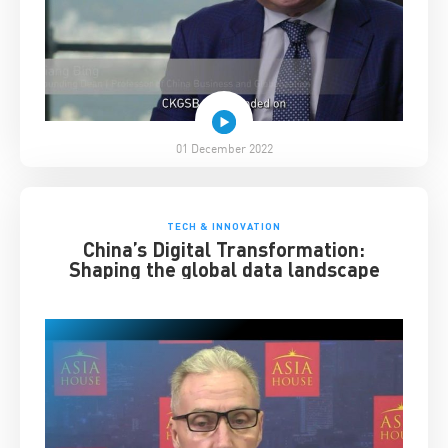
01 December 2022
TECH & INNOVATION
China’s Digital Transformation:
Shaping the global data landscape