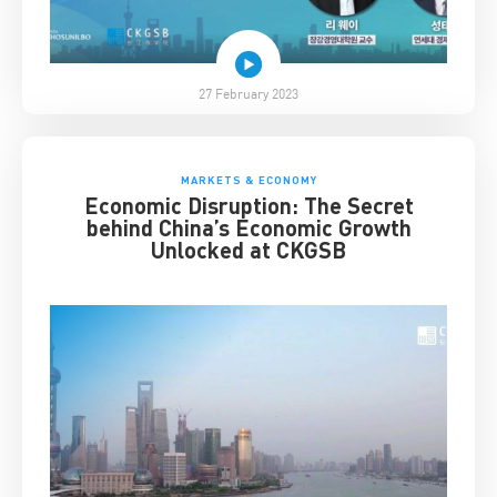
27 February 2023
MARKETS & ECONOMY
Economic Disruption: The Secret
behind China’s Economic Growth
Unlocked at CKGSB