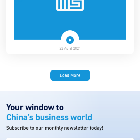
22 April 2021
Load More
Your window to
China’s business world
Subscribe to our monthly newsletter today!