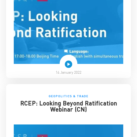
14 January 2022
GEOPOLITICS & TRADE
RCEP: Looking Beyond Ratification
Webinar (CN)