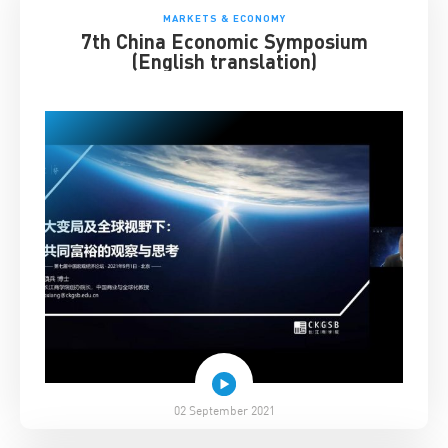
MARKETS & ECONOMY
7th China Economic Symposium
(English translation)
02 September 2021