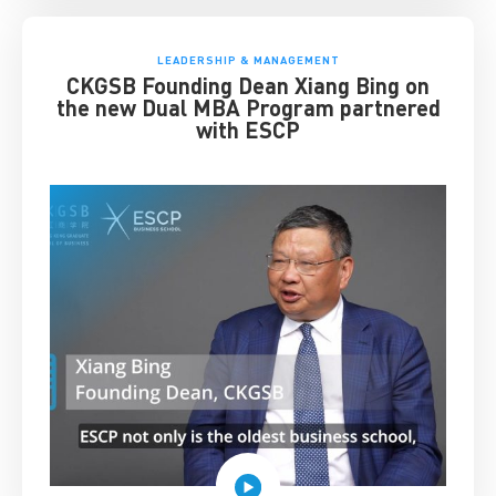
LEADERSHIP & MANAGEMENT
CKGSB Founding Dean Xiang Bing on
the new Dual MBA Program partnered
with ESCP