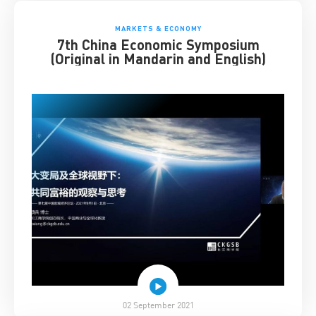
MARKETS & ECONOMY
7th China Economic Symposium
(Original in Mandarin and English)
02 September 2021