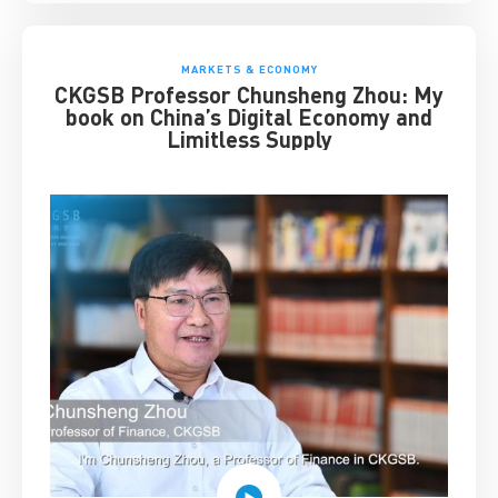
MARKETS & ECONOMY
CKGSB Professor Chunsheng Zhou: My
book on China’s Digital Economy and
Limitless Supply