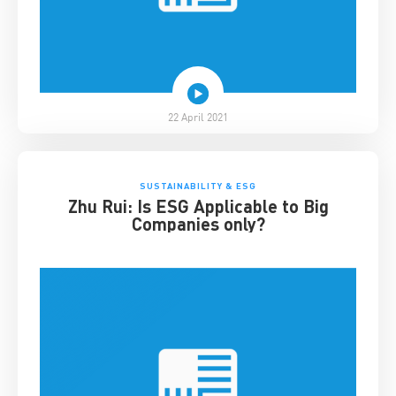
22 April 2021
SUSTAINABILITY & ESG
Zhu Rui: Is ESG Applicable to Big
Companies only?