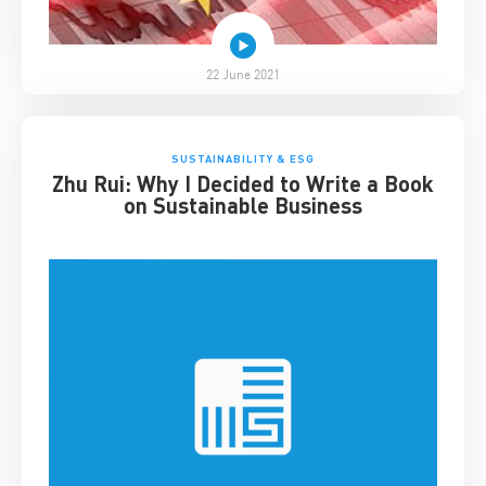
22 June 2021
SUSTAINABILITY & ESG
Zhu Rui: Why I Decided to Write a Book
on Sustainable Business