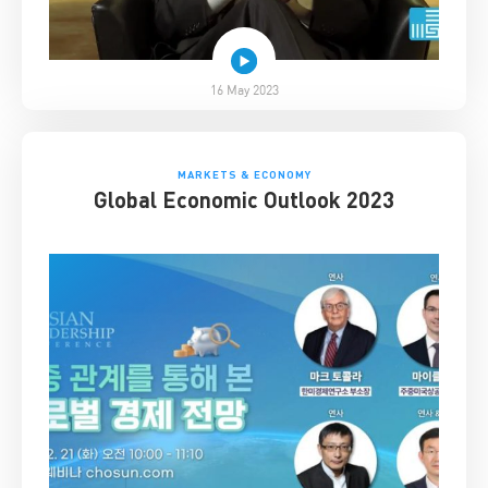
16 May 2023
MARKETS & ECONOMY
Global Economic Outlook 2023