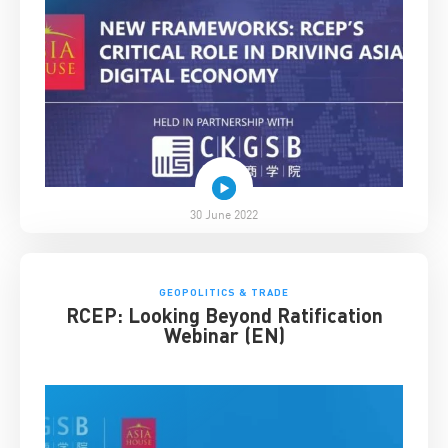
30 June 2022
GEOPOLITICS & TRADE
RCEP: Looking Beyond Ratification
Webinar (EN)