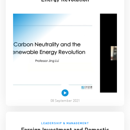
08 September 2021
LEADERSHIP & MANAGEMENT
Foreign Investment and Domestic