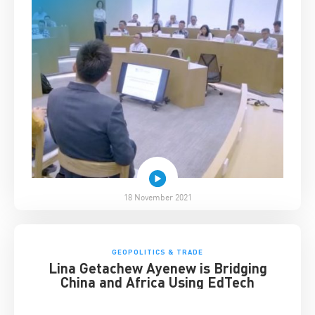
18 November 2021
GEOPOLITICS & TRADE
Lina Getachew Ayenew is Bridging
China and Africa Using EdTech