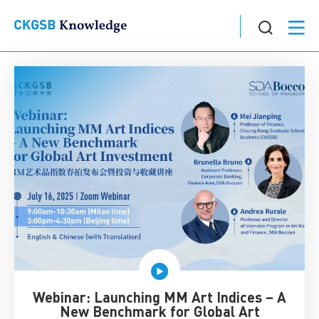
Webinar: Launching MM Art Indices – A
New Benchmark for Global Art