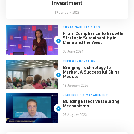
Investment
19 January 2026
SUSTAINABILITY & ESG
From Compliance to Growth:
Strategic Sustainability in
China and the West
07 June 2024
TECH & INNOVATION
Bringing Technology to
Market: A Successful China
Module
18 January 2024
LEADERSHIP & MANAGEMENT
Building Effective Isolating
Mechanisms
25 August 2023