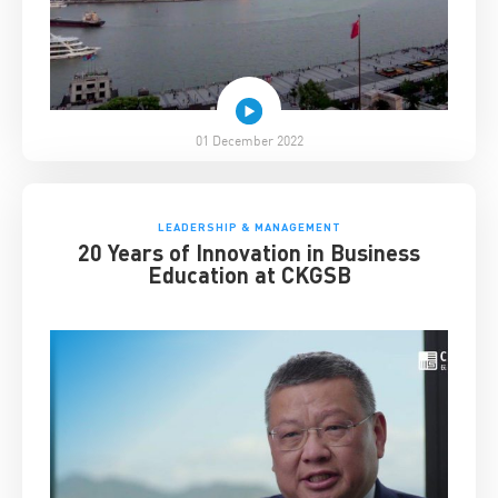
01 December 2022
LEADERSHIP & MANAGEMENT
20 Years of Innovation in Business
Education at CKGSB