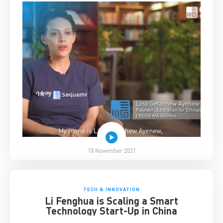
18 November 2021
TECH & INNOVATION
Li Fenghua is Scaling a Smart
Technology Start-Up in China