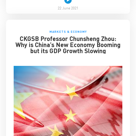
22 June 2021
MARKETS & ECONOMY
CKGSB Professor Chunsheng Zhou:
Why is China’s New Economy Booming
but its GDP Growth Slowing