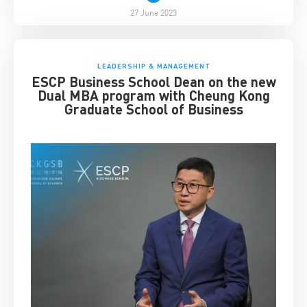
27 June 2023
LEADERSHIP & MANAGEMENT
ESCP Business School Dean on the new
Dual MBA program with Cheung Kong
Graduate School of Business