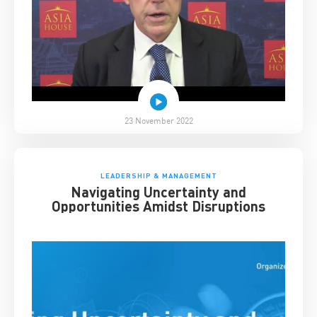
23 November 2022
LEADERSHIP & MANAGEMENT
Navigating Uncertainty and
Opportunities Amidst Disruptions