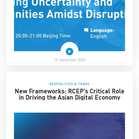
15 September 2022
GEOPOLITICS & TRADE
New Frameworks: RCEP’s Critical Role
in Driving the Asian Digital Economy