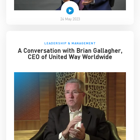
24 May 2023
LEADERSHIP & MANAGEMENT
A Conversation with Brian Gallagher,
CEO of United Way Worldwide