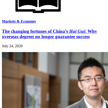
Markets & Economy
The changing fortunes of China’s
Hai Gui
: Why
overseas degrees no longer guarantee success
July 24, 2026