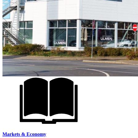
Markets & Economy