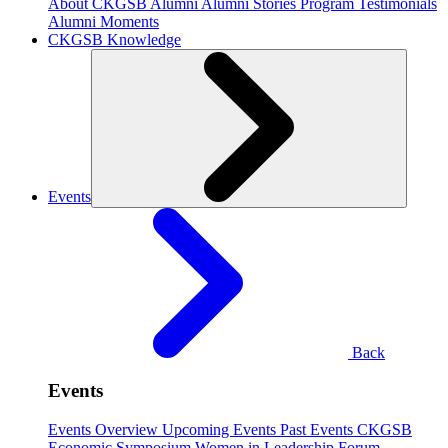
About CKGSB Alumni
Alumni Stories
Program Testimonials
Alumni Moments
CKGSB Knowledge
Events
Back
Events
Events Overview
Upcoming Events
Past Events
CKGSB
Economic Symposium
Women in Leadership Forum