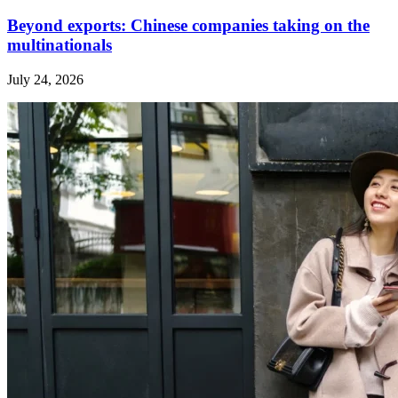
Beyond exports: Chinese companies taking on the
multinationals
July 24, 2026