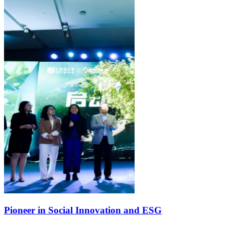
Pioneer in Social Innovation and ESG