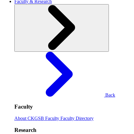
Faculty & Research
Back
Faculty
About CKGSB Faculty
Faculty Directory
Research