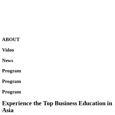
ABOUT
Video
News
Program
Program
Program
Experience the Top Business Education in
Asia