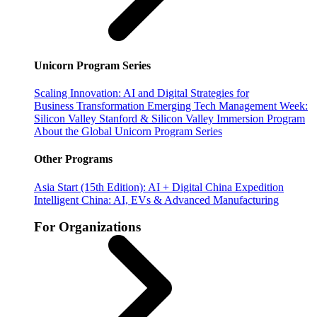
Unicorn Program Series
Scaling Innovation: AI and Digital Strategies for
Business Transformation
Emerging Tech Management Week:
Silicon Valley
Stanford & Silicon Valley Immersion Program
About the Global Unicorn Program Series
Other Programs
Asia Start (15th Edition): AI + Digital China Expedition
Intelligent China: AI, EVs & Advanced Manufacturing
For Organizations