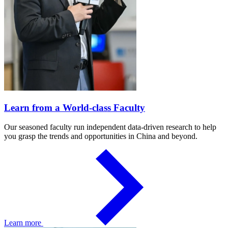
Learn from a World-class Faculty
Our seasoned faculty run independent data-driven research to help
you grasp the trends and opportunities in China and beyond.
Learn more