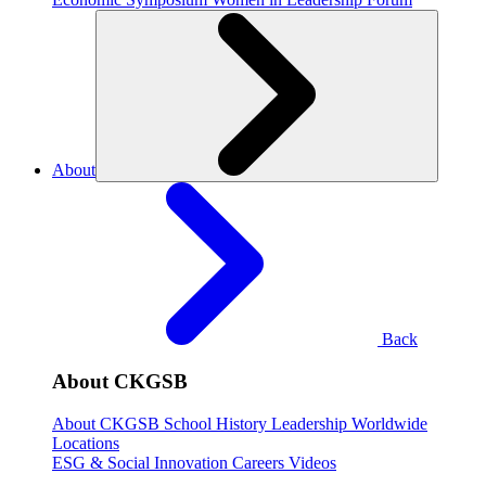
About
Back
About CKGSB
About CKGSB
School History
Leadership
Worldwide
Locations
ESG & Social Innovation
Careers
Videos