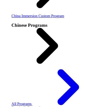
China Immersion
Custom Program
Chinese Programs
All Programs