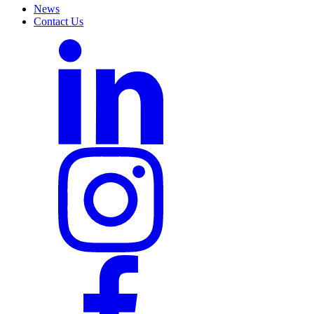
News
Contact Us