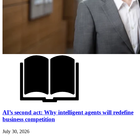
AI’s second act: Why intelligent agents will redefine
business competition
July 30, 2026