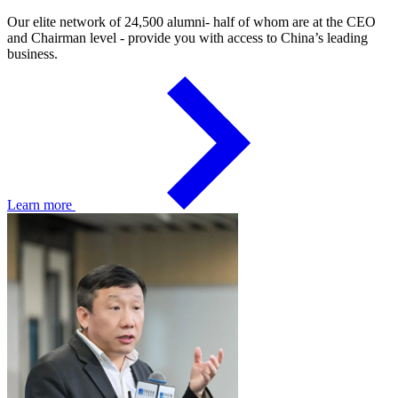
Our elite network of 24,500 alumni- half of whom are at the CEO
and Chairman level - provide you with access to China’s leading
business.
Learn more