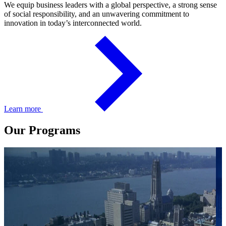
We equip business leaders with a global perspective, a strong sense
of social responsibility, and an unwavering commitment to
innovation in today’s interconnected world.
Learn more
Our Programs