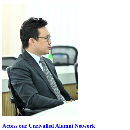
Access our Unrivalled Alumni Network