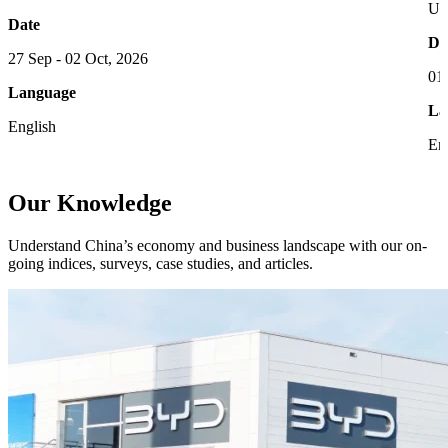
UC
Date
Da
27 Sep - 02 Oct, 2026
01
Language
La
English
En
Our Knowledge
Understand China’s economy and business landscape with our on-
going indices, surveys, case studies, and articles.