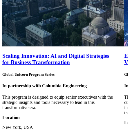
Scaling Innovation: AI and Digital Strategies
Em
for Business Transformation
Va
Global Unicorn Program Series
Glo
In partnership with Columbia Engineering
In
This program is designed to equip senior executives with the
Thi
strategic insights and tools necessary to lead in this
cut
transformative era.
inn
tra
Location
Lo
New York, USA