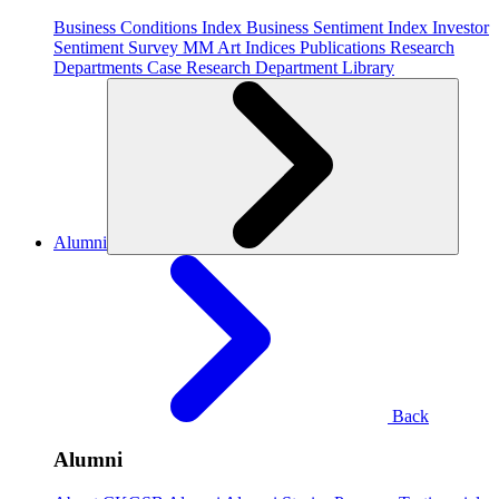
Business Conditions Index
Business Sentiment Index
Investor
Sentiment Survey
MM Art Indices
Publications
Research
Departments
Case Research Department
Library
Alumni
Back
Alumni