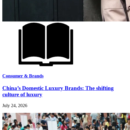
Consumer & Brands
China’s Domestic Luxury Brands: The shifting
culture of luxury
July 24, 2026