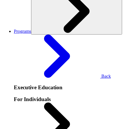
Programs
Back
Executive Education
For Individuals