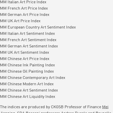
MM Italian Art Price Index
MM French Art Price Index
MM German Art Price Index
MM UK Art Price Index
MM European Country Art Sentiment Index
MM Italian Art Sentiment Index
MM French Art Sentiment Index
MM German Art Sentiment Index
MM UK Art Sentiment Index
MM Chinese Art Price Index
MM Chinese Ink Painting Index
MM Chinese Oil Painting Index
MM Chinese Contemporary Art Index
MM Chinese Modern Art Index
MM Chinese Art Sentiment Index
MM Chinese Art Liquidity Index
The indices are produced by CKGSB Professor of Finance
Mei
Jianping
, SDA Bocconi professors Andrea Rurale and Brunella