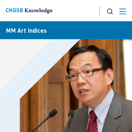
MM Art Indices