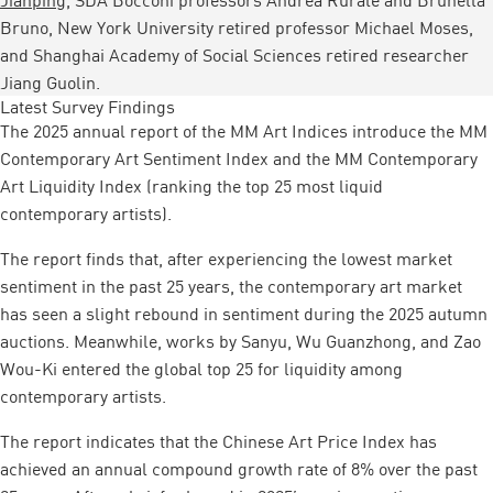
Bruno, New York University retired professor Michael Moses,
and Shanghai Academy of Social Sciences retired researcher
Jiang Guolin.
Latest Survey Findings
The 2025 annual report of the MM Art Indices introduce the MM
Contemporary Art Sentiment Index and the MM Contemporary
Art Liquidity Index (ranking the top 25 most liquid
contemporary artists).
The report finds that, after experiencing the lowest market
sentiment in the past 25 years, the contemporary art market
has seen a slight rebound in sentiment during the 2025 autumn
auctions. Meanwhile, works by Sanyu, Wu Guanzhong, and Zao
Wou-Ki entered the global top 25 for liquidity among
contemporary artists.
The report indicates that the Chinese Art Price Index has
achieved an annual compound growth rate of 8% over the past