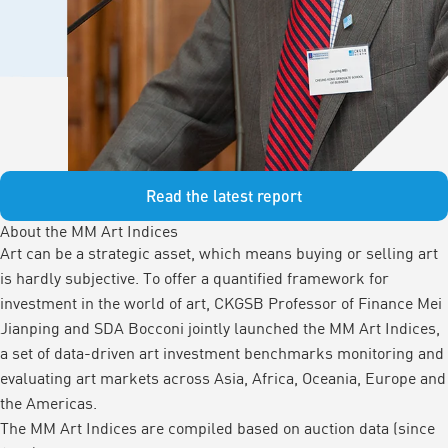
Read the latest report
About the MM Art Indices
Art can be a strategic asset, which means buying or selling art
is hardly subjective. To offer a quantified framework for
investment in the world of art, CKGSB Professor of Finance Mei
Jianping and SDA Bocconi jointly launched the MM Art Indices,
a set of data-driven art investment benchmarks monitoring and
evaluating art markets across Asia, Africa, Oceania, Europe and
the Americas.
The MM Art Indices are compiled based on auction data (since