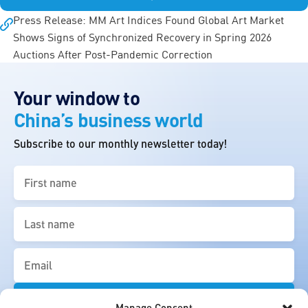
Press Release: MM Art Indices Found Global Art Market
Shows Signs of Synchronized Recovery in Spring 2026
Auctions After Post-Pandemic Correction
Your window to
China’s business world
Subscribe to our monthly newsletter today!
First
name
(Required)
Last
name
(Required)
Email
(Required)
Manage Consent