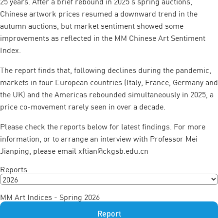
25 years. After a brief rebound in 2025’s spring auctions,
Chinese artwork prices resumed a downward trend in the
autumn auctions, but market sentiment showed some
improvements as reflected in the MM Chinese Art Sentiment
Index.
The report finds that, following declines during the pandemic,
markets in four European countries (Italy, France, Germany and
the UK) and the Americas rebounded simultaneously in 2025, a
price co-movement rarely seen in over a decade.
Please check the reports below for latest findings. For more
information, or to arrange an interview with Professor Mei
Jianping, please email
xftian@ckgsb.edu.cn
Reports
MM Art Indices - Spring 2026
Report