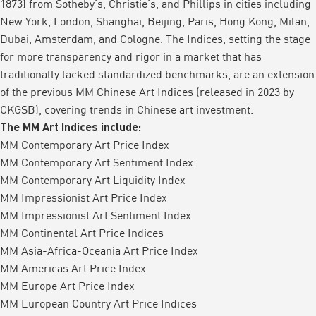
1873) from Sotheby’s, Christie’s, and Phillips in cities including
New York, London, Shanghai, Beijing, Paris, Hong Kong, Milan,
Dubai, Amsterdam, and Cologne. The Indices, setting the stage
for more transparency and rigor in a market that has
traditionally lacked standardized benchmarks, are an extension
of the previous MM Chinese Art Indices (released in 2023 by
CKGSB), covering trends in Chinese art investment.
The MM Art Indices include:
MM Contemporary Art Price Index
MM Contemporary Art Sentiment Index
MM Contemporary Art Liquidity Index
MM Impressionist Art Price Index
MM Impressionist Art Sentiment Index
MM Continental Art Price Indices
MM Asia-Africa-Oceania Art Price Index
MM Americas Art Price Index
MM Europe Art Price Index
MM European Country Art Price Indices