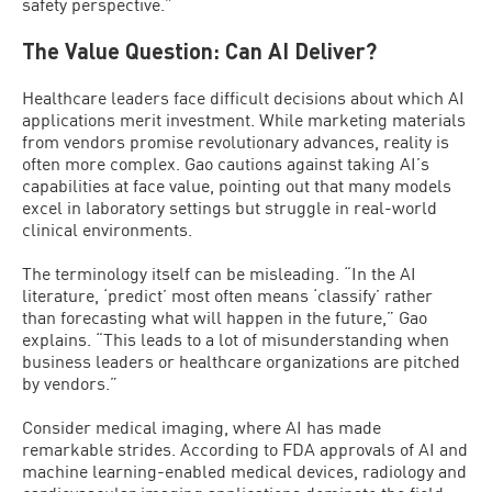
safety perspective.”
The Value Question: Can AI Deliver?
Healthcare leaders face difficult decisions about which AI
applications merit investment. While marketing materials
from vendors promise revolutionary advances, reality is
often more complex. Gao cautions against taking AI’s
capabilities at face value, pointing out that many models
excel in laboratory settings but struggle in real-world
clinical environments.
The terminology itself can be misleading. “In the AI
literature, ‘predict’ most often means ‘classify’ rather
than forecasting what will happen in the future,” Gao
explains. “This leads to a lot of misunderstanding when
business leaders or healthcare organizations are pitched
by vendors.”
Consider medical imaging, where AI has made
remarkable strides. According to FDA approvals of AI and
machine learning-enabled medical devices, radiology and