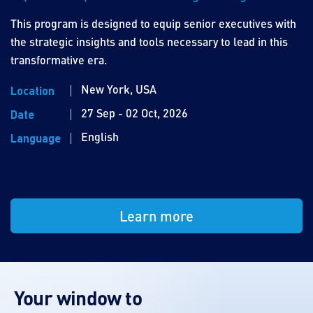
This program is designed to equip senior executives with
the strategic insights and tools necessary to lead in this
transformative era.
New York, USA
Location
27 Sep - 02 Oct, 2026
Date
English
Language
Learn more
Your window to