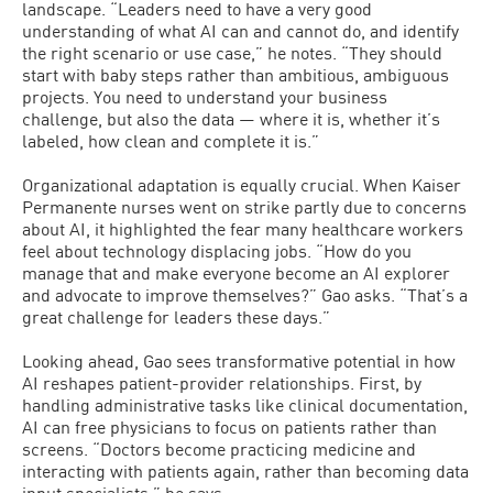
landscape. “Leaders need to have a very good
understanding of what AI can and cannot do, and identify
the right scenario or use case,” he notes. “They should
start with baby steps rather than ambitious, ambiguous
projects. You need to understand your business
challenge, but also the data — where it is, whether it’s
labeled, how clean and complete it is.”
Organizational adaptation is equally crucial. When Kaiser
Permanente nurses went on strike partly due to concerns
about AI, it highlighted the fear many healthcare workers
feel about technology displacing jobs. “How do you
manage that and make everyone become an AI explorer
and advocate to improve themselves?” Gao asks. “That’s a
great challenge for leaders these days.”
Looking ahead, Gao sees transformative potential in how
AI reshapes patient-provider relationships. First, by
handling administrative tasks like clinical documentation,
AI can free physicians to focus on patients rather than
screens. “Doctors become practicing medicine and
interacting with patients again, rather than becoming data
input specialists,” he says.