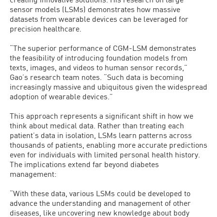
sensor models (LSMs) demonstrates how massive
datasets from wearable devices can be leveraged for
precision healthcare.
“The superior performance of CGM-LSM demonstrates
the feasibility of introducing foundation models from
texts, images, and videos to human sensor records,”
Gao’s research team notes. “Such data is becoming
increasingly massive and ubiquitous given the widespread
adoption of wearable devices.”
This approach represents a significant shift in how we
think about medical data. Rather than treating each
patient’s data in isolation, LSMs learn patterns across
thousands of patients, enabling more accurate predictions
even for individuals with limited personal health history.
The implications extend far beyond diabetes
management:
“With these data, various LSMs could be developed to
advance the understanding and management of other
diseases, like uncovering new knowledge about body