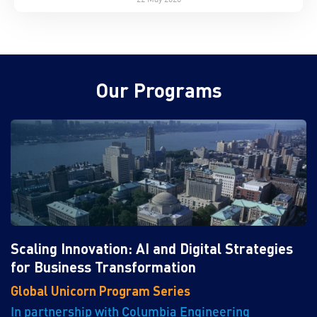
Our Programs
Scaling Innovation: AI and Digital Strategies
for Business Transformation
Global Unicorn Program Series
In partnership with Columbia Engineering