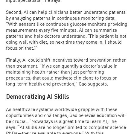
Second, AI can help clinicians better understand patients
by analyzing patterns in continuous monitoring data.
“With sensors like continuous glucose monitors providing
measurements every five minutes, AI can summarize
patterns and help doctors understand, ‘This patient is not
doing well with diet, so next time they come in, I should
focus on that.'”
Finally, AI could shift incentives toward prevention rather
than treatment. “If we can quantify a doctor’s value in
maintaining health rather than just performing
procedures, that could motivate clinicians to focus on
long-term health and prevention,” Gao suggests.
Democratizing AI Skills
As healthcare systems worldwide grapple with these
opportunities and challenges, Gao believes education will
be crucial. “Nowadays is a great time to learn AI,” he
says. “AI skills are no longer limited to computer science
PhDs—they’re available to everyone.” With this