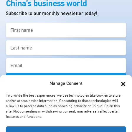
China’s business world
Subscribe to our monthly newsletter today!
First
name
(Required)
Last
name
(Required)
Email
(Required)
Manage Consent
To provide the best experiences, we use technologies like cookies to store
and/or access device information. Consenting to these technologies will
allow us to process data such as browsing behavior or unique IDs on this
site. Not consenting or withdrawing consent, may adversely affect certain
features and functions.