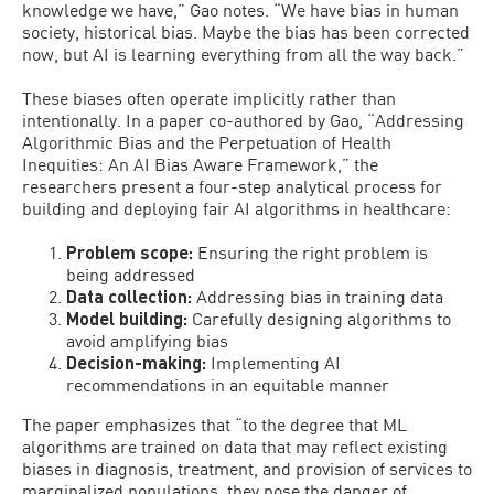
knowledge we have,” Gao notes. “We have bias in human
society, historical bias. Maybe the bias has been corrected
now, but AI is learning everything from all the way back.”
These biases often operate implicitly rather than
intentionally. In a paper co-authored by Gao, “Addressing
Algorithmic Bias and the Perpetuation of Health
Inequities: An AI Bias Aware Framework,” the
researchers present a four-step analytical process for
building and deploying fair AI algorithms in healthcare:
Problem scope:
Ensuring the right problem is
being addressed
Data collection:
Addressing bias in training data
Model building:
Carefully designing algorithms to
avoid amplifying bias
Decision-making:
Implementing AI
recommendations in an equitable manner
The paper emphasizes that “to the degree that ML
algorithms are trained on data that may reflect existing
biases in diagnosis, treatment, and provision of services to
marginalized populations, they pose the danger of