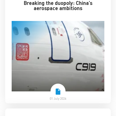
Breaking the duopoly: China’s
aerospace ambitions
01 July 2026