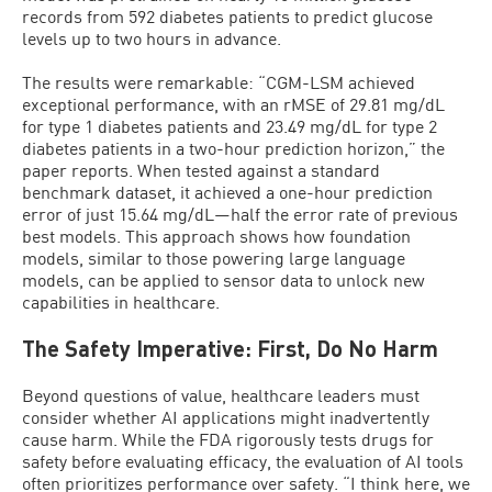
records from 592 diabetes patients to predict glucose
levels up to two hours in advance.
The results were remarkable: “CGM-LSM achieved
exceptional performance, with an rMSE of 29.81 mg/dL
for type 1 diabetes patients and 23.49 mg/dL for type 2
diabetes patients in a two-hour prediction horizon,” the
paper reports. When tested against a standard
benchmark dataset, it achieved a one-hour prediction
error of just 15.64 mg/dL—half the error rate of previous
best models. This approach shows how foundation
models, similar to those powering large language
models, can be applied to sensor data to unlock new
capabilities in healthcare.
The Safety Imperative: First, Do No Harm
Beyond questions of value, healthcare leaders must
consider whether AI applications might inadvertently
cause harm. While the FDA rigorously tests drugs for
safety before evaluating efficacy, the evaluation of AI tools
often prioritizes performance over safety. “I think here, we