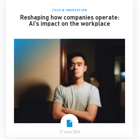
TECH & INNOVATION
Reshaping how companies operate:
AI’s impact on the workplace
17 June 2026