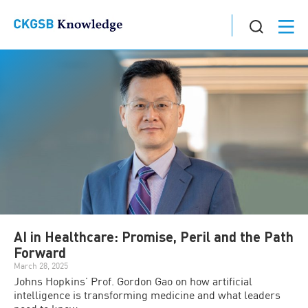
AI in Healthcare: Promise, Peril and the Path
Forward
March 28, 2025
Johns Hopkins’ Prof. Gordon Gao on how artificial
intelligence is transforming medicine and what leaders