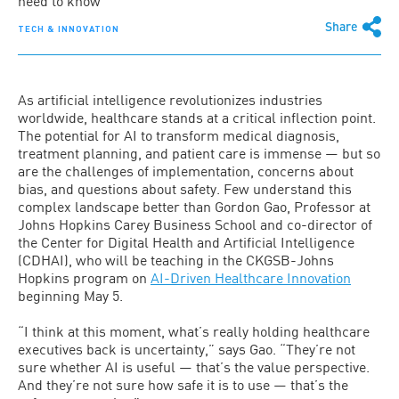
need to know
Share
TECH & INNOVATION
As artificial intelligence revolutionizes industries
worldwide, healthcare stands at a critical inflection point.
The potential for AI to transform medical diagnosis,
treatment planning, and patient care is immense — but so
are the challenges of implementation, concerns about
bias, and questions about safety. Few understand this
complex landscape better than Gordon Gao, Professor at
Johns Hopkins Carey Business School and co-director of
the Center for Digital Health and Artificial Intelligence
(CDHAI), who will be teaching in the CKGSB-Johns
Hopkins program on
AI-Driven Healthcare Innovation
beginning May 5.
“I think at this moment, what’s really holding healthcare
executives back is uncertainty,” says Gao. “They’re not
sure whether AI is useful — that’s the value perspective.
And they’re not sure how safe it is to use — that’s the