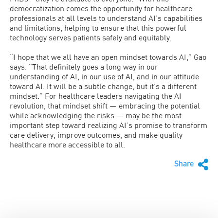
democratization comes the opportunity for healthcare
professionals at all levels to understand AI’s capabilities
and limitations, helping to ensure that this powerful
technology serves patients safely and equitably.
“I hope that we all have an open mindset towards AI,” Gao
says. “That definitely goes a long way in our
understanding of AI, in our use of AI, and in our attitude
toward AI. It will be a subtle change, but it’s a different
mindset.” For healthcare leaders navigating the AI
revolution, that mindset shift — embracing the potential
while acknowledging the risks — may be the most
important step toward realizing AI’s promise to transform
care delivery, improve outcomes, and make quality
healthcare more accessible to all.
Share