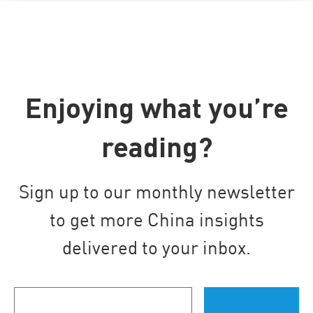
Enjoying what you’re
reading?
Sign up to our monthly newsletter
to get more China insights
delivered to your inbox.
Your
email