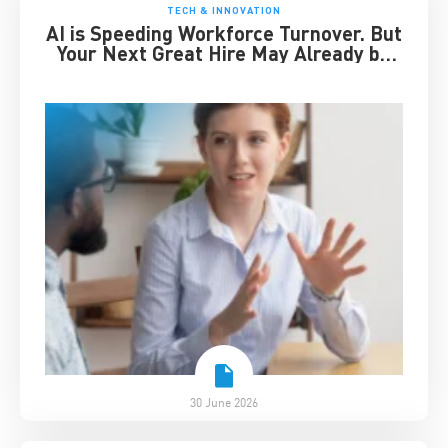
TECH & INNOVATION
AI is Speeding Workforce Turnover. But
Your Next Great Hire May Already be
Working for You
30 June 2026