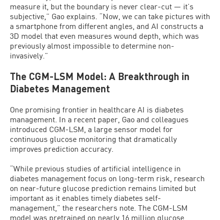
measure it, but the boundary is never clear-cut — it’s
subjective,” Gao explains. “Now, we can take pictures with
a smartphone from different angles, and AI constructs a
3D model that even measures wound depth, which was
previously almost impossible to determine non-
invasively.”
The CGM-LSM Model: A Breakthrough in
Diabetes Management
One promising frontier in healthcare AI is diabetes
management. In a recent paper, Gao and colleagues
introduced CGM-LSM, a large sensor model for
continuous glucose monitoring that dramatically
improves prediction accuracy.
“While previous studies of artificial intelligence in
diabetes management focus on long-term risk, research
on near-future glucose prediction remains limited but
important as it enables timely diabetes self-
management,” the researchers note. The CGM-LSM
model was pretrained on nearly 16 million glucose