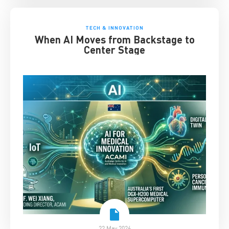
TECH & INNOVATION
When AI Moves from Backstage to
Center Stage
22 May 2026