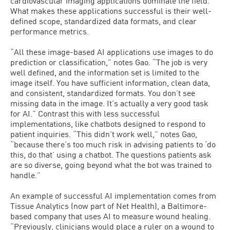
cardiovascular imaging applications dominate the field.
What makes these applications successful is their well-
defined scope, standardized data formats, and clear
performance metrics.
“All these image-based AI applications use images to do
prediction or classification,” notes Gao. “The job is very
well defined, and the information set is limited to the
image itself. You have sufficient information, clean data,
and consistent, standardized formats. You don’t see
missing data in the image. It’s actually a very good task
for AI.” Contrast this with less successful
implementations, like chatbots designed to respond to
patient inquiries. “This didn’t work well,” notes Gao,
“because there’s too much risk in advising patients to ‘do
this, do that’ using a chatbot. The questions patients ask
are so diverse, going beyond what the bot was trained to
handle.”
An example of successful AI implementation comes from
Tissue Analytics (now part of Net Health), a Baltimore-
based company that uses AI to measure wound healing.
“Previously, clinicians would place a ruler on a wound to