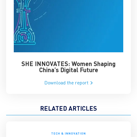
SHE INNOVATES: Women Shaping
Chin
China’s Digital Future
Download the report
RELATED ARTICLES
TECH & INNOVATION