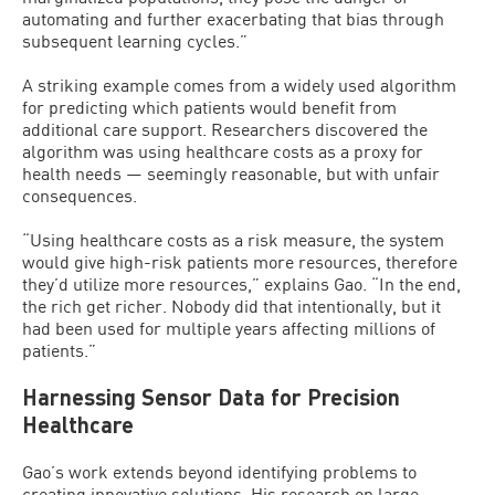
automating and further exacerbating that bias through
subsequent learning cycles.”
A striking example comes from a widely used algorithm
for predicting which patients would benefit from
additional care support. Researchers discovered the
algorithm was using healthcare costs as a proxy for
health needs — seemingly reasonable, but with unfair
consequences.
“Using healthcare costs as a risk measure, the system
would give high-risk patients more resources, therefore
they’d utilize more resources,” explains Gao. “In the end,
the rich get richer. Nobody did that intentionally, but it
had been used for multiple years affecting millions of
patients.”
Harnessing Sensor Data for Precision
Healthcare
Gao’s work extends beyond identifying problems to
creating innovative solutions. His research on large