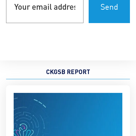
address
(Required)
CKGSB REPORT