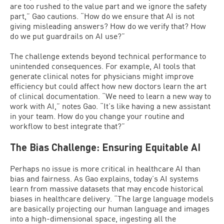
are too rushed to the value part and we ignore the safety
part,” Gao cautions. “How do we ensure that AI is not
giving misleading answers? How do we verify that? How
do we put guardrails on AI use?”
The challenge extends beyond technical performance to
unintended consequences. For example, AI tools that
generate clinical notes for physicians might improve
efficiency but could affect how new doctors learn the art
of clinical documentation. “We need to learn a new way to
work with AI,” notes Gao. “It’s like having a new assistant
in your team. How do you change your routine and
workflow to best integrate that?”
The Bias Challenge: Ensuring Equitable AI
Perhaps no issue is more critical in healthcare AI than
bias and fairness. As Gao explains, today’s AI systems
learn from massive datasets that may encode historical
biases in healthcare delivery. “The large language models
are basically projecting our human language and images
into a high-dimensional space, ingesting all the