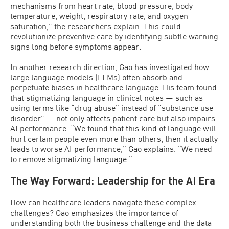
mechanisms from heart rate, blood pressure, body
temperature, weight, respiratory rate, and oxygen
saturation,” the researchers explain. This could
revolutionize preventive care by identifying subtle warning
signs long before symptoms appear.
In another research direction, Gao has investigated how
large language models (LLMs) often absorb and
perpetuate biases in healthcare language. His team found
that stigmatizing language in clinical notes — such as
using terms like “drug abuse” instead of “substance use
disorder” — not only affects patient care but also impairs
AI performance. “We found that this kind of language will
hurt certain people even more than others, then it actually
leads to worse AI performance,” Gao explains. “We need
to remove stigmatizing language.”
The Way Forward: Leadership for the AI Era
How can healthcare leaders navigate these complex
challenges? Gao emphasizes the importance of
understanding both the business challenge and the data