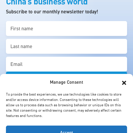
China’s business world
Subscribe to our monthly newsletter today!
First
name
(Required)
Last
name
(Required)
Email
(Required)
Manage Consent
To provide the best experiences, we use technologies like cookies to store
and/or access device information. Consenting to these technologies will
allow us to process data such as browsing behavior or unique IDs on this
site. Not consenting or withdrawing consent, may adversely affect certain
features and functions.
Accept