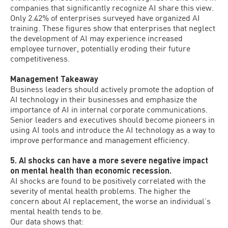
companies that significantly recognize AI share this view.
Only 2.42% of enterprises surveyed have organized AI
training. These figures show that enterprises that neglect
the development of AI may experience increased
employee turnover, potentially eroding their future
competitiveness.
Management Takeaway
Business leaders should actively promote the adoption of
AI technology in their businesses and emphasize the
importance of AI in internal corporate communications.
Senior leaders and executives should become pioneers in
using AI tools and introduce the AI technology as a way to
improve performance and management efficiency.
5. AI shocks can have a more severe negative impact
on mental health than economic recession.
AI shocks are found to be positively correlated with the
severity of mental health problems. The higher the
concern about AI replacement, the worse an individual’s
mental health tends to be.
Our data shows that: