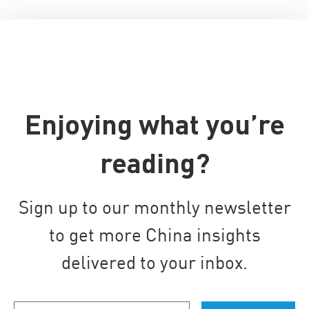
Enjoying what you’re
reading?
Sign up to our monthly newsletter
to get more China insights
delivered to your inbox.
Your