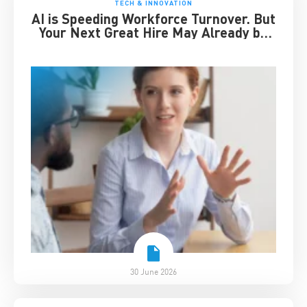
TECH & INNOVATION
AI is Speeding Workforce Turnover. But
Your Next Great Hire May Already be
Working for You
30 June 2026