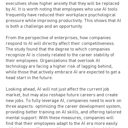
executives show higher anxiety that they will be replaced
by AI. It is worth noting that employees who use AI tools
frequently have reduced their workplace psychological
pressure while improving productivity. This shows that AI
is both a challenge and an opportunity.
From the perspective of enterprises, how companies
respond to AI will directly affect their competitiveness.
The study found that the degree to which companies
recognize AI is closely related to the career stability of
their employees. Organizations that overlook AI
technology are facing a higher risk of lagging behind,
while those that actively embrace AI are expected to get a
head start in the future.
Looking ahead, AI will not just affect the current job
market, but may also reshape future careers and create
new jobs. To fully leverage AI, companies need to work on
three aspects: optimizing the career development system,
providing better training on AI skills, and offering tailored
mental support. With these measures, companies will
find that their employees adapt to the AI era more easily