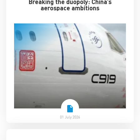
Breaking the duopoly: China’s
aerospace ambitions
01 July 2026