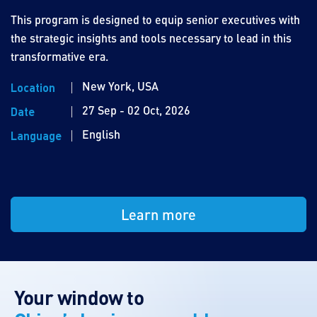
This program is designed to equip senior executives with
the strategic insights and tools necessary to lead in this
transformative era.
New York, USA
Location
27 Sep - 02 Oct, 2026
Date
English
Language
Learn more
Your window to