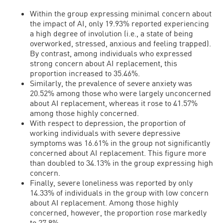
Within the group expressing minimal concern about
the impact of AI, only 19.93% reported experiencing
a high degree of involution (i.e., a state of being
overworked, stressed, anxious and feeling trapped).
By contrast, among individuals who expressed
strong concern about AI replacement, this
proportion increased to 35.46%.
Similarly, the prevalence of severe anxiety was
20.52% among those who were largely unconcerned
about AI replacement, whereas it rose to 41.57%
among those highly concerned.
With respect to depression, the proportion of
working individuals with severe depressive
symptoms was 16.61% in the group not significantly
concerned about AI replacement. This figure more
than doubled to 34.13% in the group expressing high
concern.
Finally, severe loneliness was reported by only
14.33% of individuals in the group with low concern
about AI replacement. Among those highly
concerned, however, the proportion rose markedly
to 27.8%.