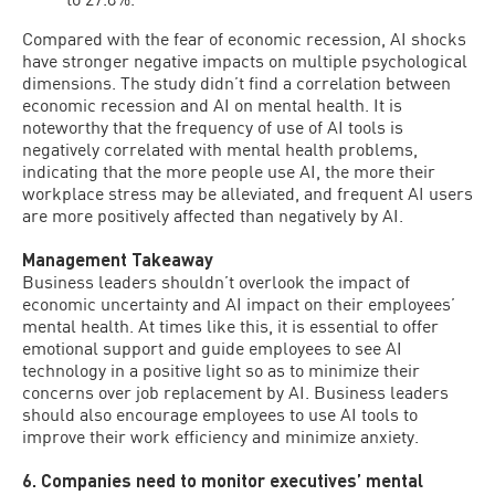
Compared with the fear of economic recession, AI shocks
have stronger negative impacts on multiple psychological
dimensions. The study didn’t find a correlation between
economic recession and AI on mental health. It is
noteworthy that the frequency of use of AI tools is
negatively correlated with mental health problems,
indicating that the more people use AI, the more their
workplace stress may be alleviated, and frequent AI users
are more positively affected than negatively by AI.
Management Takeaway
Business leaders shouldn’t overlook the impact of
economic uncertainty and AI impact on their employees’
mental health. At times like this, it is essential to offer
emotional support and guide employees to see AI
technology in a positive light so as to minimize their
concerns over job replacement by AI. Business leaders
should also encourage employees to use AI tools to
improve their work efficiency and minimize anxiety.
6. Companies need to monitor executives’ mental