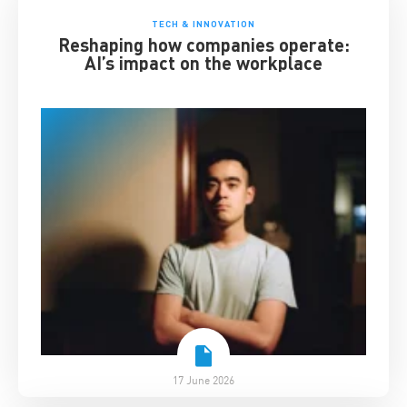
TECH & INNOVATION
Reshaping how companies operate:
AI’s impact on the workplace
17 June 2026