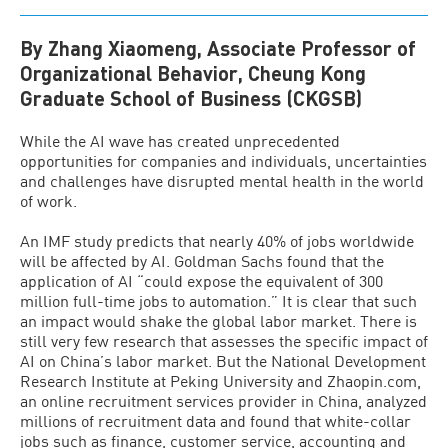
By Zhang Xiaomeng, Associate Professor of
Organizational Behavior, Cheung Kong
Graduate School of Business (CKGSB)
While the AI wave has created unprecedented
opportunities for companies and individuals, uncertainties
and challenges have disrupted mental health in the world
of work.
An IMF study predicts that nearly 40% of jobs worldwide
will be affected by AI. Goldman Sachs found that the
application of AI “could expose the equivalent of 300
million full-time jobs to automation.” It is clear that such
an impact would shake the global labor market. There is
still very few research that assesses the specific impact of
AI on China’s labor market. But the National Development
Research Institute at Peking University and Zhaopin.com,
an online recruitment services provider in China, analyzed
millions of recruitment data and found that white-collar
jobs such as finance, customer service, accounting and