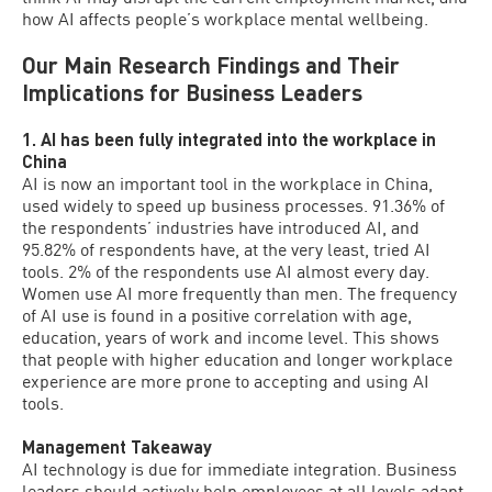
how AI affects people’s workplace mental wellbeing.
Our Main Research Findings and Their
Implications for Business Leaders
1. AI has been fully integrated into the workplace in
China
AI is now an important tool in the workplace in China,
used widely to speed up business processes. 91.36% of
the respondents’ industries have introduced AI, and
95.82% of respondents have, at the very least, tried AI
tools. 2% of the respondents use AI almost every day.
Women use AI more frequently than men. The frequency
of AI use is found in a positive correlation with age,
education, years of work and income level. This shows
that people with higher education and longer workplace
experience are more prone to accepting and using AI
tools.
Management Takeaway
AI technology is due for immediate integration. Business
leaders should actively help employees at all levels adapt