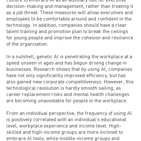
decision-making and management, rather than treating it
as a job threat. These measures will allow executives and
employees to be comfortable around and confident in the
technology. In addition, companies should have a clear
talent training and promotion plan to break the ceilings
for young people and improve the cohesion and resilience
of the organization.
In a nutshell, genetic AI is penetrating the workplace at a
speed unseen in ages and has begun driving change in
businesses. Research shows that by using AI, companies
have not only significantly improved efficiency, but has
also gained new corporate competitiveness. However, this
technological revolution is hardly smooth sailing, as
career replacement risks and mental health challenges
are becoming unavoidable for people in the workplace.
From an individual perspective, the frequency of using AI
is positively correlated with an individual’s educational
level, workplace experience and income level. High-
skilled and high-income groups are more inclined to
embrace AI tools, while middle-income groups and