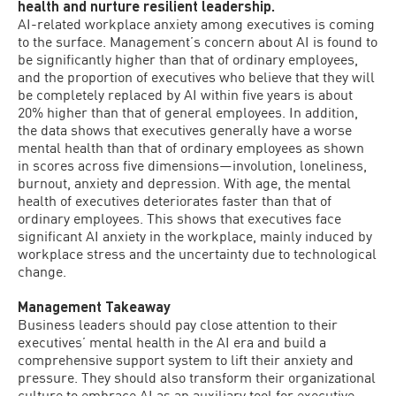
health and nurture resilient leadership.
AI-related workplace anxiety among executives is coming
to the surface. Management’s concern about AI is found to
be significantly higher than that of ordinary employees,
and the proportion of executives who believe that they will
be completely replaced by AI within five years is about
20% higher than that of general employees. In addition,
the data shows that executives generally have a worse
mental health than that of ordinary employees as shown
in scores across five dimensions—involution, loneliness,
burnout, anxiety and depression. With age, the mental
health of executives deteriorates faster than that of
ordinary employees. This shows that executives face
significant AI anxiety in the workplace, mainly induced by
workplace stress and the uncertainty due to technological
change.
Management Takeaway
Business leaders should pay close attention to their
executives’ mental health in the AI​​ era and build a
comprehensive support system to lift their anxiety and
pressure. They should also transform their organizational
culture to embrace AI as an auxiliary tool for executive