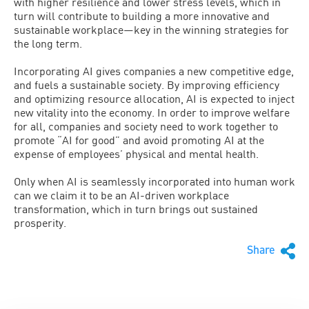
with higher resilience and lower stress levels, which in
turn will contribute to building a more innovative and
sustainable workplace—key in the winning strategies for
the long term.
Incorporating AI gives companies a new competitive edge,
and fuels a sustainable society. By improving efficiency
and optimizing resource allocation, AI is expected to inject
new vitality into the economy. In order to improve welfare
for all, companies and society need to work together to
promote “AI for good” and avoid promoting AI at the
expense of employees’ physical and mental health.
Only when AI is seamlessly incorporated into human work
can we claim it to be an AI-driven workplace
transformation, which in turn brings out sustained
prosperity.
Share