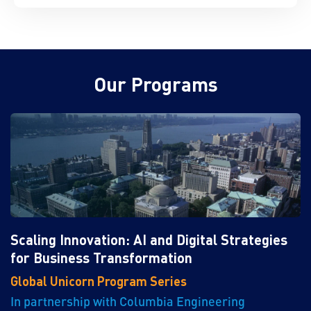
Our Programs
Scaling Innovation: AI and Digital Strategies
for Business Transformation
Global Unicorn Program Series
In partnership with Columbia Engineering