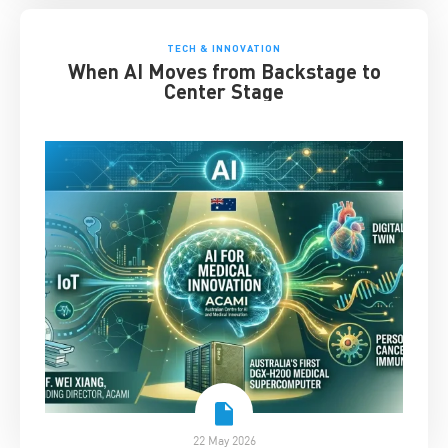
TECH & INNOVATION
When AI Moves from Backstage to
Center Stage
22 May 2026