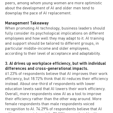
peers, among whom young women are more optimistic
about the development of AI and older men tend to
downplay the pace of AI replacement.
Management Takeaway
When promoting AI technology, business leaders should
fully consider its psychological implications on different
employees and how well they may adapt to it. AI training
and support should be tailored to different groups, in
particular middle-income and older employees,
according to their level of acceptance and adaptability.
3. AI drives up workplace efficiency, but with individual
differences and cross-generational impacts.
61.23% of respondents believe that AI improves their work
efficiency, but 18.72% think that AI reduces their efficiency
instead. About one-third of respondents with lower
education levels said that AI lowers their work efficiency.
Overall, more respondents view AI as a tool to improve
their efficiency rather than the other way around. More
female respondents than male respondents voiced
recognition to AI. 74.29% of respondents believe that AI