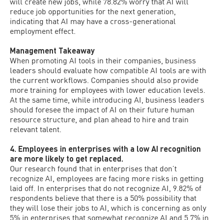
will create new jobs, while 78.82% worry that AI will
reduce job opportunities for the next generation,
indicating that AI may have a cross-generational
employment effect.
Management Takeaway
When promoting AI tools in their companies, business
leaders should evaluate how compatible AI tools are with
the current workflows. Companies should also provide
more training for employees with lower education levels.
At the same time, while introducing AI, business leaders
should foresee the impact of AI on their future human
resource structure, and plan ahead to hire and train
relevant talent.
4. Employees in enterprises with a low AI recognition
are more likely to get replaced.
Our research found that in enterprises that don’t
recognize AI, employees are facing more risks in getting
laid off. In enterprises that do not recognize AI, 9.82% of
respondents believe that there is a 50% possibility that
they will lose their jobs to AI, which is concerning as only
5% in enterprises that somewhat recognize AI and 5.7% in