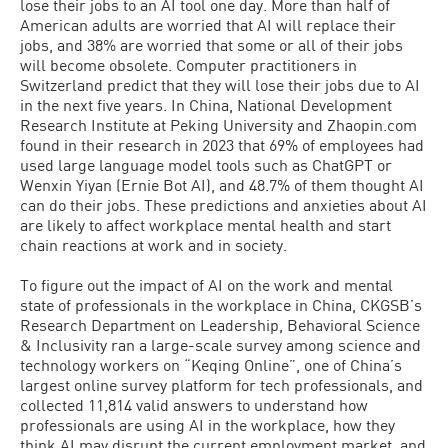
lose their jobs to an AI tool one day. More than half of
American adults are worried that AI will replace their
jobs, and 38% are worried that some or all of their jobs
will become obsolete. Computer practitioners in
Switzerland predict that they will lose their jobs due to AI
in the next five years. In China, National Development
Research Institute at Peking University and Zhaopin.com
found in their research in 2023 that 69% of employees had
used large language model tools such as ChatGPT or
Wenxin Yiyan (Ernie Bot AI), and 48.7% of them thought AI
can do their jobs. These predictions and anxieties about AI
are likely to affect workplace mental health and start
chain reactions at work and in society.
To figure out the impact of AI on the work and mental
state of professionals in the workplace in China, CKGSB’s
Research Department on Leadership, Behavioral Science
& Inclusivity ran a large-scale survey among science and
technology workers on “Keqing Online”, one of China’s
largest online survey platform for tech professionals, and
collected 11,814 valid answers to understand how
professionals are using AI in the workplace, how they
think AI may disrupt the current employment market, and