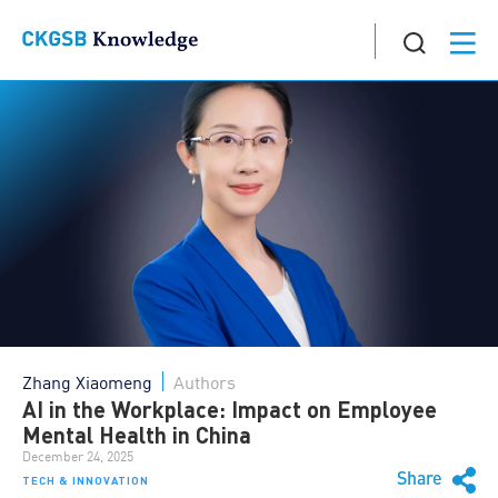
Zhang Xiaomeng
Authors
AI in the Workplace: Impact on Employee
Mental Health in China
December 24, 2025
Share
TECH & INNOVATION