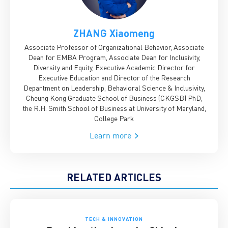
ZHANG Xiaomeng
Associate Professor of Organizational Behavior, Associate
Dean for EMBA Program, Associate Dean for Inclusivity,
Diversity and Equity, Executive Academic Director for
Executive Education and Director of the Research
Department on Leadership, Behavioral Science & Inclusivity,
Cheung Kong Graduate School of Business (CKGSB)
PhD,
the R.H. Smith School of Business at University of Maryland,
College Park
Learn more
RELATED ARTICLES
TECH & INNOVATION