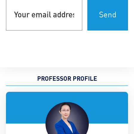
email
address
(Required)
PROFESSOR PROFILE