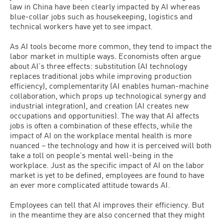
law in China have been clearly impacted by AI whereas
blue-collar jobs such as housekeeping, logistics and
technical workers have yet to see impact.
As AI tools become more common, they tend to impact the
labor market in multiple ways. Economists often argue
about AI’s three effects: substitution (AI technology
replaces traditional jobs while improving production
efficiency), complementarity (AI enables human-machine
collaboration, which props up technological synergy and
industrial integration), and creation (AI creates new
occupations and opportunities). The way that AI affects
jobs is often a combination of these effects, while the
impact of AI on the workplace mental health is more
nuanced – the technology and how it is perceived will both
take a toll on people’s mental well-being in the
workplace. Just as the specific impact of AI on the labor
market is yet to be defined, employees are found to have
an ever more complicated attitude towards AI.
Employees can tell that AI improves their efficiency. But
in the meantime they are also concerned that they might