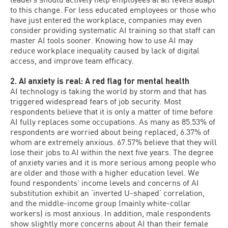
to this change. For less educated employees or those who
have just entered the workplace, companies may even
consider providing systematic AI training so that staff can
master AI tools sooner. Knowing how to use AI may
reduce workplace inequality caused by lack of digital
access, and improve team efficacy.
2. AI anxiety is real: A red flag for mental health
AI technology is taking the world by storm and that has
triggered widespread fears of job security. Most
respondents believe that it is only a matter of time before
AI fully replaces some occupations. As many as 85.53% of
respondents are worried about being replaced, 6.37% of
whom are extremely anxious. 67.57% believe that they will
lose their jobs to AI within the next five years. The degree
of anxiety varies and it is more serious among people who
are older and those with a higher education level. We
found respondents’ income levels and concerns of AI
substitution exhibit an ‘inverted U-shaped’ correlation,
and the middle-income group (mainly white-collar
workers) is most anxious. In addition, male respondents
show slightly more concerns about AI than their female