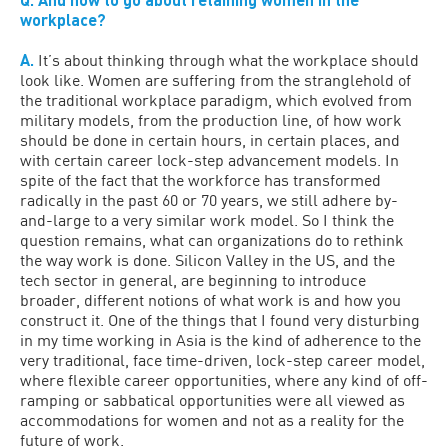
workplace?
A.
It’s about thinking through what the workplace should
look like. Women are suffering from the stranglehold of
the traditional workplace paradigm, which evolved from
military models, from the production line, of how work
should be done in certain hours, in certain places, and
with certain career lock-step advancement models. In
spite of the fact that the workforce has transformed
radically in the past 60 or 70 years, we still adhere by-
and-large to a very similar work model. So I think the
question remains, what can organizations do to rethink
the way work is done. Silicon Valley in the US, and the
tech sector in general, are beginning to introduce
broader, different notions of what work is and how you
construct it. One of the things that I found very disturbing
in my time working in Asia is the kind of adherence to the
very traditional, face time-driven, lock-step career model,
where flexible career opportunities, where any kind of off-
ramping or sabbatical opportunities were all viewed as
accommodations for women and not as a reality for the
future of work.