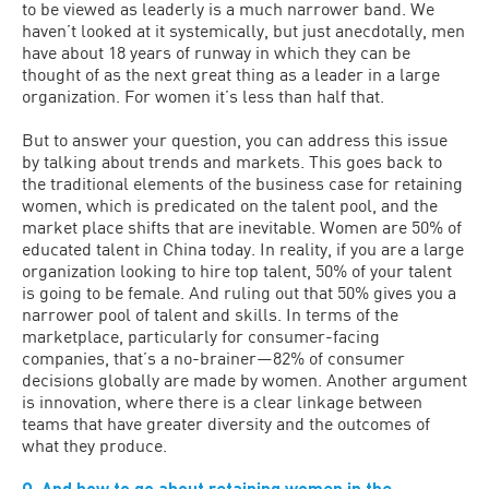
to be viewed as leaderly is a much narrower band. We
haven’t looked at it systemically, but just anecdotally, men
have about 18 years of runway in which they can be
thought of as the next great thing as a leader in a large
organization. For women it’s less than half that.
But to answer your question, you can address this issue
by talking about trends and markets. This goes back to
the traditional elements of the business case for retaining
women, which is predicated on the talent pool, and the
market place shifts that are inevitable. Women are 50% of
educated talent in China today. In reality, if you are a large
organization looking to hire top talent, 50% of your talent
is going to be female. And ruling out that 50% gives you a
narrower pool of talent and skills. In terms of the
marketplace, particularly for consumer-facing
companies, that’s a no-brainer—82% of consumer
decisions globally are made by women. Another argument
is innovation, where there is a clear linkage between
teams that have greater diversity and the outcomes of
what they produce.
Q. And how to go about retaining women in the