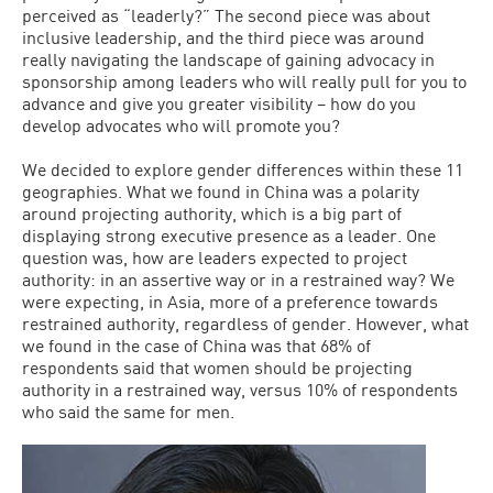
perceived as “leaderly?” The second piece was about
inclusive leadership, and the third piece was around
really navigating the landscape of gaining advocacy in
sponsorship among leaders who will really pull for you to
advance and give you greater visibility – how do you
develop advocates who will promote you?
We decided to explore gender differences within these 11
geographies. What we found in China was a polarity
around projecting authority, which is a big part of
displaying strong executive presence as a leader. One
question was, how are leaders expected to project
authority: in an assertive way or in a restrained way? We
were expecting, in Asia, more of a preference towards
restrained authority, regardless of gender. However, what
we found in the case of China was that 68% of
respondents said that women should be projecting
authority in a restrained way, versus 10% of respondents
who said the same for men.