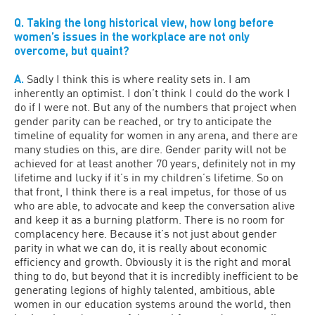
Q. Taking the long historical view, how long before
women’s issues in the workplace are not only
overcome, but quaint?
A.
Sadly I think this is where reality sets in. I am
inherently an optimist. I don’t think I could do the work I
do if I were not. But any of the numbers that project when
gender parity can be reached, or try to anticipate the
timeline of equality for women in any arena, and there are
many studies on this, are dire. Gender parity will not be
achieved for at least another 70 years, definitely not in my
lifetime and lucky if it’s in my children’s lifetime. So on
that front, I think there is a real impetus, for those of us
who are able, to advocate and keep the conversation alive
and keep it as a burning platform. There is no room for
complacency here. Because it’s not just about gender
parity in what we can do, it is really about economic
efficiency and growth. Obviously it is the right and moral
thing to do, but beyond that it is incredibly inefficient to be
generating legions of highly talented, ambitious, able
women in our education systems around the world, then