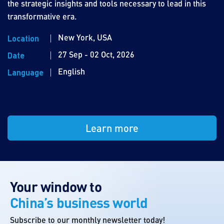
the strategic insights and tools necessary to lead in this
transformative era.
New York, USA
Location
27 Sep - 02 Oct, 2026
Date
English
Language
Learn more
Your window to
China’s business world
Subscribe to our monthly newsletter today!