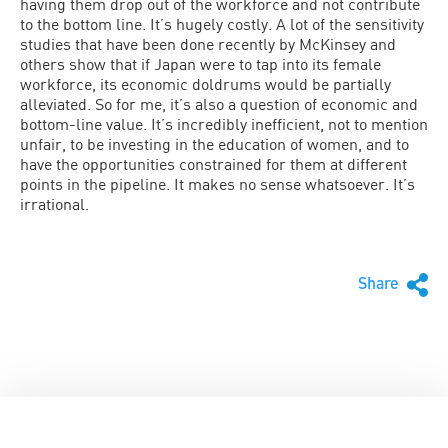
having them drop out of the workforce and not contribute
to the bottom line. It’s hugely costly. A lot of the sensitivity
studies that have been done recently by McKinsey and
others show that if Japan were to tap into its female
workforce, its economic doldrums would be partially
alleviated. So for me, it’s also a question of economic and
bottom-line value. It’s incredibly inefficient, not to mention
unfair, to be investing in the education of women, and to
have the opportunities constrained for them at different
points in the pipeline. It makes no sense whatsoever. It’s
irrational.
Share