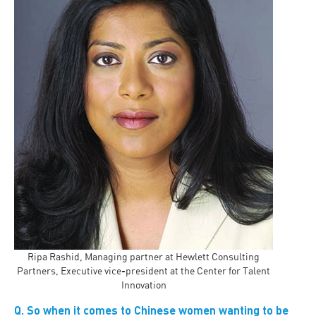
Ripa Rashid, Managing partner at Hewlett Consulting
Partners, Executive vice-president at the Center for Talent
Innovation
Q. So when it comes to Chinese women wanting to be