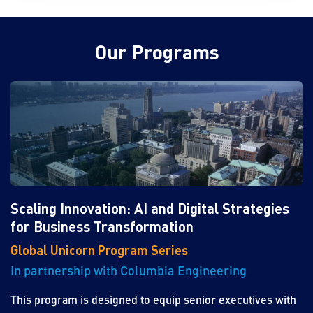
Our Programs
Scaling Innovation: AI and Digital Strategies
for Business Transformation
Global Unicorn Program Series
In partnership with Columbia Engineering
This program is designed to equip senior executives with