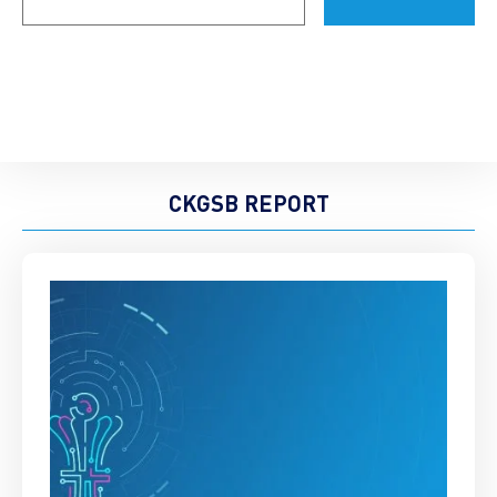
CKGSB REPORT