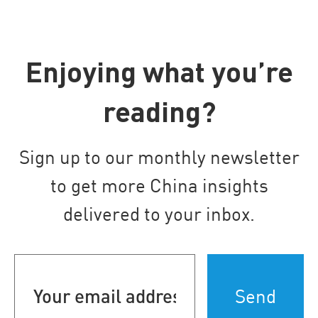
Enjoying what you’re
reading?
Sign up to our monthly newsletter
to get more China insights
delivered to your inbox.
Your
email
address
(Required)