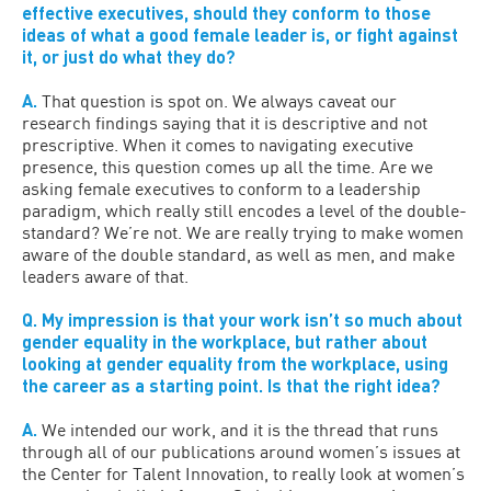
effective executives, should they conform to those
ideas of what a good female leader is, or fight against
it, or just do what they do?
A.
That question is spot on. We always caveat our
research findings saying that it is descriptive and not
prescriptive. When it comes to navigating executive
presence, this question comes up all the time. Are we
asking female executives to conform to a leadership
paradigm, which really still encodes a level of the double-
standard? We’re not. We are really trying to make women
aware of the double standard, as well as men, and make
leaders aware of that.
Q. My impression is that your work isn’t so much about
gender equality in the workplace, but rather about
looking at gender equality from the workplace, using
the career as a starting point. Is that the right idea?
A.
We intended our work, and it is the thread that runs
through all of our publications around women’s issues at
the Center for Talent Innovation, to really look at women’s