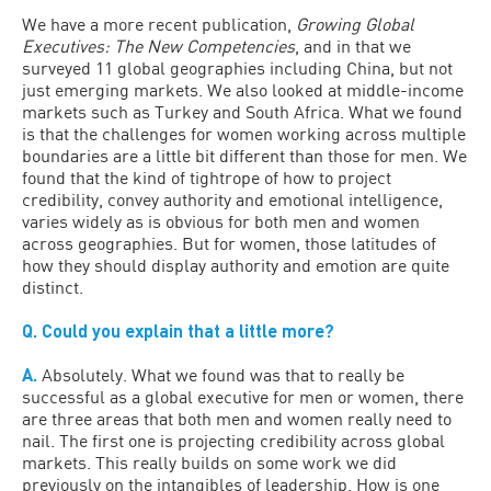
We have a more recent publication,
Growing Global
Executives: The New Competencies
, and in that we
surveyed 11 global geographies including China, but not
just emerging markets. We also looked at middle-income
markets such as Turkey and South Africa. What we found
is that the challenges for women working across multiple
boundaries are a little bit different than those for men. We
found that the kind of tightrope of how to project
credibility, convey authority and emotional intelligence,
varies widely as is obvious for both men and women
across geographies. But for women, those latitudes of
how they should display authority and emotion are quite
distinct.
Q. Could you explain that a little more?
A.
Absolutely. What we found was that to really be
successful as a global executive for men or women, there
are three areas that both men and women really need to
nail. The first one is projecting credibility across global
markets. This really builds on some work we did
previously on the intangibles of leadership. How is one