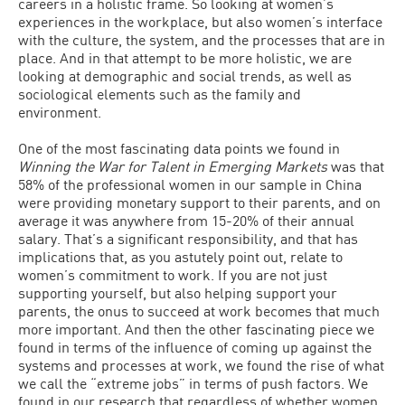
careers in a holistic frame. So looking at women’s
experiences in the workplace, but also women’s interface
with the culture, the system, and the processes that are in
place. And in that attempt to be more holistic, we are
looking at demographic and social trends, as well as
sociological elements such as the family and
environment.
One of the most fascinating data points we found in
Winning the War for Talent in Emerging Markets
was that
58% of the professional women in our sample in China
were providing monetary support to their parents, and on
average it was anywhere from 15-20% of their annual
salary. That’s a significant responsibility, and that has
implications that, as you astutely point out, relate to
women’s commitment to work. If you are not just
supporting yourself, but also helping support your
parents, the onus to succeed at work becomes that much
more important. And then the other fascinating piece we
found in terms of the influence of coming up against the
systems and processes at work, we found the rise of what
we call the “extreme jobs” in terms of push factors. We
found in our research that regardless of whether women