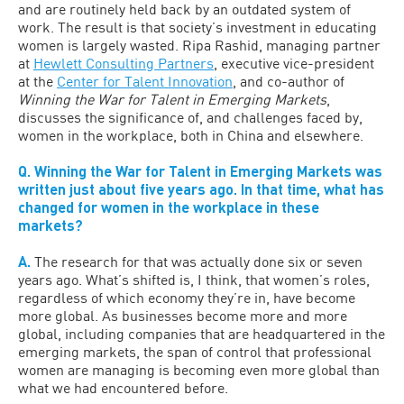
and are routinely held back by an outdated system of
work. The result is that society’s investment in educating
women is largely wasted. Ripa Rashid, managing partner
at
Hewlett Consulting Partners
, executive vice-president
at the
Center for Talent Innovation
, and co-author of
Winning the War for Talent in Emerging Markets
,
discusses the significance of, and challenges faced by,
women in the workplace, both in China and elsewhere.
Q. Winning the War for Talent in Emerging Markets was
written just about five years ago. In that time, what has
changed for women in the workplace in these
markets?
A.
The research for that was actually done six or seven
years ago. What’s shifted is, I think, that women’s roles,
regardless of which economy they’re in, have become
more global. As businesses become more and more
global, including companies that are headquartered in the
emerging markets, the span of control that professional
women are managing is becoming even more global than
what we had encountered before.