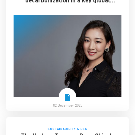
decarbonization in a key global
industry
02 December 2025
SUSTAINABILITY & ESG