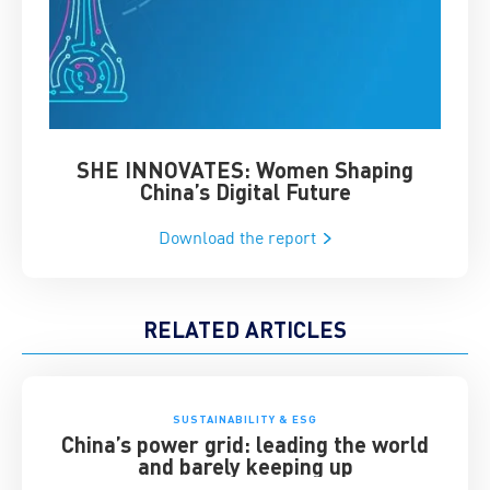
SHE INNOVATES: Women Shaping
Chin
China’s Digital Future
Download the report
RELATED ARTICLES
SUSTAINABILITY & ESG
China’s power grid: leading the world
and barely keeping up