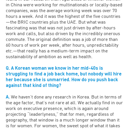
in China were working for multinationals or locally-based
companies, was the average working week was over 70
hours a week. And it was the highest of the five countries
—the BRIC countries plus the UAE. But what was
fascinating was that was not just driven by after-hours
work and calls, but also driven by the incredibly onerous
commute. The original definition was a job of more than
60 hours of work per week, after hours, unpredictability
etc.—that really has a medium-term impact on the
sustainability of ambition as well as health.
Q. A Korean woman we know in her mid-40s is
struggling to find a job back home, but nobody will hire
her because she is unmarried. How do you push back
against that kind of thing?
A.
We haven’t done any research in Korea. But in terms of
the age factor, that’s not rare at all. We actually find in our
work on executive presence, which is again around
projecting “leaderlyness,” that for men, regardless of
geography, that window is a much longer window than it
is for women. For women, the sweet spot of what it takes