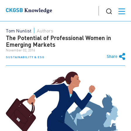
Tom Nunlist
Authors
The Potential of Professional Women in
Emerging Markets
November 02, 2016
Share
SUSTAINABILITY & ESG