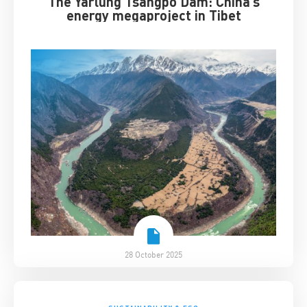
The Yarlung Tsangpo Dam: China’s
energy megaproject in Tibet
28 October 2025