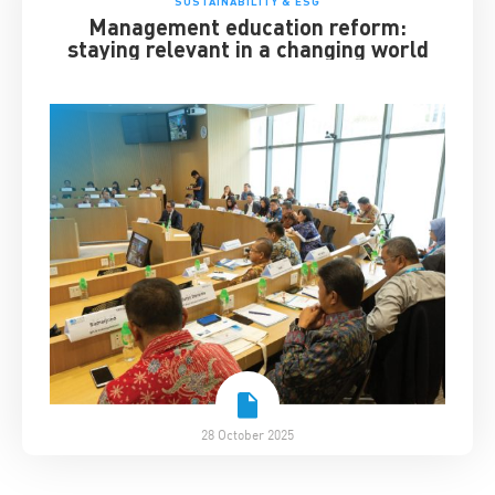
SUSTAINABILITY & ESG
Management education reform:
staying relevant in a changing world
28 October 2025