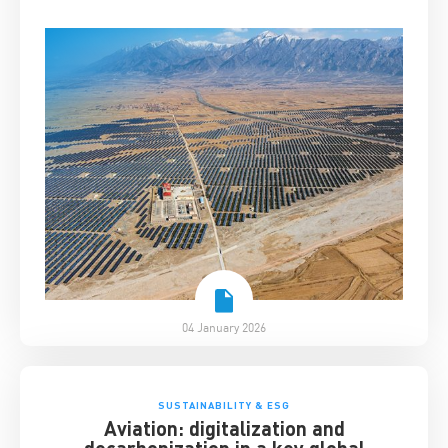
04 January 2026
SUSTAINABILITY & ESG
Aviation: digitalization and