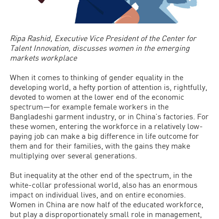
Ripa Rashid, Executive Vice President of the Center for
Talent Innovation, discusses women in the emerging
markets workplace
When it comes to thinking of gender equality in the
developing world, a hefty portion of attention is, rightfully,
devoted to women at the lower end of the economic
spectrum—for example female workers in the
Bangladeshi garment industry, or in China’s factories. For
these women, entering the workforce in a relatively low-
paying job can make a big difference in life outcome for
them and for their families, with the gains they make
multiplying over several generations.
But inequality at the other end of the spectrum, in the
white-collar professional world, also has an enormous
impact on individual lives, and on entire economies.
Women in China are now half of the educated workforce,
but play a disproportionately small role in management,