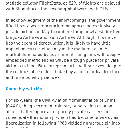
statistic collator FlightStats, as 82% of flights are delayed,
with Shanghai as the second global worst with 71%.
In acknowledgment of the shortcomings, the government
lifted its six-year moratorium on approving exclusively
private airlines in May to rubber stamp newly established
Qingdao Airlines and Ruili Airlines. Although this move
has the scent of deregulation, it is likely to have little
impact on carrier efficiency in the medium-term. A
market dominated by government-run giants with deeply
embedded inefficiencies will be a tough place for private
airlines to land. But entrepreneurial will survives, despite
the realities of a sector choked by a lack of infrastructure
and monopolistic practices.
Come Fly with Me
For six-years, the Civil Aviation Administration of China
(CAAC), the government ministry supervising aviation
affairs, halted approval of purely private carriers to
consolidate the industry, which had become unwieldy as
liberalization in following 1980 yielded numerous airlines