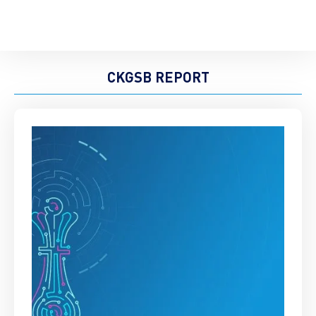
CKGSB REPORT