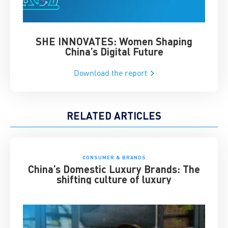
SHE INNOVATES: Women Shaping
Chin
China’s Digital Future
Download the report
RELATED ARTICLES
CONSUMER & BRANDS
China’s Domestic Luxury Brands: The
shifting culture of luxury