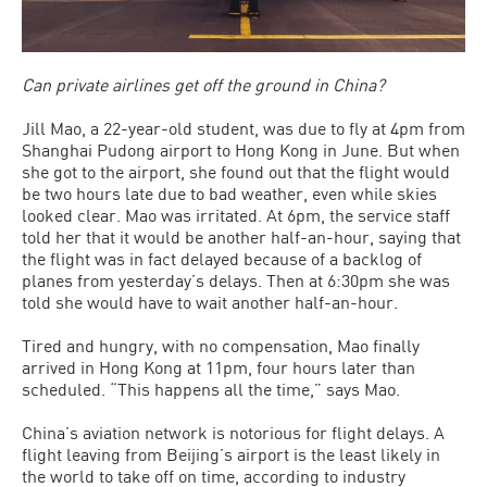
Can private airlines get off the ground in China?
Jill Mao, a 22-year-old student, was due to fly at 4pm from
Shanghai Pudong airport to Hong Kong in June. But when
she got to the airport, she found out that the flight would
be two hours late due to bad weather, even while skies
looked clear. Mao was irritated. At 6pm, the service staff
told her that it would be another half-an-hour, saying that
the flight was in fact delayed because of a backlog of
planes from yesterday’s delays. Then at 6:30pm she was
told she would have to wait another half-an-hour.
Tired and hungry, with no compensation, Mao finally
arrived in Hong Kong at 11pm, four hours later than
scheduled. “This happens all the time,” says Mao.
China’s aviation network is notorious for flight delays. A
flight leaving from Beijing’s airport is the least likely in
the world to take off on time, according to industry