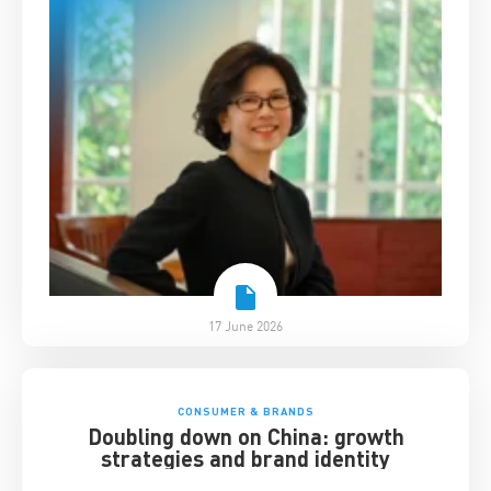
17 June 2026
CONSUMER & BRANDS
Doubling down on China: growth
strategies and brand identity