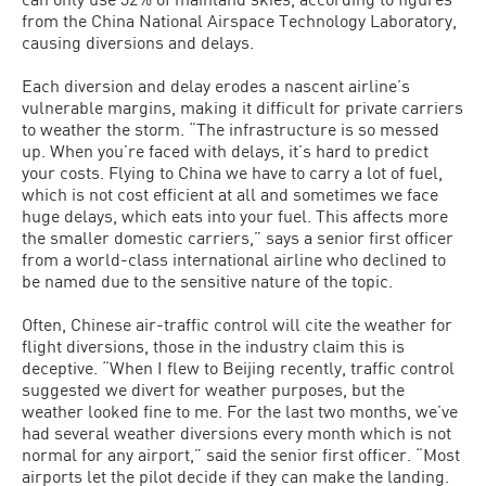
from the China National Airspace Technology Laboratory,
causing diversions and delays.
Each diversion and delay erodes a nascent airline’s
vulnerable margins, making it difficult for private carriers
to weather the storm. “The infrastructure is so messed
up. When you’re faced with delays, it’s hard to predict
your costs. Flying to China we have to carry a lot of fuel,
which is not cost efficient at all and sometimes we face
huge delays, which eats into your fuel. This affects more
the smaller domestic carriers,” says a senior first officer
from a world-class international airline who declined to
be named due to the sensitive nature of the topic.
Often, Chinese air-traffic control will cite the weather for
flight diversions, those in the industry claim this is
deceptive. “When I flew to Beijing recently, traffic control
suggested we divert for weather purposes, but the
weather looked fine to me. For the last two months, we’ve
had several weather diversions every month which is not
normal for any airport,” said the senior first officer. “Most
airports let the pilot decide if they can make the landing.