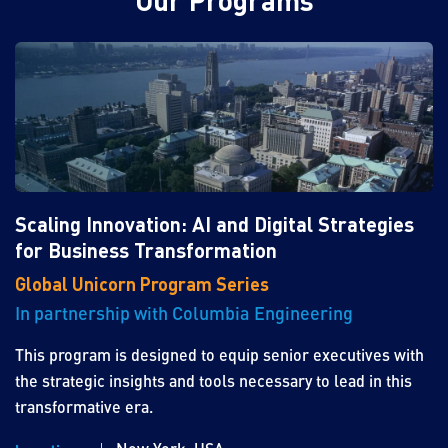
Our Programs
Scaling Innovation: AI and Digital Strategies
for Business Transformation
Global Unicorn Program Series
In partnership with Columbia Engineering
This program is designed to equip senior executives with
the strategic insights and tools necessary to lead in this
transformative era.