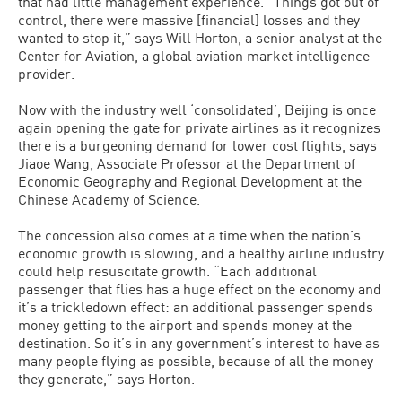
that had little management experience. “Things got out of
control, there were massive [financial] losses and they
wanted to stop it,” says Will Horton, a senior analyst at the
Center for Aviation, a global aviation market intelligence
provider.
Now with the industry well ‘consolidated’, Beijing is once
again opening the gate for private airlines as it recognizes
there is a burgeoning demand for lower cost flights, says
Jiaoe Wang, Associate Professor at the Department of
Economic Geography and Regional Development at the
Chinese Academy of Science.
The concession also comes at a time when the nation’s
economic growth is slowing, and a healthy airline industry
could help resuscitate growth. “Each additional
passenger that flies has a huge effect on the economy and
it’s a trickledown effect: an additional passenger spends
money getting to the airport and spends money at the
destination. So it’s in any government’s interest to have as
many people flying as possible, because of all the money
they generate,” says Horton.