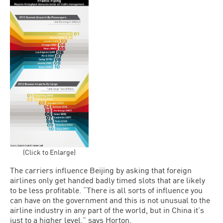
(Click to Enlarge)
The carriers influence Beijing by asking that foreign
airlines only get handed badly timed slots that are likely
to be less profitable. “There is all sorts of influence you
can have on the government and this is not unusual to the
airline industry in any part of the world, but in China it’s
just to a higher level,” says Horton.