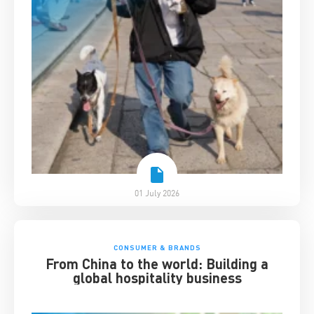
01 July 2026
CONSUMER & BRANDS
From China to the world: Building a
global hospitality business