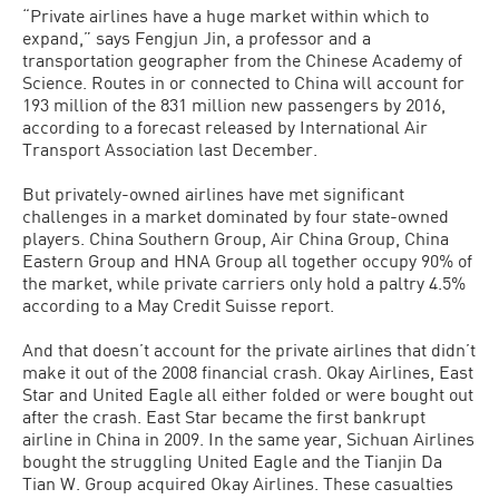
“Private airlines have a huge market within which to
expand,” says Fengjun Jin, a professor and a
transportation geographer from the Chinese Academy of
Science. Routes in or connected to China will account for
193 million of the 831 million new passengers by 2016,
according to a forecast released by International Air
Transport Association last December.
But privately-owned airlines have met significant
challenges in a market dominated by four state-owned
players. China Southern Group, Air China Group, China
Eastern Group and HNA Group all together occupy 90% of
the market, while private carriers only hold a paltry 4.5%
according to a May Credit Suisse report.
And that doesn’t account for the private airlines that didn’t
make it out of the 2008 financial crash. Okay Airlines, East
Star and United Eagle all either folded or were bought out
after the crash. East Star became the first bankrupt
airline in China in 2009. In the same year, Sichuan Airlines
bought the struggling United Eagle and the Tianjin Da
Tian W. Group acquired Okay Airlines. These casualties