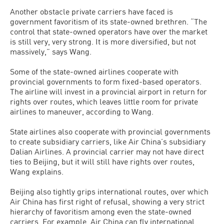
Another obstacle private carriers have faced is
government favoritism of its state-owned brethren. “The
control that state-owned operators have over the market
is still very, very strong. It is more diversified, but not
massively,” says Wang.
Some of the state-owned airlines cooperate with
provincial governments to form fixed-based operators.
The airline will invest in a provincial airport in return for
rights over routes, which leaves little room for private
airlines to maneuver, according to Wang.
State airlines also cooperate with provincial governments
to create subsidiary carriers, like Air China’s subsidiary
Dalian Airlines. A provincial carrier may not have direct
ties to Beijing, but it will still have rights over routes,
Wang explains.
Beijing also tightly grips international routes, over which
Air China has first right of refusal, showing a very strict
hierarchy of favoritism among even the state-owned
carriers. For example, Air China can fly international