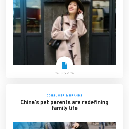
24 July 2026
CONSUMER & BRANDS
China’s pet parents are redefining
family life