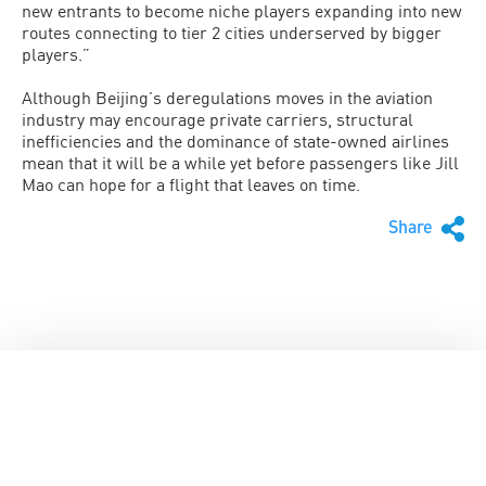
new entrants to become niche players expanding into new
routes connecting to tier 2 cities underserved by bigger
players.”
Although Beijing’s deregulations moves in the aviation
industry may encourage private carriers, structural
inefficiencies and the dominance of state-owned airlines
mean that it will be a while yet before passengers like Jill
Mao can hope for a flight that leaves on time.
Share