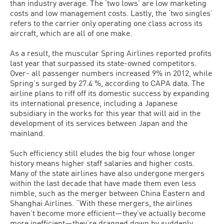
than industry average. The ‘two lows’ are low marketing
costs and low management costs. Lastly, the ‘two singles’
refers to the carrier only operating one class across its
aircraft, which are all of one make.
As a result, the muscular Spring Airlines reported profits
last year that surpassed its state-owned competitors.
Over- all passenger numbers increased 9% in 2012, while
Spring’s surged by 27.4 %, according to CAPA data. The
airline plans to riff off its domestic success by expanding
its international presence, including a Japanese
subsidiary in the works for this year that will aid in the
development of its services between Japan and the
mainland.
Such efficiency still eludes the big four whose longer
history means higher staff salaries and higher costs.
Many of the state airlines have also undergone mergers
within the last decade that have made them even less
nimble, such as the merger between China Eastern and
Shanghai Airlines. “With these mergers, the airlines
haven’t become more efficient—they’ve actually become
more inefficient—they’re dragged down by suddenly