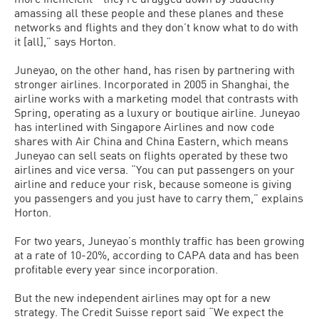
amassing all these people and these planes and these
networks and flights and they don’t know what to do with
it [all],” says Horton.
Juneyao, on the other hand, has risen by partnering with
stronger airlines. Incorporated in 2005 in Shanghai, the
airline works with a marketing model that contrasts with
Spring, operating as a luxury or boutique airline. Juneyao
has interlined with Singapore Airlines and now code
shares with Air China and China Eastern, which means
Juneyao can sell seats on flights operated by these two
airlines and vice versa. “You can put passengers on your
airline and reduce your risk, because someone is giving
you passengers and you just have to carry them,” explains
Horton.
For two years, Juneyao’s monthly traffic has been growing
at a rate of 10-20%, according to CAPA data and has been
profitable every year since incorporation.
But the new independent airlines may opt for a new
strategy. The Credit Suisse report said “We expect the