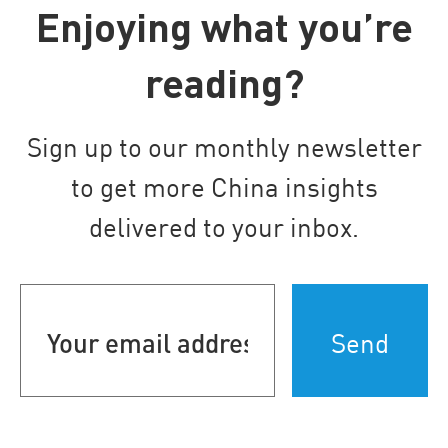
Enjoying what you’re
reading?
Sign up to our monthly newsletter
to get more China insights
delivered to your inbox.
Your
email
address
(Required)