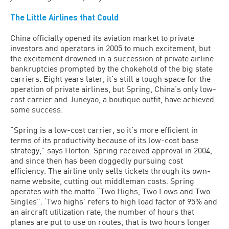
The Little Airlines that Could
China officially opened its aviation market to private
investors and operators in 2005 to much excitement, but
the excitement drowned in a succession of private airline
bankruptcies prompted by the chokehold of the big state
carriers. Eight years later, it’s still a tough space for the
operation of private airlines, but Spring, China’s only low-
cost carrier and Juneyao, a boutique outfit, have achieved
some success.
“Spring is a low-cost carrier, so it’s more efficient in
terms of its productivity because of its low-cost base
strategy,” says Horton. Spring received approval in 2004,
and since then has been doggedly pursuing cost
efficiency. The airline only sells tickets through its own-
name website, cutting out middleman costs. Spring
operates with the motto “Two Highs, Two Lows and Two
Singles”. ‘Two highs’ refers to high load factor of 95% and
an aircraft utilization rate, the number of hours that
planes are put to use on routes, that is two hours longer