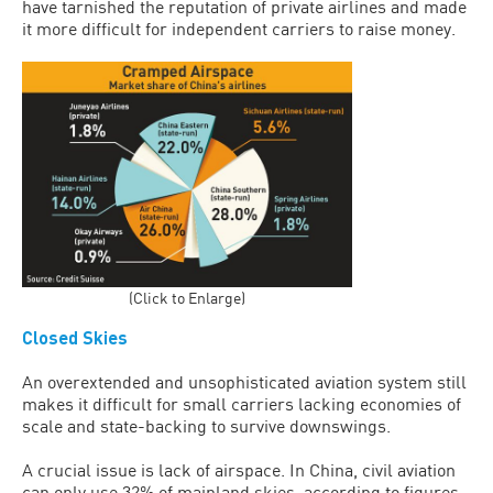
have tarnished the reputation of private airlines and made
it more difficult for independent carriers to raise money.
(Click to Enlarge)
Closed Skies
An overextended and unsophisticated aviation system still
makes it difficult for small carriers lacking economies of
scale and state-backing to survive downswings.
A crucial issue is lack of airspace. In China, civil aviation
can only use 32% of mainland skies, according to figures