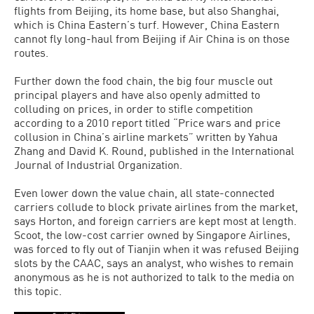
flights from Beijing, its home base, but also Shanghai,
which is China Eastern’s turf. However, China Eastern
cannot fly long-haul from Beijing if Air China is on those
routes.
Further down the food chain, the big four muscle out
principal players and have also openly admitted to
colluding on prices, in order to stifle competition
according to a 2010 report titled “Price wars and price
collusion in China’s airline markets” written by Yahua
Zhang and David K. Round, published in the International
Journal of Industrial Organization.
Even lower down the value chain, all state-connected
carriers collude to block private airlines from the market,
says Horton, and foreign carriers are kept most at length.
Scoot, the low-cost carrier owned by Singapore Airlines,
was forced to fly out of Tianjin when it was refused Beijing
slots by the CAAC, says an analyst, who wishes to remain
anonymous as he is not authorized to talk to the media on
this topic.