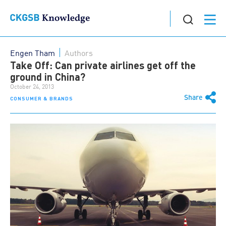
Engen Tham
Authors
Take Off: Can private airlines get off the
ground in China?
October 24, 2013
Share
CONSUMER & BRANDS