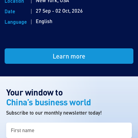
New York, USA
Location
27 Sep - 02 Oct, 2026
Date
English
Language
Learn more
Your window to
China’s business world
Subscribe to our monthly newsletter today!
First
name