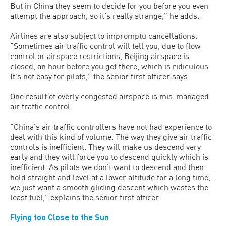
But in China they seem to decide for you before you even
attempt the approach, so it’s really strange,” he adds.
Airlines are also subject to impromptu cancellations.
“Sometimes air traffic control will tell you, due to flow
control or airspace restrictions, Beijing airspace is
closed, an hour before you get there, which is ridiculous.
It’s not easy for pilots,” the senior first officer says.
One result of overly congested airspace is mis-managed
air traffic control.
“China’s air traffic controllers have not had experience to
deal with this kind of volume. The way they give air traffic
controls is inefficient. They will make us descend very
early and they will force you to descend quickly which is
inefficient. As pilots we don’t want to descend and then
hold straight and level at a lower altitude for a long time,
we just want a smooth gliding descent which wastes the
least fuel,” explains the senior first officer.
Flying too Close to the Sun