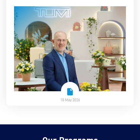
18 May 2026