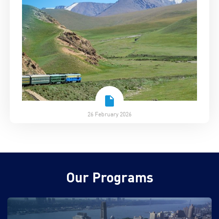
26 February 2026
Our Programs