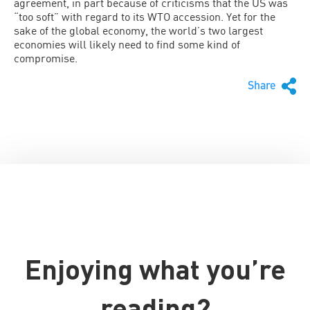
agreement, in part because of criticisms that the US was
“too soft” with regard to its WTO accession. Yet for the
sake of the global economy, the world’s two largest
economies will likely need to find some kind of
compromise.
Share
Enjoying what you’re
reading?