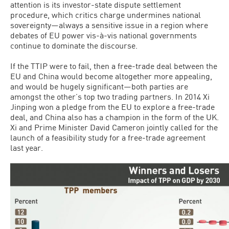
attention is its investor-state dispute settlement
procedure, which critics charge undermines national
sovereignty—always a sensitive issue in a region where
debates of EU power vis-à-vis national governments
continue to dominate the discourse.
If the TTIP were to fail, then a free-trade deal between the
EU and China would become altogether more appealing,
and would be hugely significant—both parties are
amongst the other’s top two trading partners. In 2014 Xi
Jinping won a pledge from the EU to explore a free-trade
deal, and China also has a champion in the form of the UK.
Xi and Prime Minister David Cameron jointly called for the
launch of a feasibility study for a free-trade agreement
last year.