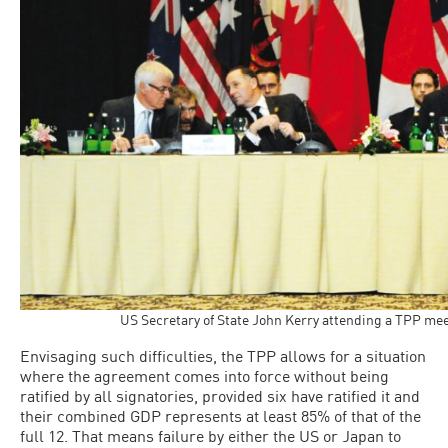
US Secretary of State John Kerry attending a TPP mee
Envisaging such difficulties, the TPP allows for a situation
where the agreement comes into force without being
ratified by all signatories, provided six have ratified it and
their combined GDP represents at least 85% of that of the
full 12. That means failure by either the US or Japan to