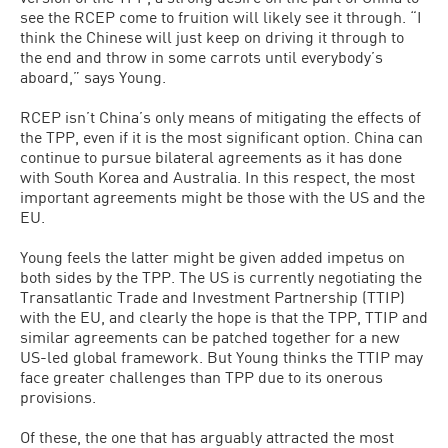
see the RCEP come to fruition will likely see it through. “I
think the Chinese will just keep on driving it through to
the end and throw in some carrots until everybody’s
aboard,” says Young.
RCEP isn’t China’s only means of mitigating the effects of
the TPP, even if it is the most significant option. China can
continue to pursue bilateral agreements as it has done
with South Korea and Australia. In this respect, the most
important agreements might be those with the US and the
EU.
Young feels the latter might be given added impetus on
both sides by the TPP. The US is currently negotiating the
Transatlantic Trade and Investment Partnership (TTIP)
with the EU, and clearly the hope is that the TPP, TTIP and
similar agreements can be patched together for a new
US-led global framework. But Young thinks the TTIP may
face greater challenges than TPP due to its onerous
provisions.
Of these, the one that has arguably attracted the most