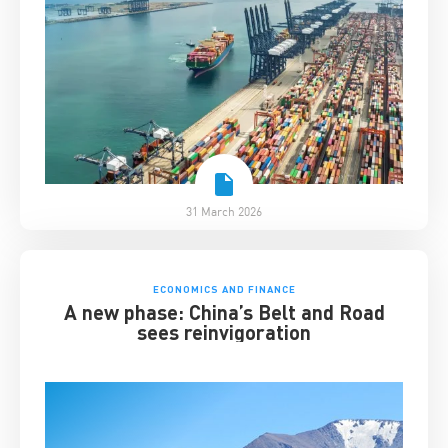
31 March 2026
ECONOMICS AND FINANCE
A new phase: China’s Belt and Road
sees reinvigoration