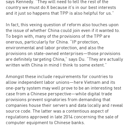
says Kennedy. “They will need to tell the rest of the
country we must do X because it’s in our best interests
and it just so happens that TPP is also helpful for us.”
In fact, this vexing question of reform also touches upon
the issue of whether China could join even if it wanted to.
To begin with, many of the provisions of the TPP are
onerous, particularly for China. “IP protection,
environmental and labor protection, and also the
provisions on state-owned enterprises—those provisions
are definitely targeting China,” says Du. “They are actually
written with China in mind I think to some extent.”
Amongst these include requirements for countries to
allow independent labor unions—here Vietnam and its
one-party system may well prove to be an interesting test
case from a Chinese perspective—while digital trade
provisions prevent signatories from demanding that
companies house their servers and data locally and reveal
source code. The latter was a contentious aspect of
regulations approved in late 2014 concerning the sale of
computer equipment to Chinese banks.