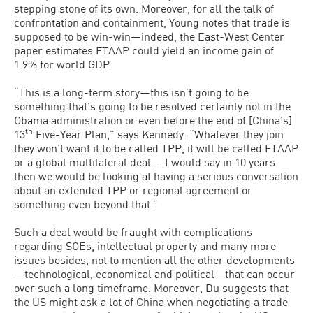
stepping stone of its own. Moreover, for all the talk of
confrontation and containment, Young notes that trade is
supposed to be win-win—indeed, the East-West Center
paper estimates FTAAP could yield an income gain of
1.9% for world GDP.
“This is a long-term story—this isn’t going to be
something that’s going to be resolved certainly not in the
Obama administration or even before the end of [China’s]
th
13
Five-Year Plan,” says Kennedy. “Whatever they join
they won’t want it to be called TPP, it will be called FTAAP
or a global multilateral deal…. I would say in 10 years
then we would be looking at having a serious conversation
about an extended TPP or regional agreement or
something even beyond that.”
Such a deal would be fraught with complications
regarding SOEs, intellectual property and many more
issues besides, not to mention all the other developments
—technological, economical and political—that can occur
over such a long timeframe. Moreover, Du suggests that
the US might ask a lot of China when negotiating a trade