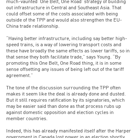
much-vaunted ‘One Belt, One Road’ strategy of building
out infrastructure in Central and Southeast Asia. That
could offset some of the costs associated with being
outside of the TPP and would also strengthen the EU-
China trade relationship.
“Having better infrastructure, including say better high-
speed trains, is a way of lowering transport costs and
these have broadly the same effects as lower tariffs, so in
that sense they both facilitate trade,” says Young. “By
promoting this One Belt, One Road thing, it is in some
sense offsetting any issues of being left out of the tariff
agreement.”
The tone of the discussion surrounding the TPP often
makes it seem like the deal is already done and dusted.
But it still requires ratification by its signatories, which
may be easier said than done as that process rubs up
against domestic opposition and election cycles in
member countries.
Indeed, this has already manifested itself after the Harper
government in Canada lost power in an election shortly