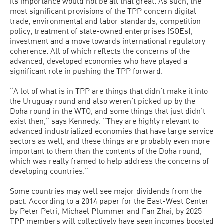
its importance would not be all that great. As such, the
most significant provisions of the TPP concern digital
trade, environmental and labor standards, competition
policy, treatment of state-owned enterprises (SOEs),
investment and a move towards international regulatory
coherence. All of which reflects the concerns of the
advanced, developed economies who have played a
significant role in pushing the TPP forward.
“A lot of what is in TPP are things that didn’t make it into
the Uruguay round and also weren’t picked up by the
Doha round in the WTO, and some things that just didn’t
exist then,” says Kennedy. “They are highly relevant to
advanced industrialized economies that have large service
sectors as well, and these things are probably even more
important to them than the contents of the Doha round,
which was really framed to help address the concerns of
developing countries.”
Some countries may well see major dividends from the
pact. According to a 2014 paper for the East-West Center
by Peter Petri, Michael Plummer and Fan Zhai, by 2025
TPP members will collectively have seen incomes boosted