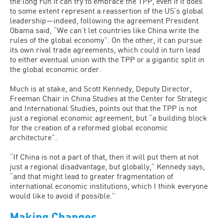
the long run it can try to embrace the TPP, even if it does
to some extent represent a reassertion of the US’s global
leadership—indeed, following the agreement President
Obama said, “We can’t let countries like China write the
rules of the global economy”. On the other, it can pursue
its own rival trade agreements, which could in turn lead
to either eventual union with the TPP or a gigantic split in
the global economic order.
Much is at stake, and Scott Kennedy, Deputy Director,
Freeman Chair in China Studies at the Center for Strategic
and International Studies, points out that the TPP is not
just a regional economic agreement, but “a building block
for the creation of a reformed global economic
architecture”.
“If China is not a part of that, then it will put them at not
just a regional disadvantage, but globally,” Kennedy says,
“and that might lead to greater fragmentation of
international economic institutions, which I think everyone
would like to avoid if possible.”
Making Changes