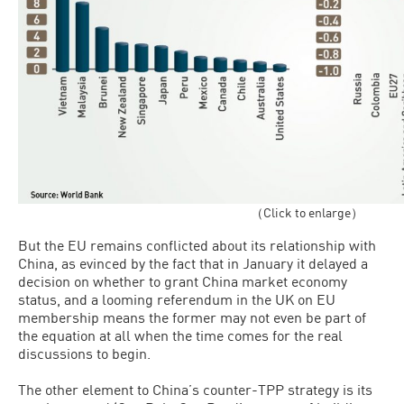
（Click to enlarge）
But the EU remains conflicted about its relationship with
China, as evinced by the fact that in January it delayed a
decision on whether to grant China market economy
status, and a looming referendum in the UK on EU
membership means the former may not even be part of
the equation at all when the time comes for the real
discussions to begin.
The other element to China’s counter-TPP strategy is its