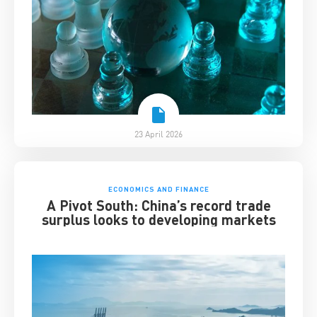
23 April 2026
ECONOMICS AND FINANCE
A Pivot South: China’s record trade
surplus looks to developing markets