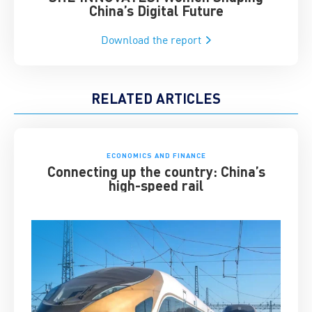
China’s Digital Future
Download the report
RELATED ARTICLES
ECONOMICS AND FINANCE
Connecting up the country: China’s
high-speed rail