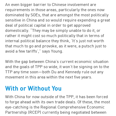
An even bigger barrier to Chinese involvement are
requirements in those areas, particularly the ones now
dominated by SOEs, that are amongst the most politically
sensitive in China and so would require expending a great
deal of political capital in order to get approved
domestically. “They may be simply unable to do it, or
rather it might cost so much politically that in terms of
internal political balance they think, ‘It’s just not worth
that much to go and provoke, as it were, a putsch just to
avoid a few tariffs’,” says Young.
With the gap between China’s current economic situation
and the goals of TPP so wide, it won’t be signing on to the
TTP any time soon—both Du and Kennedy rule out any
movement in this area within the next five years.
With or Without You
With China for now outside of the TPP, it has been forced
to forge ahead with its own trade deals. Of these, the most
eye-catching is the Regional Comprehensive Economic
Partnership (RCEP) currently being negotiated between