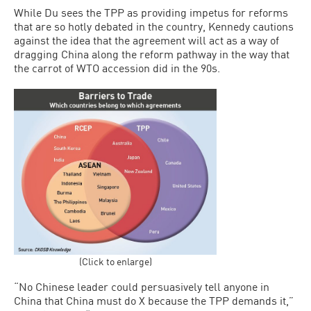
While Du sees the TPP as providing impetus for reforms
that are so hotly debated in the country, Kennedy cautions
against the idea that the agreement will act as a way of
dragging China along the reform pathway in the way that
the carrot of WTO accession did in the 90s.
(Click to enlarge)
“No Chinese leader could persuasively tell anyone in
China that China must do X because the TPP demands it,”