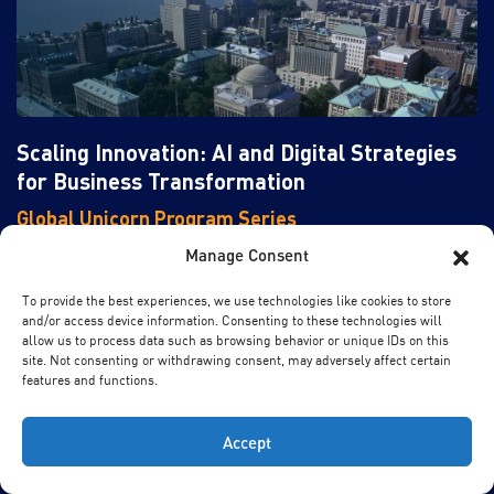
Scaling Innovation: AI and Digital Strategies
for Business Transformation
Global Unicorn Program Series
In partnership with Columbia Engineering
Manage Consent
This program is designed to equip senior executives with
To provide the best experiences, we use technologies like cookies to store
and/or access device information. Consenting to these technologies will
the strategic insights and tools necessary to lead in this
allow us to process data such as browsing behavior or unique IDs on this
transformative era.
site. Not consenting or withdrawing consent, may adversely affect certain
features and functions.
New York, USA
Location
27 Sep - 02 Oct, 2026
Date
Accept
English
Language