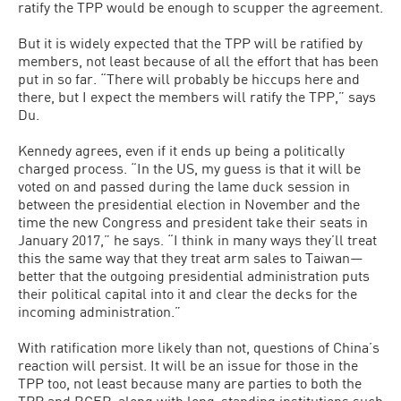
ratify the TPP would be enough to scupper the agreement.
But it is widely expected that the TPP will be ratified by
members, not least because of all the effort that has been
put in so far. “There will probably be hiccups here and
there, but I expect the members will ratify the TPP,” says
Du.
Kennedy agrees, even if it ends up being a politically
charged process. “In the US, my guess is that it will be
voted on and passed during the lame duck session in
between the presidential election in November and the
time the new Congress and president take their seats in
January 2017,” he says. “I think in many ways they’ll treat
this the same way that they treat arm sales to Taiwan—
better that the outgoing presidential administration puts
their political capital into it and clear the decks for the
incoming administration.”
With ratification more likely than not, questions of China’s
reaction will persist. It will be an issue for those in the
TPP too, not least because many are parties to both the
TPP and RCEP, along with long-standing institutions such