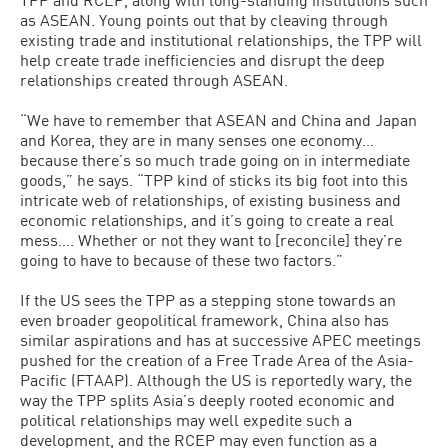
as ASEAN. Young points out that by cleaving through
existing trade and institutional relationships, the TPP will
help create trade inefficiencies and disrupt the deep
relationships created through ASEAN.
“We have to remember that ASEAN and China and Japan
and Korea, they are in many senses one economy…
because there’s so much trade going on in intermediate
goods,” he says. “TPP kind of sticks its big foot into this
intricate web of relationships, of existing business and
economic relationships, and it’s going to create a real
mess…. Whether or not they want to [reconcile] they’re
going to have to because of these two factors.”
If the US sees the TPP as a stepping stone towards an
even broader geopolitical framework, China also has
similar aspirations and has at successive APEC meetings
pushed for the creation of a Free Trade Area of the Asia-
Pacific (FTAAP). Although the US is reportedly wary, the
way the TPP splits Asia’s deeply rooted economic and
political relationships may well expedite such a
development, and the RCEP may even function as a