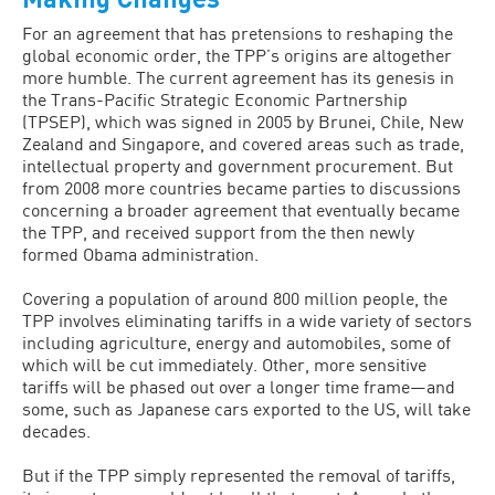
For an agreement that has pretensions to reshaping the
global economic order, the TPP’s origins are altogether
more humble. The current agreement has its genesis in
the Trans-Pacific Strategic Economic Partnership
(TPSEP), which was signed in 2005 by Brunei, Chile, New
Zealand and Singapore, and covered areas such as trade,
intellectual property and government procurement. But
from 2008 more countries became parties to discussions
concerning a broader agreement that eventually became
the TPP, and received support from the then newly
formed Obama administration.
Covering a population of around 800 million people, the
TPP involves eliminating tariffs in a wide variety of sectors
including agriculture, energy and automobiles, some of
which will be cut immediately. Other, more sensitive
tariffs will be phased out over a longer time frame—and
some, such as Japanese cars exported to the US, will take
decades.
But if the TPP simply represented the removal of tariffs,