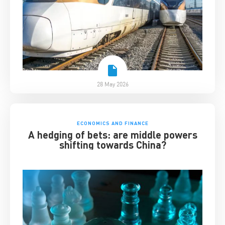
28 May 2026
ECONOMICS AND FINANCE
A hedging of bets: are middle powers
shifting towards China?