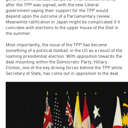
after the TPP was signed, with the new Liberal
government saying their support for the TPP would
depend upon the outcome of a Parliamentary review.
Meanwhile ratification in Japan might be complicated if it
coincides with elections to the upper house of the Diet in
the summer.
Most importantly, the issue of the TPP has become
something of a political football in the US as a result of the
looming presidential election. With opposition towards the
deal mounting within the Democratic Party, Hillary
Clinton, one of the key driving forces behind the TPP while
Secretary of State, has come out in opposition to the deal.