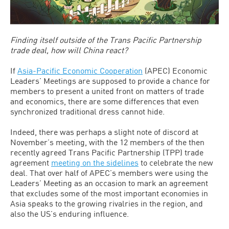
Finding itself outside of the Trans Pacific Partnership
trade deal, how will China react?
If
Asia-Pacific Economic Cooperation
(APEC) Economic
Leaders’ Meetings are supposed to provide a chance for
members to present a united front on matters of trade
and economics, there are some differences that even
synchronized traditional dress cannot hide.
Indeed, there was perhaps a slight note of discord at
November’s meeting, with the 12 members of the then
recently agreed Trans Pacific Partnership (TPP) trade
agreement
meeting on the sidelines
to celebrate the new
deal. That over half of APEC’s members were using the
Leaders’ Meeting as an occasion to mark an agreement
that excludes some of the most important economies in
Asia speaks to the growing rivalries in the region, and
also the US’s enduring influence.