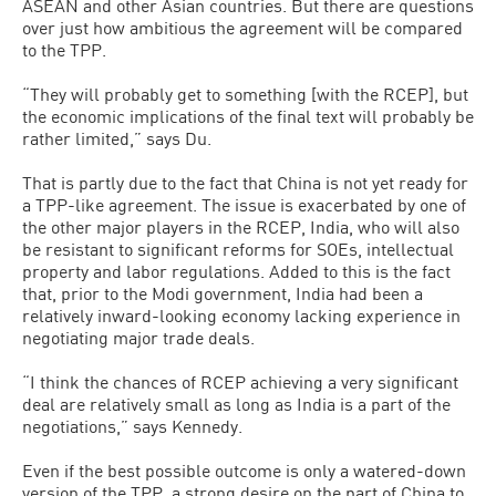
ASEAN and other Asian countries. But there are questions
over just how ambitious the agreement will be compared
to the TPP.
“They will probably get to something [with the RCEP], but
the economic implications of the final text will probably be
rather limited,” says Du.
That is partly due to the fact that China is not yet ready for
a TPP-like agreement. The issue is exacerbated by one of
the other major players in the RCEP, India, who will also
be resistant to significant reforms for SOEs, intellectual
property and labor regulations. Added to this is the fact
that, prior to the Modi government, India had been a
relatively inward-looking economy lacking experience in
negotiating major trade deals.
“I think the chances of RCEP achieving a very significant
deal are relatively small as long as India is a part of the
negotiations,” says Kennedy.
Even if the best possible outcome is only a watered-down
version of the TPP, a strong desire on the part of China to