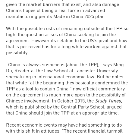
given the market barriers that exist, and also damage
China’s hopes of being a real force in advanced
manufacturing per its Made in China 2025 plan.
With the possible costs of remaining outside of the TPP so
high, the question arises of China seeking to join the
agreement. However its relation to the US’s pivot and how
that is perceived has for a long while worked against that
possibility.
“China is always suspicious [about the TPP],” says Ming
Du, Reader at the Law School at Lancaster University
specializing in international economic law. But he notes
that while “at the beginning they basically condemned the
TPP as a tool to contain China,” now official commentary
on the agreement is much more open to the possibility of
Chinese involvement. In October 2015, the
Study Times
,
which is published by the Central Party School, argued
that China should join the TPP at an appropriate time.
Recent economic events may have had something to do
with this shift in attitudes. “The recent financial turmoil