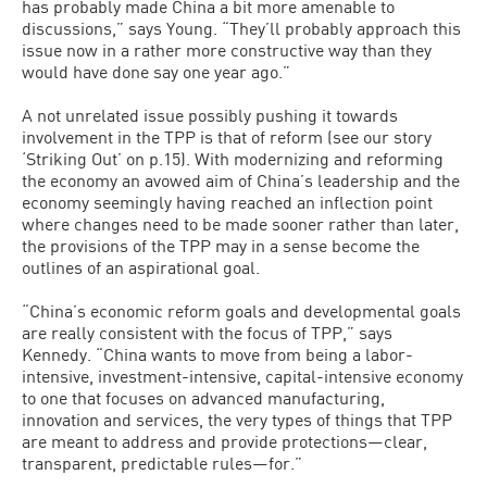
has probably made China a bit more amenable to
discussions,” says Young. “They’ll probably approach this
issue now in a rather more constructive way than they
would have done say one year ago.”
A not unrelated issue possibly pushing it towards
involvement in the TPP is that of reform (see our story
‘Striking Out’ on p.15). With modernizing and reforming
the economy an avowed aim of China’s leadership and the
economy seemingly having reached an inflection point
where changes need to be made sooner rather than later,
the provisions of the TPP may in a sense become the
outlines of an aspirational goal.
“China’s economic reform goals and developmental goals
are really consistent with the focus of TPP,” says
Kennedy. “China wants to move from being a labor-
intensive, investment-intensive, capital-intensive economy
to one that focuses on advanced manufacturing,
innovation and services, the very types of things that TPP
are meant to address and provide protections—clear,
transparent, predictable rules—for.”