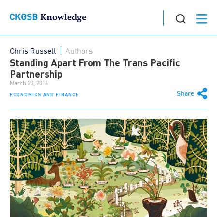
Chris Russell
Authors
Standing Apart From The Trans Pacific
Partnership
March 20, 2016
Share
ECONOMICS AND FINANCE