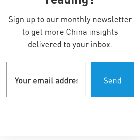
Sign up to our monthly newsletter
to get more China insights
delivered to your inbox.
Your
email
address
(Required)