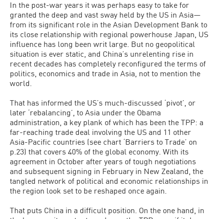
In the post-war years it was perhaps easy to take for
granted the deep and vast sway held by the US in Asia—
from its significant role in the Asian Development Bank to
its close relationship with regional powerhouse Japan, US
influence has long been writ large. But no geopolitical
situation is ever static, and China’s unrelenting rise in
recent decades has completely reconfigured the terms of
politics, economics and trade in Asia, not to mention the
world.
That has informed the US’s much-discussed ‘pivot’, or
later ‘rebalancing’, to Asia under the Obama
administration, a key plank of which has been the TPP: a
far-reaching trade deal involving the US and 11 other
Asia-Pacific countries (see chart ‘Barriers to Trade’ on
p.23) that covers 40% of the global economy. With its
agreement in October after years of tough negotiations
and subsequent signing in February in New Zealand, the
tangled network of political and economic relationships in
the region look set to be reshaped once again.
That puts China in a difficult position. On the one hand, in