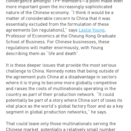
convergence amongst TPP members—a point made even
more important given the increasingly sophisticated
nature of the Chinese economy. “I think it would be a
matter of considerable concern to China that it was
essentially excluded from the formulation of these
agreements [on regulations],” says
Leslie Young
,
Professor of Economics at the Cheung Kong Graduate
School of Business. For Chinese businesses, these
regulations will matter enormously, with Young
describing them as “life and death”.
It is these deeper issues that provide the most serious
challenge to China. Kennedy notes that being outside of
the agreement puts China at a disadvantage in sectors
where it is trying to become more globally competitive
and raises the costs of multinationals operating in the
country as part of their production network. “It could
potentially be part of a story where China sort of loses its
vital place as the world’s global factory floor and as a key
segment in global production networks,” he says.
That could leave only those multinationals serving the
Chinese market, potentially a relatively small number