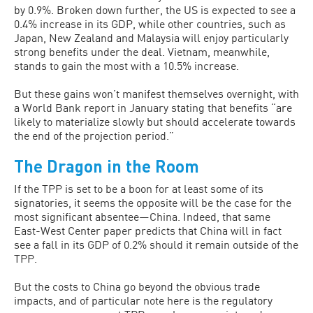
by 0.9%. Broken down further, the US is expected to see a
0.4% increase in its GDP, while other countries, such as
Japan, New Zealand and Malaysia will enjoy particularly
strong benefits under the deal. Vietnam, meanwhile,
stands to gain the most with a 10.5% increase.
But these gains won’t manifest themselves overnight, with
a World Bank report in January stating that benefits “are
likely to materialize slowly but should accelerate towards
the end of the projection period.”
The Dragon in the Room
If the TPP is set to be a boon for at least some of its
signatories, it seems the opposite will be the case for the
most significant absentee—China. Indeed, that same
East-West Center paper predicts that China will in fact
see a fall in its GDP of 0.2% should it remain outside of the
TPP.
But the costs to China go beyond the obvious trade
impacts, and of particular note here is the regulatory