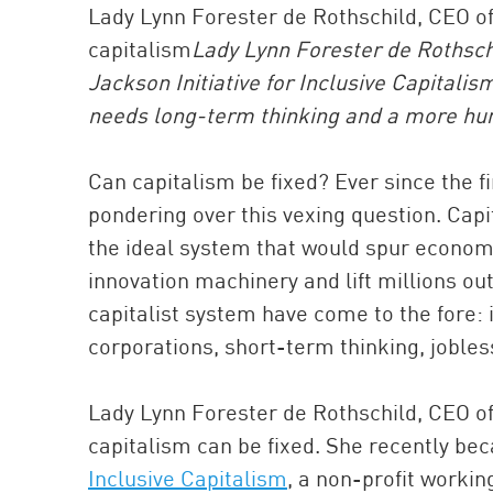
Lady Lynn Forester de Rothschild, CEO of 
capitalism
Lady Lynn Forester de Rothschi
Jackson Initiative for Inclusive Capitalism
needs long-term thinking and a more hu
Can capitalism be fixed? Ever since the f
pondering over this vexing question. Capi
the ideal system that would spur economi
innovation machinery and lift millions out
capitalist system have come to the fore: i
corporations, short-term thinking, joble
Lady Lynn Forester de Rothschild, CEO 
capitalism can be fixed. She recently be
Inclusive Capitalism
, a non-profit workin