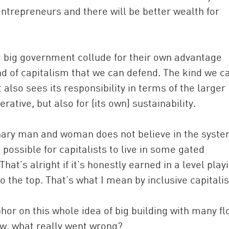
trepreneurs and there will be better wealth for
d big government collude for their own advantage
ind of capitalism that we can defend. The kind we c
 also sees its responsibility in terms of the larger
tive, but also for (its own) sustainability.
dinary man and woman does not believe in the syste
t possible for capitalists to live in some gated
at’s alright if it’s honestly earned in a level play
o the top. That’s what I mean by inclusive capitali
or on this whole idea of big building with many fl
ow, what really went wrong?