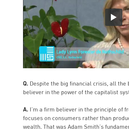
Q.
Despite the big financial crisis, all th
believer in the power of the capitalist s
A.
I’m a firm believer in the principle of
focuses on consumers rather than produc
wealth. That was Adam Smith’s fundamen