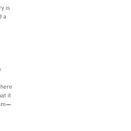
y is
d a
e
there
at it
lism—