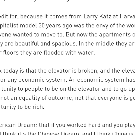
edit for, because it comes from Larry Katz at Harva
italist model 30 years ago was the envy of the wor
eryone wanted to move to. But now the apartments 
y are beautiful and spacious. In the middle they a
 floors they are flooded with water.
today is that the elevator is broken, and the elev
) for any economic system. An economic system has
rtunity to people to be on the elevator and to go up
 not an equality of outcome, not that everyone is g
tunity to be rich.
erican Dream: that if you worked hard and you pla
 think it’s the Chinese Dream, and I think China is