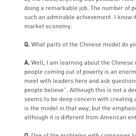
doing a remarkable job. The number of peo
such an admirable achievement. I know it’s
market economy.
Q.
What parts of the Chinese model do y
A.
Well, I am learning about the Chinese m
people coming out of poverty is an eno
meet with leaders here and ask questions. 
people believe”. Although this is not a d
seems to be deep concern with creating a 
is the model in that way, but the empha
although it is different from American en
Q.
One of the problems with companies to