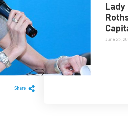
Lady 
Roths
Capit
June 25, 20
Share