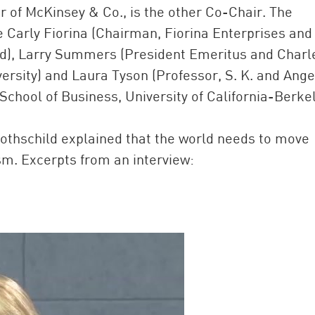
 of McKinsey & Co., is the other Co-Chair. The
e Carly Fiorina (Chairman, Fiorina Enterprises and
), Larry Summers (President Emeritus and Charl
versity) and Laura Tyson (Professor, S. K. and Ange
hool of Business, University of California-Berkel
Rothschild explained that the world needs to move
sm. Excerpts from an interview: