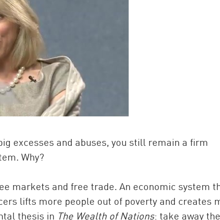
e big excesses and abuses, you still remain a firm
ystem. Why?
 free markets and free trade. An economic system t
ers lifts more people out of poverty and creates 
tal thesis in
The Wealth of Nations
: take away th