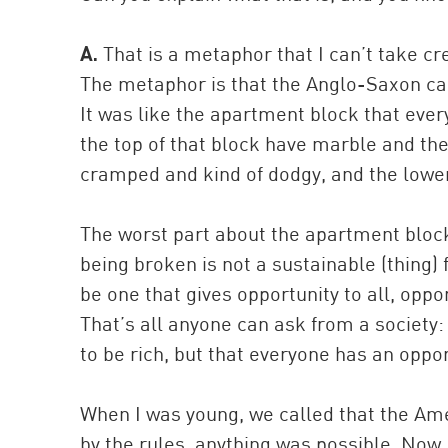
A.
That is a metaphor that I can’t take cr
The metaphor is that the Anglo-Saxon cap
It was like the apartment block that ev
the top of that block have marble and the
cramped and kind of dodgy, and the lower
The worst part about the apartment block 
being broken is not a sustainable (thing
be one that gives opportunity to all, oppo
That’s all anyone can ask from a society:
to be rich, but that everyone has an oppor
When I was young, we called that the Am
by the rules, anything was possible. Now I