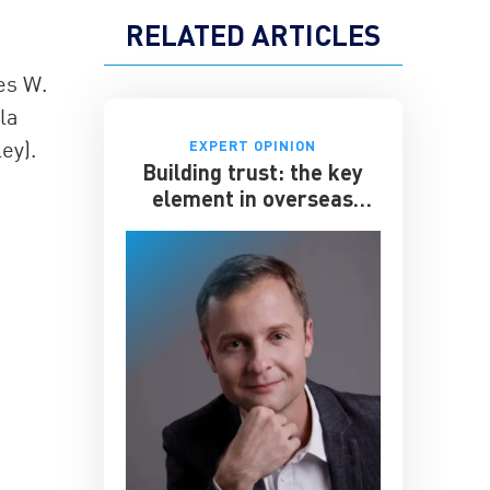
RELATED ARTICLES
es W.
la
ey).
EXPERT OPINION
Building trust: the key
element in overseas
expansion