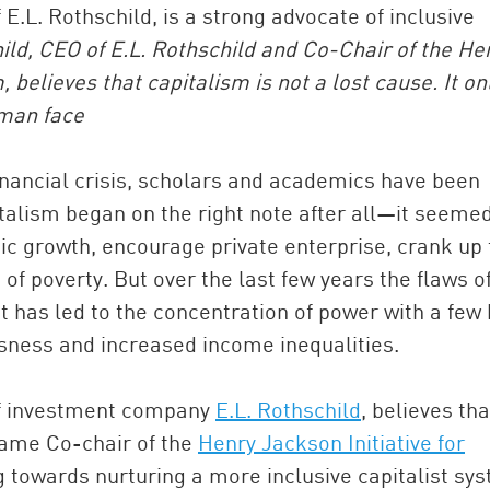
E.L. Rothschild, is a strong advocate of inclusive
ld, CEO of E.L. Rothschild and Co-Chair of the He
, believes that capitalism is not a lost cause. It on
man face
inancial crisis, scholars and academics have been
talism began on the right note after all—it seemed
c growth, encourage private enterprise, crank up 
China and t
 of poverty. But over the last few years the flaws o
Ra
t has led to the concentration of power with a few 
Download t
ssness and increased income inequalities.
of investment company
E.L. Rothschild
, believes tha
came Co-chair of the
Henry Jackson Initiative for
g towards nurturing a more inclusive capitalist sy