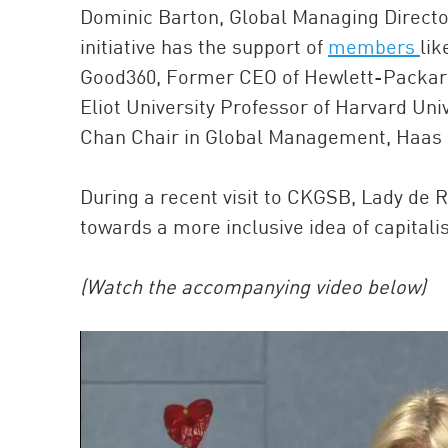
Dominic Barton, Global Managing Director
initiative has the support of
members
lik
Good360, Former CEO of Hewlett-Packard
Eliot University Professor of Harvard Uni
Chan Chair in Global Management, Haas Sc
During a recent visit to CKGSB, Lady de 
towards a more inclusive idea of capitali
(Watch the accompanying video below)