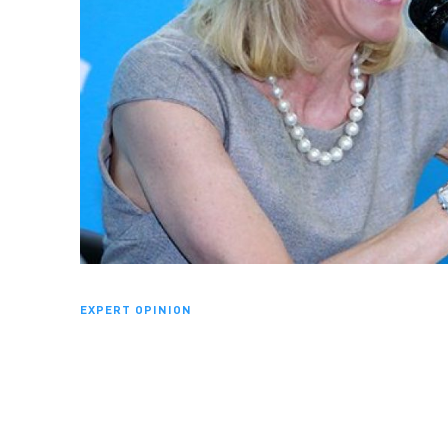
EXPERT OPINION