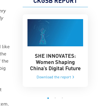
CKGSB REPORT
nry
ly
 like
the
SHE INNOVATES:
China’
he Global AI
f the
Women Shaping
Influence
ce
China’s Digital Future
big
Data-Dri
he report
Download the report
Downloa
t
stem.