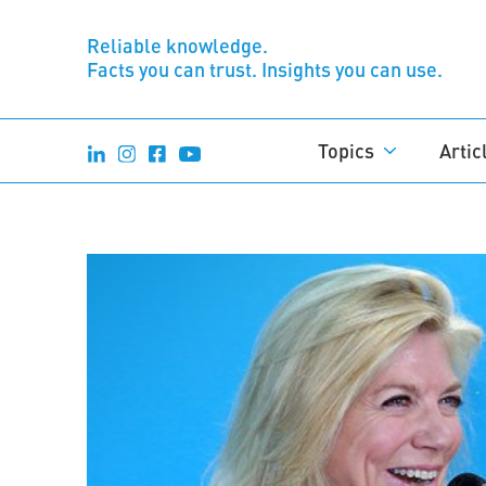
Reliable knowledge.
Facts you can trust. Insights you can use.
Topics
Artic