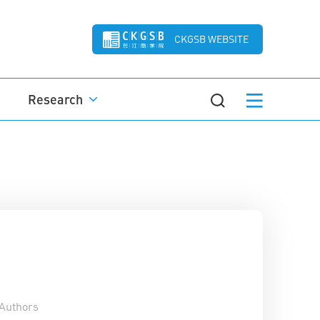
CKGSB WEBSITE
Research
Authors