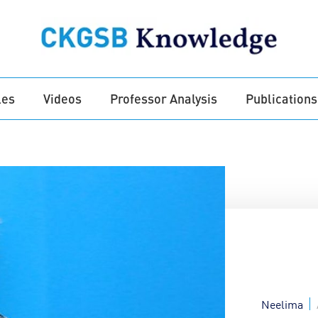
les
Videos
Professor Analysis
Publications
Neelima