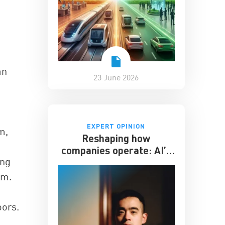
an
23 June 2026
EXPERT OPINION
m,
Reshaping how
companies operate: AI’s
ing
impact on the workplace
sm.
oors.