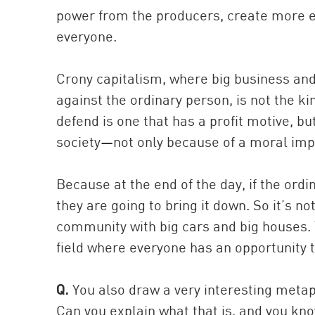
power from the producers, create more en
everyone.
Crony capitalism, where big business an
against the ordinary person, is not the k
defend is one that has a profit motive, but
society—not only because of a moral impera
Because at the end of the day, if the or
they are going to bring it down. So it’s no
community with big cars and big houses. Th
field where everyone has an opportunity t
Q.
You also draw a very interesting metaph
Can you explain what that is, and you kn