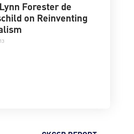
Lynn Forester de
child on Reinventing
alism
13