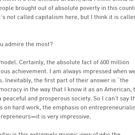
ple brought out of absolute poverty in this countr
 not called capitalism here, but I think it is calle
ou admire the most?
odel. Certainly, the absolute fact of 600 million
rmous achievement. I am always impressed when w
Inevitably, the first part of their answer is “the
emocracy in the way that I know it as an American, 
peaceful and prosperous society. So I can’t say th
sis on hard work, the emphasis on entrepreneuria
trepreneurs—it is very impressive.
day is this extremely myopic view of who the