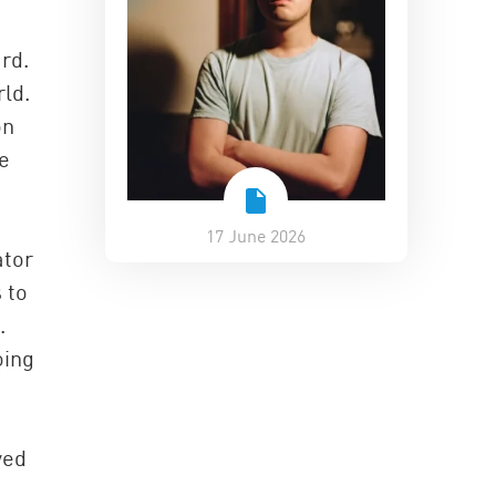
rd.
ld.
on
re
17 June 2026
ator
 to
.
oing
yed