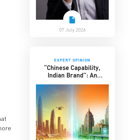
07 July 2026
EXPERT OPINION
“Chinese Capability,
Indian Brand”: An
Entrepreneur on the
Future of India-China
Business
hat
more
e