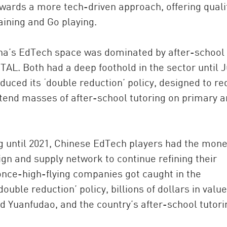
owards a more tech-driven approach, offering quali
aining and Go playing.
hina’s EdTech space was dominated by after-school
TAL. Both had a deep foothold in the sector until J
uced its ‘double reduction’ policy, designed to r
end masses of after-school tutoring on primary 
ng until 2021, Chinese EdTech players had the mone
ign and supply network to continue refining their
 once-high-flying companies got caught in the
double reduction’ policy, billions of dollars in value
d Yuanfudao, and the country’s after-school tutori