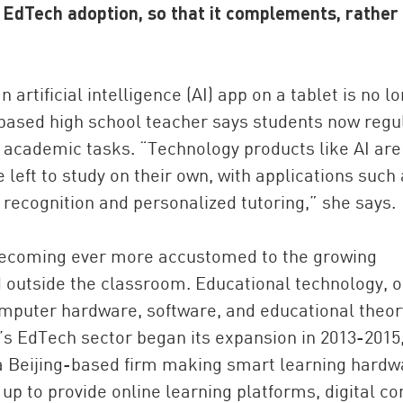
r EdTech adoption, so that it complements, rather
 artificial intelligence (AI) app on a tablet is no l
i-based high school teacher says students now regu
f academic tasks. “Technology products like AI are
 left to study on their own, with applications such
ecognition and personalized tutoring,” she says.
China and t
Ra
e becoming ever more accustomed to the growing
Download t
d outside the classroom. Educational technology, o
omputer hardware, software, and educational theor
na’s EdTech sector began its expansion in 2013-2015
 a Beijing-based firm making smart learning hardw
up to provide online learning platforms, digital co