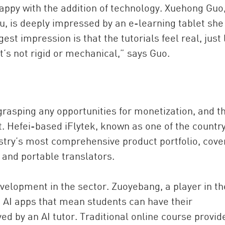
appy with the addition of technology. Xuehong Guo,
u, is deeply impressed by an e-learning tablet she
st impression is that the tutorials feel real, just 
t’s not rigid or mechanical,” says Guo.
 grasping any opportunities for monetization, and th
. Hefei-based iFlytek, known as one of the country
stry’s most comprehensive product portfolio, cove
 and portable translators.
velopment in the sector. Zuoyebang, a player in th
h AI apps that mean students can have their
d by an AI tutor. Traditional online course provid