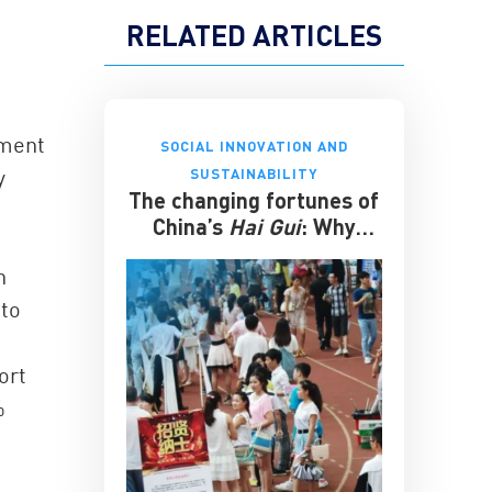
RELATED ARTICLES
ement
SOCIAL INNOVATION AND
y
SUSTAINABILITY
The changing fortunes of
China’s
Hai Gui
: Why
overseas degrees no
h
longer guarantee
success
 to
ort
%