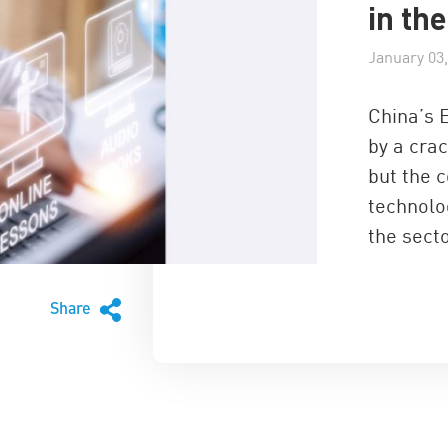
in th
January 03,
China’s 
by a cra
but the 
technolog
the sect
Share