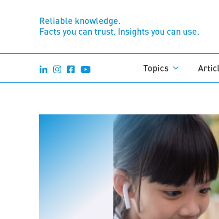
Reliable knowledge.
Facts you can trust. Insights you can use.
Topics
Artic