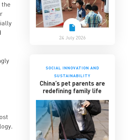
 the
r
ially
d
24 July 2026
ngly
SOCIAL INNOVATION AND
SUSTAINABILITY
China’s pet parents are
redefining family life
ost
logy.