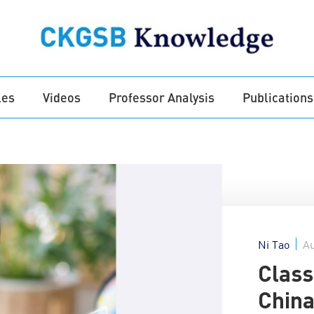
les
Videos
Professor Analysis
Publications
Ni Tao
Au
Class
China