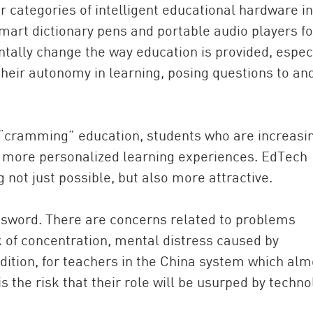
 categories of intelligent educational hardware in
mart dictionary pens and portable audio players fo
tally change the way education is provided, espec
their autonomy in learning, posing questions to an
 “cramming” education, students who are increasi
g more personalized learning experiences. EdTech
not just possible, but also more attractive.
sword. There are concerns related to problems
k of concentration, mental distress caused by
addition, for teachers in the China system which alm
is the risk that their role will be usurped by techno