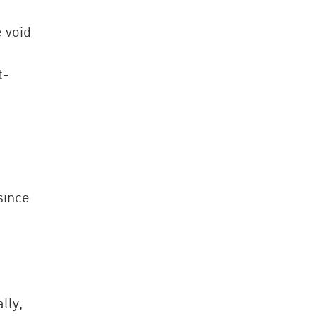
e void
t-
since
lly,