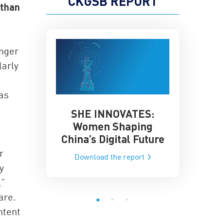
CKGSB REPORT
 than
onger
larly
 as
SHE INNOVATES:
China’
he Global AI
Women Shaping
Influence
ce
China’s Digital Future
Data-Dri
he report
r
Download the report
Downloa
y
,”
are.
ntent