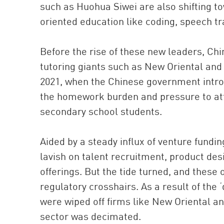
such as Huohua Siwei are also shifting t
oriented education like coding, speech tr
Before the rise of these new leaders, C
tutoring giants such as New Oriental and 
2021, when the Chinese government introd
the homework burden and pressure to att
secondary school students.
Aided by a steady influx of venture fundi
lavish on talent recruitment, product des
offerings. But the tide turned, and these
regulatory crosshairs. As a result of the ‘
were wiped off firms like New Oriental an
sector was decimated.