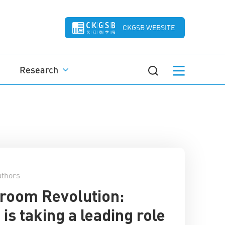
CKGSB WEBSITE
Research
thors
room Revolution:
 is taking a leading role