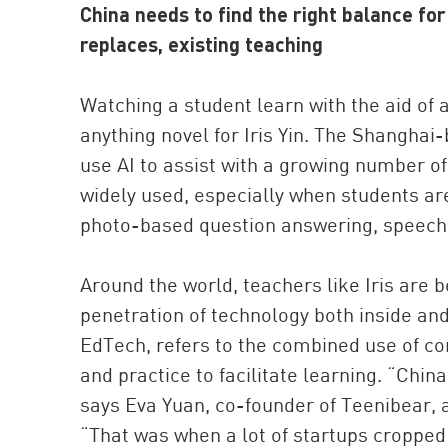
China needs to find the right balance fo
replaces, existing teaching
Watching a student learn with the aid of an
anything novel for Iris Yin. The Shangha
use AI to assist with a growing number o
widely used, especially when students are
photo-based question answering, speech r
Around the world, teachers like Iris ar
penetration of technology both inside an
EdTech, refers to the combined use of c
and practice to facilitate learning. “Chi
says Eva Yuan, co-founder of Teenibear,
“That was when a lot of startups cropped 