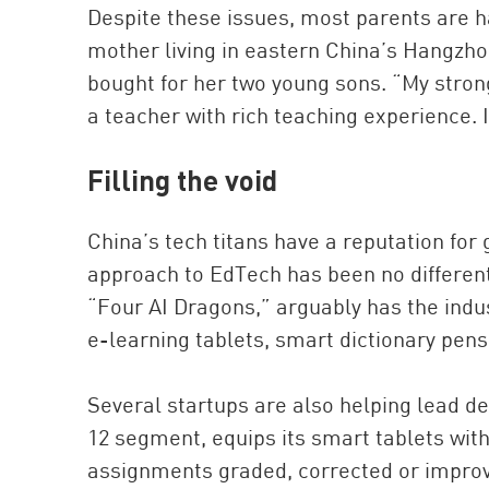
Despite these issues, most parents are h
mother living in eastern China’s Hangzho
bought for her two young sons. “My stronge
a teacher with rich teaching experience. I
Filling the void
China’s tech titans have a reputation for
approach to EdTech has been no different
“Four AI Dragons,” arguably has the indu
e-learning tablets, smart dictionary pens
Several startups are also helping lead de
12 segment, equips its smart tablets wit
assignments graded, corrected or improve