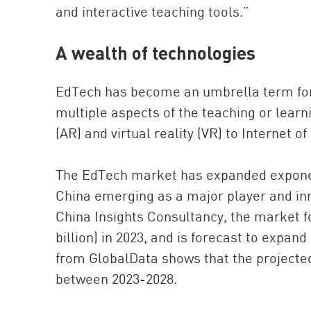
and interactive teaching tools.”
A wealth of technologies
EdTech has become an umbrella term for
multiple aspects of the teaching or lear
(AR) and virtual reality (VR) to Internet 
The EdTech market has expanded exponent
China emerging as a major player and inn
China Insights Consultancy, the market fo
billion) in 2023, and is forecast to expand
from GlobalData shows that the project
between 2023-2028.