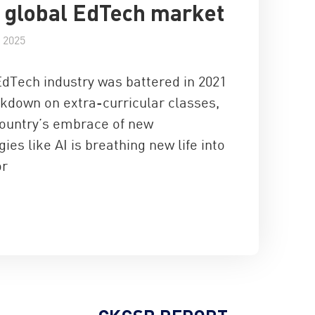
e global EdTech market
 2025
EdTech industry was battered in 2021
ckdown on extra-curricular classes,
country’s embrace of new
ies like AI is breathing new life into
or