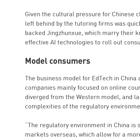
Given the cultural pressure for Chinese c
left behind by the tutoring firms was qui
backed Jingzhunxue, which marry their k
effective AI technologies to roll out co
Model consumers
The business model for EdTech in China a
companies mainly focused on online cour
diverged from the Western model, and larg
complexities of the regulatory environme
“The regulatory environment in China is st
markets overseas, which allow for a more 