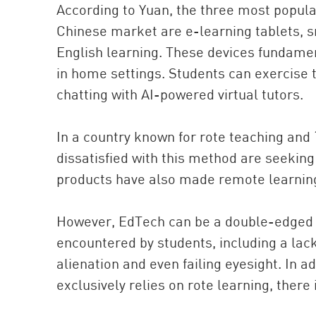
According to Yuan, the three most popular
Chinese market are e-learning tablets, s
English learning. These devices fundamen
in home settings. Students can exercise 
chatting with AI-powered virtual tutors.
In a country known for rote teaching and
dissatisfied with this method are seekin
products have also made remote learning 
However, EdTech can be a double-edged 
encountered by students, including a lac
alienation and even failing eyesight. In 
exclusively relies on rote learning, there 