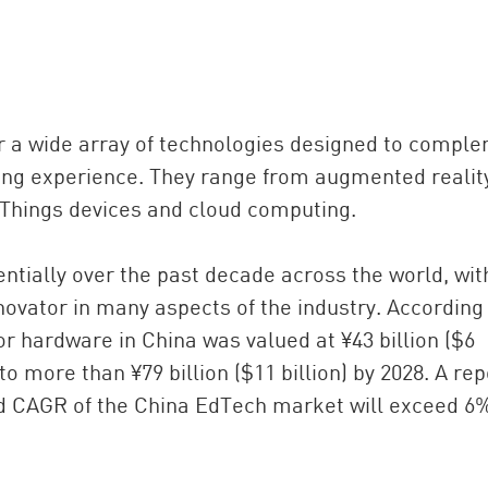
 a wide array of technologies designed to compl
ning experience. They range from augmented realit
of Things devices and cloud computing.
ially over the past decade across the world, wit
ovator in many aspects of the industry. According
r hardware in China was valued at ¥43 billion ($6
 to more than ¥79 billion ($11 billion) by 2028. A rep
ed CAGR of the China EdTech market will exceed 6