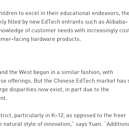
hildren to excel in their educational endeavors, th
ckly filled by new EdTech entrants such as Alibaba-
nowledge of customer needs with increasingly cos
nsumer-facing hardware products.
nd the West began in a similar fashion, with
se offerings. But the Chinese EdTech market has 
e disparities now exist, in part due to the
nt.
rict, particularly in K-12, as opposed to the freer
natural style of innovation,” says Yuan. “Additiona