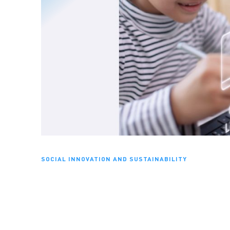
SOCIAL INNOVATION AND SUSTAINABILITY