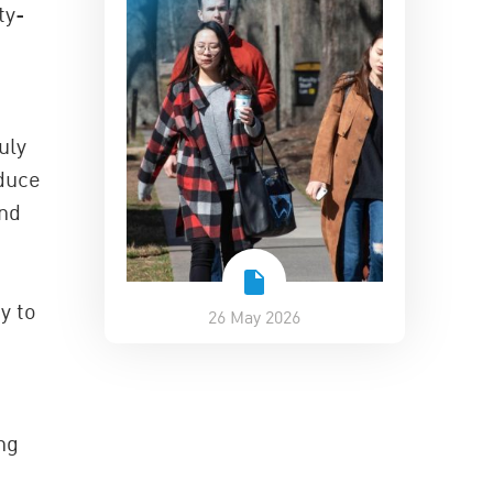
ty-
uly
educe
and
y to
26 May 2026
ng