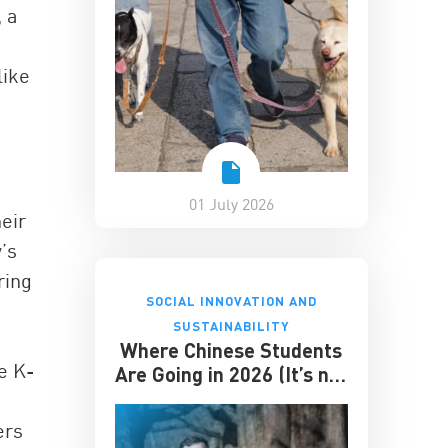
 a
like
01 July 2026
eir
’s
ring
SOCIAL INNOVATION AND
SUSTAINABILITY
Where Chinese Students
e K-
Are Going in 2026 (It’s not
the US)
ers