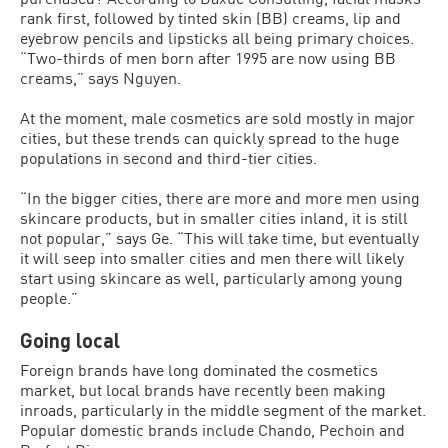
rank first, followed by tinted skin (BB) creams, lip and
eyebrow pencils and lipsticks all being primary choices.
“Two-thirds of men born after 1995 are now using BB
creams,” says Nguyen.
At the moment, male cosmetics are sold mostly in major
cities, but these trends can quickly spread to the huge
populations in second and third-tier cities.
“In the bigger cities, there are more and more men using
skincare products, but in smaller cities inland, it is still
not popular,” says Ge. “This will take time, but eventually
it will seep into smaller cities and men there will likely
start using skincare as well, particularly among young
people.”
Going local
Foreign brands have long dominated the cosmetics
market, but local brands have recently been making
inroads, particularly in the middle segment of the market.
Popular domestic brands include Chando, Pechoin and