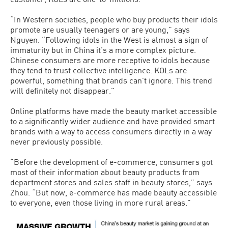
“In Western societies, people who buy products their idols
promote are usually teenagers or are young,” says
Nguyen. “Following idols in the West is almost a sign of
immaturity but in China it’s a more complex picture.
Chinese consumers are more receptive to idols because
they tend to trust collective intelligence. KOLs are
powerful, something that brands can’t ignore. This trend
will definitely not disappear.”
Online platforms have made the beauty market accessible
to a significantly wider audience and have provided smart
brands with a way to access consumers directly in a way
never previously possible.
“Before the development of e-commerce, consumers got
most of their information about beauty products from
department stores and sales staff in beauty stores,” says
Zhou. “But now, e-commerce has made beauty accessible
to everyone, even those living in more rural areas.”