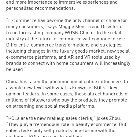
and more importance to immersive experiences and
personalized recommendations.
“E-commerce has become the only channel of choice for
many consumers,” says Maggie Men, Trend Director of
trend forecasting company WGSN China. “In the retail
industry of the future, e-commerce will continue to rise.
Different e-commerce transformations and strategies,
including changes in the luxury goods market, new social
e-commerce platforms, and AR and VR tools used by
brands to connect with home consumers will increasingly
be used.”
China has taken the phenomenon of online influencers to
a whole new level with what is known as KOLs—key
opinion leaders. In some cases, these attract hundreds of
millions of followers who buy the products they promote
on streaming and social media platforms.
“KOLs are the new makeup sales clerks,” jokes Zhou.
“They play a tremendous role in beauty ecommerce. But
sales clerks only sell products one-to-one with the
customer, KOLs are one-to-millions.”