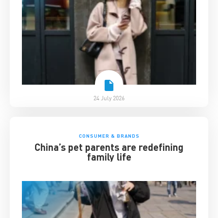
24 July 2026
CONSUMER & BRANDS
China’s pet parents are redefining
family life