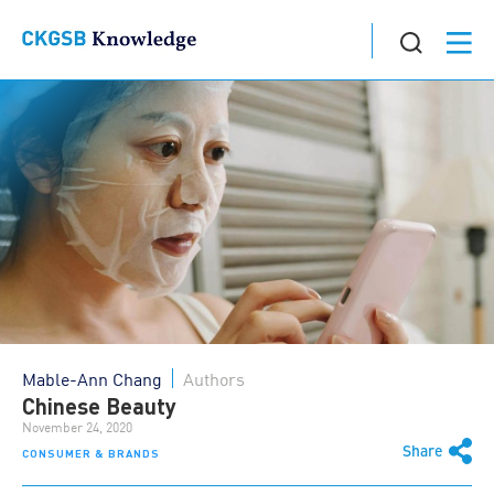
Mable-Ann Chang
Authors
Chinese Beauty
November 24, 2020
Share
CONSUMER & BRANDS