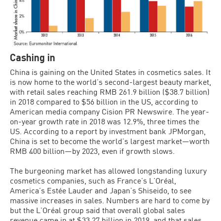
Cashing in
China is gaining on the United States in cosmetics sales. It
is now home to the world’s second-largest beauty market,
with retail sales reaching RMB 261.9 billion ($38.7 billion)
in 2018 compared to $56 billion in the US, according to
American media company Cision PR Newswire. The year-
on-year growth rate in 2018 was 12.9%, three times the
US. According to a report by investment bank JPMorgan,
China is set to become the world’s largest market—worth
RMB 400 billion—by 2023, even if growth slows.
The burgeoning market has allowed longstanding luxury
cosmetics companies, such as France’s L’Oréal,
America’s Estée Lauder and Japan’s Shiseido, to see
massive increases in sales. Numbers are hard to come by
but the L’Oréal group said that overall global sales
revenue came in at $33.27 billion in 2019, and that sales