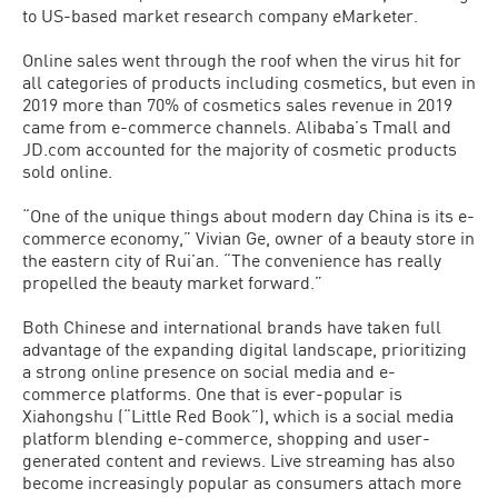
to US-based market research company eMarketer.
Online sales went through the roof when the virus hit for
all categories of products including cosmetics, but even in
2019 more than 70% of cosmetics sales revenue in 2019
came from e-commerce channels. Alibaba’s Tmall and
JD.com accounted for the majority of cosmetic products
sold online.
“One of the unique things about modern day China is its e-
commerce economy,” Vivian Ge, owner of a beauty store in
the eastern city of Rui’an. “The convenience has really
propelled the beauty market forward.”
Both Chinese and international brands have taken full
advantage of the expanding digital landscape, prioritizing
a strong online presence on social media and e-
commerce platforms. One that is ever-popular is
Xiahongshu (“Little Red Book”), which is a social media
platform blending e-commerce, shopping and user-
generated content and reviews. Live streaming has also
become increasingly popular as consumers attach more