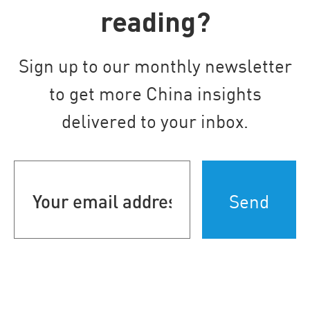
reading?
Sign up to our monthly newsletter
to get more China insights
delivered to your inbox.
Your
email
address
(Required)