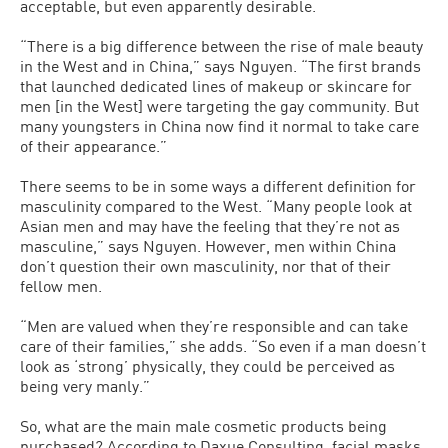
acceptable, but even apparently desirable.
“There is a big difference between the rise of male beauty
in the West and in China,” says Nguyen. “The first brands
that launched dedicated lines of makeup or skincare for
men [in the West] were targeting the gay community. But
many youngsters in China now find it normal to take care
of their appearance.”
There seems to be in some ways a different definition for
masculinity compared to the West. “Many people look at
Asian men and may have the feeling that they’re not as
masculine,” says Nguyen. However, men within China
don’t question their own masculinity, nor that of their
fellow men.
“Men are valued when they’re responsible and can take
care of their families,” she adds. “So even if a man doesn’t
look as ‘strong’ physically, they could be perceived as
being very manly.”
So, what are the main male cosmetic products being
purchased? According to Daxue Consulting, facial masks