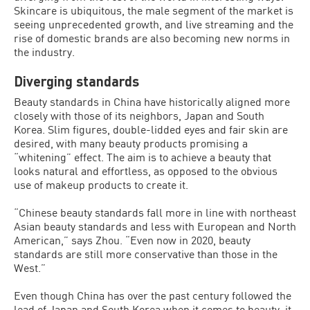
Skincare is ubiquitous, the male segment of the market is
seeing unprecedented growth, and live streaming and the
rise of domestic brands are also becoming new norms in
the industry.
Diverging standards
Beauty standards in China have historically aligned more
closely with those of its neighbors, Japan and South
Korea. Slim figures, double-lidded eyes and fair skin are
desired, with many beauty products promising a
“whitening” effect. The aim is to achieve a beauty that
looks natural and effortless, as opposed to the obvious
use of makeup products to create it.
“Chinese beauty standards fall more in line with northeast
Asian beauty standards and less with European and North
American,” says Zhou. “Even now in 2020, beauty
standards are still more conservative than those in the
West.”
Even though China has over the past century followed the
lead of Japan and South Korea when it comes to beauty, it