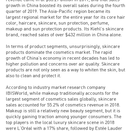
growth in China boosted its overall sales during the fourth
quarter of 2019. The Asia-Pacific region became its
largest regional market for the entire year for its core hair
color, haircare, skincare, sun protection, perfume,
makeup and sun protection products. Its Kiehl’s skincare
brand, reached sales of over $432 million in China alone.
In terms of product segments, unsurprisingly, skincare
products dominate the cosmetics market. The rapid
growth of China’s economy in recent decades has led to
higher pollution and concerns over air quality. Skincare
products are not only seen as a way to whiten the skin, but
also to clean and protect it.
According to industry market research company
IBISWorld, while makeup traditionally accounts for the
largest segment of cosmetics sales globally, skincare
sales accounted for 55.2% of cosmetics revenue in 2018.
Makeup is still a relatively new beauty segment, but it is
quickly gaining traction among younger consumers. The
top players in the local luxury skincare scene in 2018
were L’Oréal with a 17% share, followed by Estée Lauder