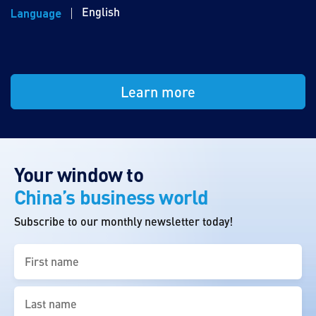
English
Language
Learn more
Your window to
China’s business world
Subscribe to our monthly newsletter today!
First
name
(Required)
Last
name