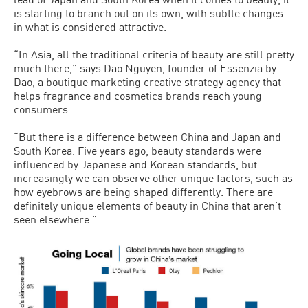
is starting to branch out on its own, with subtle changes
in what is considered attractive.
“In Asia, all the traditional criteria of beauty are still pretty
much there,” says Dao Nguyen, founder of Essenzia by
Dao, a boutique marketing creative strategy agency that
helps fragrance and cosmetics brands reach young
consumers.
“But there is a difference between China and Japan and
South Korea. Five years ago, beauty standards were
influenced by Japanese and Korean standards, but
increasingly we can observe other unique factors, such as
how eyebrows are being shaped differently. There are
definitely unique elements of beauty in China that aren’t
seen elsewhere.”