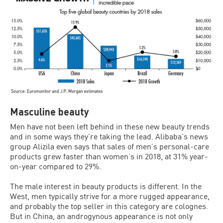
Masculine beauty
Men have not been left behind in these new beauty trends
and in some ways they’re taking the lead. Alibaba’s news
group Alizila even says that sales of men’s personal-care
products grew faster than women’s in 2018, at 31% year-
on-year compared to 29%.
The male interest in beauty products is different. In the
West, men typically strive for a more rugged appearance,
and probably the top seller in this category are colognes.
But in China, an androgynous appearance is not only