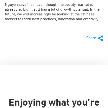
Nguyen says that “Even though the beauty market is
already so big, it still has a lot of growth potential. In the
future, we will increasingly be looking at the Chinese
market to learn best practices, innovation and creativity.”
Share
Enjoying what you’re