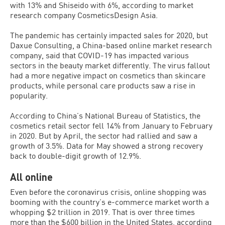
with 13% and Shiseido with 6%, according to market
research company CosmeticsDesign Asia.
The pandemic has certainly impacted sales for 2020, but
Daxue Consulting, a China-based online market research
company, said that COVID-19 has impacted various
sectors in the beauty market differently. The virus fallout
had a more negative impact on cosmetics than skincare
products, while personal care products saw a rise in
popularity.
According to China’s National Bureau of Statistics, the
cosmetics retail sector fell 14% from January to February
in 2020. But by April, the sector had rallied and saw a
growth of 3.5%. Data for May showed a strong recovery
back to double-digit growth of 12.9%.
All online
Even before the coronavirus crisis, online shopping was
booming with the country’s e-commerce market worth a
whopping $2 trillion in 2019. That is over three times
more than the $600 billion in the United States, according