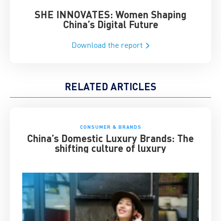
SHE INNOVATES: Women Shaping
Chin
China’s Digital Future
Download the report
RELATED ARTICLES
CONSUMER & BRANDS
China’s Domestic Luxury Brands: The
shifting culture of luxury