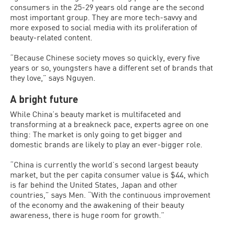
consumers in the 25-29 years old range are the second
most important group. They are more tech-savvy and
more exposed to social media with its proliferation of
beauty-related content.
“Because Chinese society moves so quickly, every five
years or so, youngsters have a different set of brands that
they love,” says Nguyen.
A bright future
While China’s beauty market is multifaceted and
transforming at a breakneck pace, experts agree on one
thing: The market is only going to get bigger and
domestic brands are likely to play an ever-bigger role.
“China is currently the world’s second largest beauty
market, but the per capita consumer value is $44, which
is far behind the United States, Japan and other
countries,” says Men. “With the continuous improvement
of the economy and the awakening of their beauty
awareness, there is huge room for growth.”