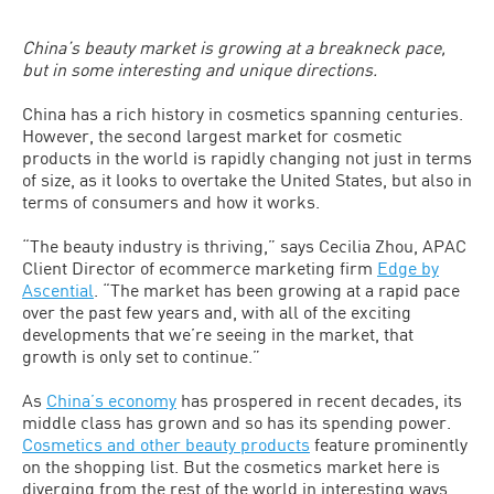
China’s beauty market is growing at a breakneck pace,
but in some interesting and unique directions.
China has a rich history in cosmetics spanning centuries.
However, the second largest market for cosmetic
products in the world is rapidly changing not just in terms
of size, as it looks to overtake the United States, but also in
terms of consumers and how it works.
“The beauty industry is thriving,” says Cecilia Zhou, APAC
Client Director of ecommerce marketing firm
Edge by
Ascential
. “The market has been growing at a rapid pace
over the past few years and, with all of the exciting
developments that we’re seeing in the market, that
growth is only set to continue.”
As
China’s economy
has prospered in recent decades, its
middle class has grown and so has its spending power.
Cosmetics and other beauty products
feature prominently
on the shopping list. But the cosmetics market here is
diverging from the rest of the world in interesting ways.