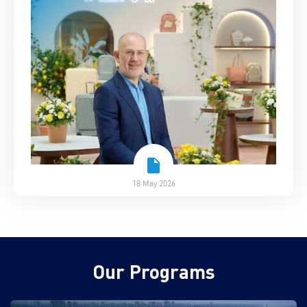
18 May 2026
Our Programs