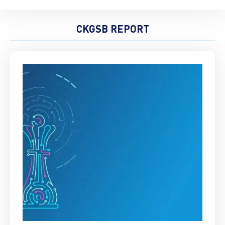
CKGSB REPORT