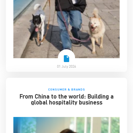
01 July 2026
CONSUMER & BRANDS
From China to the world: Building a
global hospitality business