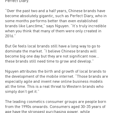
Perfect Diary.
“Over the past two and a half years, Chinese brands have
become absolutely gigantic, such as Perfect Diary, who in
some months performs better than even established
brands like Lancôme,” says Nguyen. “It’s truly incredible
when you think that many of them were only created in
2016.”
But Ge feels local brands still have a long way to go to
dominate the market. “I believe Chinese brands will
become big one day but they are not significant now…
these brands still need time to grow and develop.”
Nguyen attributes the birth and growth of local brands to
the development of the mobile internet. “Those brands are
especially agile and invent new online business models
all the time. This is a real threat to Western brands who
simply don’t get it.”
The leading cosmetics consumer groups are people born
from the 1990s onwards. Consumers aged 30-35 years of
age have the strongest purchasing power, while