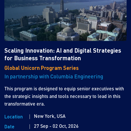
Scaling Innovation: AI and Digital Strategies
for Business Transformation
Global Unicorn Program Series
In partnership with Columbia Engineering
This program is designed to equip senior executives with
the strategic insights and tools necessary to lead in this
transformative era.
New York, USA
Location
27 Sep - 02 Oct, 2026
Date