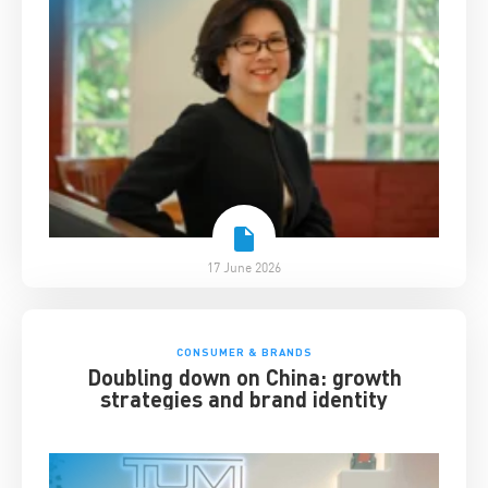
17 June 2026
CONSUMER & BRANDS
Doubling down on China: growth
strategies and brand identity