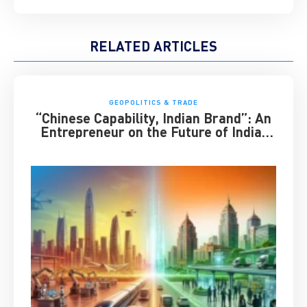
RELATED ARTICLES
GEOPOLITICS & TRADE
“Chinese Capability, Indian Brand”: An
Entrepreneur on the Future of India-
China Business