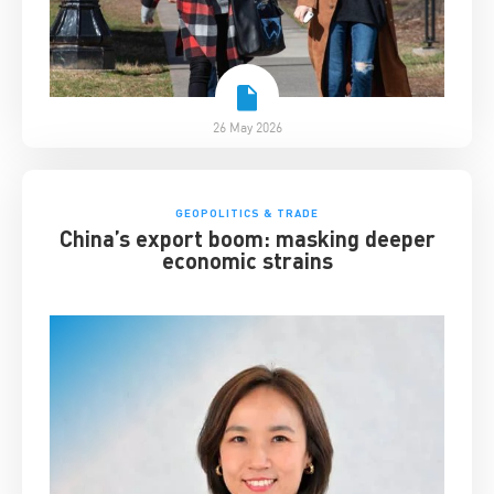
26 May 2026
GEOPOLITICS & TRADE
China’s export boom: masking deeper
economic strains