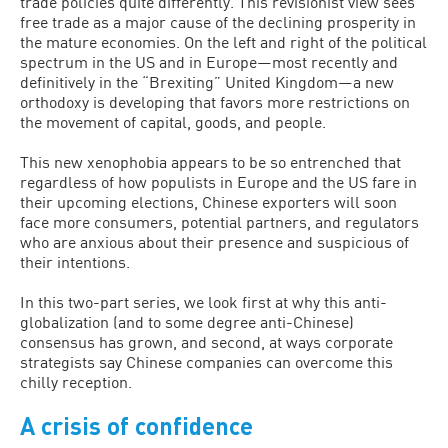
trade policies quite differently. This revisionist view sees
free trade as a major cause of the declining prosperity in
the mature economies. On the left and right of the political
spectrum in the US and in Europe—most recently and
definitively in the “Brexiting” United Kingdom—a new
orthodoxy is developing that favors more restrictions on
the movement of capital, goods, and people.
This new xenophobia appears to be so entrenched that
regardless of how populists in Europe and the US fare in
their upcoming elections, Chinese exporters will soon
face more consumers, potential partners, and regulators
who are anxious about their presence and suspicious of
their intentions.
In this two-part series, we look first at why this anti-
globalization (and to some degree anti-Chinese)
consensus has grown, and second, at ways corporate
strategists say Chinese companies can overcome this
chilly reception.
A crisis of confidence