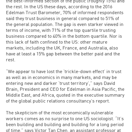
the best-informed section of the public (roughly 15%) and
the rest. In the US these days, according to the 2016
Edelman Trust Barometer, 70% of informed respondents
said they trust business in general compared to 51% of
the general population. The gap is even starker viewed in
terms of income, with 71% of the top quartile trusting
business compared to 40% in the bottom quartile. Nor is
this lack of faith confined to the US: other mature
markets, including the UK, France, and Australia, also
have at least a 15% gap between the better paid and the
rest.
“We appear to have lost the ‘trickle-down effect’ in trust
as well as in economics in many markets, and may be
entering new and darker ‘trust territory’,” says David
Brain, President and CEO for Edelman in Asia Pacific, the
Middle East, and Africa, quoted in the executive summary
of the global public relations consultancy’s report.
The skepticism of the most economically vulnerable
workers comes as no surprise to one US sociologist. “It’s
been building and building and building for a long period
of time,” says Victor Tan Chen, an assistant professor at