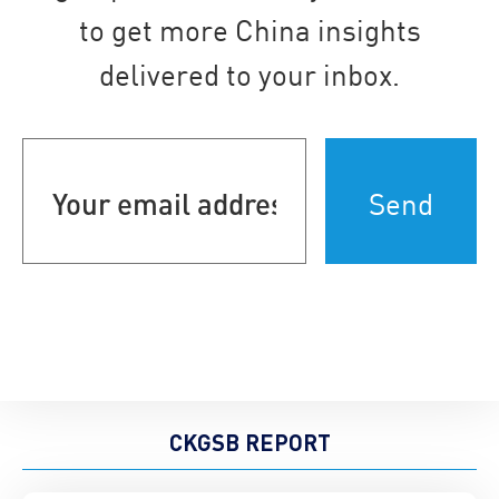
to get more China insights
delivered to your inbox.
Your
email
address
(Required)
CKGSB REPORT