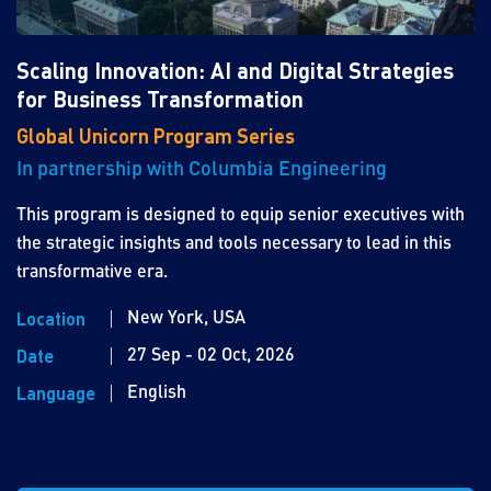
Scaling Innovation: AI and Digital Strategies
for Business Transformation
Global Unicorn Program Series
In partnership with Columbia Engineering
This program is designed to equip senior executives with
the strategic insights and tools necessary to lead in this
transformative era.
New York, USA
Location
27 Sep - 02 Oct, 2026
Date
English
Language