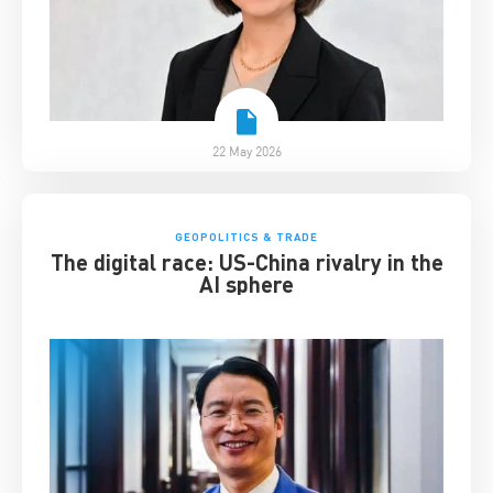
22 May 2026
GEOPOLITICS & TRADE
The digital race: US-China rivalry in the
AI sphere