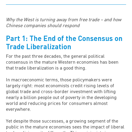
Why the West is turning away from free trade – and how
Chinese companies should respond
Part 1: The End of the Consensus on
Trade Liberalization
For the past three decades, the general political
consensus in the mature Western economies has been
that trade liberalization is a good thing.
In macroeconomic terms, those policymakers were
largely right: most economists credit rising levels of
global trade and cross-border investment with lifting
nearly a billion people out of poverty in the developing
world and reducing prices for consumers almost
everywhere.
Yet despite those successes, a growing segment of the
public in the mature economies sees the impact of liberal