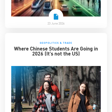
23 June 2026
GEOPOLITICS & TRADE
Where Chinese Students Are Going in
2026 (It’s not the US)