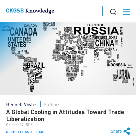
Bennett Voyles
Authors
A Global Cooling in Attitudes Toward Trade
Liberalization
October 24, 2016
Share
GEOPOLITICS & TRADE