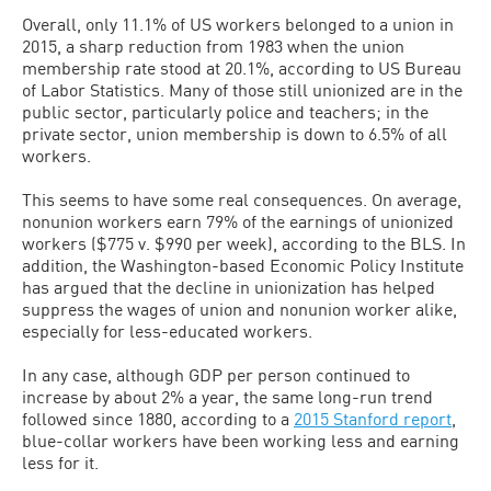
Overall, only 11.1% of US workers belonged to a union in
2015, a sharp reduction from 1983 when the union
membership rate stood at 20.1%, according to US Bureau
of Labor Statistics. Many of those still unionized are in the
public sector, particularly police and teachers; in the
private sector, union membership is down to 6.5% of all
workers.
This seems to have some real consequences. On average,
nonunion workers earn 79% of the earnings of unionized
workers ($775 v. $990 per week), according to the BLS. In
addition, the Washington-based Economic Policy Institute
has argued that the decline in unionization has helped
suppress the wages of union and nonunion worker alike,
especially for less-educated workers.
In any case, although GDP per person continued to
increase by about 2% a year, the same long-run trend
followed since 1880, according to a
2015 Stanford report
,
blue-collar workers have been working less and earning
less for it.