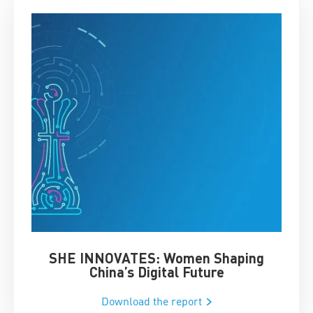
SHE INNOVATES: Women Shaping
Chin
China’s Digital Future
Download the report