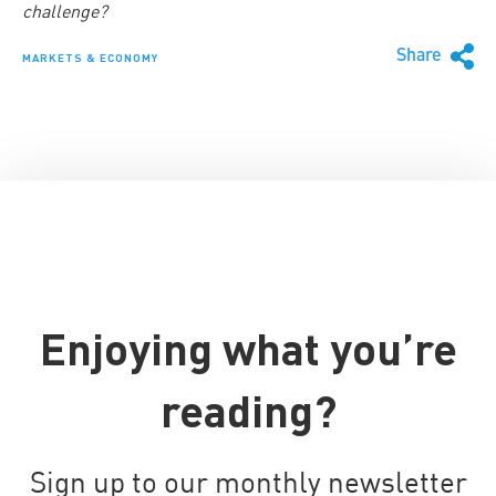
challenge?
Share
MARKETS & ECONOMY
Enjoying what you’re
reading?
Sign up to our monthly newsletter