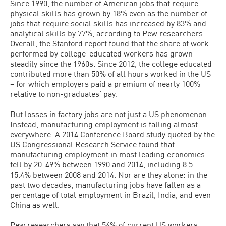
Since 1990, the number of American jobs that require
physical skills has grown by 18% even as the number of
jobs that require social skills has increased by 83% and
analytical skills by 77%, according to Pew researchers.
Overall, the Stanford report found that the share of work
performed by college-educated workers has grown
steadily since the 1960s. Since 2012, the college educated
contributed more than 50% of all hours worked in the US
– for which employers paid a premium of nearly 100%
relative to non-graduates’ pay.
But losses in factory jobs are not just a US phenomenon.
Instead, manufacturing employment is falling almost
everywhere. A 2014 Conference Board study quoted by the
US Congressional Research Service found that
manufacturing employment in most leading economies
fell by 20-49% between 1990 and 2014, including 8.5-
15.4% between 2008 and 2014. Nor are they alone: in the
past two decades, manufacturing jobs have fallen as a
percentage of total employment in Brazil, India, and even
China as well.
Pew researchers say that 54% of current US workers