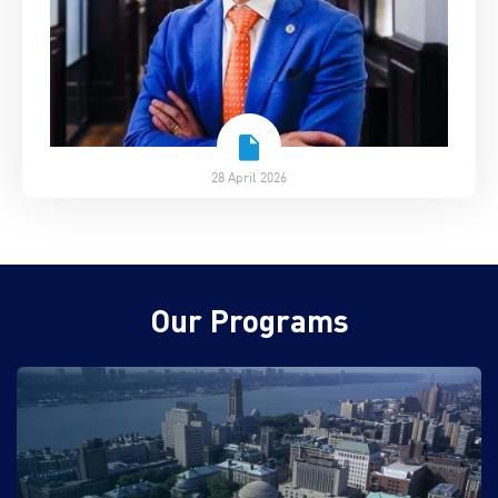
28 April 2026
Our Programs