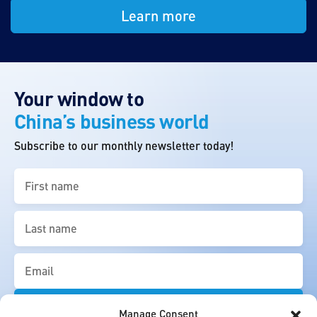
Learn more
Your window to
China’s business world
Subscribe to our monthly newsletter today!
First
name
(Required)
Last
name
(Required)
Email
(Required)
Manage Consent