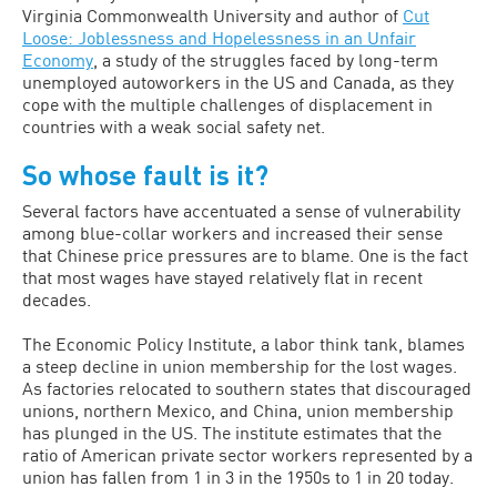
Virginia Commonwealth University and author of
Cut
Loose: Joblessness and Hopelessness in an Unfair
Economy
, a study of the struggles faced by long-term
unemployed autoworkers in the US and Canada, as they
cope with the multiple challenges of displacement in
countries with a weak social safety net.
So whose fault is it?
Several factors have accentuated a sense of vulnerability
among blue-collar workers and increased their sense
that Chinese price pressures are to blame. One is the fact
that most wages have stayed relatively flat in recent
decades.
The Economic Policy Institute, a labor think tank, blames
a steep decline in union membership for the lost wages.
As factories relocated to southern states that discouraged
unions, northern Mexico, and China, union membership
has plunged in the US. The institute estimates that the
ratio of American private sector workers represented by a
union has fallen from 1 in 3 in the 1950s to 1 in 20 today.