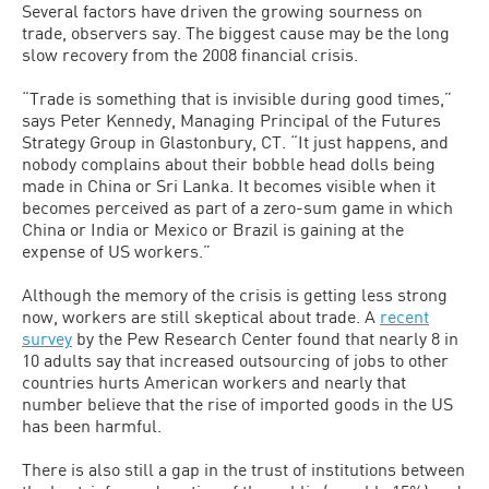
Several factors have driven the growing sourness on
trade, observers say. The biggest cause may be the long
slow recovery from the 2008 financial crisis.
“Trade is something that is invisible during good times,”
says Peter Kennedy, Managing Principal of the Futures
Strategy Group in Glastonbury, CT. “It just happens, and
nobody complains about their bobble head dolls being
made in China or Sri Lanka. It becomes visible when it
becomes perceived as part of a zero-sum game in which
China or India or Mexico or Brazil is gaining at the
expense of US workers.”
Although the memory of the crisis is getting less strong
now, workers are still skeptical about trade. A
recent
survey
by the Pew Research Center found that nearly 8 in
10 adults say that increased outsourcing of jobs to other
countries hurts American workers and nearly that
number believe that the rise of imported goods in the US
has been harmful.
There is also still a gap in the trust of institutions between