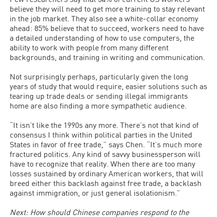
believe they will need to get more training to stay relevant
in the job market. They also see a white-collar economy
ahead: 85% believe that to succeed, workers need to have
a detailed understanding of how to use computers, the
ability to work with people from many different
backgrounds, and training in writing and communication.
Not surprisingly perhaps, particularly given the long
years of study that would require, easier solutions such as
tearing up trade deals or sending illegal immigrants
home are also finding a more sympathetic audience.
“It isn’t like the 1990s any more. There’s not that kind of
consensus I think within political parties in the United
States in favor of free trade,” says Chen. “It’s much more
fractured politics. Any kind of savvy businessperson will
have to recognize that reality. When there are too many
losses sustained by ordinary American workers, that will
breed either this backlash against free trade, a backlash
against immigration, or just general isolationism.”
Next: How should Chinese companies respond to the