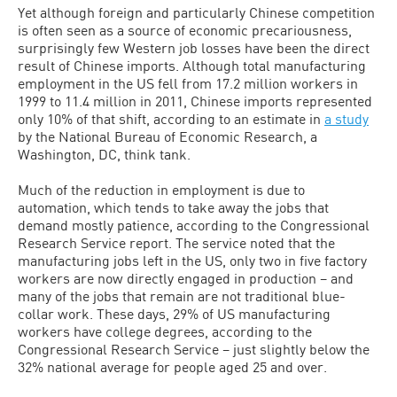
Yet although foreign and particularly Chinese competition
is often seen as a source of economic precariousness,
surprisingly few Western job losses have been the direct
result of Chinese imports. Although total manufacturing
employment in the US fell from 17.2 million workers in
1999 to 11.4 million in 2011, Chinese imports represented
only 10% of that shift, according to an estimate in
a study
by the National Bureau of Economic Research, a
Washington, DC, think tank.
Much of the reduction in employment is due to
automation, which tends to take away the jobs that
demand mostly patience, according to the Congressional
Research Service report. The service noted that the
manufacturing jobs left in the US, only two in five factory
workers are now directly engaged in production – and
many of the jobs that remain are not traditional blue-
collar work. These days, 29% of US manufacturing
workers have college degrees, according to the
Congressional Research Service – just slightly below the
32% national average for people aged 25 and over.