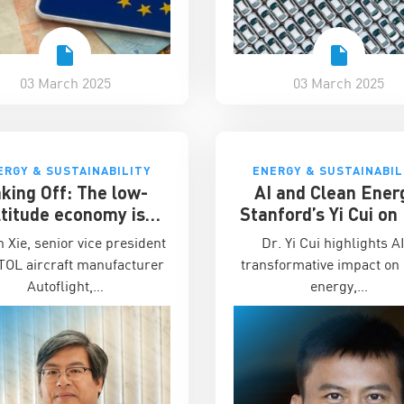
03 March 2025
03 March 2025
ERGY & SUSTAINABILITY
ENERGY & SUSTAINABIL
king Off: The low-
AI and Clean Ener
ltitude economy is
Stanford’s Yi Cui o
ina’s next business
to Scale Sustaina
n Xie, senior vice president
Dr. Yi Cui highlights A
frontier
Technology Start
TOL aircraft manufacturer
transformative impact on
Autoflight,…
energy,…