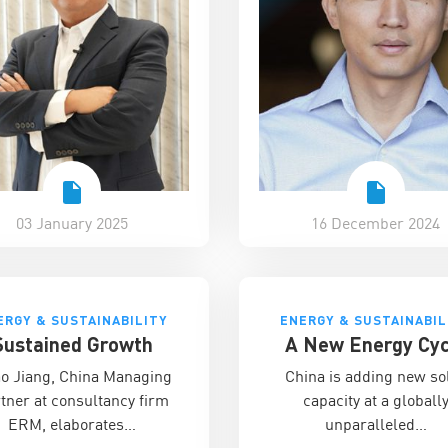
03 January 2025
16 December 2024
ERGY & SUSTAINABILITY
ENERGY & SUSTAINABIL
Sustained Growth
A New Energy Cyc
ao Jiang, China Managing
China is adding new so
tner at consultancy firm
capacity at a globall
ERM, elaborates…
unparalleled…