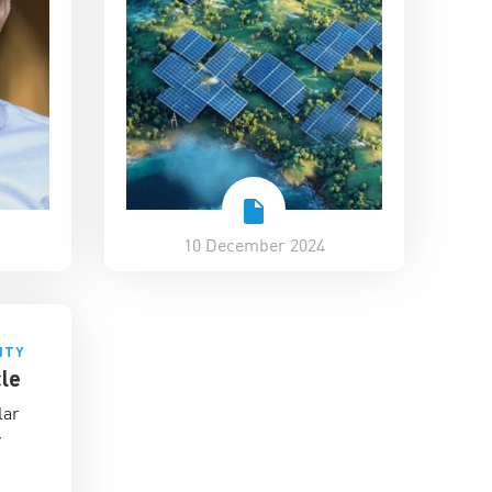
10 December 2024
ITY
le
lar
y