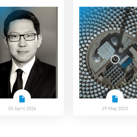
03 April 2024
29 May 2023