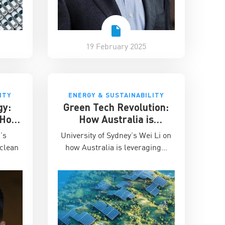
19 February 2025
ITY
ENERGY & SUSTAINABILITY
gy:
Green Tech Revolution:
n How
How Australia is
ble
Becoming Asia’s
I’s
University of Sydney’s Wei Li on
ups
Sustainable Innovation
 clean
how Australia is leveraging…
Hub