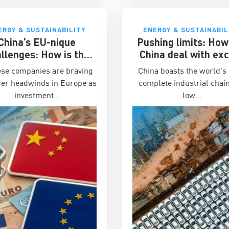
ERGY & SUSTAINABILITY
ENERGY & SUSTAINABIL
China’s EU-nique
Pushing limits: How
llenges: How is the
China deal with ex
ness environment for
manufacturing capa
ese companies are braving
China boasts the world’s
ese companies in the
ger headwinds in Europe as
complete industrial chain
EU?
investment…
low…