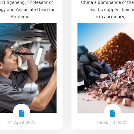
 Bingsheng, Professor of
China’s dominance of the
eashing Innovation in
egy and Associate Dean for
earths supply chain i
China’ Series
Strategic…
extraordinary,…
21 April 2025
26 March 2025