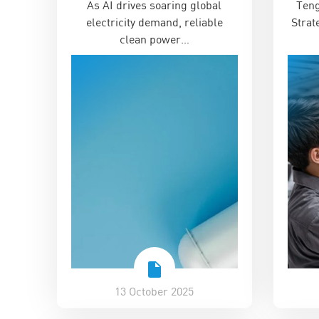
As AI drives soaring global
Teng
Renewable Age
‘Unl
electricity demand, reliable
Strat
clean power…
13 October 2025