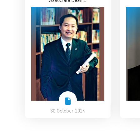
30 October 2024