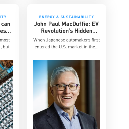
ITY
ENERGY & SUSTAINABILITY
 can
John Paul MacDuffie: EV
cess
Revolution’s Hidden
city?
Battle
 most
When Japanese automakers first
, but
entered the U.S. market in the…