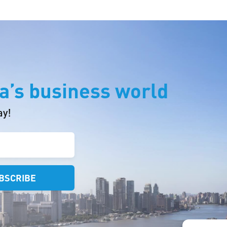
a’s business world
ay!