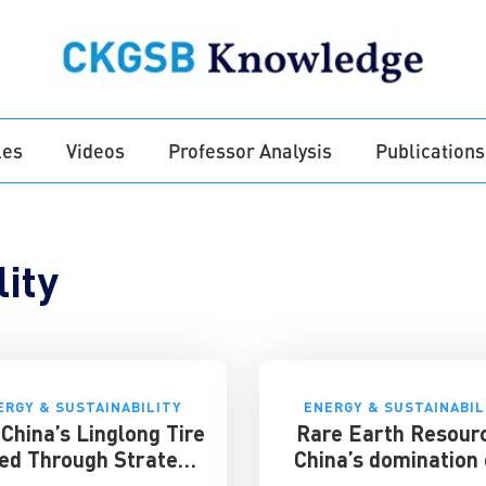
les
Videos
Professor Analysis
Publications
ity
ERGY & SUSTAINABILITY
ENERGY & SUSTAINABIL
China’s Linglong Tire
Rare Earth Resour
ed Through Strategy
China’s domination 
and Innovation –
key global mark