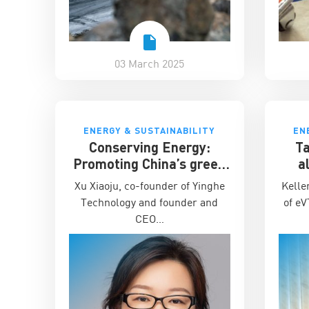
03 March 2025
ENERGY & SUSTAINABILITY
EN
Conserving Energy:
Ta
Promoting China’s green
a
energy across the world
Ch
Xu Xiaoju, co-founder of Yinghe
Kelle
Technology and founder and
of eV
CEO…