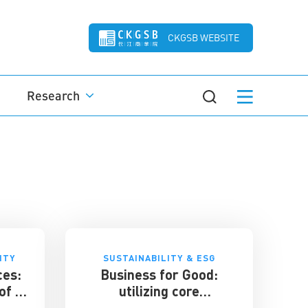
CKGSB WEBSITE
Research
ITY
SUSTAINABILITY & ESG
ces:
Business for Good:
of a
utilizing core
et
competencies for social