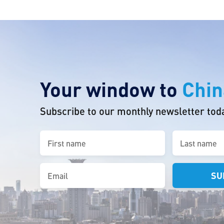
Your window to
Chin
Subscribe to our monthly newsletter tod
First
Last
name
name
(Required)
(Required)
Email
(Required)