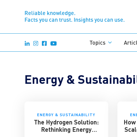
Reliable knowledge.
Facts you can trust. Insights you can use.
Topics
Artic
Energy & Sustainabil
ENERGY & SUSTAINABILITY
EN
The Hydrogen Solution:
How 
Rethinking Energy
Scal
Storage for the