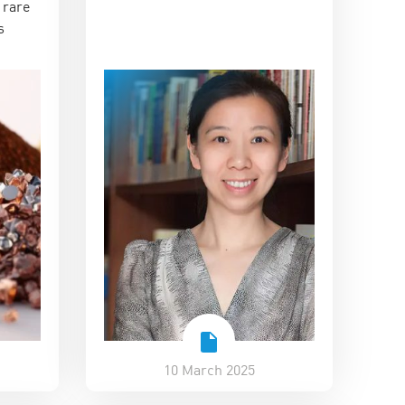
 rare
and commercial value
s
10 March 2025