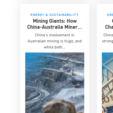
ENERGY & SUSTAINABILITY
EN
Mining Giants: How
China-Australia Mineral
Cha
Partnerships Scale the
busi
China’s involvement in
Chin
Technology Ladder
Chin
Australian mining is huge, and
stron
while both…