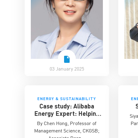
03 January 2025
ENERGY & SUSTAINABILITY
EN
Case study: Alibaba
Energy Expert: Helping
Siy
companies aggregate and
By Chen Hong, Professor of
Par
analyse emissions data
Management Science, CKGSB;
Associate Dean…