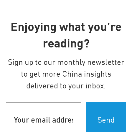
Enjoying what you’re
reading?
Sign up to our monthly newsletter
to get more China insights
delivered to your inbox.
Your
email
address
(Required)