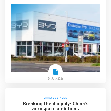
24 July 2026
CHINA BUSINESS
Breaking the duopoly: China’s
aerospace ambitions