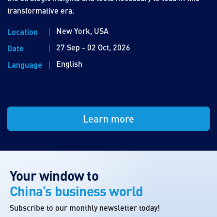
transformative era.
New York, USA
Location
27 Sep - 02 Oct, 2026
Date
English
Language
Learn more
Your window to
China’s business world
Subscribe to our monthly newsletter today!