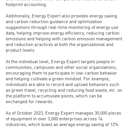
footprint accounting.
Additionally, Energy Expert also provides energy saving
and carbon reduction guidance and optimization
suggestions through real-time monitoring of energy use
data, helping improve energy efficiency, reducing carbon
emissions and helping with carbon emission management
and reduction practices at both the organizational and
product levels.
At the individual level, Energy Expert targets people in
communities, campuses and other social organizations,
encouraging them to participate in low-carbon behavior
and helping cultivate a green mindset. For example,
individuals are able to record and upload behaviors such
as green travel, recycling and reducing food waste, etc. on
the platform to accumulate points, which can be
exchanged for rewards.
As of October 2023, Energy Expert manages 30,000 pieces
of equipment in over 3,000 enterprises across 14
industries, which boast an average energy saving of 12%.