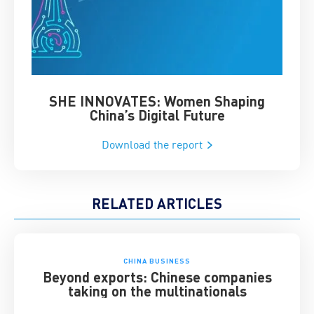
SHE INNOVATES: Women Shaping
Chin
China’s Digital Future
Download the report
RELATED ARTICLES
CHINA BUSINESS
Beyond exports: Chinese companies
taking on the multinationals