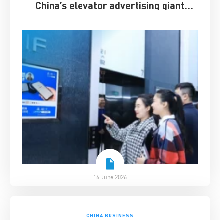
China’s elevator advertising giant
survived disruption
16 June 2026
CHINA BUSINESS