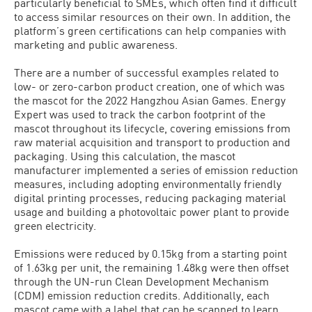
particularly beneficial to SMEs, which often find it difficult
to access similar resources on their own. In addition, the
platform’s green certifications can help companies with
marketing and public awareness.
There are a number of successful examples related to
low- or zero-carbon product creation, one of which was
the mascot for the 2022 Hangzhou Asian Games. Energy
Expert was used to track the carbon footprint of the
mascot throughout its lifecycle, covering emissions from
raw material acquisition and transport to production and
packaging. Using this calculation, the mascot
manufacturer implemented a series of emission reduction
measures, including adopting environmentally friendly
digital printing processes, reducing packaging material
usage and building a photovoltaic power plant to provide
green electricity.
Emissions were reduced by 0.15kg from a starting point
of 1.63kg per unit, the remaining 1.48kg were then offset
through the UN-run Clean Development Mechanism
(CDM) emission reduction credits. Additionally, each
mascot came with a label that can be scanned to learn