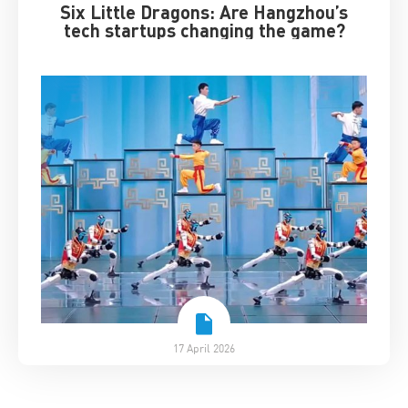
Six Little Dragons: Are Hangzhou’s
tech startups changing the game?
17 April 2026