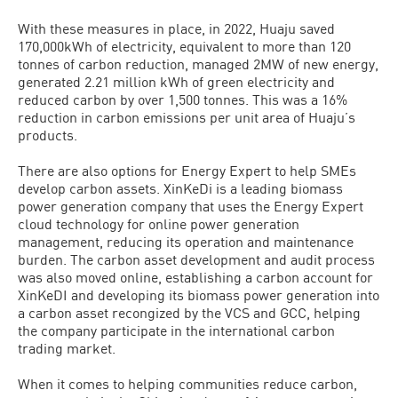
With these measures in place, in 2022, Huaju saved
170,000kWh of electricity, equivalent to more than 120
tonnes of carbon reduction, managed 2MW of new energy,
generated 2.21 million kWh of green electricity and
reduced carbon by over 1,500 tonnes. This was a 16%
reduction in carbon emissions per unit area of Huaju’s
products.
There are also options for Energy Expert to help SMEs
develop carbon assets. XinKeDi is a leading biomass
power generation company that uses the Energy Expert
cloud technology for online power generation
management, reducing its operation and maintenance
burden. The carbon asset development and audit process
was also moved online, establishing a carbon account for
XinKeDI and developing its biomass power generation into
a carbon asset recongized by the VCS and GCC, helping
the company participate in the international carbon
trading market.
When it comes to helping communities reduce carbon,