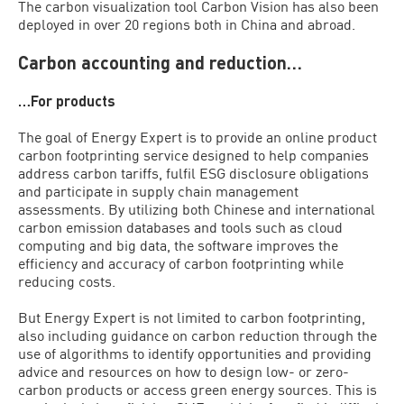
The carbon visualization tool Carbon Vision has also been
deployed in over 20 regions both in China and abroad.
Carbon accounting and reduction…
…For products
The goal of Energy Expert is to provide an online product
carbon footprinting service designed to help companies
address carbon tariffs, fulfil ESG disclosure obligations
and participate in supply chain management
assessments. By utilizing both Chinese and international
carbon emission databases and tools such as cloud
computing and big data, the software improves the
efficiency and accuracy of carbon footprinting while
reducing costs.
But Energy Expert is not limited to carbon footprinting,
also including guidance on carbon reduction through the
use of algorithms to identify opportunities and providing
advice and resources on how to design low- or zero-
carbon products or access green energy sources. This is