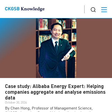
Case study: Alibaba Energy Expert: Helping
companies aggregate and analyse emissions
data
October 30, 2024
By Chen Hong, Professor of Management Science,