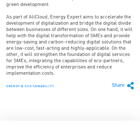
green development.
As part of AliCloud, Energy Expert aims to accelerate the
development of digitalization and bridge the digital divide
between businesses of different sizes. On one hand, it will
help with the digital transformation of SMEs and provide
energy-saving and carbon-reducing digital solutions that
are low-cost, fast-acting and highly-applicable. On the
other, it will strengthen the foundation of digital services
for SMEs, integrating the capabilities of eco-partners,
improve the efficiency of enterprises and reduce
implementation costs.
Share
ENERGY & SUSTAINABILITY