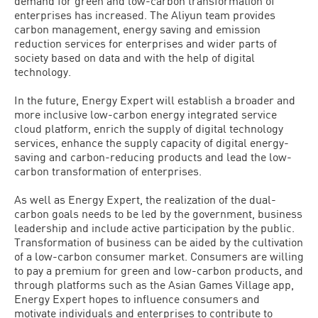
demand for green and low-carbon transformation of
enterprises has increased. The Aliyun team provides
carbon management, energy saving and emission
reduction services for enterprises and wider parts of
society based on data and with the help of digital
technology.
In the future, Energy Expert will establish a broader and
more inclusive low-carbon energy integrated service
cloud platform, enrich the supply of digital technology
services, enhance the supply capacity of digital energy-
saving and carbon-reducing products and lead the low-
carbon transformation of enterprises.
As well as Energy Expert, the realization of the dual-
carbon goals needs to be led by the government, business
leadership and include active participation by the public.
Transformation of business can be aided by the cultivation
of a low-carbon consumer market. Consumers are willing
to pay a premium for green and low-carbon products, and
through platforms such as the Asian Games Village app,
Energy Expert hopes to influence consumers and
motivate individuals and enterprises to contribute to