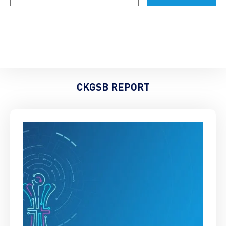
CKGSB REPORT