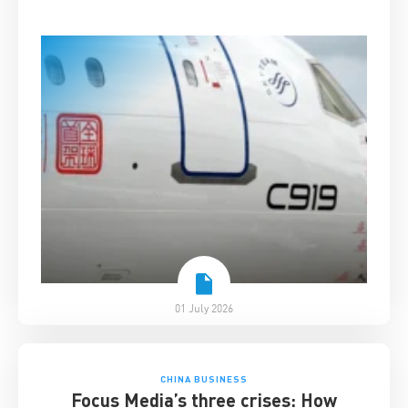
01 July 2026
CHINA BUSINESS
Focus Media’s three crises: How