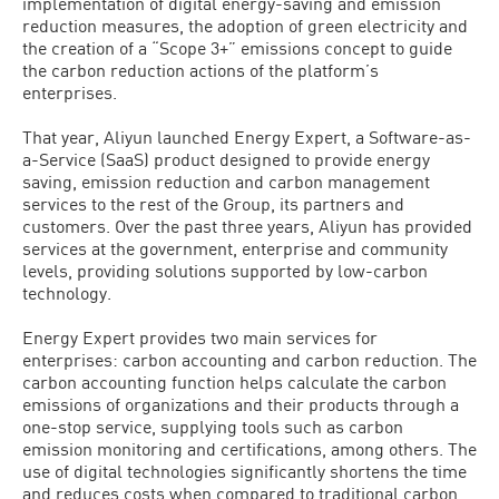
implementation of digital energy-saving and emission
reduction measures, the adoption of green electricity and
the creation of a “Scope 3+” emissions concept to guide
the carbon reduction actions of the platform’s
enterprises.
That year, Aliyun launched Energy Expert, a Software-as-
a-Service (SaaS) product designed to provide energy
saving, emission reduction and carbon management
services to the rest of the Group, its partners and
customers. Over the past three years, Aliyun has provided
services at the government, enterprise and community
levels, providing solutions supported by low-carbon
technology.
Energy Expert provides two main services for
enterprises: carbon accounting and carbon reduction. The
carbon accounting function helps calculate the carbon
emissions of organizations and their products through a
one-stop service, supplying tools such as carbon
emission monitoring and certifications, among others. The
use of digital technologies significantly shortens the time
and reduces costs when compared to traditional carbon