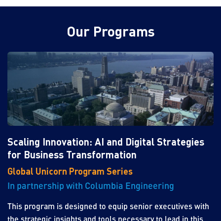
Our Programs
Scaling Innovation: AI and Digital Strategies
for Business Transformation
Global Unicorn Program Series
In partnership with Columbia Engineering
This program is designed to equip senior executives with
the strategic insights and tools necessary to lead in this