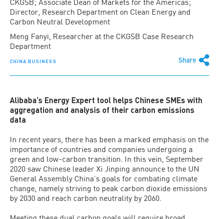
CKGSB; Associate Dean of Markets for the Americas;
Director, Research Department on Clean Energy and
Carbon Neutral Development
Meng Fanyi, Researcher at the CKGSB Case Research
Department
Share
CHINA BUSINESS
Alibaba’s Energy Expert tool helps Chinese SMEs with
aggregation and analysis of their carbon emissions
data
In recent years, there has been a marked emphasis on the
importance of countries and companies undergoing a
green and low-carbon transition. In this vein, September
2020 saw Chinese leader Xi Jinping announce to the UN
General Assembly China’s goals for combating climate
change, namely striving to peak carbon dioxide emissions
by 2030 and reach carbon neutrality by 2060.
Meeting these dual carbon goals will require broad