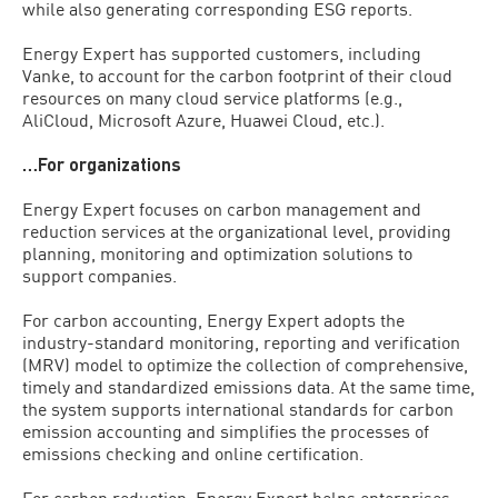
while also generating corresponding ESG reports.
Energy Expert has supported customers, including
Vanke, to account for the carbon footprint of their cloud
resources on many cloud service platforms (e.g.,
AliCloud, Microsoft Azure, Huawei Cloud, etc.).
…For organizations
Energy Expert focuses on carbon management and
reduction services at the organizational level, providing
planning, monitoring and optimization solutions to
support companies.
For carbon accounting, Energy Expert adopts the
industry-standard monitoring, reporting and verification
(MRV) model to optimize the collection of comprehensive,
timely and standardized emissions data. At the same time,
the system supports international standards for carbon
emission accounting and simplifies the processes of
emissions checking and online certification.
For carbon reduction, Energy Expert helps enterprises