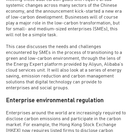
systemic changes across many sectors of the Chinese
economy, and the announcement kick-started a new era
of low-carbon development. Businesses will of course
play a major role in the low-carbon transformation, but
for small- and medium-sized enterprises (SMEs), this
will not be a simple task.
This case discusses the needs and challenges
encountered by SMEs in the process of transitioning to a
green and low-carbon environment, through the lens of
the Energy Expert platform provided by Aliyun, Alibaba’s
cloud services unit. It will also look at a series of energy
saving, emission reduction and carbon management
solutions that digital technology can provide to
enterprises and social groups.
Enterprise environmental regulation
Enterprises around the world are increasingly required to
disclose carbon emissions and participate in the carbon
market. For example, the Hong Kong Stock Exchange
(HKEX) now requires listed firms to disclose carbon