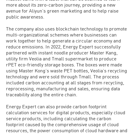
more about its zero-carbon journey, providing a new
avenue for Aliyun’s green marketing and to help raise
public awareness.
The company also uses blockchain technology to promote
multi-organizational schemes where businesses can
work together to help generate a circular economy and
reduce emissions. In 2022, Energy Expert successfully
partnered with instant noodle producer Master Kang,
utility firm Veolia and Tmall supermarket to produce
rPET eco-friendly storage boxes. The boxes were made
using Master Kong’s waste PET bottles, Veolia’s recycling
technology and were sold through Tmall. The process
included carbon accounting at all stages from recycling,
reprocessing, manufacturing and sales, ensuring data
traceability along the entire chain.
Energy Expert can also provide carbon footprint
calculation services for digital products, especially cloud
service products, including calculating the carbon
footprint caused by the comprehensive usage of cloud
resources, the power consumption of cloud hardware and