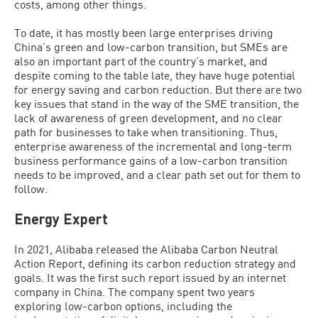
costs, among other things.
To date, it has mostly been large enterprises driving
China’s green and low-carbon transition, but SMEs are
also an important part of the country’s market, and
despite coming to the table late, they have huge potential
for energy saving and carbon reduction. But there are two
key issues that stand in the way of the SME transition, the
lack of awareness of green development, and no clear
path for businesses to take when transitioning. Thus,
enterprise awareness of the incremental and long-term
business performance gains of a low-carbon transition
needs to be improved, and a clear path set out for them to
follow.
Energy Expert
In 2021, Alibaba released the Alibaba Carbon Neutral
Action Report, defining its carbon reduction strategy and
goals. It was the first such report issued by an internet
company in China. The company spent two years
exploring low-carbon options, including the