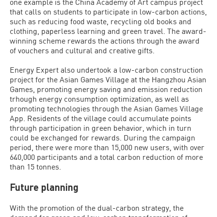
one example is the China Academy of Art campus project
that calls on students to participate in low-carbon actions,
such as reducing food waste, recycling old books and
clothing, paperless learning and green travel. The award-
winning scheme rewards the actions through the award
of vouchers and cultural and creative gifts.
Energy Expert also undertook a low-carbon construction
project for the Asian Games Village at the Hangzhou Asian
Games, promoting energy saving and emission reduction
trhough energy consumption optimization, as well as
promoting technologies through the Asian Games Village
App. Residents of the village could accumulate points
through participation in green behavior, which in turn
could be exchanged for rewards. During the campaign
period, there were more than 15,000 new users, with over
640,000 participants and a total carbon reduction of more
than 15 tonnes.
Future planning
With the promotion of the dual-carbon strategy, the