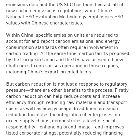
emissions data and the US SEC has launched a draft of
new carbon emisssions regulations, while China’s
National ESG Evaluation Methodology emphasises ESG
values with Chinese characteristics.
Within China, specific emission units are required to
account for and report carbon emissions, and energy
consumption standards often require involvement in
carbon trading. At the same time, carbon tariffs proposed
by the European Union and the US have presented new
challenges to enterprises operating in those regions,
including China’s export-oriented firms.
But carbon reduction is not just a response to regulatory
pressure—there are other benefits to the process. Firstly,
carbon reduction can help reduce costs and increase
efficiency through reducing raw materials and transport
costs, as well as energy usage. In addition, emission
reduction facilitates the integration of enterprises into
green supply chains, demonstrates a level of social
responsibility—enhancing brand image—and improves
listed corporate ratings, potentially reducing financing