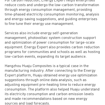
reduce costs and undergo the low-carbon transformation
through energy consumption management, providing
time-phased electricity consumption monitoring, analysis
and energy-saving suggestions, and guiding enterprises
to fine tune their energy use management.
Services also include energy self-generation
management, photovoltaic system construction support
and optimization of power consumption for large-scale
equipment. Energy Expert also provides carbon reduction
programs for communities and schools as well as hosting
low-carbon events, expanding its target audience.
Hangzhou Huaju Composites is a typical case in the
manufacturing industry. After connecting to the Energy
Expert platform, Huaju obtained energy use optimization
suggestions through online data analysis, such as
adjusting equipment pre-heating time to reduce energy
consumption. The platform also helped Huaju understand
its electricity consumption and carbon emission levels
and made recommendations based on new energy
sources and load forecasts.