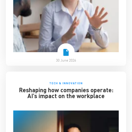
30 June 2026
TECH & INNOVATION
Reshaping how companies operate:
AI’s impact on the workplace