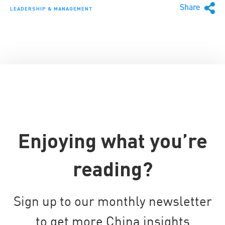
Share
LEADERSHIP & MANAGEMENT
Enjoying what you’re
reading?
Sign up to our monthly newsletter
to get more China insights