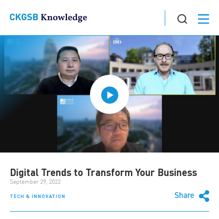
Digital Trends to Transform Your Business
September 29, 2022
Share
TECH & INNOVATION