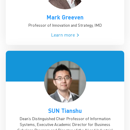
Mark Greeven
Professor of Innovation and Strategy, IMD
Learn more
SUN Tianshu
Dean’s Distinguished Chair Professor of Information
Systems, Executive Academic Director for Business
Scholars Program and Director of the AI and Industrial