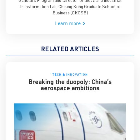
Transformation Lab, Cheung Kong Graduate School of
Business (CKGSB)
Learn more
RELATED ARTICLES
TECH & INNOVATION
Breaking the duopoly: China’s
aerospace ambitions