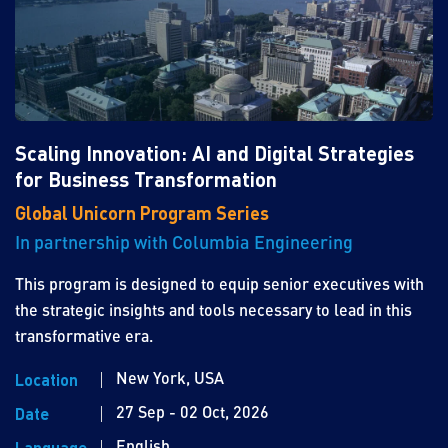
Scaling Innovation: AI and Digital Strategies
for Business Transformation
Global Unicorn Program Series
In partnership with Columbia Engineering
This program is designed to equip senior executives with
the strategic insights and tools necessary to lead in this
transformative era.
New York, USA
Location
27 Sep - 02 Oct, 2026
Date
English
Language