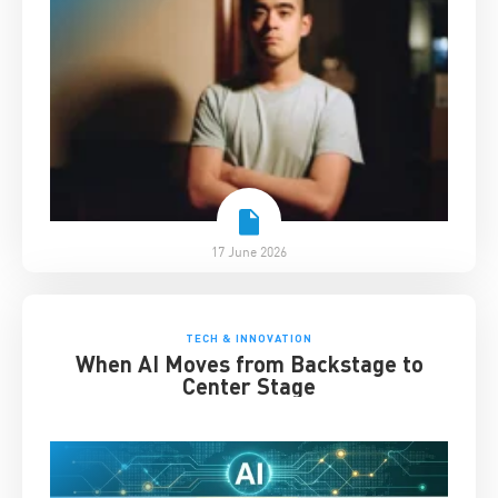
17 June 2026
TECH & INNOVATION
When AI Moves from Backstage to
Center Stage