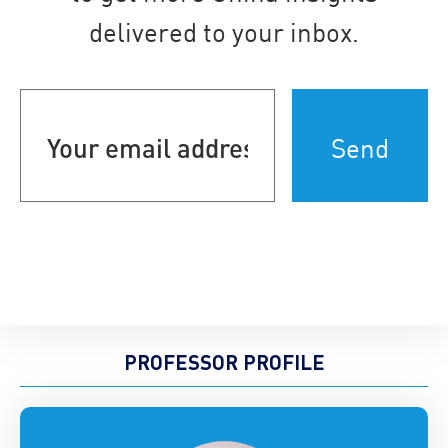
delivered to your inbox.
Your
email
address
(Required)
PROFESSOR PROFILE