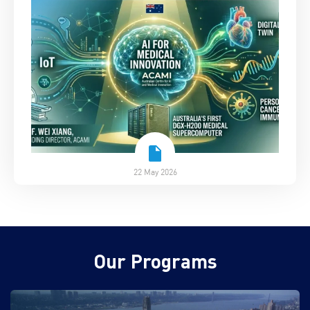
22 May 2026
Our Programs