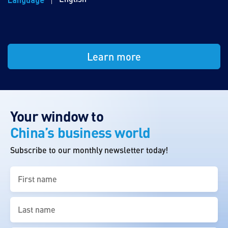
Learn more
Your window to
China’s business world
Subscribe to our monthly newsletter today!
First
name
(Required)
Last
name
(Required)