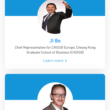
JI Bo
Chief Representative for CKGSB Europe, Cheung Kong
Graduate School of Business (CKGSB)
Learn more