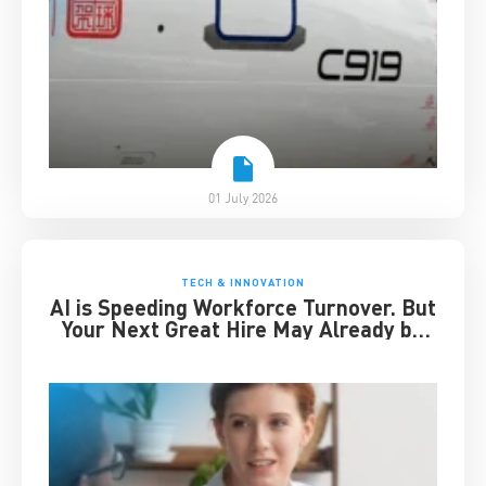
01 July 2026
TECH & INNOVATION
AI is Speeding Workforce Turnover. But
Your Next Great Hire May Already be
Working for You