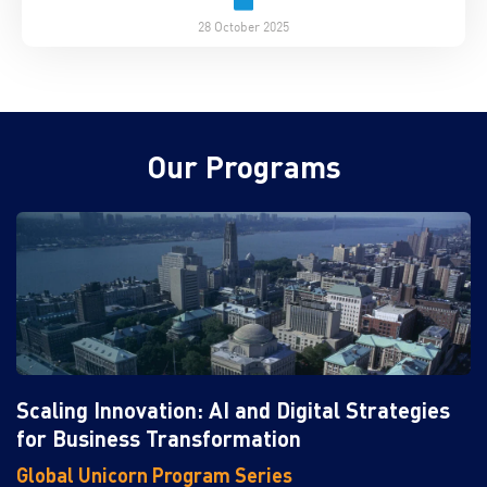
28 October 2025
Our Programs
Scaling Innovation: AI and Digital Strategies
for Business Transformation
Global Unicorn Program Series