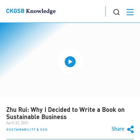
Zhu Rui: Why I Decided to Write a Book on
Sustainable Business
April 22, 2021
Share
SUSTAINABILITY & ESG