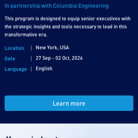
In partnership with Columbia Engineering
This program is designed to equip senior executives with
the strategic insights and tools necessary to lead in this
transformative era.
New York, USA
Location
27 Sep - 02 Oct, 2026
Date
English
Language
Learn more