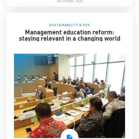
28 October 2025
SUSTAINABILITY & ESG
Management education reform:
staying relevant in a changing world