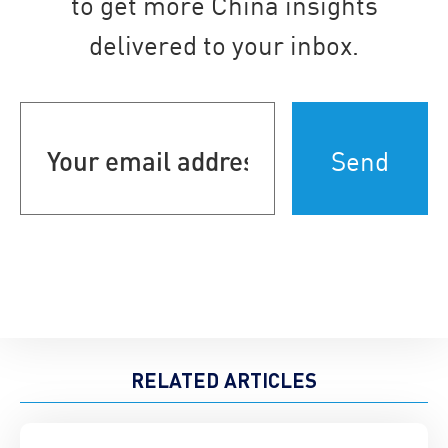
to get more China insights
delivered to your inbox.
Your
email
address
(Required)
RELATED ARTICLES