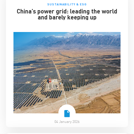
SUSTAINABILITY & ESG
China’s power grid: leading the world
and barely keeping up
04 January 2026