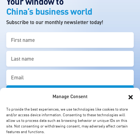
Your window to
China’s business world
Subscribe to our monthly newsletter today!
First
name
(Required)
Last
name
(Required)
Email
(Required)
Manage Consent
To provide the best experiences, we use technologies like cookies to store
and/or access device information. Consenting to these technologies will
allow us to process data such as browsing behavior or unique IDs on this
site. Not consenting or withdrawing consent, may adversely affect certain
features and functions.