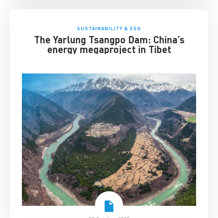
SUSTAINABILITY & ESG
The Yarlung Tsangpo Dam: China’s
energy megaproject in Tibet