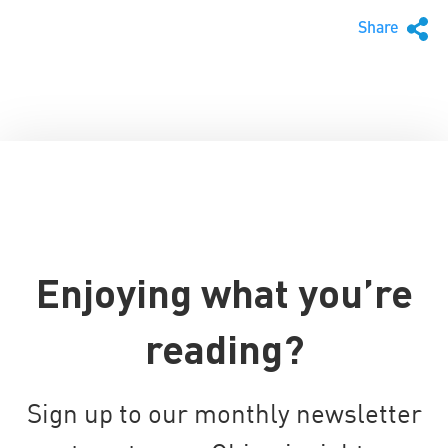
Share
Enjoying what you’re
reading?
Sign up to our monthly newsletter