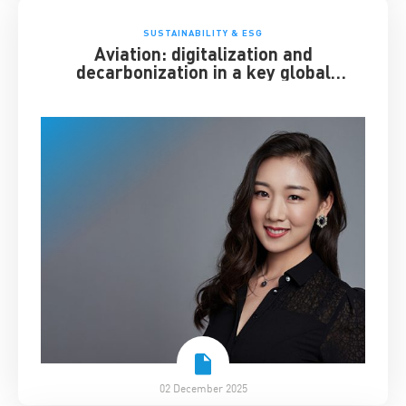
SUSTAINABILITY & ESG
Aviation: digitalization and
decarbonization in a key global
industry
02 December 2025