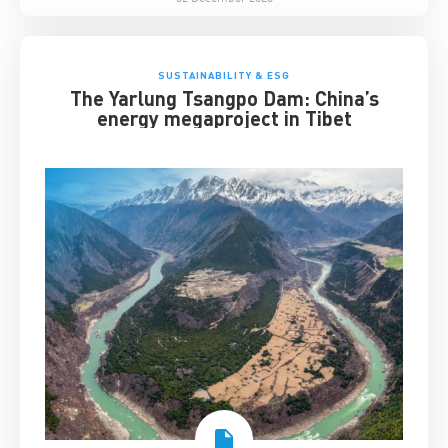
SUSTAINABILITY & ESG
The Yarlung Tsangpo Dam: China’s
energy megaproject in Tibet