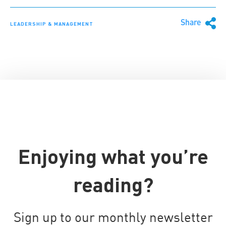
Share
LEADERSHIP & MANAGEMENT
Enjoying what you’re
reading?
Sign up to our monthly newsletter