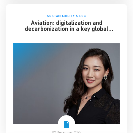
SUSTAINABILITY & ESG
Aviation: digitalization and
decarbonization in a key global
industry
02 December 2025