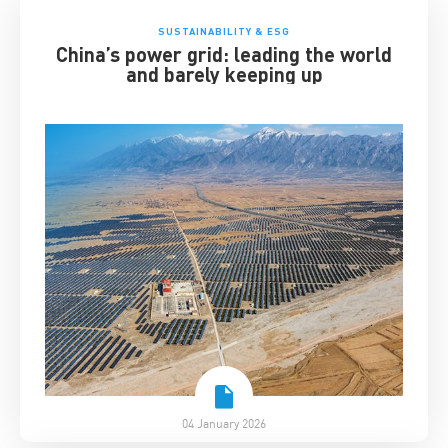
SUSTAINABILITY & ESG
China’s power grid: leading the world
and barely keeping up
04 January 2026