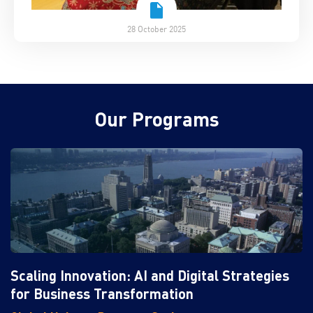
28 October 2025
Our Programs
Scaling Innovation: AI and Digital Strategies
for Business Transformation