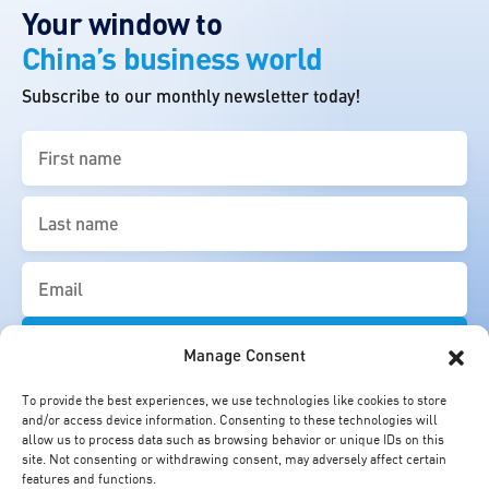
Your window to
China’s business world
Subscribe to our monthly newsletter today!
First
name
(Required)
Last
name
(Required)
Email
(Required)
Manage Consent
To provide the best experiences, we use technologies like cookies to store
and/or access device information. Consenting to these technologies will
allow us to process data such as browsing behavior or unique IDs on this
site. Not consenting or withdrawing consent, may adversely affect certain
features and functions.