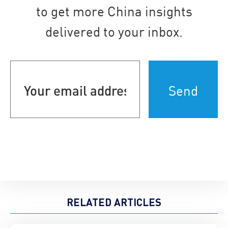
to get more China insights
delivered to your inbox.
Your
email
address
(Required)
RELATED ARTICLES