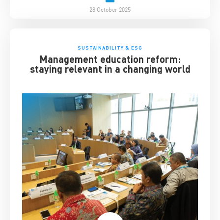
28 October 2025
SUSTAINABILITY & ESG
Management education reform:
staying relevant in a changing world