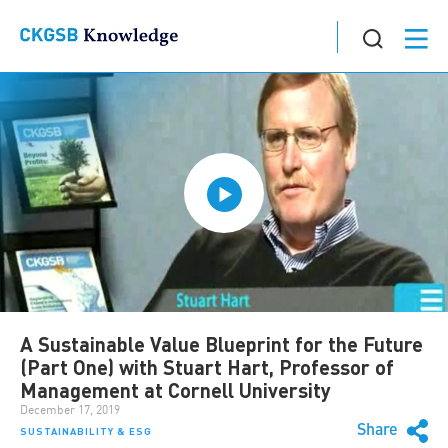
A Sustainable Value Blueprint for the Future
(Part One) with Stuart Hart, Professor of
Management at Cornell University
December 17, 2019
Share
SUSTAINABILITY & ESG