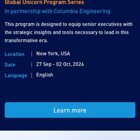
Global Unicorn Program Series
In partnership with Columbia Engineering
This program is designed to equip senior executives with
the strategic insights and tools necessary to lead in this
transformative era.
New York, USA
Location
27 Sep - 02 Oct, 2026
Date
English
Language
Learn more