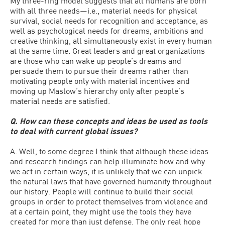
My three-ring model suggests that all humans are born
with all three needs—i.e., material needs for physical
survival, social needs for recognition and acceptance, as
well as psychological needs for dreams, ambitions and
creative thinking, all simultaneously exist in every human
at the same time. Great leaders and great organizations
are those who can wake up people’s dreams and
persuade them to pursue their dreams rather than
motivating people only with material incentives and
moving up Maslow’s hierarchy only after people’s
material needs are satisfied.
Q. How can these concepts and ideas be used as tools
to deal with current global issues?
A. Well, to some degree I think that although these ideas
and research findings can help illuminate how and why
we act in certain ways, it is unlikely that we can unpick
the natural laws that have governed humanity throughout
our history. People will continue to build their social
groups in order to protect themselves from violence and
at a certain point, they might use the tools they have
created for more than just defense. The only real hope