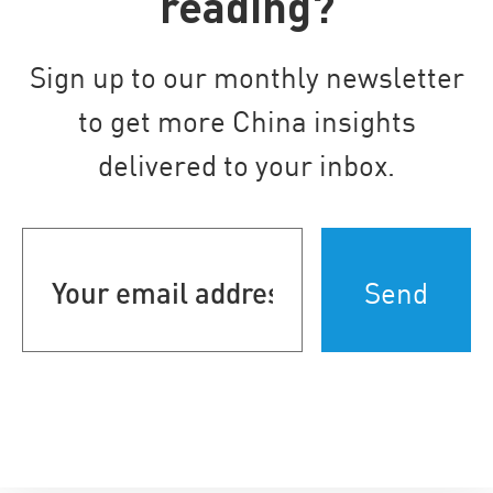
reading?
Sign up to our monthly newsletter
to get more China insights
delivered to your inbox.
Your
email
address
(Required)