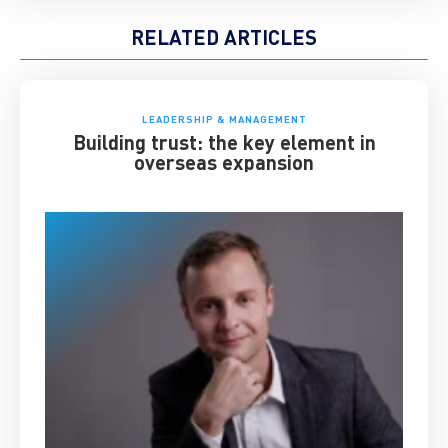
RELATED ARTICLES
LEADERSHIP & MANAGEMENT
Building trust: the key element in
overseas expansion