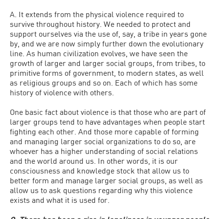
A. It extends from the physical violence required to
survive throughout history. We needed to protect and
support ourselves via the use of, say, a tribe in years gone
by, and we are now simply further down the evolutionary
line. As human civilization evolves, we have seen the
growth of larger and larger social groups, from tribes, to
primitive forms of government, to modern states, as well
as religious groups and so on. Each of which has some
history of violence with others.
One basic fact about violence is that those who are part of
larger groups tend to have advantages when people start
fighting each other. And those more capable of forming
and managing larger social organizations to do so, are
whoever has a higher understanding of social relations
and the world around us. In other words, it is our
consciousness and knowledge stock that allow us to
better form and manage larger social groups, as well as
allow us to ask questions regarding why this violence
exists and what it is used for.