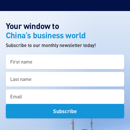
Your window to
China’s business world
Subscribe to our monthly newsletter today!
First
name
(Required)
Last
name
(Required)
Email
(Required)