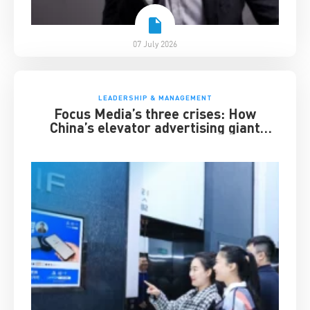
07 July 2026
LEADERSHIP & MANAGEMENT
Focus Media’s three crises: How
China’s elevator advertising giant
survived disruption