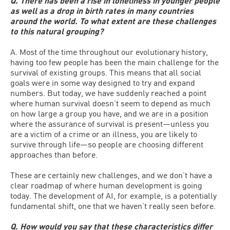
Q. There has been a rise in loneliness in younger people
as well as a drop in birth rates in many countries
around the world. To what extent are these challenges
to this natural grouping?
A. Most of the time throughout our evolutionary history,
having too few people has been the main challenge for the
survival of existing groups. This means that all social
goals were in some way designed to try and expand
numbers. But today, we have suddenly reached a point
where human survival doesn’t seem to depend as much
on how large a group you have, and we are in a position
where the assurance of survival is present—unless you
are a victim of a crime or an illness, you are likely to
survive through life—so people are choosing different
approaches than before.
These are certainly new challenges, and we don’t have a
clear roadmap of where human development is going
today. The development of AI, for example, is a potentially
fundamental shift, one that we haven’t really seen before.
Q. How would you say that these characteristics differ