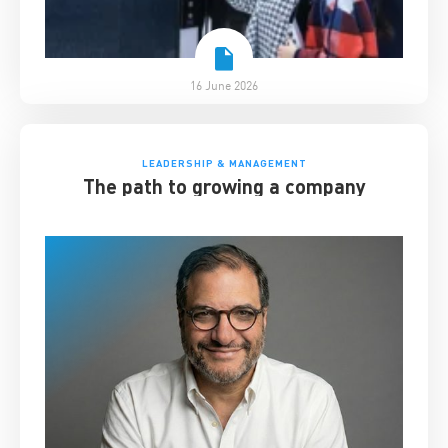
16 June 2026
LEADERSHIP & MANAGEMENT
The path to growing a company