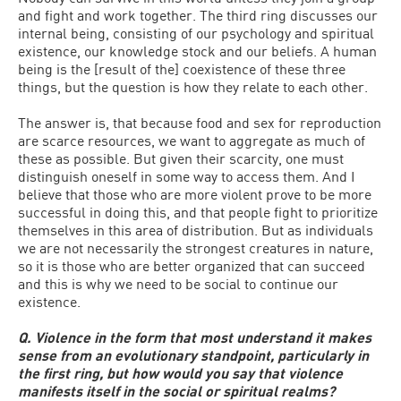
and fight and work together. The third ring discusses our
internal being, consisting of our psychology and spiritual
existence, our knowledge stock and our beliefs. A human
being is the [result of the] coexistence of these three
things, but the question is how they relate to each other.
The answer is, that because food and sex for reproduction
are scarce resources, we want to aggregate as much of
these as possible. But given their scarcity, one must
distinguish oneself in some way to access them. And I
believe that those who are more violent prove to be more
successful in doing this, and that people fight to prioritize
themselves in this area of distribution. But as individuals
we are not necessarily the strongest creatures in nature,
so it is those who are better organized that can succeed
and this is why we need to be social to continue our
existence.
Q. Violence in the form that most understand it makes
sense from an evolutionary standpoint, particularly in
the first ring, but how would you say that violence
manifests itself in the social or spiritual realms?