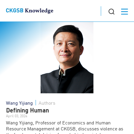
Wang Yijiang
Authors
Defining Human
April 03, 2024
Wang Yijiang, Professor of Economics and Human
Resource Management at CKGSB, discusses violence as