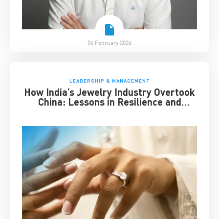
06 February 2026
LEADERSHIP & MANAGEMENT
How India’s Jewelry Industry Overtook
China: Lessons in Resilience and
Strategic Adaptation