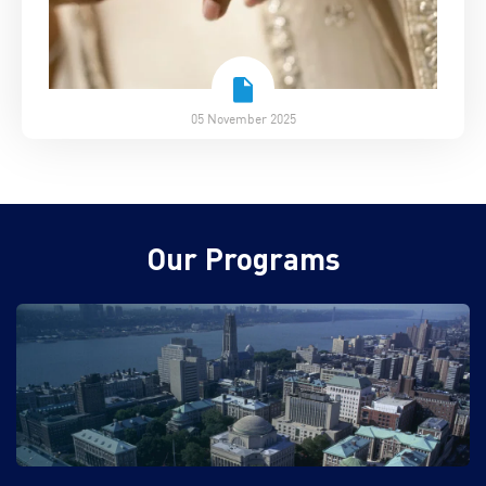
05 November 2025
Our Programs