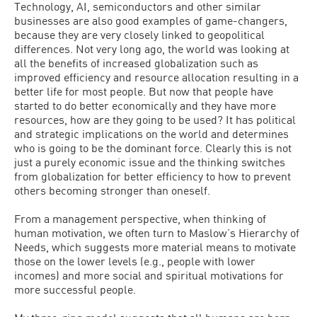
Technology, AI, semiconductors and other similar
businesses are also good examples of game-changers,
because they are very closely linked to geopolitical
differences. Not very long ago, the world was looking at
all the benefits of increased globalization such as
improved efficiency and resource allocation resulting in a
better life for most people. But now that people have
started to do better economically and they have more
resources, how are they going to be used? It has political
and strategic implications on the world and determines
who is going to be the dominant force. Clearly this is not
just a purely economic issue and the thinking switches
from globalization for better efficiency to how to prevent
others becoming stronger than oneself.
From a management perspective, when thinking of
human motivation, we often turn to Maslow’s Hierarchy of
Needs, which suggests more material means to motivate
those on the lower levels (e.g., people with lower
incomes) and more social and spiritual motivations for
more successful people.