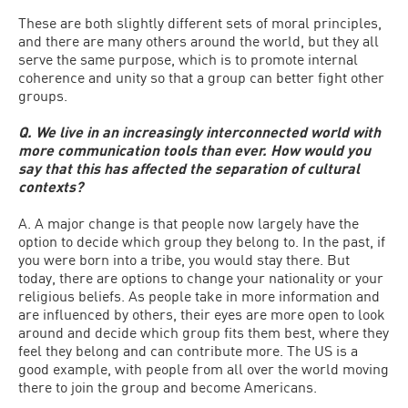
These are both slightly different sets of moral principles,
and there are many others around the world, but they all
serve the same purpose, which is to promote internal
coherence and unity so that a group can better fight other
groups.
Q. We live in an increasingly interconnected world with
more communication tools than ever. How would you
say that this has affected the separation of cultural
contexts?
A. A major change is that people now largely have the
option to decide which group they belong to. In the past, if
you were born into a tribe, you would stay there. But
today, there are options to change your nationality or your
religious beliefs. As people take in more information and
are influenced by others, their eyes are more open to look
around and decide which group fits them best, where they
feel they belong and can contribute more. The US is a
good example, with people from all over the world moving
there to join the group and become Americans.