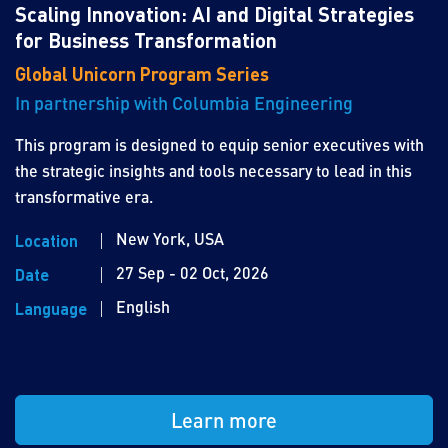
Scaling Innovation: AI and Digital Strategies
for Business Transformation
Global Unicorn Program Series
In partnership with Columbia Engineering
This program is designed to equip senior executives with
the strategic insights and tools necessary to lead in this
transformative era.
New York, USA
Location
27 Sep - 02 Oct, 2026
Date
English
Language
Learn more