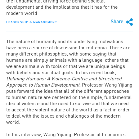
the fundamental driving force behind societal
development and the implications that it has for the
modern world
Share
LEADERSHIP & MANAGEMENT
The nature of humanity and its underlying motivations
have been a source of discussion for millennia. There are
many different philosophies, with some saying that
humans are simply animals with a language, others that
we are animals with tools or that we are unique beings
with beliefs and spiritual goals. In his recent book,
Defining Humans: A Violence-Centric and Structured
Approach to Human Development
, Professor Wang Yijiang
puts forward the idea that all of the different approaches
to human nature are centered on the simple, fundamental
idea of violence and the need to survive and that we need
to accept the violent nature of the world as a fact in order
to deal with the issues and challenges of the modern
world.
In this interview, Wang Yijiang, Professor of Economics