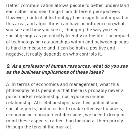
Better communication allows people to better understand
each other and see things from different perspectives.
However, control of technology has a significant impact in
this area, and algorithms can have an influence on what
you see and how you see it, changing the way you see
social groups as potentially friendly or hostile. The impact
of technology on relationships within and between groups
is hard to measure and it can be both a positive and
negative, it really depends on who controls it.
Q. As a professor of human resources, what do you see
as the business implications of these ideas?
A. In terms of economics and management, what this
philosophy tells people is that there is probably never a
pure market relationship, nor a pure economic
relationship. All relationships have their political and
social aspects, and in order to make effective business,
economic or management decisions, we need to keep in
mind these aspects, rather than looking at them purely
through the lens of the market.