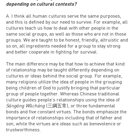
depending on cultural contexts?
A. I think all human cultures serve the same purposes,
and this is defined by our need to survive. For example, all
cultures teach us how to deal with other people in the
same social groups, as well as those who are not in those
groups. We are taught to be honest, friendly, altruistic and
so on, all ingredients needed for a group to stay strong
and better cooperate in fighting for survival.
The main difference may be that how to achieve that kind
of relationship may be taught differently depending on
cultures or ideas behind the social group. For example,
many religions utilize the idea of people in the grouping
being children of God to justify bringing that particular
group of people together. Whereas Chinese traditional
culture guides people’s relationships using the idea of
Sāngāng Wǔcháng
(三綱五常), or three fundamental
bonds and five constant virtues. The bonds emphasize the
importance of relationships including that of father and
son, while the virtues are ideas such as benevolence or
trustworthiness.