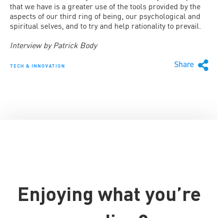
that we have is a greater use of the tools provided by the
aspects of our third ring of being, our psychological and
spiritual selves, and to try and help rationality to prevail.
Interview by Patrick Body
Share
TECH & INNOVATION
Enjoying what you’re