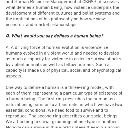
and Human Resource Management at CKGSB, discusses
what defines a human being, how violence underpins the
development of different cultures and belief systems and
the implications of his philosophy on how we view
economic and market relationships.
Q. What would you say defines a human being?
A. A driving force of human evolution is violence, i.e.
humans evolved in a violent world and needed to develop
as much a capacity for violence in order to survive attacks
by violent animals as well as fellow humans. Such a
capacity is made up of physical, social and phsychological
aspects.
One way to define a human is a three-ring model, with
each of them representing a particular type of existence of
a human being. The first ring describes the human as a
natural being, similar to all animals, in which we have two
essential conditions: we need food to survive and to
reproduce. The second ring describes our social beings.
We all belong to social groupings of one type or another.
Nobody can survive in this world unless they join a group