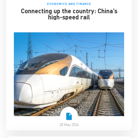
ECONOMICS AND FINANCE
Connecting up the country: China’s
high-speed rail
28 May 2026