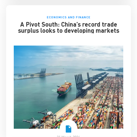
ECONOMICS AND FINANCE
A Pivot South: China’s record trade
surplus looks to developing markets
31 March 2026