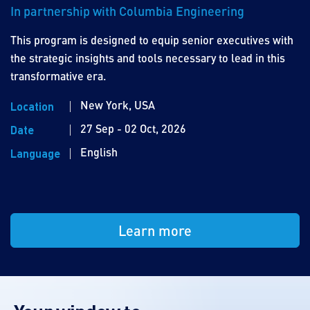
In partnership with Columbia Engineering
This program is designed to equip senior executives with
the strategic insights and tools necessary to lead in this
transformative era.
New York, USA
Location
27 Sep - 02 Oct, 2026
Date
English
Language
Learn more