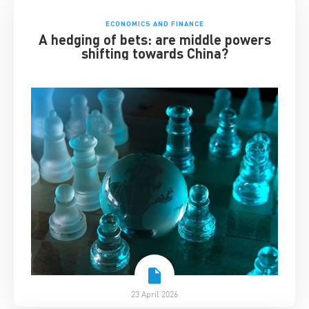
ECONOMICS AND FINANCE
A hedging of bets: are middle powers
shifting towards China?
23 April 2026