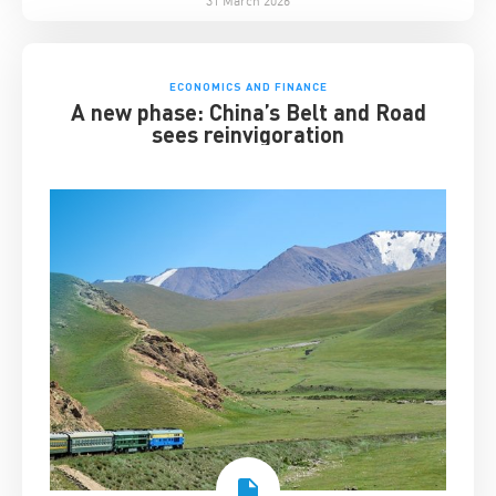
ECONOMICS AND FINANCE
A new phase: China’s Belt and Road
sees reinvigoration