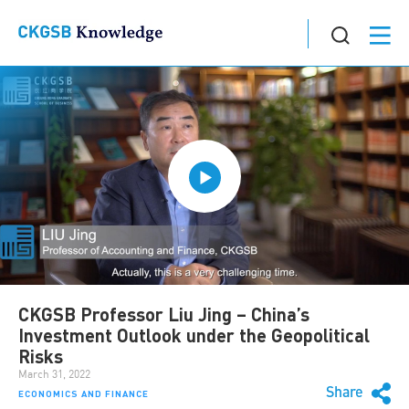
CKGSB Professor Liu Jing – China’s
Investment Outlook under the Geopolitical
Risks
March 31, 2022
Share
ECONOMICS AND FINANCE