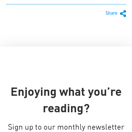
Share
Enjoying what you’re
reading?
Sign up to our monthly newsletter