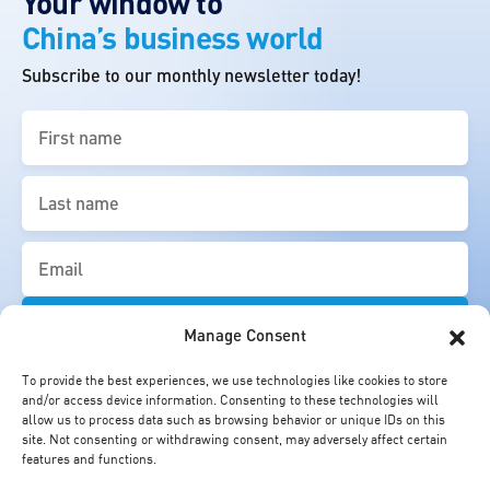
Your window to
China’s business world
Subscribe to our monthly newsletter today!
First
name
(Required)
Last
name
(Required)
Email
(Required)
Manage Consent
To provide the best experiences, we use technologies like cookies to store
and/or access device information. Consenting to these technologies will
allow us to process data such as browsing behavior or unique IDs on this
site. Not consenting or withdrawing consent, may adversely affect certain
features and functions.