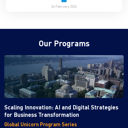
26 February 2026
Our Programs
Scaling Innovation: AI and Digital Strategies
for Business Transformation
Global Unicorn Program Series