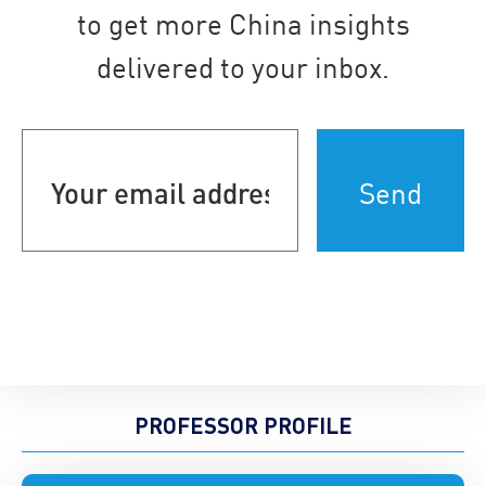
to get more China insights
delivered to your inbox.
Your
email
address
(Required)
PROFESSOR PROFILE