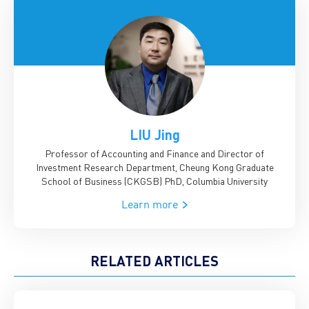
LIU Jing
Professor of Accounting and Finance and Director of
Investment Research Department, Cheung Kong Graduate
School of Business (CKGSB)
PhD, Columbia University
Learn more
RELATED ARTICLES