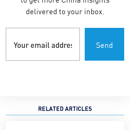
delivered to your inbox.
Your
email
address
(Required)
RELATED ARTICLES