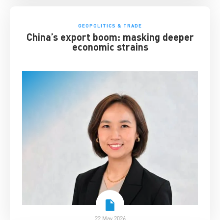
GEOPOLITICS & TRADE
China’s export boom: masking deeper
economic strains
22 May 2026