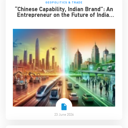
GEOPOLITICS & TRADE
“Chinese Capability, Indian Brand”: An
Entrepreneur on the Future of India-
China Business
23 June 2026