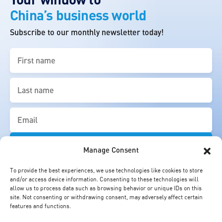
China’s business world
Subscribe to our monthly newsletter today!
First
name
(Required)
Last
name
(Required)
Email
(Required)
Manage Consent
To provide the best experiences, we use technologies like cookies to store
and/or access device information. Consenting to these technologies will
allow us to process data such as browsing behavior or unique IDs on this
site. Not consenting or withdrawing consent, may adversely affect certain
features and functions.