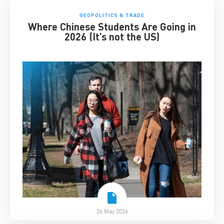
GEOPOLITICS & TRADE
Where Chinese Students Are Going in
2026 (It’s not the US)
26 May 2026