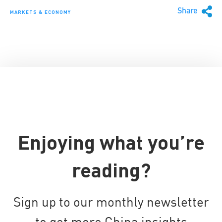
Share
MARKETS & ECONOMY
Enjoying what you’re
reading?
Sign up to our monthly newsletter
to get more China insights