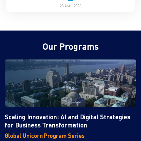
28 April 2026
Our Programs
Scaling Innovation: AI and Digital Strategies
for Business Transformation
Global Unicorn Program Series