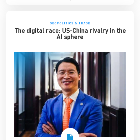
GEOPOLITICS & TRADE
The digital race: US-China rivalry in the
AI sphere