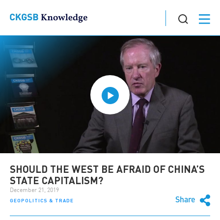
SHOULD THE WEST BE AFRAID OF CHINA’S
STATE CAPITALISM?
December 21, 2019
Share
GEOPOLITICS & TRADE