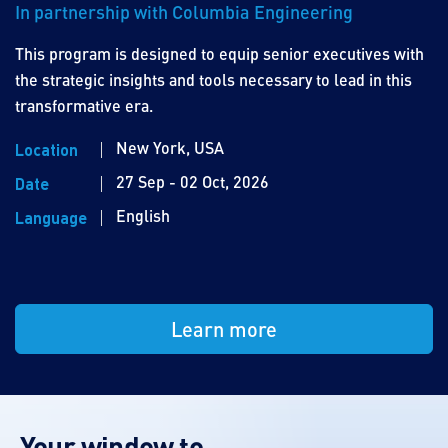
In partnership with Columbia Engineering
This program is designed to equip senior executives with
the strategic insights and tools necessary to lead in this
transformative era.
New York, USA
Location
27 Sep - 02 Oct, 2026
Date
English
Language
Learn more
Your window to