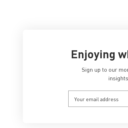
Enjoying w
Sign up to our mo
insights
Your
email
address
(Required)