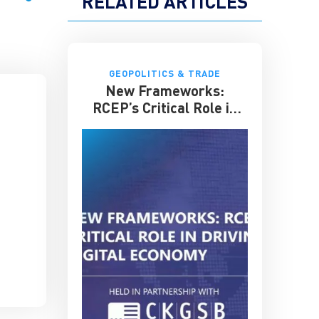
RELATED ARTICLES
GEOPOLITICS & TRADE
New Frameworks:
RCEP’s Critical Role in
Driving the Asian Digital
Economy