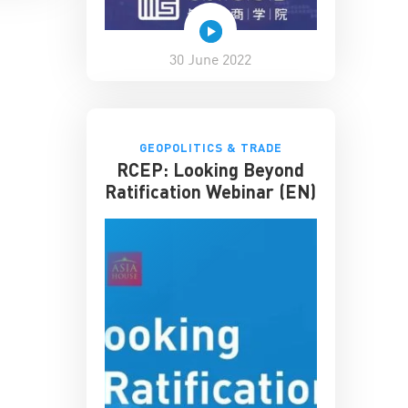
30 June 2022
GEOPOLITICS & TRADE
RCEP: Looking Beyond
Ratification Webinar (EN)