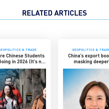
RELATED ARTICLES
GEOPOLITICS & TRADE
GEOPOLITICS & TRAD
re Chinese Students
China’s export bo
oing in 2026 (It’s not
masking deepe
the US)
economic strain