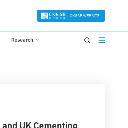
CKGSB WEBSITE
Research
 and UK Cementing