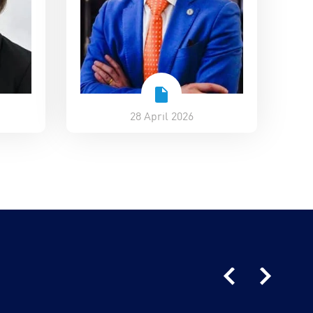
28 April 2026