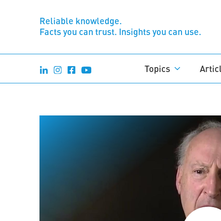
Reliable knowledge.
Facts you can trust. Insights you can use.
Topics
Artic