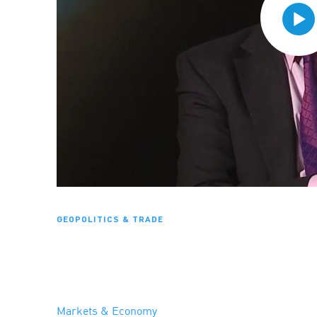
GEOPOLITICS & TRADE
Markets & Economy