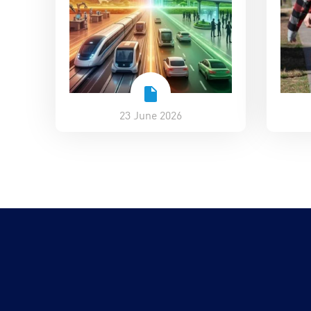
23 June 2026