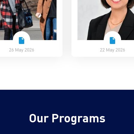
26 May 2026
22 May 2026
Our Programs