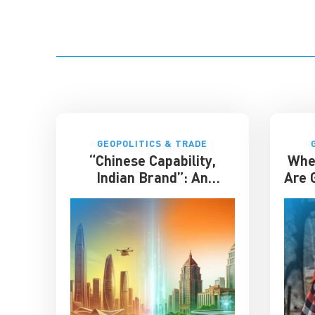
GEOPOLITICS & TRADE
“Chinese Capability,
Whe
Indian Brand”: An
Are G
Entrepreneur on the
Future of India-China
Business