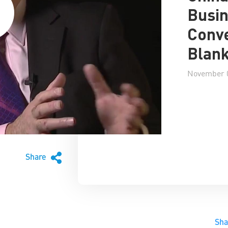
Busin
Conve
Blan
November 0
Share
Sh