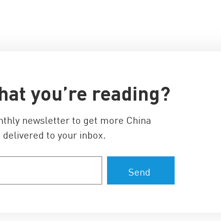
hat you’re reading?
nthly newsletter to get more China
 delivered to your inbox.