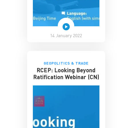
14 January 2022
GEOPOLITICS & TRADE
RCEP: Looking Beyond
Ratification Webinar (CN)