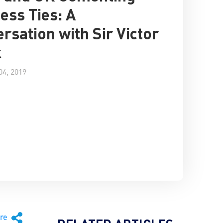
ess Ties: A
rsation with Sir Victor
k
4, 2019
are