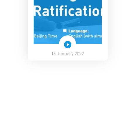
14 January 2022