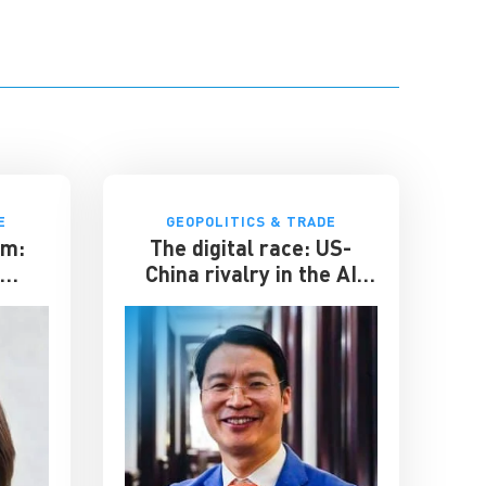
E
GEOPOLITICS & TRADE
om:
The digital race: US-
r
China rivalry in the AI
s
sphere