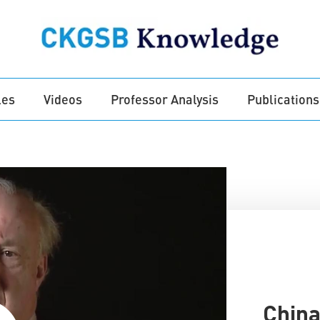
les
Videos
Professor Analysis
Publications
China