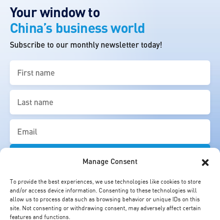
Your window to
China’s business world
Subscribe to our monthly newsletter today!
First
name
(Required)
Last
name
(Required)
Email
(Required)
Manage Consent
To provide the best experiences, we use technologies like cookies to store
and/or access device information. Consenting to these technologies will
allow us to process data such as browsing behavior or unique IDs on this
site. Not consenting or withdrawing consent, may adversely affect certain
features and functions.