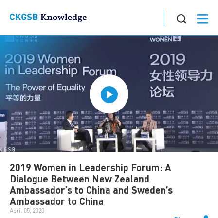
2019 Women in Leadership Forum: A
Dialogue Between New Zealand
Ambassador’s to China and Sweden’s
Ambassador to China
April 05, 2020