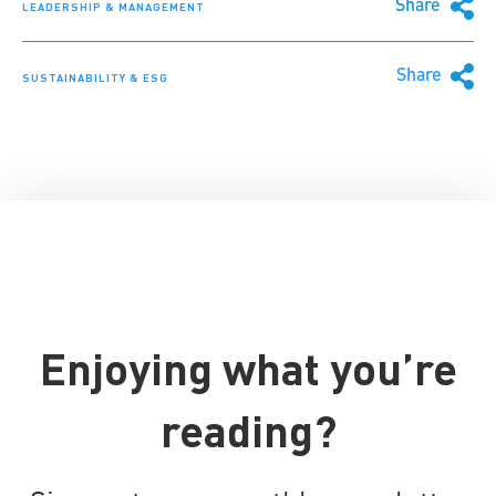
Share
LEADERSHIP & MANAGEMENT
Share
SUSTAINABILITY & ESG
Enjoying what you’re
reading?