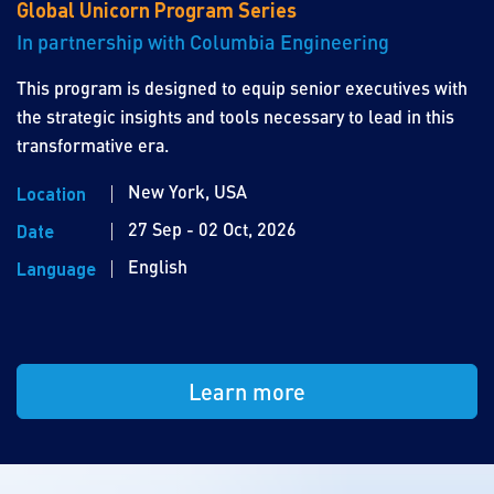
Global Unicorn Program Series
In partnership with Columbia Engineering
This program is designed to equip senior executives with
the strategic insights and tools necessary to lead in this
transformative era.
New York, USA
Location
27 Sep - 02 Oct, 2026
Date
English
Language
Learn more