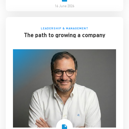
16 June 2026
LEADERSHIP & MANAGEMENT
The path to growing a company