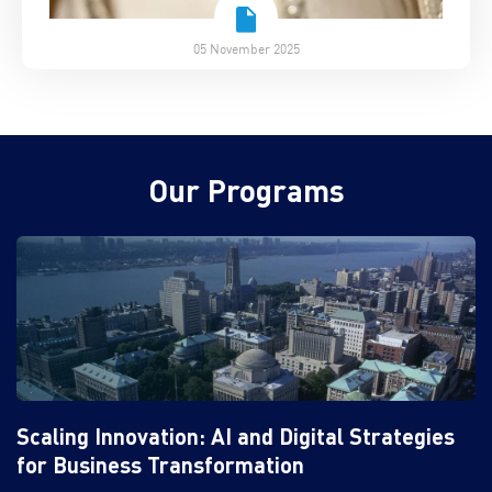
05 November 2025
Our Programs
Scaling Innovation: AI and Digital Strategies
for Business Transformation