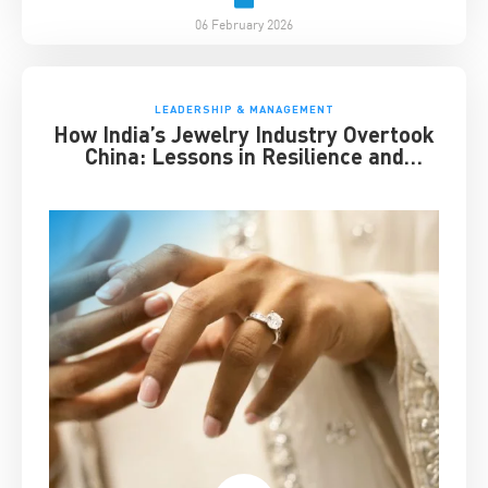
06 February 2026
LEADERSHIP & MANAGEMENT
How India’s Jewelry Industry Overtook
China: Lessons in Resilience and
Strategic Adaptation