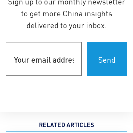
Sign up to our monthly newsletter
to get more China insights
delivered to your inbox.
Your
email
address
(Required)
RELATED ARTICLES