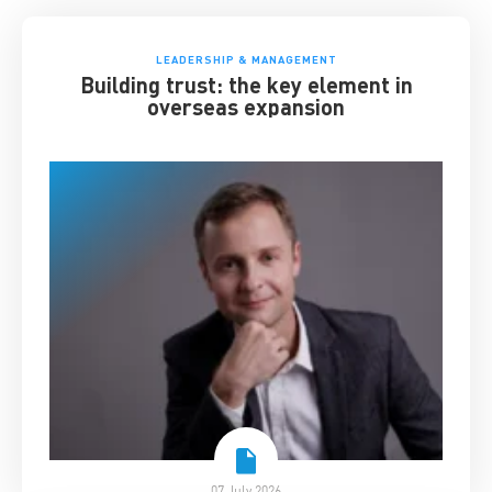
LEADERSHIP & MANAGEMENT
Building trust: the key element in
overseas expansion
07 July 2026