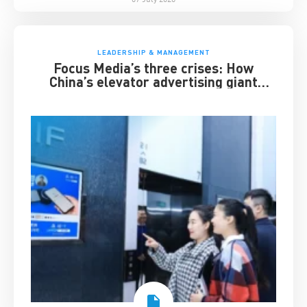
LEADERSHIP & MANAGEMENT
Focus Media’s three crises: How
China’s elevator advertising giant
survived disruption