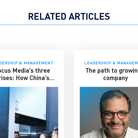
RELATED ARTICLES
DERSHIP & MANAGEMENT
LEADERSHIP & MANAGE
ocus Media’s three
The path to growin
rises: How China’s
company
evator advertising
t survived disruption