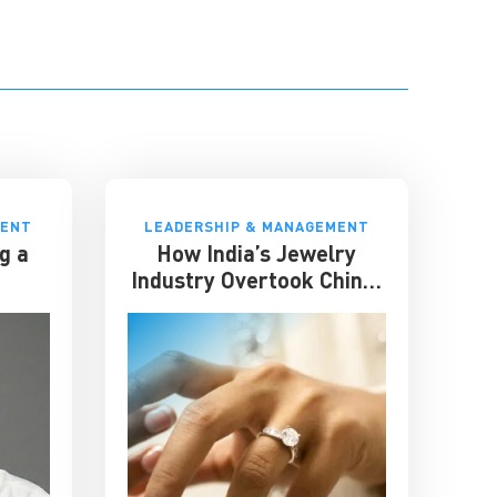
MENT
LEADERSHIP & MANAGEMENT
g a
How India’s Jewelry
Industry Overtook China:
Lessons in Resilience and
Strategic Adaptation