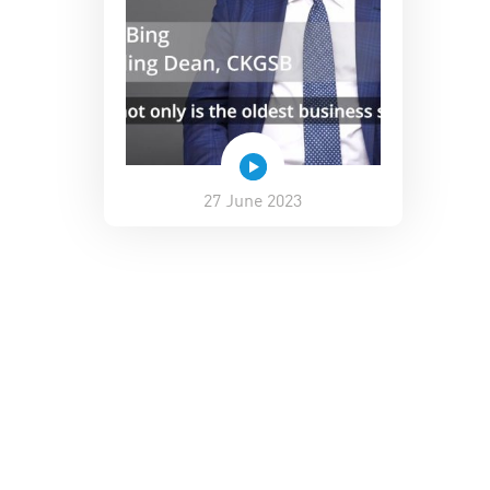
27 June 2023