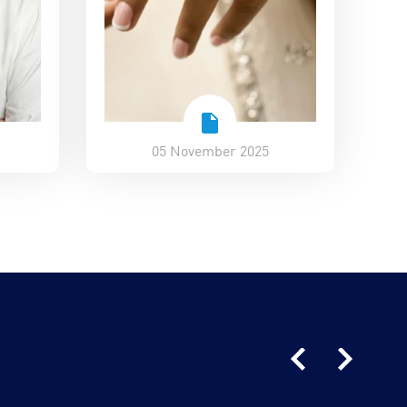
05 November 2025