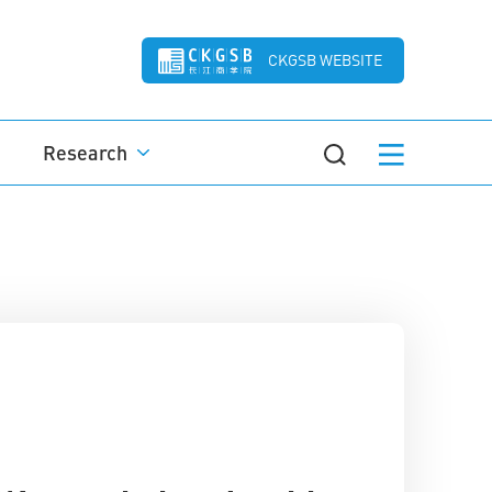
CKGSB WEBSITE
Research