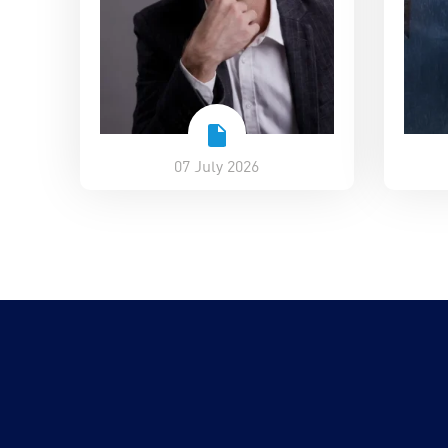
07 July 2026