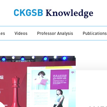
les
Videos
Professor Analysis
Publications