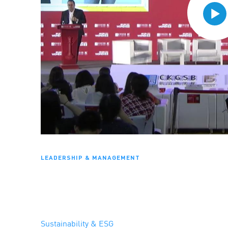
LEADERSHIP & MANAGEMENT
Sustainability & ESG