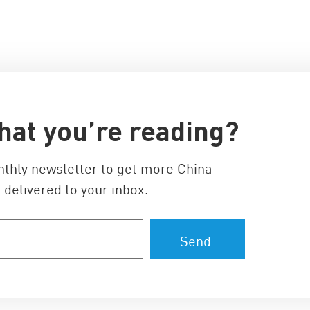
hat you’re reading?
nthly newsletter to get more China
 delivered to your inbox.