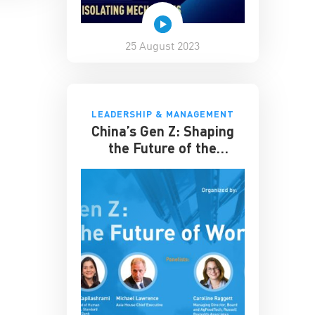
25 August 2023
LEADERSHIP & MANAGEMENT
China’s Gen Z: Shaping
the Future of the
Workplace