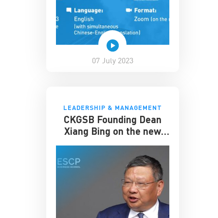
07 July 2023
LEADERSHIP & MANAGEMENT
CKGSB Founding Dean
Xiang Bing on the new
Dual MBA Program
partnered with ESCP