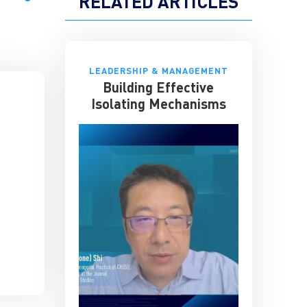
RELATED ARTICLES
LEADERSHIP & MANAGEMENT
Building Effective
Isolating Mechanisms