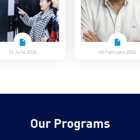
16 June 2026
06 February 2026
Our Programs