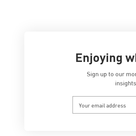
Enjoying w
Sign up to our mo
insights
Your
email
address
(Required)