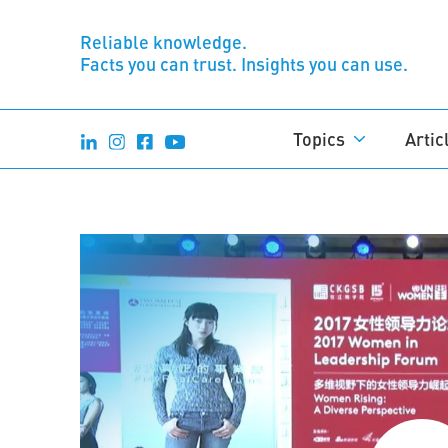
Reliable knowledge.
Facts you can trust. Insights you can use.
Topics
Artic