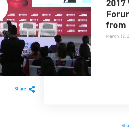
2017
Forum
from 
March 12, 
Share
Sh