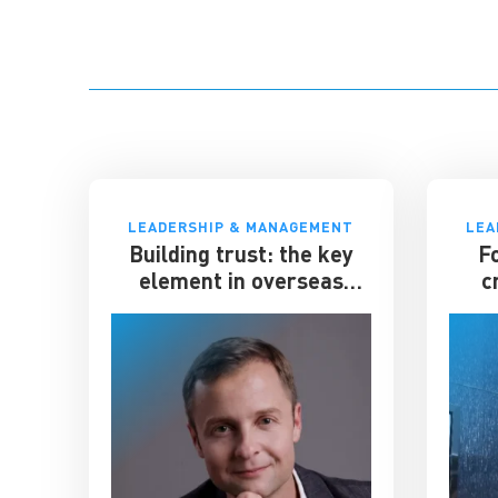
LEADERSHIP & MANAGEMENT
LEA
Building trust: the key
F
element in overseas
c
expansion
el
gian