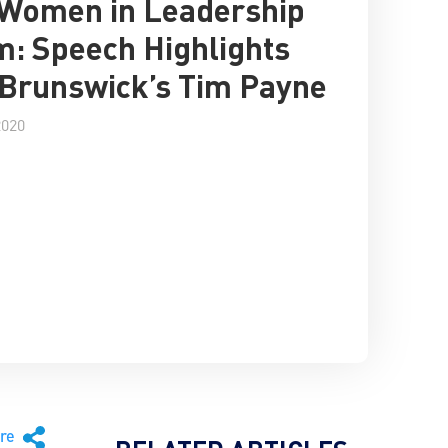
 Women in Leadership
: Speech Highlights
Brunswick’s Tim Payne
2020
are