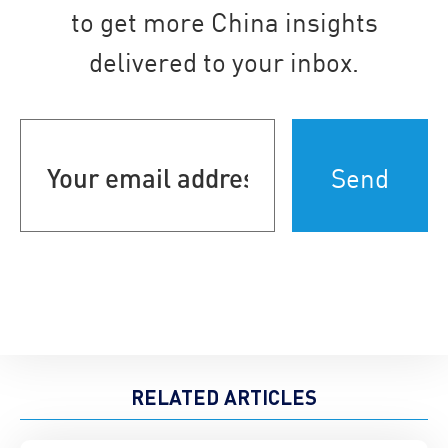
to get more China insights
delivered to your inbox.
Your
email
address
(Required)
RELATED ARTICLES