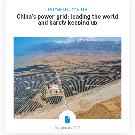
SUSTAINABILITY & ESG
China’s power grid: leading the world
and barely keeping up
04 January 2026