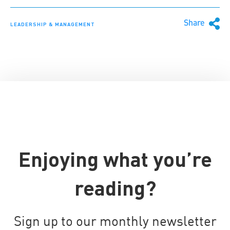
Share
LEADERSHIP & MANAGEMENT
Enjoying what you’re
reading?
Sign up to our monthly newsletter