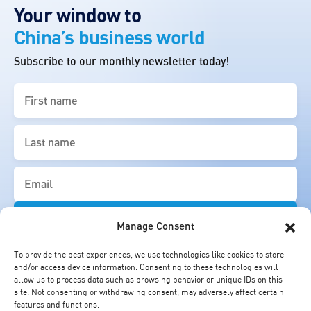
Your window to
China’s business world
Subscribe to our monthly newsletter today!
First
name
(Required)
Last
name
(Required)
Email
(Required)
Manage Consent
To provide the best experiences, we use technologies like cookies to store
and/or access device information. Consenting to these technologies will
allow us to process data such as browsing behavior or unique IDs on this
site. Not consenting or withdrawing consent, may adversely affect certain
features and functions.