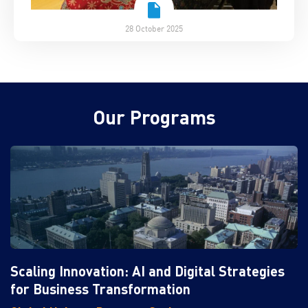
28 October 2025
Our Programs
Scaling Innovation: AI and Digital Strategies
for Business Transformation