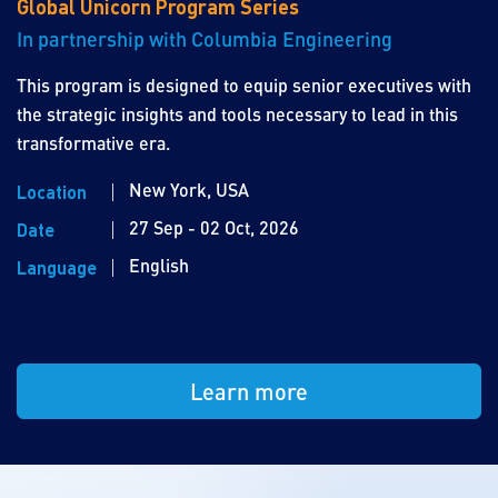
Global Unicorn Program Series
In partnership with Columbia Engineering
This program is designed to equip senior executives with
the strategic insights and tools necessary to lead in this
transformative era.
New York, USA
Location
27 Sep - 02 Oct, 2026
Date
English
Language
Learn more