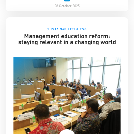
28 October 2025
SUSTAINABILITY & ESG
Management education reform:
staying relevant in a changing world