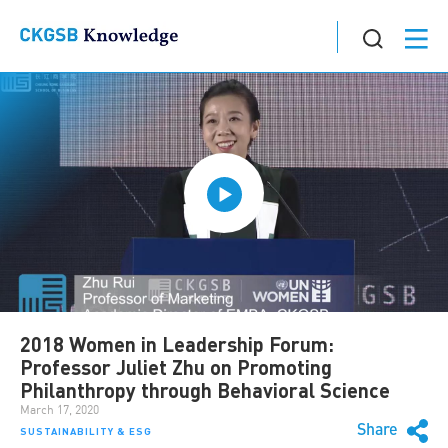
2018 Women in Leadership Forum:
Professor Juliet Zhu on Promoting
Philanthropy through Behavioral Science
March 17, 2020
Share
SUSTAINABILITY & ESG