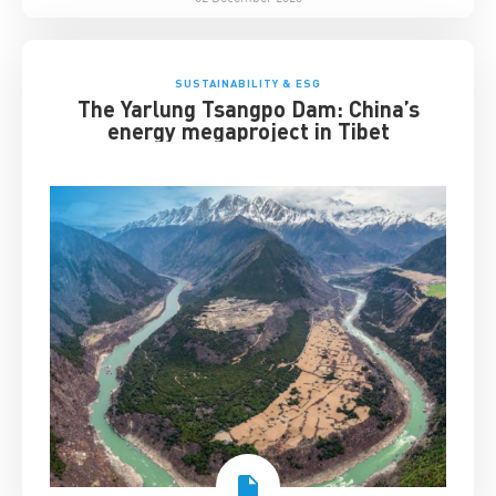
SUSTAINABILITY & ESG
The Yarlung Tsangpo Dam: China’s
energy megaproject in Tibet