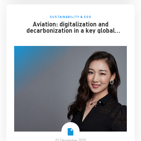
SUSTAINABILITY & ESG
Aviation: digitalization and
decarbonization in a key global
industry
02 December 2025