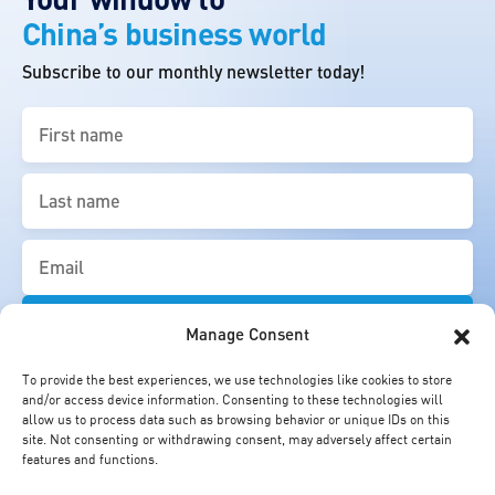
China’s business world
Subscribe to our monthly newsletter today!
First
name
(Required)
Last
name
(Required)
Email
(Required)
Manage Consent
To provide the best experiences, we use technologies like cookies to store
and/or access device information. Consenting to these technologies will
allow us to process data such as browsing behavior or unique IDs on this
site. Not consenting or withdrawing consent, may adversely affect certain
features and functions.