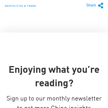
Share
GEOPOLITICS & TRADE
Enjoying what you’re
reading?
Sign up to our monthly newsletter
to get more China insights