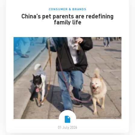
CONSUMER & BRANDS
China’s pet parents are redefining
family life
01 July 2026