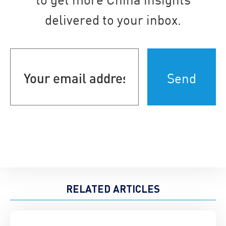
delivered to your inbox.
Your
email
address
(Required)
RELATED ARTICLES