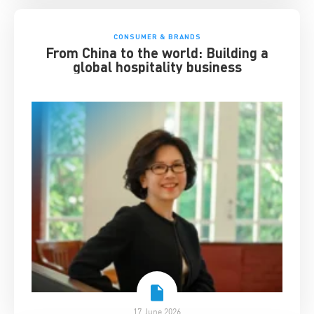
CONSUMER & BRANDS
From China to the world: Building a
global hospitality business
17 June 2026