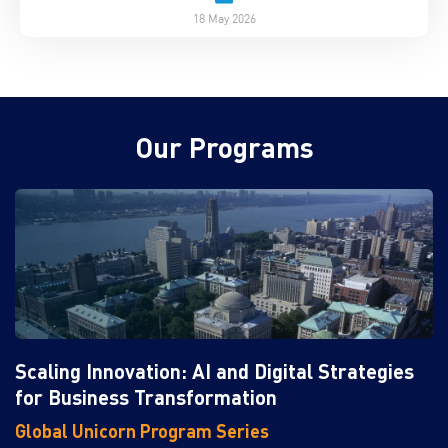
18 May 2026
Our Programs
Scaling Innovation: AI and Digital Strategies
for Business Transformation
Global Unicorn Program Series