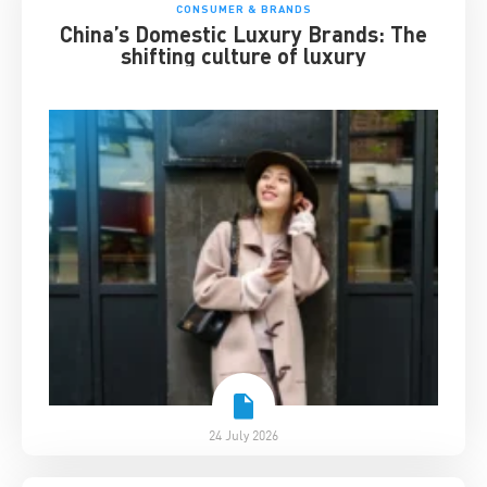
CONSUMER & BRANDS
China’s Domestic Luxury Brands: The
shifting culture of luxury
24 July 2026