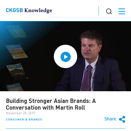
Building Stronger Asian Brands: A
Conversation with Martin Roll
November 28, 2019
Share
CONSUMER & BRANDS