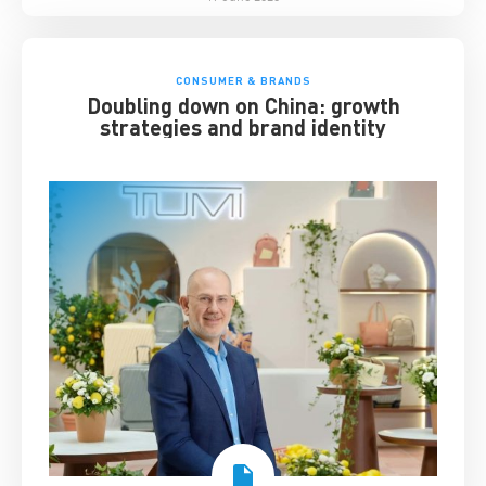
CONSUMER & BRANDS
Doubling down on China: growth
strategies and brand identity