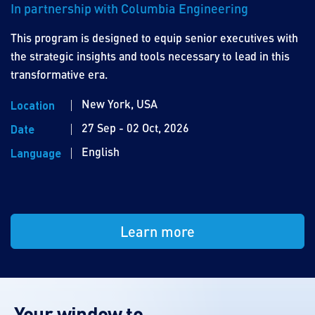
In partnership with Columbia Engineering
This program is designed to equip senior executives with
the strategic insights and tools necessary to lead in this
transformative era.
New York, USA
Location
27 Sep - 02 Oct, 2026
Date
English
Language
Learn more
Your window to