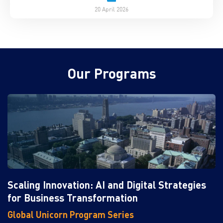
20 April 2026
Our Programs
Scaling Innovation: AI and Digital Strategies
for Business Transformation
Global Unicorn Program Series