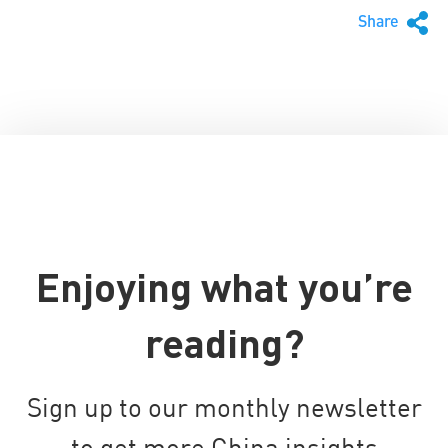
Share
Enjoying what you’re
reading?
Sign up to our monthly newsletter
to get more China insights