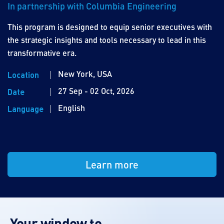
In partnership with Columbia Engineering
This program is designed to equip senior executives with
the strategic insights and tools necessary to lead in this
transformative era.
New York, USA
Location
27 Sep - 02 Oct, 2026
Date
English
Language
Learn more
Your window to