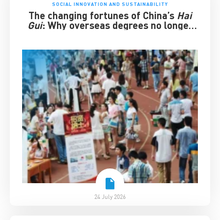
SOCIAL INNOVATION AND SUSTAINABILITY
The changing fortunes of China’s
Hai
Gui
: Why overseas degrees no longer
guarantee success
24 July 2026