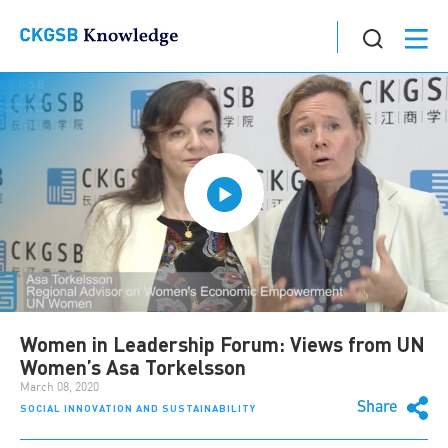
Women in Leadership Forum: Views from UN
Women’s Asa Torkelsson
March 08, 2020
Share
SOCIAL INNOVATION AND SUSTAINABILITY