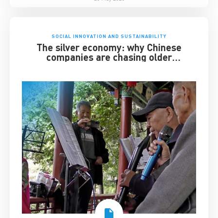
SOCIAL INNOVATION AND SUSTAINABILITY
The silver economy: why Chinese
companies are chasing older
consumers