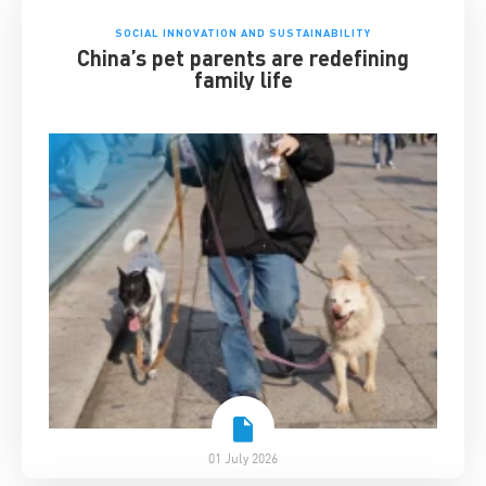
SOCIAL INNOVATION AND SUSTAINABILITY
China’s pet parents are redefining
family life
01 July 2026