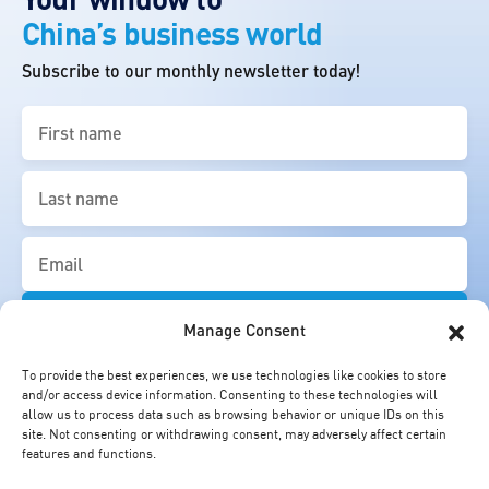
China’s business world
Subscribe to our monthly newsletter today!
First
name
(Required)
Last
name
(Required)
Email
(Required)
Manage Consent
To provide the best experiences, we use technologies like cookies to store
and/or access device information. Consenting to these technologies will
allow us to process data such as browsing behavior or unique IDs on this
site. Not consenting or withdrawing consent, may adversely affect certain
features and functions.