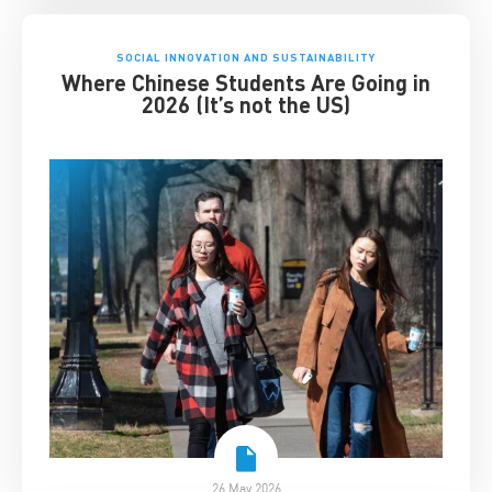
SOCIAL INNOVATION AND SUSTAINABILITY
Where Chinese Students Are Going in
2026 (It’s not the US)
26 May 2026