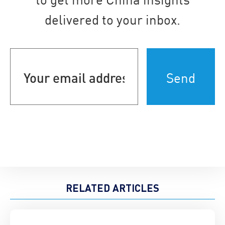
delivered to your inbox.
Your
email
address
(Required)
RELATED ARTICLES