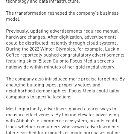
technology and data infrastructure.
The transformation reshaped the company’s business
model.
Previously, updating advertisements required manual
hardware changes. After digitization, advertisements
could be distributed instantly through cloud systems.
During the 2022 Winter Olympics, for example, Luckin
Coffee reportedly pushed congratulatory advertisements
featuring skier Eileen Gu onto Focus Media screens
nationwide within minutes of her gold medal victory.
The company also introduced more precise targeting. By
analyzing building types, property values and
neighborhood demographics, Focus Media could tailor
campaigns to specific locations.
Most importantly, advertisers gained clearer ways to
measure effectiveness. By linking elevator advertising
with Alibaba’s e-commerce ecosystem, brands could
track whether consumers who viewed advertisements
later searched for products or made purchases online.