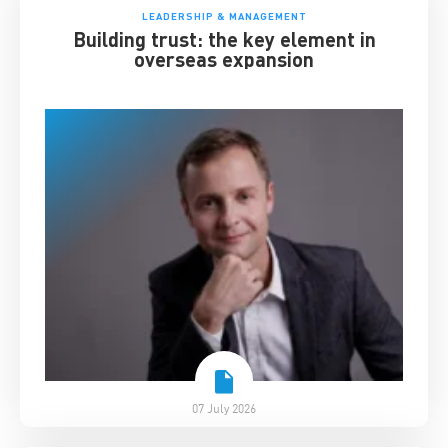
LEADERSHIP & MANAGEMENT
Building trust: the key element in
overseas expansion
07 July 2026