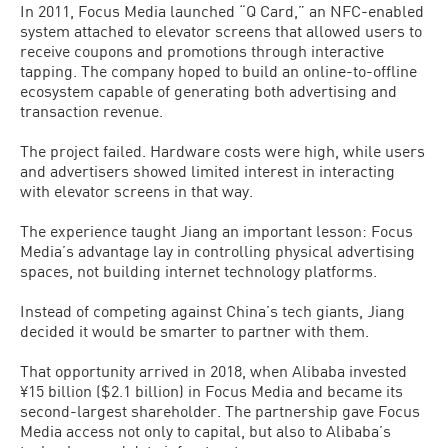
In 2011, Focus Media launched “Q Card,” an NFC-enabled
system attached to elevator screens that allowed users to
receive coupons and promotions through interactive
tapping. The company hoped to build an online-to-offline
ecosystem capable of generating both advertising and
transaction revenue.
The project failed. Hardware costs were high, while users
and advertisers showed limited interest in interacting
with elevator screens in that way.
The experience taught Jiang an important lesson: Focus
Media’s advantage lay in controlling physical advertising
spaces, not building internet technology platforms.
Instead of competing against China’s tech giants, Jiang
decided it would be smarter to partner with them.
That opportunity arrived in 2018, when Alibaba invested
¥15 billion ($2.1 billion) in Focus Media and became its
second-largest shareholder. The partnership gave Focus
Media access not only to capital, but also to Alibaba’s