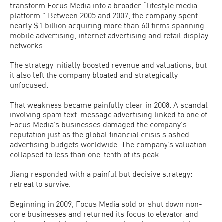
transform Focus Media into a broader “lifestyle media
platform.” Between 2005 and 2007, the company spent
nearly $1 billion acquiring more than 60 firms spanning
mobile advertising, internet advertising and retail display
networks.
The strategy initially boosted revenue and valuations, but
it also left the company bloated and strategically
unfocused.
That weakness became painfully clear in 2008. A scandal
involving spam text-message advertising linked to one of
Focus Media’s businesses damaged the company’s
reputation just as the global financial crisis slashed
advertising budgets worldwide. The company’s valuation
collapsed to less than one-tenth of its peak.
Jiang responded with a painful but decisive strategy:
retreat to survive.
Beginning in 2009, Focus Media sold or shut down non-
core businesses and returned its focus to elevator and