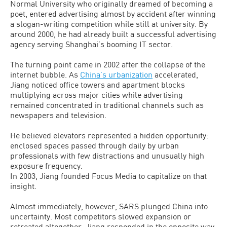
Normal University who originally dreamed of becoming a
poet, entered advertising almost by accident after winning
a slogan-writing competition while still at university. By
around 2000, he had already built a successful advertising
agency serving Shanghai’s booming IT sector.
The turning point came in 2002 after the collapse of the
internet bubble. As
China’s urbanization
accelerated,
Jiang noticed office towers and apartment blocks
multiplying across major cities while advertising
remained concentrated in traditional channels such as
newspapers and television.
He believed elevators represented a hidden opportunity:
enclosed spaces passed through daily by urban
professionals with few distractions and unusually high
exposure frequency.
In 2003, Jiang founded Focus Media to capitalize on that
insight.
Almost immediately, however, SARS plunged China into
uncertainty. Most competitors slowed expansion or
retreated altogether. Jiang responded in the opposite way,