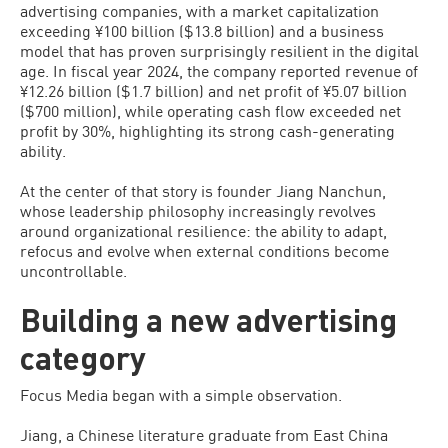
advertising companies, with a market capitalization
exceeding ¥100 billion ($13.8 billion) and a business
model that has proven surprisingly resilient in the digital
age. In fiscal year 2024, the company reported revenue of
¥12.26 billion ($1.7 billion) and net profit of ¥5.07 billion
($700 million), while operating cash flow exceeded net
profit by 30%, highlighting its strong cash-generating
ability.
At the center of that story is founder Jiang Nanchun,
whose leadership philosophy increasingly revolves
around organizational resilience: the ability to adapt,
refocus and evolve when external conditions become
uncontrollable.
Building a new advertising
category
Focus Media began with a simple observation.
Jiang, a Chinese literature graduate from East China