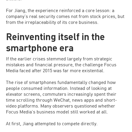
For Jiang, the experience reinforced a core lesson: a
company’s real security comes not from stock prices, but
from the irreplaceability of its core business.
Reinventing itself in the
smartphone era
If the earlier crises stemmed largely from strategic
mistakes and financial pressure, the challenge Focus
Media faced after 2015 was far more existential.
The rise of smartphones fundamentally changed how
people consumed information. Instead of looking at
elevator screens, commuters increasingly spent their
time scrolling through WeChat, news apps and short-
video platforms. Many observers questioned whether
Focus Media’s business model still worked at all.
At first, Jiang attempted to compete directly.