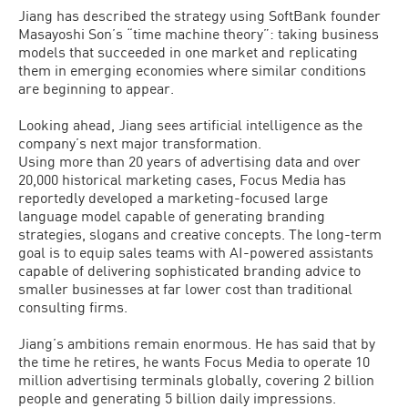
Jiang has described the strategy using SoftBank founder
Masayoshi Son’s “time machine theory”: taking business
models that succeeded in one market and replicating
them in emerging economies where similar conditions
are beginning to appear.
Looking ahead, Jiang sees artificial intelligence as the
company’s next major transformation.
Using more than 20 years of advertising data and over
20,000 historical marketing cases, Focus Media has
reportedly developed a marketing-focused large
language model capable of generating branding
strategies, slogans and creative concepts. The long-term
goal is to equip sales teams with AI-powered assistants
capable of delivering sophisticated branding advice to
smaller businesses at far lower cost than traditional
consulting firms.
Jiang’s ambitions remain enormous. He has said that by
the time he retires, he wants Focus Media to operate 10
million advertising terminals globally, covering 2 billion
people and generating 5 billion daily impressions.