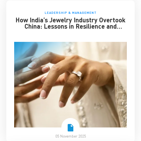
LEADERSHIP & MANAGEMENT
How India’s Jewelry Industry Overtook
China: Lessons in Resilience and
Strategic Adaptation
05 November 2025