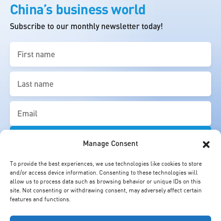
China’s business world
Subscribe to our monthly newsletter today!
First
name
(Required)
Last
name
(Required)
Email
(Required)
Manage Consent
To provide the best experiences, we use technologies like cookies to store
and/or access device information. Consenting to these technologies will
allow us to process data such as browsing behavior or unique IDs on this
site. Not consenting or withdrawing consent, may adversely affect certain
features and functions.