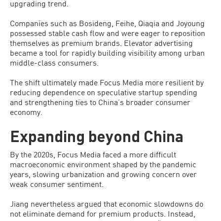
upgrading trend.
Companies such as Bosideng, Feihe, Qiaqia and Joyoung
possessed stable cash flow and were eager to reposition
themselves as premium brands. Elevator advertising
became a tool for rapidly building visibility among urban
middle-class consumers.
The shift ultimately made Focus Media more resilient by
reducing dependence on speculative startup spending
and strengthening ties to China’s broader consumer
economy.
Expanding beyond China
By the 2020s, Focus Media faced a more difficult
macroeconomic environment shaped by the pandemic
years, slowing urbanization and growing concern over
weak consumer sentiment.
Jiang nevertheless argued that economic slowdowns do
not eliminate demand for premium products. Instead,