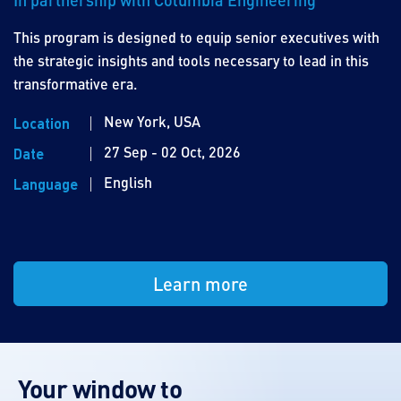
This program is designed to equip senior executives with
the strategic insights and tools necessary to lead in this
transformative era.
New York, USA
Location
27 Sep - 02 Oct, 2026
Date
English
Language
Learn more
Your window to