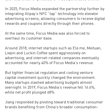
In 2025, Focus Media expanded the partnership further by
integrating Alipay’s NFC “tap” technology into elevator
advertising screens, allowing consumers to receive digital
rewards and coupons directly through their phones.
At the same time, Focus Media was also forced to
overhaul its customer base.
Around 2018, internet startups such as Ele.me, Meituan,
Liepin and Luckin Coffee spent aggressively on
advertising, and internet-related companies eventually
accounted for nearly 40% of Focus Media’s revenue.
But tighter financial regulation and cooling venture
capital investment quickly changed the environment.
Many startups slashed advertising budgets almost
overnight. In 2019, Focus Media’s revenue fell 16.6%,
while net profit plunged 68%.
Jiang responded by pivoting toward traditional consumer
brands benefiting from China’s broader consumption-