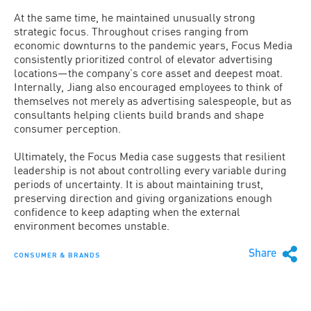
At the same time, he maintained unusually strong
strategic focus. Throughout crises ranging from
economic downturns to the pandemic years, Focus Media
consistently prioritized control of elevator advertising
locations—the company’s core asset and deepest moat.
Internally, Jiang also encouraged employees to think of
themselves not merely as advertising salespeople, but as
consultants helping clients build brands and shape
consumer perception.
Ultimately, the Focus Media case suggests that resilient
leadership is not about controlling every variable during
periods of uncertainty. It is about maintaining trust,
preserving direction and giving organizations enough
confidence to keep adapting when the external
environment becomes unstable.
Share
CONSUMER & BRANDS