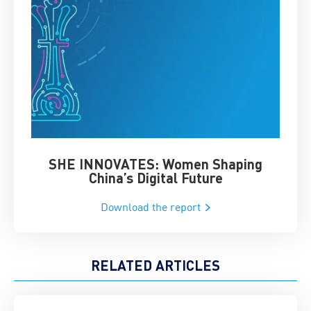
SHE INNOVATES: Women Shaping
Chin
China’s Digital Future
Download the report
RELATED ARTICLES