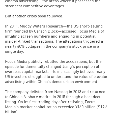
cinema advertising—the areas where it possessed the
strongest competitive advantages.
But another crisis soon followed.
In 2011, Muddy Waters Research—the US short-selling
firm founded by Carson Block—accused Focus Media of
inflating screen numbers and engaging in potential
insider-linked transactions. The allegations triggered a
nearly 40% collapse in the company’s stock price in a
single day.
Focus Media publicly rebutted the accusations, but the
episode fundamentally changed Jiang’s perception of
overseas capital markets. He increasingly believed many
US investors struggled to understand the value of elevator
advertising within China’s dense urban environment.
The company delisted from Nasdaq in 2013 and returned
to China’s A-share market in 2015 through a backdoor
listing. On its first trading day after relisting, Focus
Media’s market capitalization exceeded ¥140 billion ($19.4
billion).