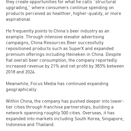
they create opportunities for what he calls “structural
upgrading,” where consumers continue spending on
products perceived as healthier, higher-quality, or more
aspirational.
He frequently points to China’s beer industry as an
example. Through intensive elevator advertising
campaigns, China Resources Beer successfully
repositioned products such as SuperX and expanded
premium offerings including Heineken in China. Despite
flat overall beer consumption, the company reportedly
increased revenue by 21% and net profit by 383% between
2018 and 2024.
Meanwhile, Focus Media has continued expanding
geographically.
Within China, the company has pushed deeper into lower-
tier cities through franchise partnerships, building a
network spanning roughly 500 cities. Overseas, it has
expanded into markets including South Korea, Singapore,
Indonesia and Thailand.