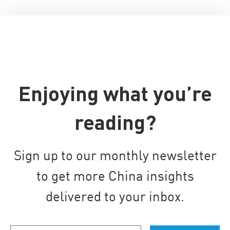
Enjoying what you’re
reading?
Sign up to our monthly newsletter
to get more China insights
delivered to your inbox.