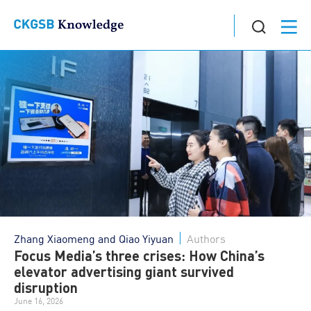
Zhang Xiaomeng and Qiao Yiyuan
Authors
Focus Media’s three crises: How China’s
elevator advertising giant survived
disruption
June 16, 2026