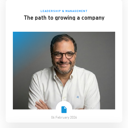
LEADERSHIP & MANAGEMENT
The path to growing a company
06 February 2026