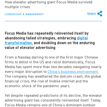
How elevator advertising giant Focus Media survived
multiple crises
Share
LEADERSHIP & MANAGEMENT
Focus Media has repeatedly reinvented itself by
abandoning failed strategies, embracing
digital
transformation
, and doubling down on the enduring
value of elevator advertising
From a Nasdaq darling to one of the first major Chinese
firms to delist in the US and relist domestically, Focus
Media has spent more than two decades navigating nearly
every major disruption to
China’s business environment
.
The company has weathered the dotcom crash, the global
financial crisis, the rise of mobile internet and the
economic shock of the pandemic years.
Yet despite repeated predictions of its decline, the elevator
advertising giant has consistently reinvented itself. Today,
Focus Media remains one of China’s dominant outdoor