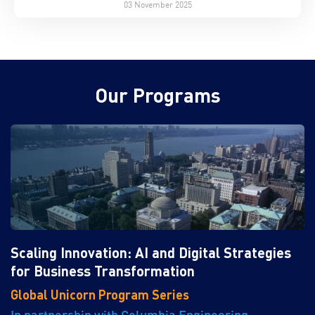
03 November 2025
Our Programs
Scaling Innovation: AI and Digital Strategies
for Business Transformation
Global Unicorn Program Series
In partnership with Columbia Engineering