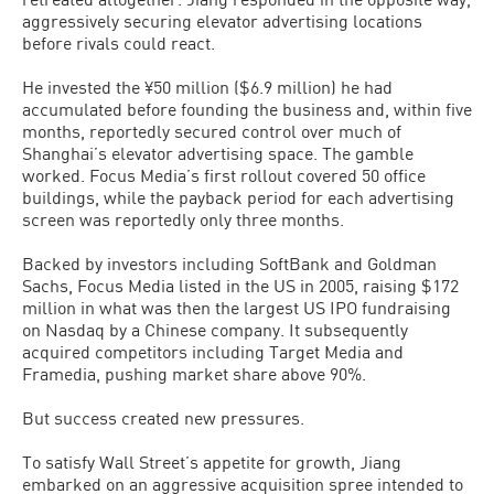
aggressively securing elevator advertising locations
before rivals could react.
He invested the ¥50 million ($6.9 million) he had
accumulated before founding the business and, within five
months, reportedly secured control over much of
Shanghai’s elevator advertising space. The gamble
worked. Focus Media’s first rollout covered 50 office
buildings, while the payback period for each advertising
screen was reportedly only three months.
Backed by investors including SoftBank and Goldman
Sachs, Focus Media listed in the US in 2005, raising $172
million in what was then the largest US IPO fundraising
on Nasdaq by a Chinese company. It subsequently
acquired competitors including Target Media and
Framedia, pushing market share above 90%.
But success created new pressures.
To satisfy Wall Street’s appetite for growth, Jiang
embarked on an aggressive acquisition spree intended to