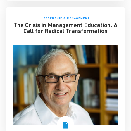
LEADERSHIP & MANAGEMENT
The Crisis in Management Education: A
Call for Radical Transformation