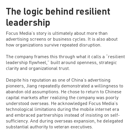
The logic behind resilient
leadership
Focus Media’s story is ultimately about more than
advertising screens or business cycles. It is also about
how organizations survive repeated disruption.
The company frames this through what it calls a “resilient
leadership flywheel,” built around openness, strategic
clarity and organizational trust.
Despite his reputation as one of China’s advertising
pioneers, Jiang repeatedly demonstrated a willingness to
abandon old assumptions. He chose to return to Chinese
capital markets after realizing the company was poorly
understood overseas. He acknowledged Focus Media’s
technological limitations during the mobile internet era
and embraced partnerships instead of insisting on self-
sufficiency. And during overseas expansion, he delegated
substantial authority to veteran executives.