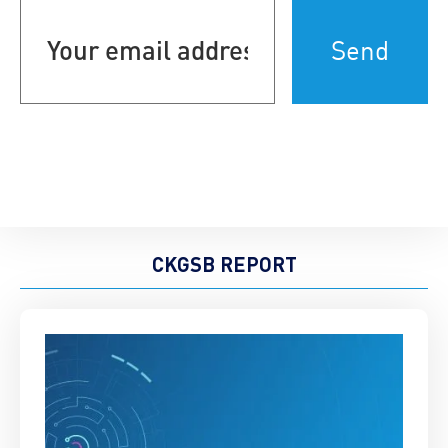
Your
email
address
(Required)
CKGSB REPORT