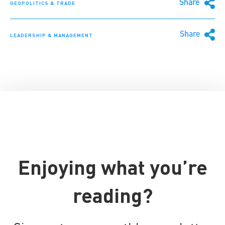
Share
GEOPOLITICS & TRADE
Share
LEADERSHIP & MANAGEMENT
Enjoying what you’re
reading?