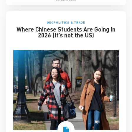
GEOPOLITICS & TRADE
Where Chinese Students Are Going in
2026 (It’s not the US)