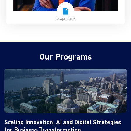
28 April 2026
Our Programs
Scaling Innovation: AI and Digital Strategies
for Business Transformation