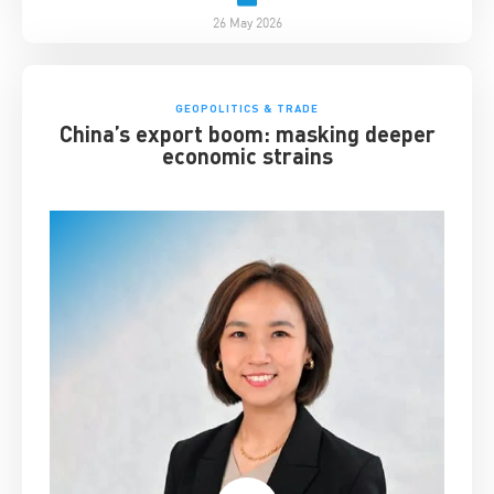
26 May 2026
GEOPOLITICS & TRADE
China’s export boom: masking deeper
economic strains