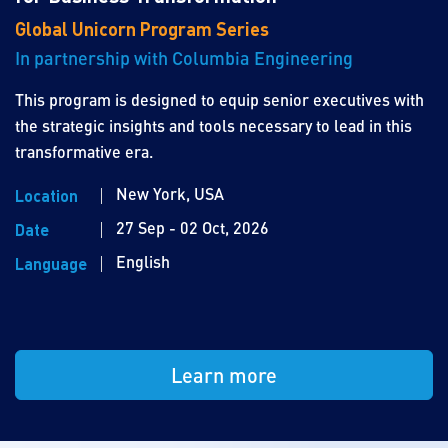
Global Unicorn Program Series
In partnership with Columbia Engineering
This program is designed to equip senior executives with
the strategic insights and tools necessary to lead in this
transformative era.
New York, USA
Location
27 Sep - 02 Oct, 2026
Date
English
Language
Learn more