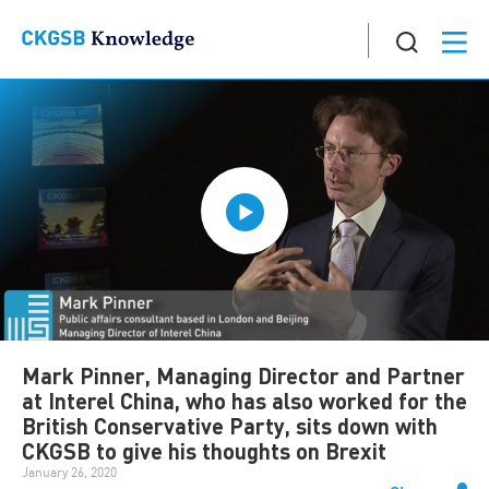
Mark Pinner, Managing Director and Partner
at Interel China, who has also worked for the
British Conservative Party, sits down with
CKGSB to give his thoughts on Brexit
January 26, 2020