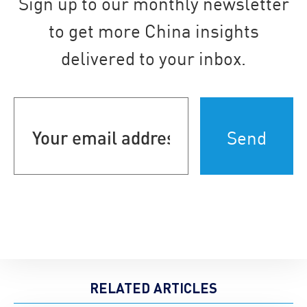
Sign up to our monthly newsletter
to get more China insights
delivered to your inbox.
Your
email
address
(Required)
RELATED ARTICLES