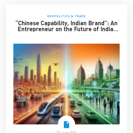
GEOPOLITICS & TRADE
“Chinese Capability, Indian Brand”: An
Entrepreneur on the Future of India-
China Business
23 June 2026