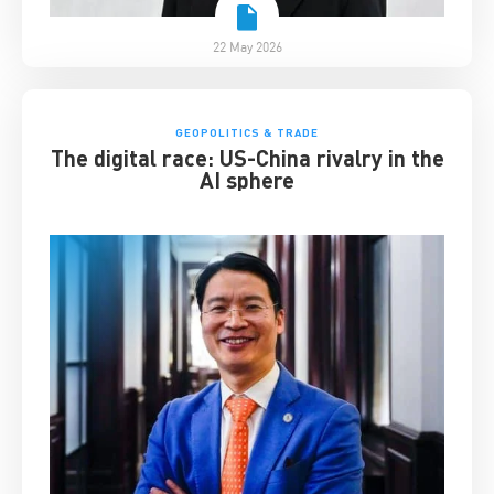
22 May 2026
GEOPOLITICS & TRADE
The digital race: US-China rivalry in the
AI sphere