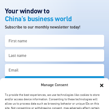
Your window to
China’s business world
Subscribe to our monthly newsletter today!
First
name
(Required)
Last
name
(Required)
Email
(Required)
Manage Consent
To provide the best experiences, we use technologies like cookies to store
and/or access device information. Consenting to these technologies will
allow us to process data such as browsing behavior or unique IDs on this
site. Not consenting or withdrawing consent, may adversely affect certain