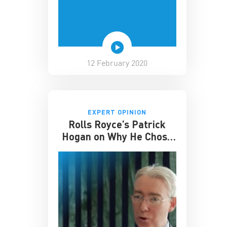
12 February 2020
EXPERT OPINION
Rolls Royce’s Patrick
Hogan on Why He Chose
to Study at CKGSB