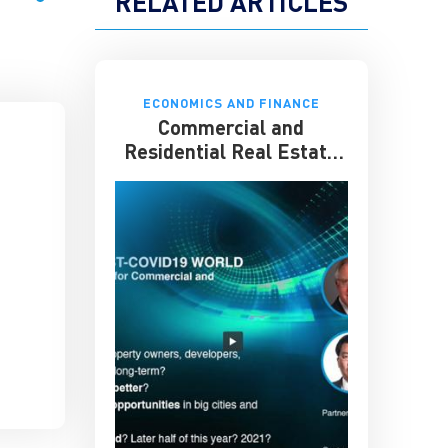
RELATED ARTICLES
ECONOMICS AND FINANCE
Commercial and
Residential Real Estate
in a Post-COVID 19 World