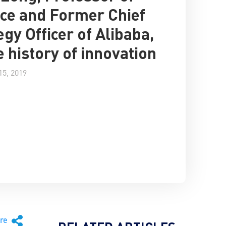
ce and Former Chief
egy Officer of Alibaba,
e history of innovation
5, 2019
are