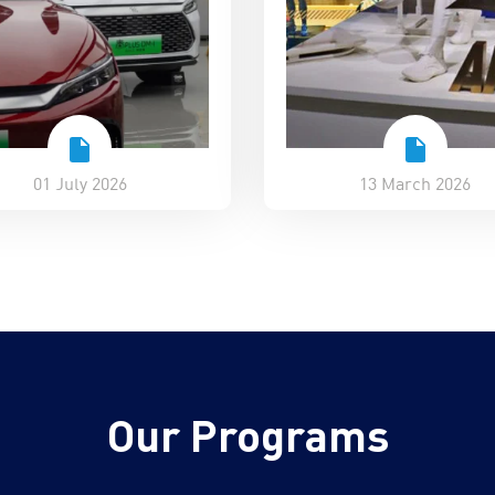
01 July 2026
13 March 2026
Our Programs