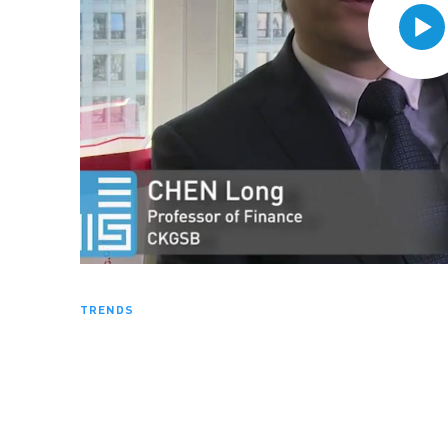
TRENDS