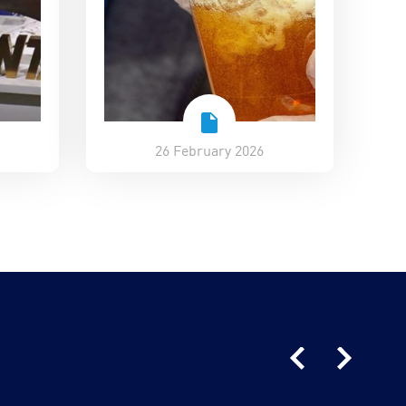
26 February 2026