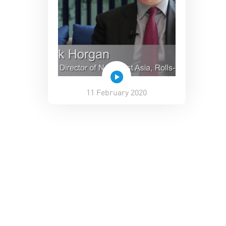
11 February 2020