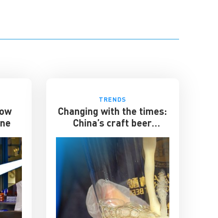
TRENDS
How
Changing with the times:
one
China’s craft beer
industry