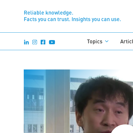
Reliable knowledge.
Facts you can trust. Insights you can use.
Topics
Artic