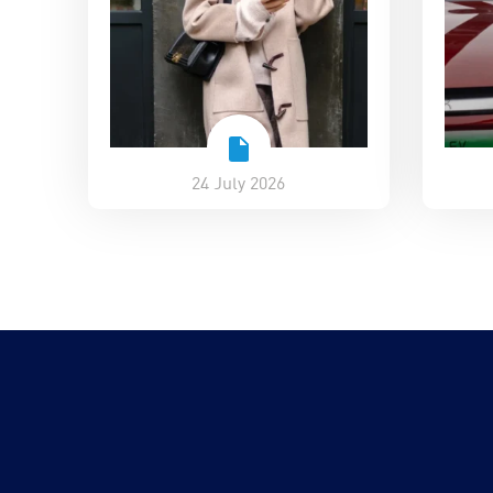
24 July 2026