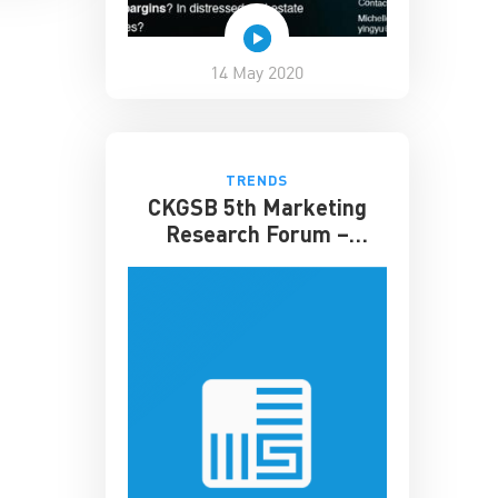
14 May 2020
TRENDS
CKGSB 5th Marketing
Research Forum –
Shenzhen