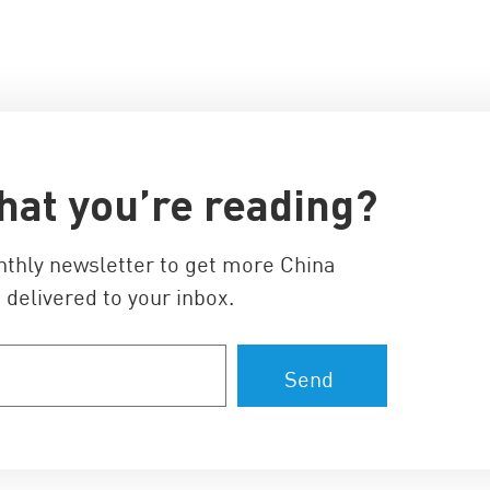
hat you’re reading?
nthly newsletter to get more China
 delivered to your inbox.