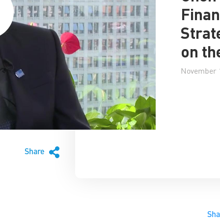
Finan
Strat
on th
November 1
Share
Sh