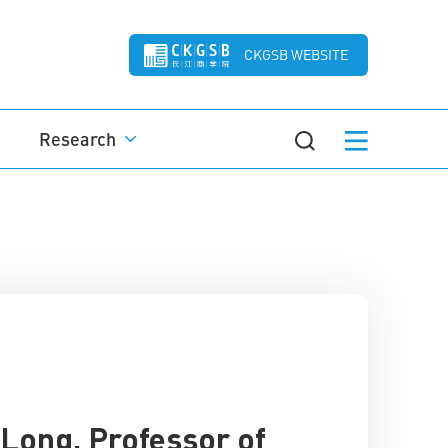
CKGSB WEBSITE
Research
Long, Professor of