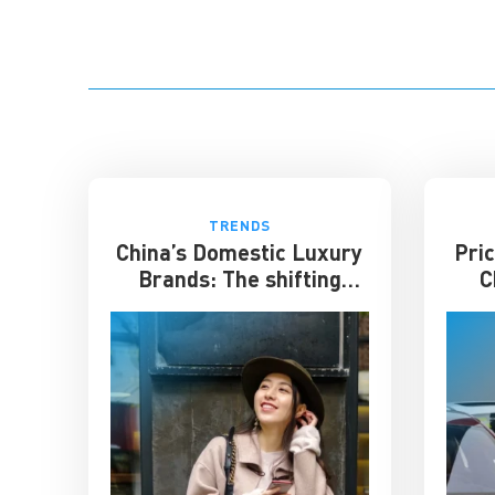
TRENDS
China’s Domestic Luxury
Pric
Brands: The shifting
C
culture of luxury
ente