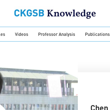
les
Videos
Professor Analysis
Publications
Chen 