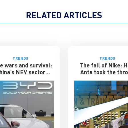
RELATED ARTICLES
TRENDS
TRENDS
e wars and survival:
The fall of Nike: 
hina’s NEV sector
Anta took the thr
rs its toughest phase