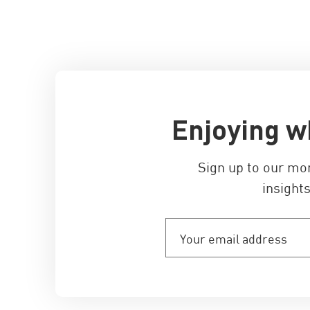
Enjoying w
Sign up to our mo
insights
Your
email
address
(Required)