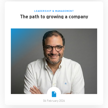
LEADERSHIP & MANAGEMENT
The path to growing a company
06 February 2026