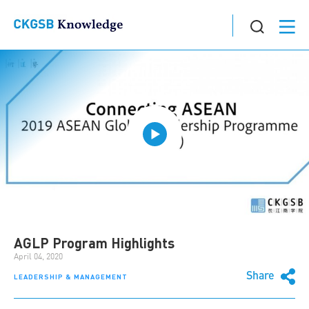
AGLP Program Highlights
April 04, 2020
Share
LEADERSHIP & MANAGEMENT