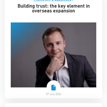
LEADERSHIP & MANAGEMENT
Building trust: the key element in
overseas expansion
07 July 2026