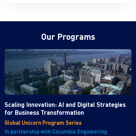
Our Programs
Scaling Innovation: AI and Digital Strategies
for Business Transformation
Global Unicorn Program Series
In partnership with Columbia Engineering