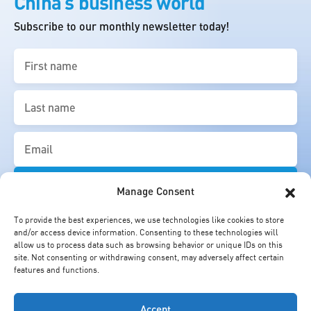
China’s business world
Subscribe to our monthly newsletter today!
First
name
(Required)
Last
name
(Required)
Email
(Required)
Manage Consent
To provide the best experiences, we use technologies like cookies to store
and/or access device information. Consenting to these technologies will
allow us to process data such as browsing behavior or unique IDs on this
site. Not consenting or withdrawing consent, may adversely affect certain
features and functions.
Accept