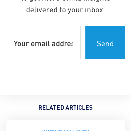
delivered to your inbox.
Your
email
address
(Required)
RELATED ARTICLES