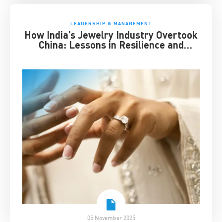
LEADERSHIP & MANAGEMENT
How India’s Jewelry Industry Overtook
China: Lessons in Resilience and
Strategic Adaptation
05 November 2025