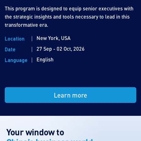
This program is designed to equip senior executives with
the strategic insights and tools necessary to lead in this
transformative era.
New York, USA
Location
27 Sep - 02 Oct, 2026
Date
English
Language
Learn more
Your window to