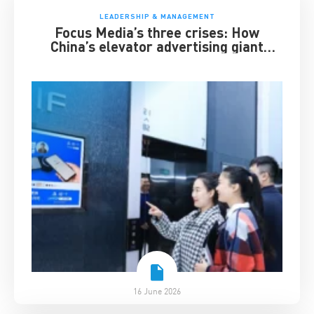
LEADERSHIP & MANAGEMENT
Focus Media’s three crises: How
China’s elevator advertising giant
survived disruption
16 June 2026