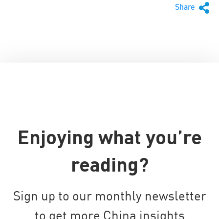
Share
Enjoying what you’re
reading?
Sign up to our monthly newsletter
to get more China insights