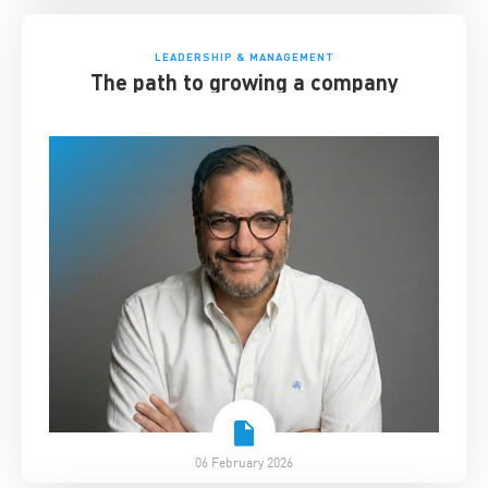
LEADERSHIP & MANAGEMENT
The path to growing a company
06 February 2026