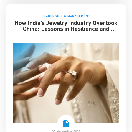
LEADERSHIP & MANAGEMENT
How India’s Jewelry Industry Overtook
China: Lessons in Resilience and
Strategic Adaptation
05 November 2025