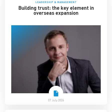
LEADERSHIP & MANAGEMENT
Building trust: the key element in
overseas expansion
07 July 2026