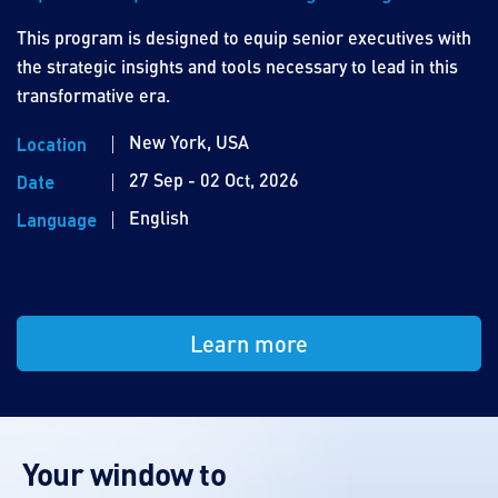
This program is designed to equip senior executives with
the strategic insights and tools necessary to lead in this
transformative era.
New York, USA
Location
27 Sep - 02 Oct, 2026
Date
English
Language
Learn more
Your window to