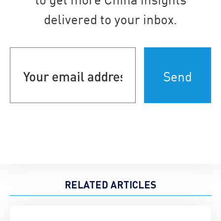
delivered to your inbox.
Your
email
address
(Required)
RELATED ARTICLES