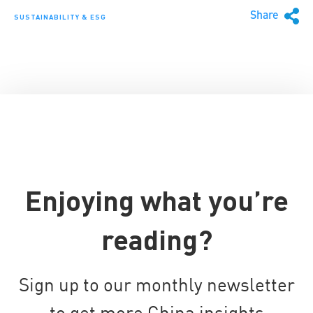
Share
SUSTAINABILITY & ESG
Enjoying what you’re
reading?
Sign up to our monthly newsletter
to get more China insights