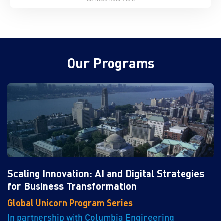
Our Programs
Scaling Innovation: AI and Digital Strategies
for Business Transformation
Global Unicorn Program Series
In partnership with Columbia Engineering