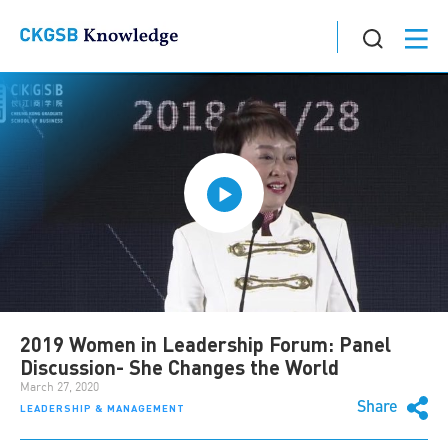
2019 Women in Leadership Forum: Panel
Discussion- She Changes the World
March 27, 2020
Share
LEADERSHIP & MANAGEMENT