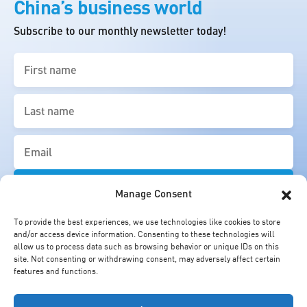
China’s business world
Subscribe to our monthly newsletter today!
First
name
(Required)
Last
name
(Required)
Email
(Required)
Manage Consent
To provide the best experiences, we use technologies like cookies to store
and/or access device information. Consenting to these technologies will
allow us to process data such as browsing behavior or unique IDs on this
site. Not consenting or withdrawing consent, may adversely affect certain
features and functions.