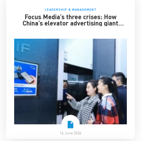
LEADERSHIP & MANAGEMENT
Focus Media’s three crises: How
China’s elevator advertising giant
survived disruption
16 June 2026