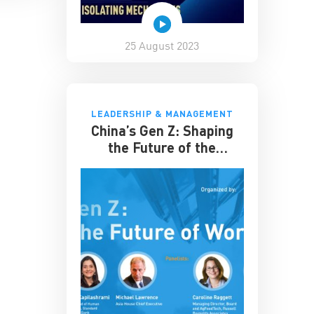
25 August 2023
LEADERSHIP & MANAGEMENT
China’s Gen Z: Shaping
the Future of the
Workplace