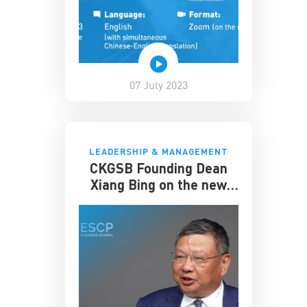
07 July 2023
LEADERSHIP & MANAGEMENT
CKGSB Founding Dean
Xiang Bing on the new
Dual MBA Program
partnered with ESCP