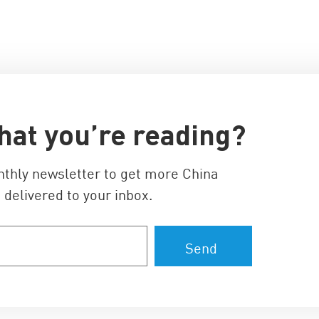
hat you’re reading?
nthly newsletter to get more China
 delivered to your inbox.