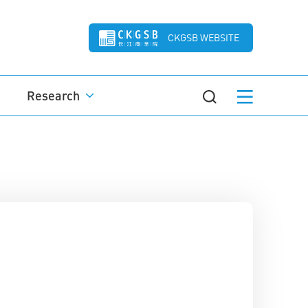
CKGSB WEBSITE
Research