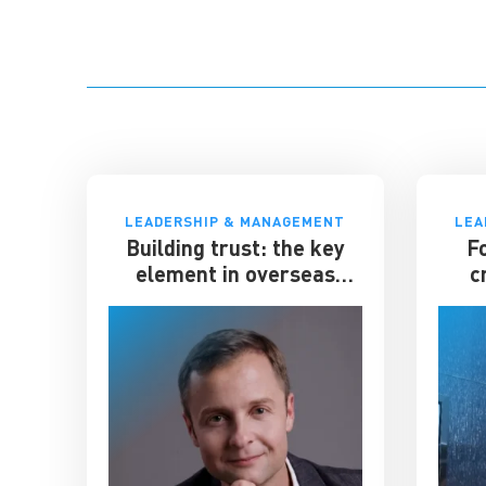
LEADERSHIP & MANAGEMENT
LEA
Building trust: the key
F
element in overseas
c
expansion
el
gian