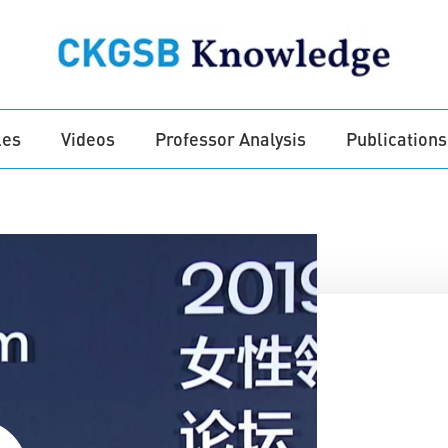
les
Videos
Professor Analysis
Publications