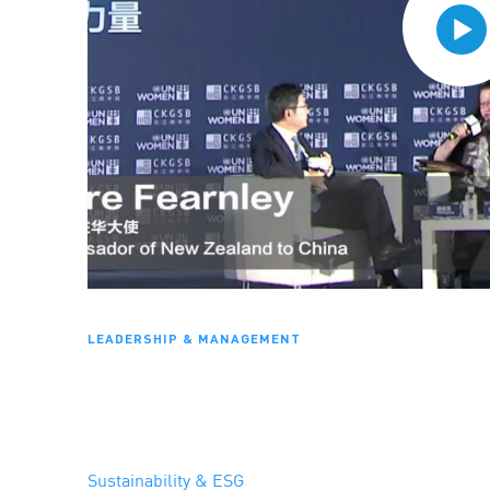
LEADERSHIP & MANAGEMENT
Sustainability & ESG