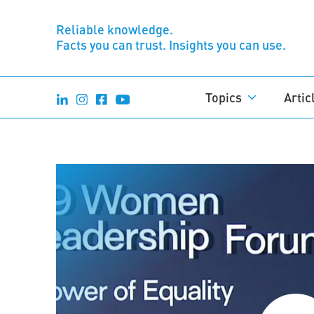
Reliable knowledge.
Facts you can trust. Insights you can use.
Topics
Artic