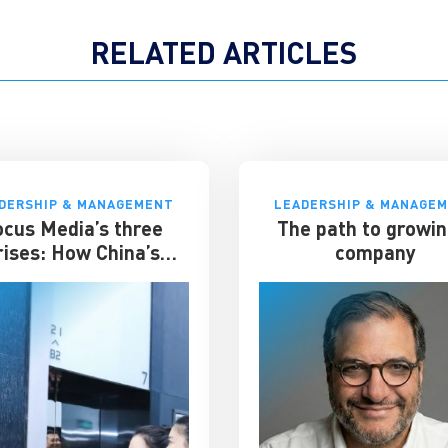
RELATED ARTICLES
DERSHIP & MANAGEMENT
LEADERSHIP & MANAGE
ocus Media’s three
The path to growin
rises: How China’s
company
evator advertising
t survived disruption