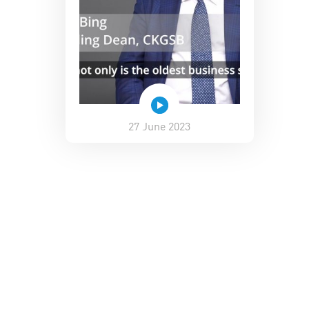
27 June 2023