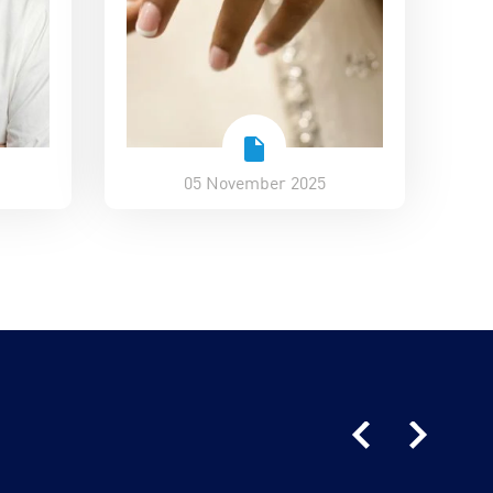
05 November 2025