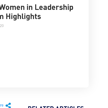
 Women in Leadership
 Highlights
020
are