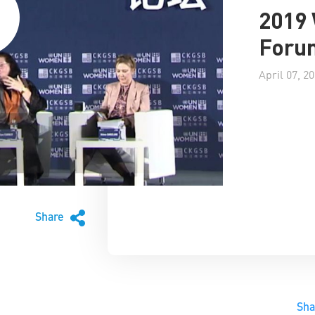
2019
Forum
April 07, 2
Share
Sh