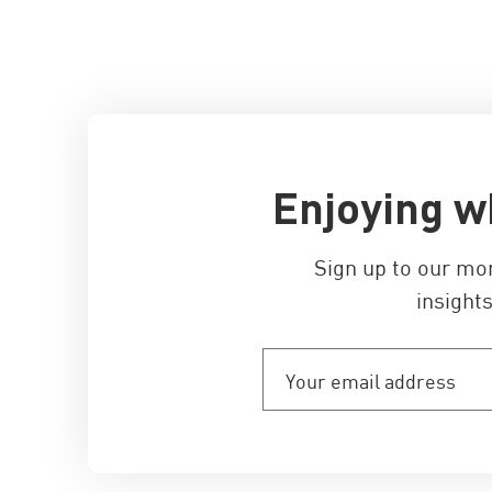
Enjoying w
Sign up to our mo
insights
Your
email
address
(Required)