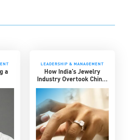
MENT
LEADERSHIP & MANAGEMENT
g a
How India’s Jewelry
Industry Overtook China:
Lessons in Resilience and
Strategic Adaptation