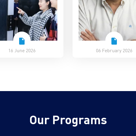
16 June 2026
06 February 2026
Our Programs