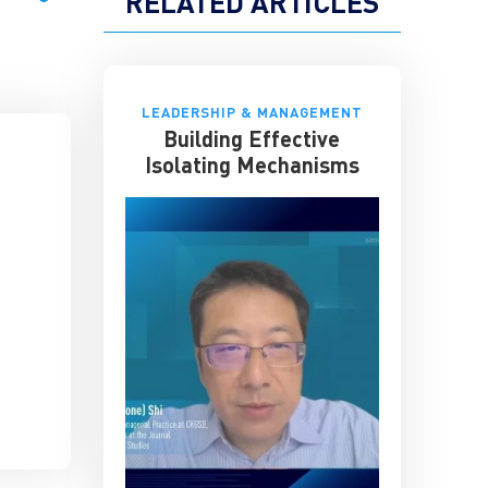
RELATED ARTICLES
LEADERSHIP & MANAGEMENT
Building Effective
Isolating Mechanisms