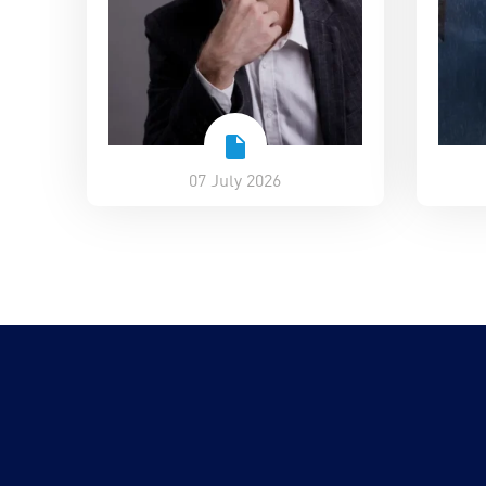
07 July 2026