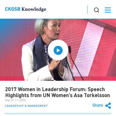
2017 Women in Leadership Forum: Speech
Highlights from UN Women’s Asa Torkelsson
March 11, 2020
Share
LEADERSHIP & MANAGEMENT