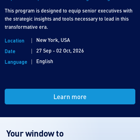
This program is designed to equip senior executives with
the strategic insights and tools necessary to lead in this
transformative era.
New York, USA
Location
27 Sep - 02 Oct, 2026
Date
English
Language
Learn more
Your window to