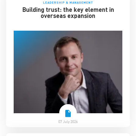
LEADERSHIP & MANAGEMENT
Building trust: the key element in
overseas expansion
07 July 2026