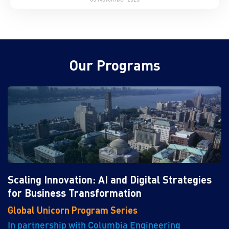
Our Programs
Scaling Innovation: AI and Digital Strategies
for Business Transformation
Global Unicorn Program Series
In partnership with Columbia Engineering