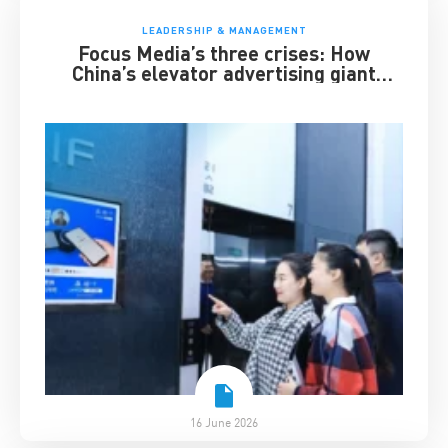
LEADERSHIP & MANAGEMENT
Focus Media’s three crises: How
China’s elevator advertising giant
survived disruption
16 June 2026