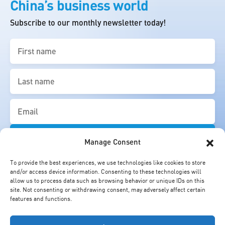
China’s business world
Subscribe to our monthly newsletter today!
First
name
(Required)
Last
name
(Required)
Email
(Required)
Manage Consent
To provide the best experiences, we use technologies like cookies to store
and/or access device information. Consenting to these technologies will
allow us to process data such as browsing behavior or unique IDs on this
site. Not consenting or withdrawing consent, may adversely affect certain
features and functions.