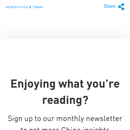
Share
GEOPOLITICS & TRADE
Enjoying what you’re
reading?
Sign up to our monthly newsletter
to get more China insights