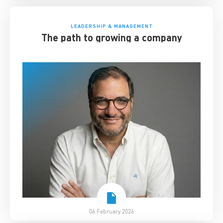
LEADERSHIP & MANAGEMENT
The path to growing a company
06 February 2026