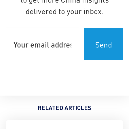
delivered to your inbox.
Your
email
address
(Required)
RELATED ARTICLES