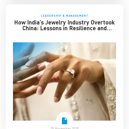
LEADERSHIP & MANAGEMENT
How India’s Jewelry Industry Overtook
China: Lessons in Resilience and
Strategic Adaptation
05 November 2025