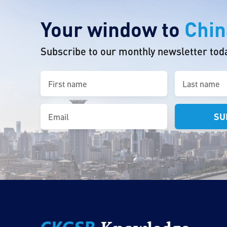
Your window to
Chin
Subscribe to our monthly newsletter tod
First
Last
name
name
(Required)
(Required)
Email
(Required)