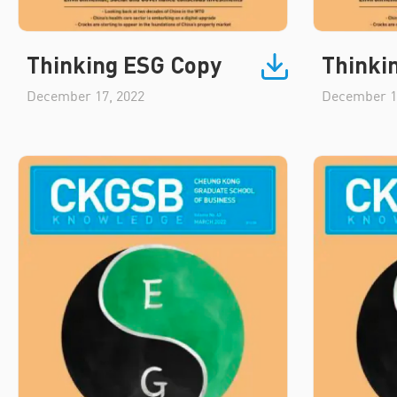
Thinking ESG Copy
Thinki
December 17, 2022
December 1