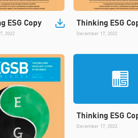
ng ESG Copy
Thinking ESG Co
7, 2022
December 17, 2022
Thinking ESG Co
December 17, 2022