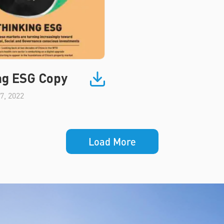
ng ESG Copy
7, 2022
Load More