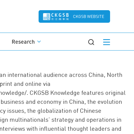
CKGSB WEBSITE
Research
n international audience across China, North
rint and online via
knowledge/. CKGSB Knowledge features original
 business and economy in China, the evolution
cy issues, the globalization of Chinese
ign multinationals’ strategy and operations in
interviews with influential thought leaders and