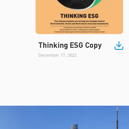
Thinking ESG Copy
December 17, 2022