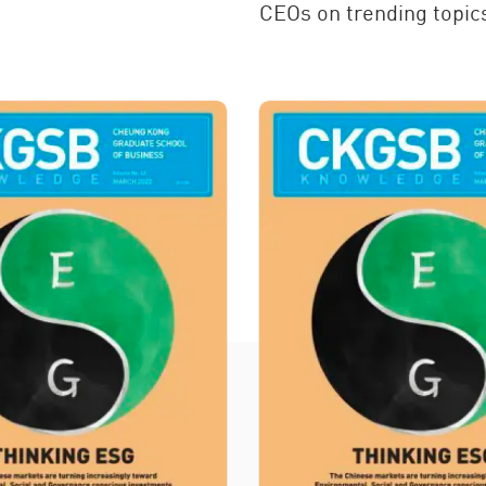
CEOs on trending topics