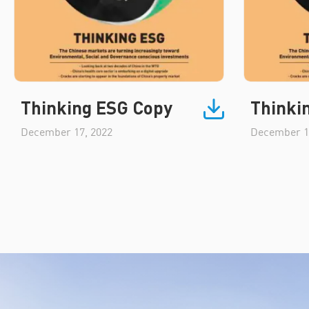
Thinking ESG Copy
Thinki
December 17, 2022
December 1