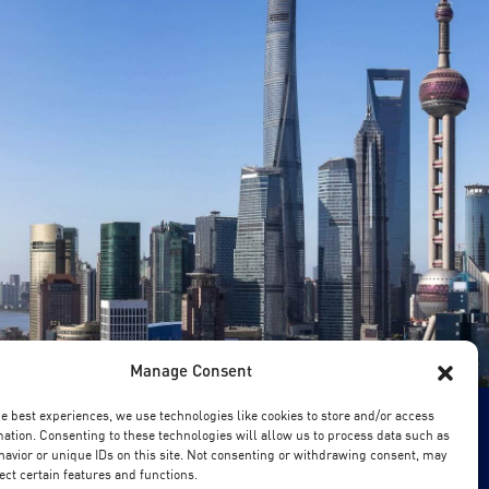
Manage Consent
he best experiences, we use technologies like cookies to store and/or access
mation. Consenting to these technologies will allow us to process data such as
avior or unique IDs on this site. Not consenting or withdrawing consent, may
ect certain features and functions.
chool of Business. All Rights Reserved.
Copyright