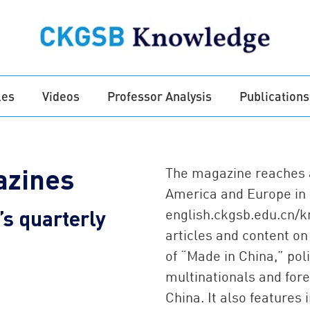
les
Videos
Professor Analysis
Publications
zines
The magazine reaches a
America and Europe in p
s quarterly
english.ckgsb.edu.cn/
articles and content on
of “Made in China,” poli
multinationals and fore
China. It also features 