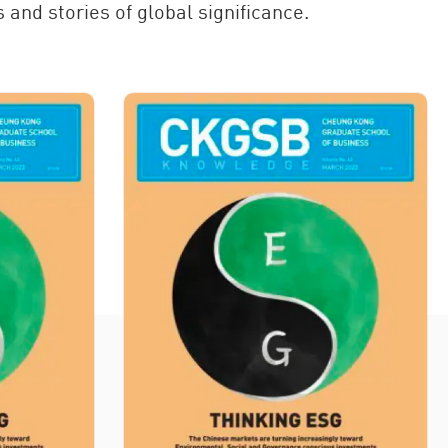
 and stories of global significance.