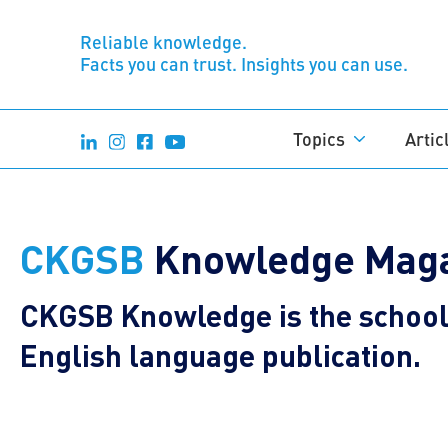
Reliable knowledge.
Facts you can trust. Insights you can use.
Topics
Artic
CKGSB
Knowledge Maga
CKGSB Knowledge is the school’
English language publication.