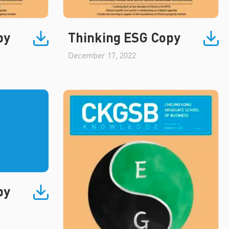
py
Thinking ESG Copy
December 17, 2022
py