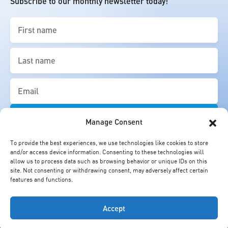
Subscribe to our monthly newsletter today!
First
name
(Required)
Last
name
(Required)
Email
(Required)
Manage Consent
To provide the best experiences, we use technologies like cookies to store
and/or access device information. Consenting to these technologies will
allow us to process data such as browsing behavior or unique IDs on this
site. Not consenting or withdrawing consent, may adversely affect certain
features and functions.
Accept
© Cheung Kong Graduate School of Business. All Rights Reserved.
Copyright Statement