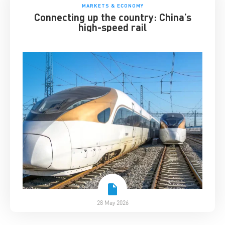
MARKETS & ECONOMY
Connecting up the country: China’s
high-speed rail
28 May 2026