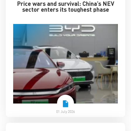
Price wars and survival: China’s NEV
sector enters its toughest phase
01 July 2026