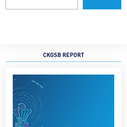
(Required)
CKGSB REPORT