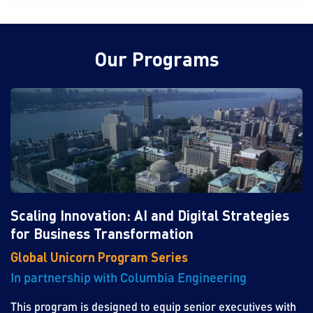
Our Programs
Scaling Innovation: AI and Digital Strategies
for Business Transformation
Global Unicorn Program Series
In partnership with Columbia Engineering
This program is designed to equip senior executives with