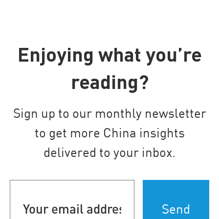
Enjoying what you’re
reading?
Sign up to our monthly newsletter
to get more China insights
delivered to your inbox.
Your
email
address