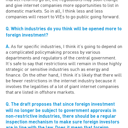
and give internet companies more opportunities to list in
domestic markets. So in all, I think less and less
companies will resort to VIEs to go public going forward.
Q.
Which industries do you think will be opened more to
foreign investment?
A.
As for specific industries, I think it’s going to depend on
a complicated policymaking process by various
departments and regulators of the central government.
It’s safe to say that restrictions will remain in those highly
strategic or sensitive industries such as energy and
finance. On the other hand, I think it’s likely that there will
be fewer restrictions in the internet industry because it
involves the legalities of a lot of giant internet companies
that are listed in offshore markets.
Q.
The draft proposes that since foreign investment
will no longer be subject to government approvals in
non-restrictive industries, there should be a regular
inspection mechanism to make sure foreign investors
are in line with the law. Does it mean that foreign