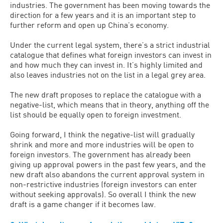
industries. The government has been moving towards the
direction for a few years and it is an important step to
further reform and open up China’s economy.
Under the current legal system, there’s a strict industrial
catalogue that defines what foreign investors can invest in
and how much they can invest in. It’s highly limited and
also leaves industries not on the list in a legal grey area.
The new draft proposes to replace the catalogue with a
negative-list, which means that in theory, anything off the
list should be equally open to foreign investment.
Going forward, I think the negative-list will gradually
shrink and more and more industries will be open to
foreign investors. The government has already been
giving up approval powers in the past few years, and the
new draft also abandons the current approval system in
non-restrictive industries (foreign investors can enter
without seeking approvals). So overall I think the new
draft is a game changer if it becomes law.