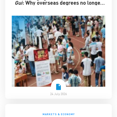
Gui
: Why overseas degrees no longer
guarantee success
24 July 2026
MARKETS & ECONOMY