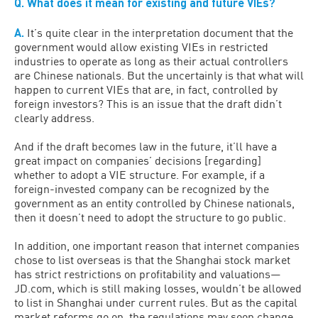
Q.
What does it mean for existing and future VIEs?
A.
It’s quite clear in the interpretation document that the
government would allow existing VIEs in restricted
industries to operate as long as their actual controllers
are Chinese nationals. But the uncertainly is that what will
happen to current VIEs that are, in fact, controlled by
foreign investors? This is an issue that the draft didn’t
clearly address.
And if the draft becomes law in the future, it’ll have a
great impact on companies’ decisions [regarding]
whether to adopt a VIE structure. For example, if a
foreign-invested company can be recognized by the
government as an entity controlled by Chinese nationals,
then it doesn’t need to adopt the structure to go public.
In addition, one important reason that internet companies
chose to list overseas is that the Shanghai stock market
has strict restrictions on profitability and valuations—
JD.com, which is still making losses, wouldn’t be allowed
to list in Shanghai under current rules. But as the capital
market reforms go on, the regulations may soon change