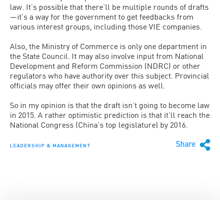
law. It’s possible that there’ll be multiple rounds of drafts
—it’s a way for the government to get feedbacks from
various interest groups, including those VIE companies.
Also, the Ministry of Commerce is only one department in
the State Council. It may also involve input from National
Development and Reform Commission (NDRC) or other
regulators who have authority over this subject. Provincial
officials may offer their own opinions as well.
So in my opinion is that the draft isn’t going to become law
in 2015. A rather optimistic prediction is that it’ll reach the
National Congress (China’s top legislature) by 2016.
Share
LEADERSHIP & MANAGEMENT