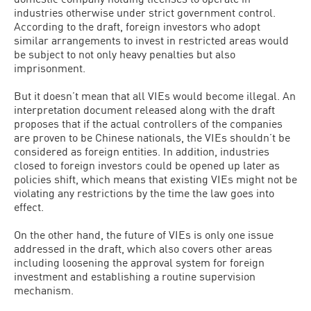
industries otherwise under strict government control.
According to the draft, foreign investors who adopt
similar arrangements to invest in restricted areas would
be subject to not only heavy penalties but also
imprisonment.
But it doesn’t mean that all VIEs would become illegal. An
interpretation document released along with the draft
proposes that if the actual controllers of the companies
are proven to be Chinese nationals, the VIEs shouldn’t be
considered as foreign entities. In addition, industries
closed to foreign investors could be opened up later as
policies shift, which means that existing VIEs might not be
violating any restrictions by the time the law goes into
effect.
On the other hand, the future of VIEs is only one issue
addressed in the draft, which also covers other areas
including loosening the approval system for foreign
investment and establishing a routine supervision
mechanism.