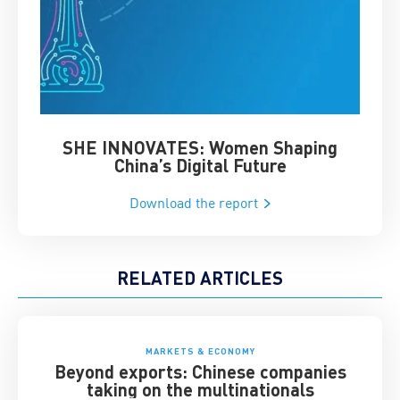
SHE INNOVATES: Women Shaping
Chin
China’s Digital Future
Download the report
RELATED ARTICLES
MARKETS & ECONOMY
Beyond exports: Chinese companies
taking on the multinationals