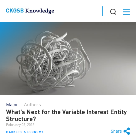
Major
Authors
What’s Next for the Variable Interest Entity
Structure?
February 05, 2015
Share
MARKETS & ECONOMY