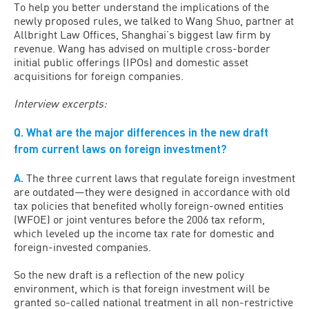
To help you better understand the implications of the
newly proposed rules, we talked to Wang Shuo, partner at
Allbright Law Offices, Shanghai’s biggest law firm by
revenue. Wang has advised on multiple cross-border
initial public offerings (IPOs) and domestic asset
acquisitions for foreign companies.
Interview excerpts:
Q. What are the major differences in the new draft
from current laws on foreign investment?
A.
The three current laws that regulate foreign investment
are outdated—they were designed in accordance with old
tax policies that benefited wholly foreign-owned entities
(WFOE) or joint ventures before the 2006 tax reform,
which leveled up the income tax rate for domestic and
foreign-invested companies.
So the new draft is a reflection of the new policy
environment, which is that foreign investment will be
granted so-called national treatment in all non-restrictive