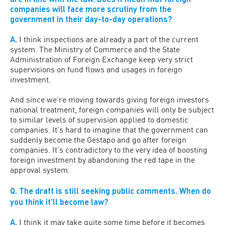
companies will face more scrutiny from the
government in their day-to-day operations?
A.
I think inspections are already a part of the current
system. The Ministry of Commerce and the State
Administration of Foreign Exchange keep very strict
supervisions on fund flows and usages in foreign
investment.
And since we’re moving towards giving foreign investors
national treatment, foreign companies will only be subject
to similar levels of supervision applied to domestic
companies. It’s hard to imagine that the government can
suddenly become the Gestapo and go after foreign
companies. It’s contradictory to the very idea of boosting
foreign investment by abandoning the red tape in the
approval system.
Q.
The draft is still seeking public comments. When do
you think it’ll become law?
A.
I think it may take quite some time before it becomes