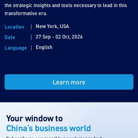
the strategic insights and tools necessary to lead in this
transformative era.
New York, USA
Location
27 Sep - 02 Oct, 2026
Date
English
Language
Learn more
Your window to
China’s business world