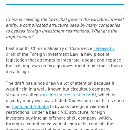
China is revising the laws that govern the variable interest
entity, a complicated structure used by many companies
to bypass foreign investment restrictions. What are the
implications?
Last month, China’s Ministry of Commerce
released a
draft
of the Foreign Investment Law, a new piece of
legislation that attempts to integrate, update and replace
the existing laws on foreign investment made more than a
decade ago.
The draft has since drawn a lot of attention because it
would rein in a well-known but circuitous company
structure called
variable interest entity (VIE)
, which is
used by many overseas-listed Chinese internet firms such
as
Baidu and Alibaba
to bypass foreign investment
restrictions. Under a basic VIE structure, foreign
investors buy into an offshore shell company, which,
through a complicated web of contracts, controls the
domestic company holding licenses to operate in