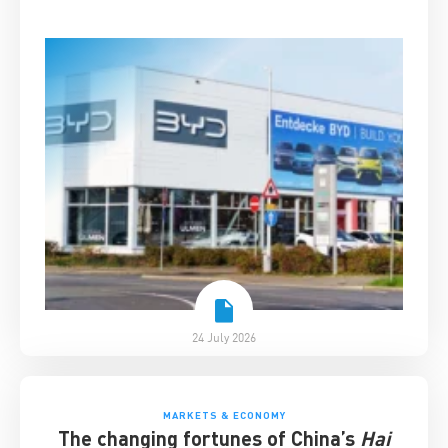
24 July 2026
MARKETS & ECONOMY
The changing fortunes of China’s
Hai