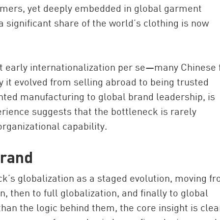
sumers, yet deeply embedded in global garment
 significant share of the world’s clothing is now
ot early internationalization per se—many Chinese 
 it evolved from selling abroad to being trusted
nted manufacturing to global brand leadership, is
ience suggests that the bottleneck is rarely
organizational capability.
brand
’s globalization as a staged evolution, moving f
, then to full globalization, and finally to global
han the logic behind them, the core insight is clea