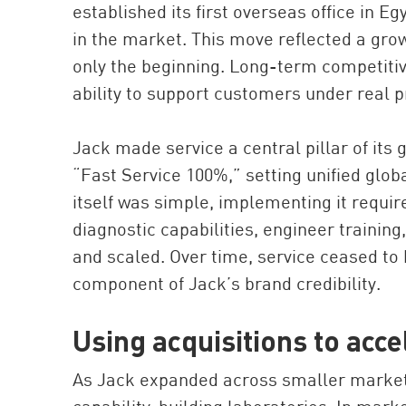
established its first overseas office in E
in the market. This move reflected a growi
only the beginning. Long-term competiti
ability to support customers under real 
Jack made service a central pillar of its g
“Fast Service 100%,” setting unified glob
itself was simple, implementing it requir
diagnostic capabilities, engineer trainin
and scaled. Over time, service ceased to
component of Jack’s brand credibility.
Using acquisitions to accel
As Jack expanded across smaller markets