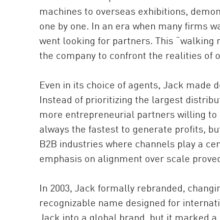
machines to overseas exhibitions, demons
one by one. In an era when many firms wa
went looking for partners. This “walking
the company to confront the realities of
Even in its choice of agents, Jack made d
Instead of prioritizing the largest distri
more entrepreneurial partners willing t
always the fastest to generate profits, b
B2B industries where channels play a cen
emphasis on alignment over scale proved 
In 2003, Jack formally rebranded, changi
recognizable name designed for internati
Jack into a global brand, but it marked a