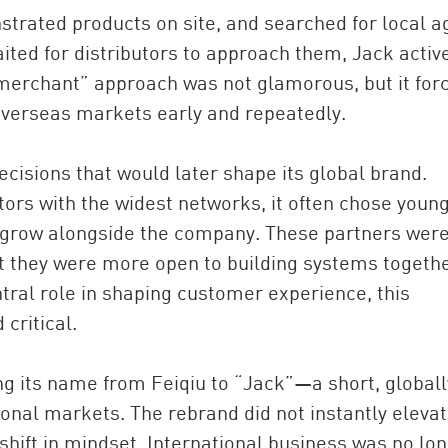
trated products on site, and searched for local a
ited for distributors to approach them, Jack activ
 merchant” approach was not glamorous, but it for
 overseas markets early and repeatedly.
ecisions that would later shape its global brand.
butors with the widest networks, it often chose youn
o grow alongside the company. These partners were
ut they were more open to building systems togethe
tral role in shaping customer experience, this
critical.
ng its name from Feiqiu to “Jack”—a short, globall
onal markets. The rebrand did not instantly eleva
 shift in mindset. International business was no lo