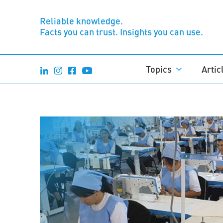
Reliable knowledge.
Facts you can trust. Insights you can use.
Topics
Artic