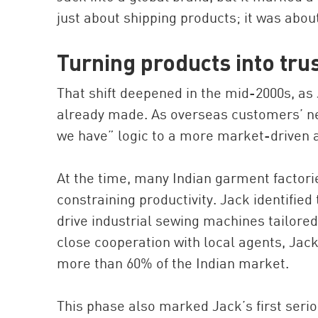
just about shipping products; it was abou
Turning products into tru
That shift deepened in the mid-2000s, as 
already made. As overseas customers’ n
we have” logic to a more market-driven
At the time, many Indian garment factori
constraining productivity. Jack identifie
drive industrial sewing machines tailored
close cooperation with local agents, Jack
more than 60% of the Indian market.
This phase also marked Jack’s first serio