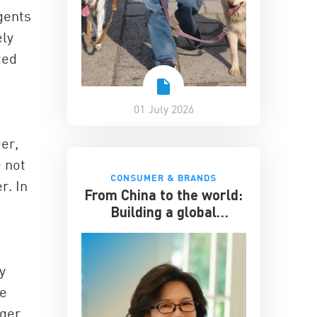
gents
ely
ced
01 July 2026
ger,
 not
CONSUMER & BRANDS
r. In
From China to the world:
Building a global
hospitality business
y
te
nger