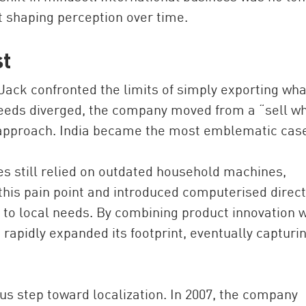
t shaping perception over time.
st
Jack confronted the limits of simply exporting what
eeds diverged, the company moved from a “sell w
 approach. India became the most emblematic cas
es still relied on outdated household machines,
d this pain point and introduced computerised direc
 to local needs. By combining product innovation w
 rapidly expanded its footprint, eventually capturi
us step toward localization. In 2007, the company