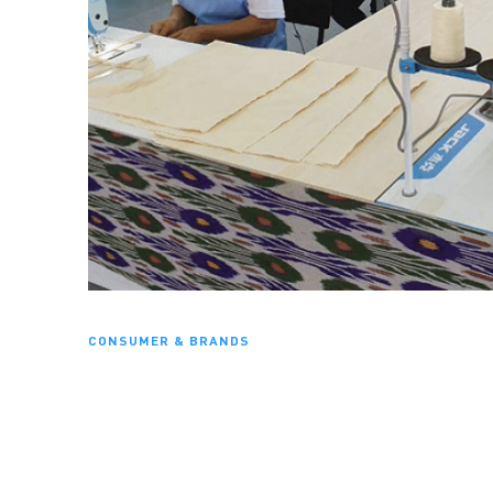
CONSUMER & BRANDS