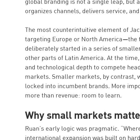
global branding is not a single leap, but
organizes channels, delivers service, and
The most counterintuitive element of Jack
targeting Europe or North America—the t
deliberately started in a series of small
other parts of Latin America. At the time
and technological depth to compete head
markets. Smaller markets, by contrast, w
locked into incumbent brands. More impo
more than revenue: room to learn.
Why small markets matter
Ruan’s early logic was pragmatic. “Where 
international expansion was built on hard