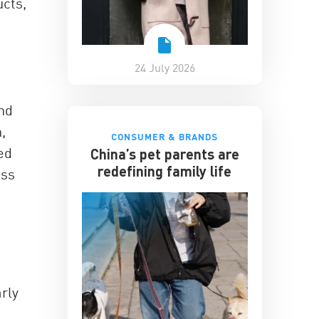
ucts,
24 July 2026
and
,
CONSUMER & BRANDS
ed
China’s pet parents are
redefining family life
ess
rly