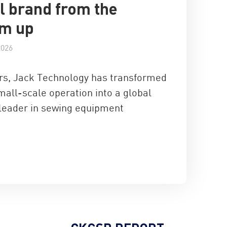
l brand from the
om up
2026
ars, Jack Technology has transformed
mall-scale operation into a global
 leader in sewing equipment