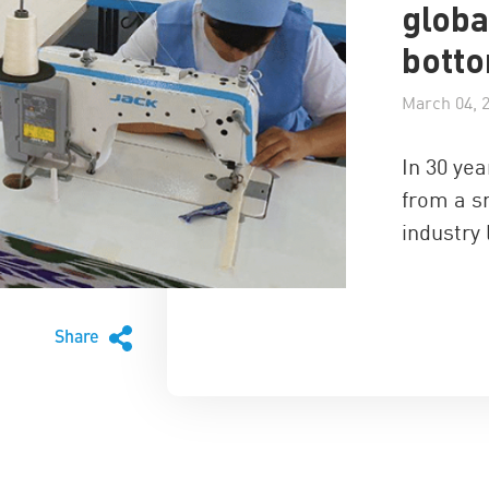
globa
bott
March 04, 
In 30 ye
from a s
industry
Share