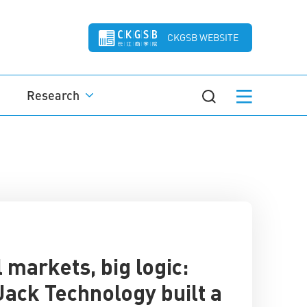
CKGSB WEBSITE
Research
 markets, big logic:
ack Technology built a