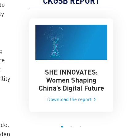
CKGSB REPORT
to
ly
a
g
re
c
SHE INNOVATES:
China’
he Global AI
lity
Women Shaping
Influence
ce
China’s Digital Future
Data-Dri
he report
Download the report
Downloa
ade.
dden