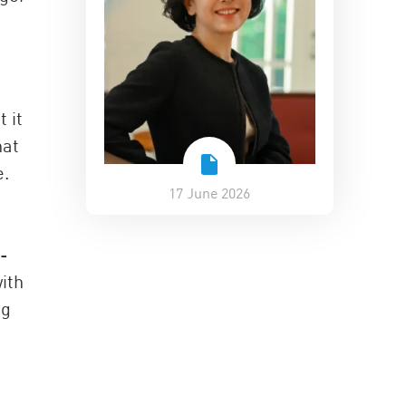
 it
hat
e.
17 June 2026
t-
ith
ng