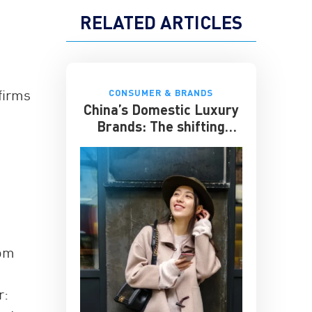
RELATED ARTICLES
firms
CONSUMER & BRANDS
China’s Domestic Luxury
Brands: The shifting
culture of luxury
rom
r: