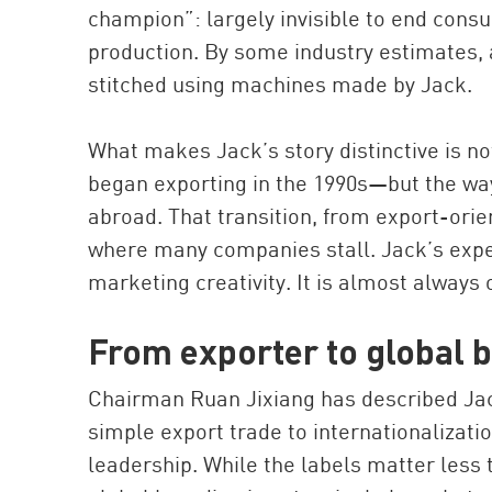
champion”: largely invisible to end con
production. By some industry estimates, a
stitched using machines made by Jack.
What makes Jack’s story distinctive is n
began exporting in the 1990s—but the way
abroad. That transition, from export-orie
where many companies stall. Jack’s exper
marketing creativity. It is almost always 
From exporter to global 
Chairman Ruan Jixiang has described Jack
simple export trade to internationalization
leadership. While the labels matter less t