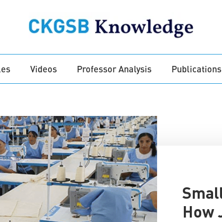
les
Videos
Professor Analysis
Publications
Small
How J