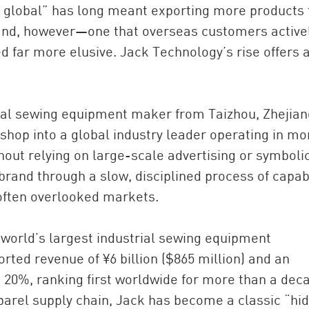
 global” has long meant exporting more products 
and, however—one that overseas customers active
far more elusive. Jack Technology’s rise offers 
rial sewing equipment maker from Taizhou, Zhejian
shop into a global industry leader operating in mo
ithout relying on large-scale advertising or symboli
China and t
s brand through a slow, disciplined process of capabi
Ra
often overlooked markets.
Download t
 world’s largest industrial sewing equipment
ted revenue of ¥6 billion ($865 million) and an
20%, ranking first worldwide for more than a dec
pparel supply chain, Jack has become a classic “hi