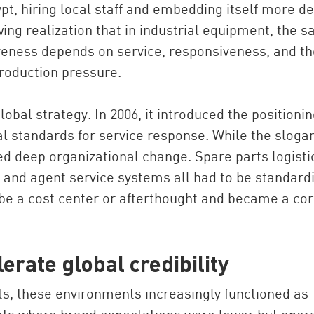
gypt, hiring local staff and embedding itself more d
ng realization that in industrial equipment, the sa
veness depends on service, responsiveness, and th
production pressure.
lobal strategy. In 2006, it introduced the positioni
al standards for service response. While the sloga
ed deep organizational change. Spare parts logisti
g, and agent service systems all had to be standard
 be a cost center or afterthought and became a co
erate global credibility
, these environments increasingly functioned as