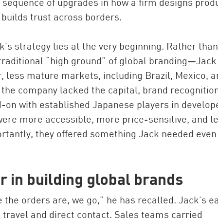
 a sequence of upgrades in how a firm designs prod
 builds trust across borders.
’s strategy lies at the very beginning. Rather than
raditional “high ground” of global branding—Jack
er, less mature markets, including Brazil, Mexico, 
, the company lacked the capital, brand recognition
-on with established Japanese players in develop
ere more accessible, more price-sensitive, and l
rtantly, they offered something Jack needed even
 in building global brands
the orders are, we go,” he has recalled. Jack’s ea
 travel and direct contact. Sales teams carried