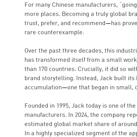
For many Chinese manufacturers, “going
more places. Becoming a truly global br
trust, prefer, and recommend—has proved 
rare counterexample.
Over the past three decades, this indust
has transformed itself from a small work
than 170 countries. Crucially, it did so w
brand storytelling. Instead, Jack built it
accumulation—one that began in small, 
Founded in 1995, Jack today is one of the
manufacturers. In 2024, the company repor
estimated global market share of around 
In a highly specialized segment of the a