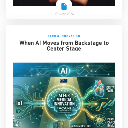
17 June 2026
TECH & INNOVATION
When AI Moves from Backstage to
Center Stage