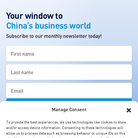
Your window to
China’s business world
Subscribe to our monthly newsletter today!
First
name
(Required)
Last
name
(Required)
Email
(Required)
Manage Consent
To provide the best experiences, we use technologies like cookies to store
and/or access device information. Consenting to these technologies will
allow us to process data such as browsing behavior or unique IDs on this