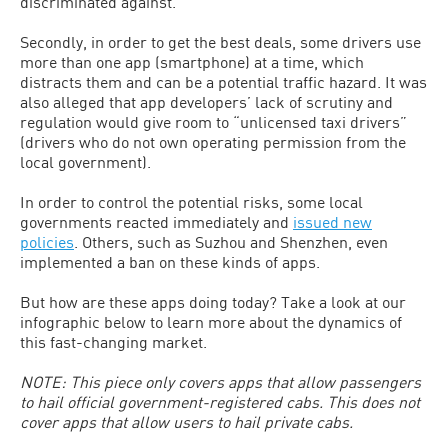
discriminated against.
Secondly, in order to get the best deals, some drivers use
more than one app (smartphone) at a time, which
distracts them and can be a potential traffic hazard. It was
also alleged that app developers’ lack of scrutiny and
regulation would give room to “unlicensed taxi drivers”
(drivers who do not own operating permission from the
local government).
In order to control the potential risks, some local
governments reacted immediately and
issued new
policies
. Others, such as Suzhou and Shenzhen, even
implemented a ban on these kinds of apps.
But how are these apps doing today? Take a look at our
infographic below to learn more about the dynamics of
this fast-changing market.
NOTE: This piece only covers apps that allow passengers
to hail official government-registered cabs. This does not
cover apps that allow users to hail private cabs.