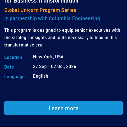
for Business Transformation
Global Unicorn Program Series
In partnership with Columbia Engineering
This program is designed to equip senior executives with
the strategic insights and tools necessary to lead in this
transformative era.
New York, USA
Location
27 Sep - 02 Oct, 2026
Date
English
Language
Learn more