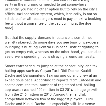
early in the morning or needed to get somewhere
urgently, you had no other option but to rely on the city’s
official taxi operation system, which, ironically, is not so
reliable after all (passengers need to pay an extra booking
fee without a guarantee of the cab coming at the due
time).
But that the supply-demand imbalance is sometimes
weirdly skewed. On some days you see busy office-goers
in Beijing’s bustling Central Business District fighting to
get an empty cab, whereas on the other hand, you can also
see drivers spending hours straying around aimlessly.
Smart entrepreneurs jumped at the opportunity, and taxi-
hailing apps such as Yaoyao Taxi, Didi Dache, Kuaidi
Dache and Dahuangfeng Taxi sprung up and grew at an
expeditious pace. According to reports from Enfodesk and
sootoo.com, the total number of registered taxi-hailing
app users reached 150 million in Q3 2014, a huge growth
from the 21.6 million in 2013. Among the handful,
competition between two of the biggest players—Didi
Dache and Kuaidi Dache—is especially stiff. In a sense