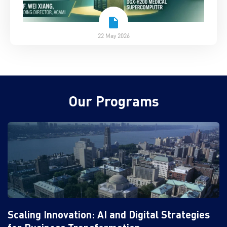
22 May 2026
Our Programs
Scaling Innovation: AI and Digital Strategies