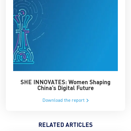
SHE INNOVATES: Women Shaping
Chin
China’s Digital Future
Download the report
RELATED ARTICLES