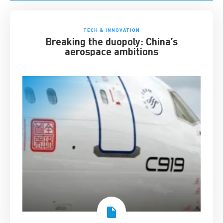
TECH & INNOVATION
Breaking the duopoly: China’s
aerospace ambitions