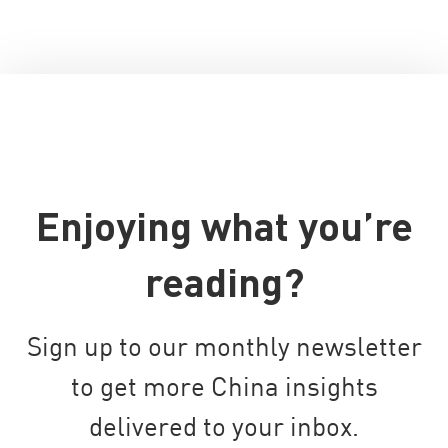
Enjoying what you’re
reading?
Sign up to our monthly newsletter
to get more China insights
delivered to your inbox.