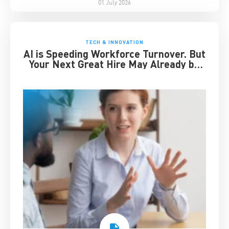
01 July 2026
TECH & INNOVATION
AI is Speeding Workforce Turnover. But
Your Next Great Hire May Already be
Working for You