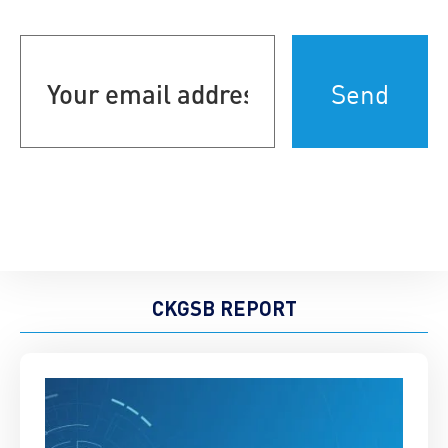
Your
email
address
(Required)
CKGSB REPORT