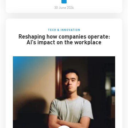
30 June 2026
TECH & INNOVATION
Reshaping how companies operate:
AI’s impact on the workplace