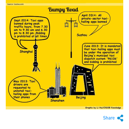
Share