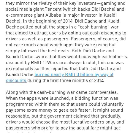
they mirror the rivalry of their key investors—gaming and
social media giant Tencent (which backs Didi Dache) and
e-commerce giant Alibaba (a major investor in Kuaidi
Dache). In the beginning of 2014, Didi Dache and Kuaidi
Dache pulled out all the stops in a “cash burning” war
that aimed to attract users by doling out cash discounts to
drivers as well as passengers. Passengers, of course, did
not care much about which apps they were using but
simply followed the best deals. Both Didi Dache and
Kuaidi Dache swore that they would outweigh each other’s
discount by RMB 1. Wars are always brutal, this one was
exceptionally so. It is reported that both Didi Dache and
Kuaidi Dache
burned nearly RMB 3 billion by way of
discounts
during the first three months of 2014.
Along with the cash-burning war came controversies.
When the apps were launched, a bidding function was
programmed within them so that users could voluntarily
pay some extra money to get a cab faster. It might sound
reasonable, but the government claimed that gradually,
drivers would choose the most lucrative orders only, and
passengers who prefer to pay the actual fare might get