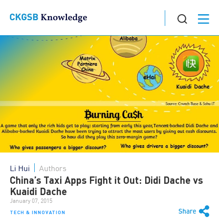
Li Hui
Authors
China’s Taxi Apps Fight it Out: Didi Dache vs
Kuaidi Dache
January 07, 2015
Share
TECH & INNOVATION