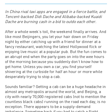
In China rival taxi apps are engaged in a fierce battle, and
Tencent-backed Didi Dache and Alibaba-backed Kuaidi
Dache are burning cash in a bid to outdo each other.
After a whole week’s toil, the weekend finally arrives. And
like most Beijingers, you let your hair down on Friday
night by either catching up with a friend for dinner at a
fancy restaurant, watching the latest Hollywood flick or
enjoying live music at a popular pub. But the fun comes to
an abrupt end when the party goes on into the wee hours
of the morning because you suddenly don’t know how to
get home. Unless you own a car, you find yourself
shivering at the curbside for half an hour or more while
desperately trying to stop a cab.
Sounds familiar? Getting a cab can be a huge headache in
almost any metropolis around the world, and Beijing, a
city with nearly 70,000 registered cabs (not to mention the
countless black cabs) running on the road each day, is no
exception. There appears to be a supply-demand
imbalance. Sometime back if you had to catch a flight