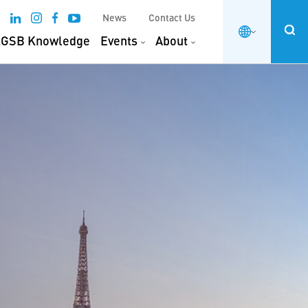
News
Contact Us
GSB Knowledge
Events
About