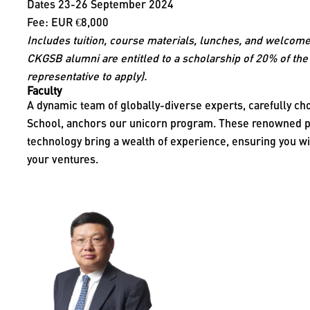
Dates 23-26 September 2024
Fee: EUR €8,000
Includes tuition, course materials, lunches, and welcome
CKGSB alumni are entitled to a scholarship of 20% of the 
representative to apply).
Faculty
A dynamic team of globally-diverse experts, carefully 
School, anchors our unicorn program. These renowned pr
technology bring a wealth of experience, ensuring you wi
your ventures.