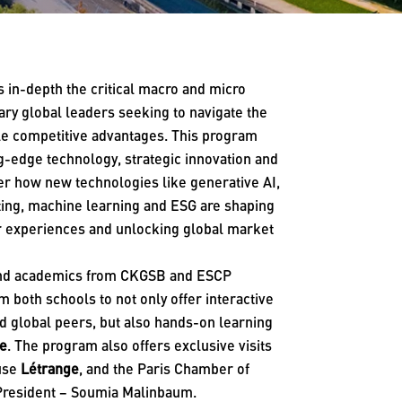
 in-depth the critical macro and micro
nary global leaders seeking to navigate the
ble competitive advantages. This program
ing-edge technology, strategic innovation and
ver how new technologies like generative AI,
ting, machine learning and ESG are shaping
er experiences and unlocking global market
 and academics from CKGSB and ESCP
 both schools to not only offer interactive
nd global peers, but also hands-on learning
te
. The program also offers exclusive visits
ouse
Létrange
, and the Paris Chamber of
 President – Soumia Malinbaum.