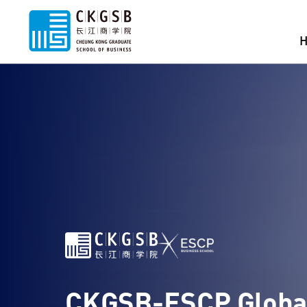
CKGSB-ESCP Globa