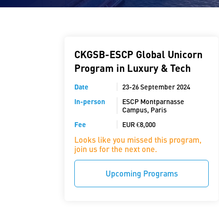
CKGSB-ESCP Global Unicorn
Program in Luxury & Tech
Date
23-26 September 2024
In-person
ESCP Montparnasse
Campus, Paris
Fee
EUR €8,000
Looks like you missed this program,
join us for the next one.
Upcoming Programs