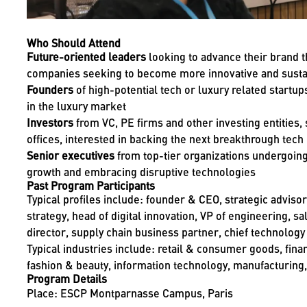
Who Should Attend
Future-oriented leaders
looking to advance their brand t
companies seeking to become more innovative and susta
Founders
of high-potential tech or luxury related startup
in the luxury market
Investors
from VC, PE firms and other investing entities,
offices, interested in backing the next breakthrough tech
Senior executives
from top-tier organizations undergoing 
growth and embracing disruptive technologies
Past Program Participants
Typical profiles include: founder & CEO, strategic adviso
strategy, head of digital innovation, VP of engineering, sa
director, supply chain business partner, chief technology 
Typical industries include: retail & consumer goods, fin
fashion & beauty, information technology, manufacturing, 
Program Details
Place: ESCP Montparnasse Campus, Paris