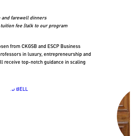
 and farewell dinners
tuition fee (talk to our program
chosen from CKGSB and ESCP Business
ofessors in luxury, entrepreneurship and
ll receive top-notch guidance in scaling