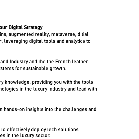
ur Digital Strategy
ns, augmented reality, metaverse, ditial
 leveraging digital tools and analytics to
and Industry and the the French leather
stems for sustainable growth.
try knowledge, providing you with the tools
ologies in the luxury industry and lead with
in hands-on insights into the challenges and
to effectively deploy tech solutions
s in the luxury sector.