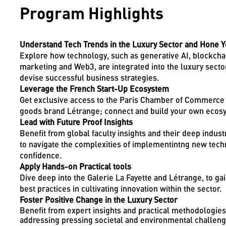
Program Highlights
Understand Tech Trends in the Luxury Sector and Hone Yo
Explore how technology, such as generative AI, blockchai
marketing and Web3, are integrated into the luxury sector,
devise successful business strategies.
Leverage the French Start-Up Ecosystem
Get exclusive access to the Paris Chamber of Commerce 
goods brand Létrange; connect and build your own ecosy
Lead with Future Proof Insights
Benefit from global faculty insights and their deep indus
to navigate the complexities of implementintng new techn
confidence.
Apply Hands-on Practical tools
Dive deep into the Galerie La Fayette and Létrange, to ga
best practices in cultivating innovation within the sector.
Foster Positive Change in the Luxury Sector
Benefit from expert insights and practical methodologies 
addressing pressing societal and environmental challenge