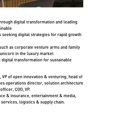
hrough digital transformation and leading
inable
s seeking digital strategies for rapid growth
 such as corporate venture arms and family
 unicorn in the luxury market
digital transformation for sustainable
r, VP of open innovation & venturing, head of
les operations director, solution architecture
officer, COO, VP.
ance & insurance, entertainment & media,
services, logistics & supply chain.