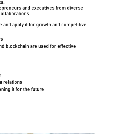
ts.
trepreneurs and executives from diverse
ollaborations.
e and apply it for growth and competitive
rs
d blockchain are used for effective
h
 relations
ning it for the future