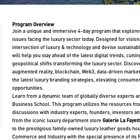
Program Overview
Join a unique and immersive 4-day program that explores
issues facing the luxury sector today. Designed for visio
intersection of luxury & technology and devise sustaina
will help you stay ahead of the latest digital trends, cutt
geopolitical shifts transforming the luxury sector. Disco
augmented reality, blockchain, Web3, data-driven marke
the latest luxury branding strategies, elevating consum
opportunities.
Learn from a dynamic team of globally diverse experts
Business School. This program utilizes the resources from
discussions with industry experts, founders, investors a
from the iconic luxury department store
Galerie La Fayet
to the prestigious family-owned luxury leather goods h
Commerce and Industry with the special presence of its