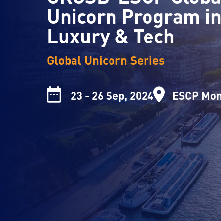
Unicorn Program i
Luxury & Tech
Global Unicorn Series
23 - 26 Sep, 2024
ESCP Mon