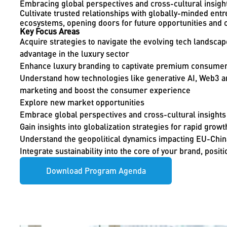
Embracing global perspectives and cross-cultural insigh
Cultivate trusted relationships with globally-minded en
ecosystems, opening doors for future opportunities and c
Key Focus Areas
Acquire strategies to navigate the evolving tech landscap
advantage in the luxury sector
Enhance luxury branding to captivate premium consume
Understand how technologies like generative AI, Web3 an
marketing and boost the consumer experience
Explore new market opportunities
Embrace global perspectives and cross-cultural insights
Gain insights into globalization strategies for rapid growt
Understand the geopolitical dynamics impacting EU-China
Integrate sustainability into the core of your brand, positio
Download Program Agenda