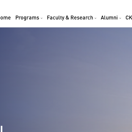
Home
Programs
Faculty & Research
Alumni
CK
l