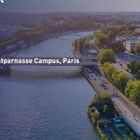
n
tparnasse Campus, Paris