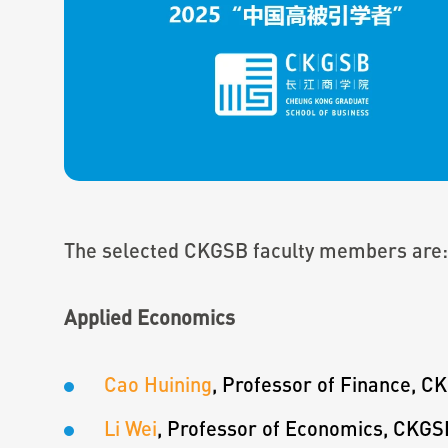
The selected CKGSB faculty members are:
Applied Economics
Cao Huining
, Professor of Finance, C
Li Wei
, Professor of Economics, CKGS