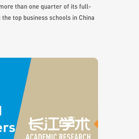
ore than one quarter of its full-
 the top business schools in China