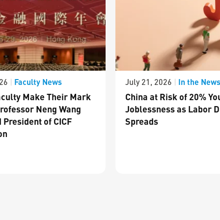
Faculty News
In the New
026
|
July 21, 2026
|
culty Make Their Mark
China at Risk of 20% Yo
Professor Neng Wang
Joblessness as Labor D
 President of CICF
Spreads
on