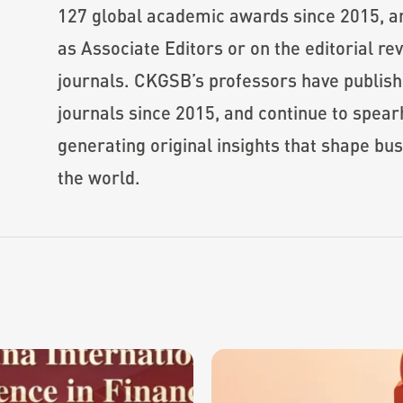
127 global academic awards since 2015, a
as Associate Editors or on the editorial 
journals. CKGSB’s professors have publis
journals since 2015, and continue to spear
generating original insights that shape bu
the world.