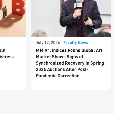
s
Faculty News
July 17, 2026
|
uth
MM Art Indices Found Global Art
istress
Market Shows Signs of
Synchronized Recovery in Spring
2026 Auctions After Post-
Pandemic Correction