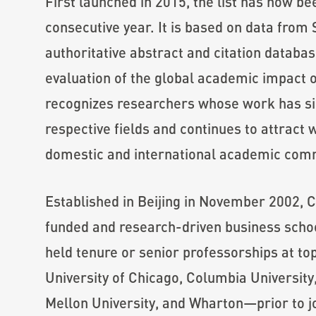
First launched in 2015, the list has now be
consecutive year. It is based on data from
authoritative abstract and citation databas
evaluation of the global academic impact 
recognizes researchers whose work has sig
respective fields and continues to attract
domestic and international academic com
Established in Beijing in November 2002, CK
funded and research-driven business scho
held tenure or senior professorships at t
University of Chicago, Columbia University
Mellon University, and Wharton—prior to j