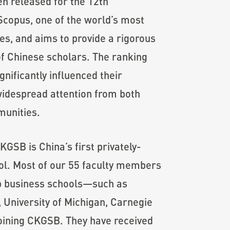
en released for the 12th
 Scopus, one of the world’s most
es, and aims to provide a rigorous
of Chinese scholars. The ranking
nificantly influenced their
 widespread attention from both
munities.
GSB is China’s first privately-
ol. Most of our 55 faculty members
op business schools—such as
, University of Michigan, Carnegie
oining CKGSB. They have received