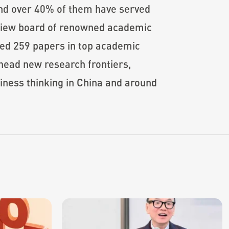
nd over 40% of them have served
review board of renowned academic
hed 259 papers in top academic
head new research frontiers,
siness thinking in China and around