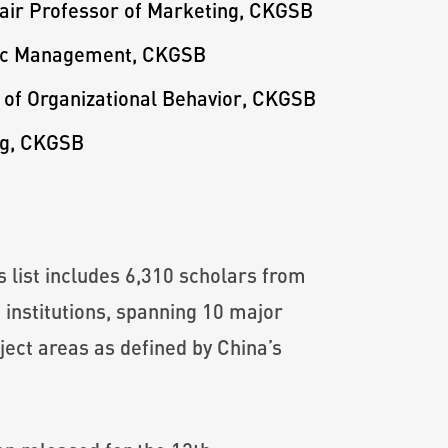
hair Professor of Marketing, CKGSB
egic Management, CKGSB
r of Organizational Behavior, CKGSB
ng, CKGSB
 list includes 6,310 scholars from
 institutions, spanning 10 major
ject areas as defined by China’s