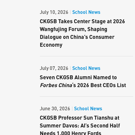
School News
July 10, 2026
|
CKGSB Takes Center Stage at 2026
Wangfujing Forum, Shaping
Dialogue on China’s Consumer
Economy
School News
July 07, 2026
|
Seven CKGSB Alumni Named to
Forbes China
‘s 2026 Best CEOs List
School News
June 30, 2026
|
CKGSB Professor Sun Tianshu at
Summer Davos: AI’s Second Half
Needs 1,000 Henry Fords