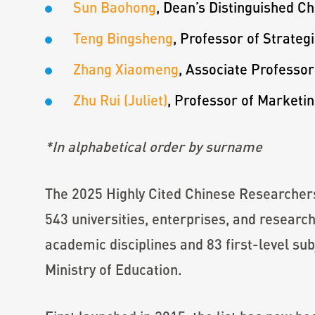
Sun Baohong
, Dean’s Distinguished C
Teng Bingsheng
, Professor of Strat
Zhang Xiaomeng
, Associate Professo
Zhu Rui (Juliet)
, Professor of Marketi
*In alphabetical order by surname
The 2025 Highly Cited Chinese Researchers
543 universities, enterprises, and research
academic disciplines and 83 first-level sub
Ministry of Education.