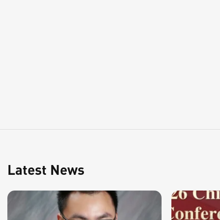
Latest News