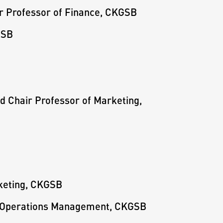
ir Professor of Finance, CKGSB
GSB
ed Chair Professor of Marketing,
rketing, CKGSB
f Operations Management, CKGSB