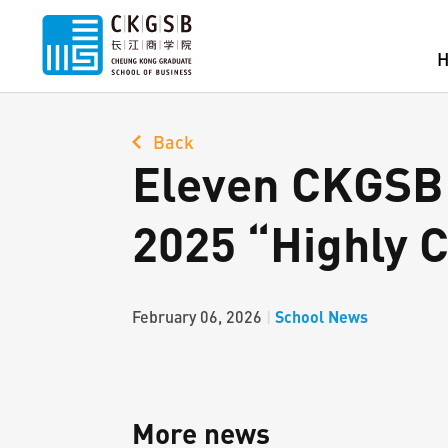
Back
Eleven CKGSB 
2025 “Highly C
School News
February 06, 2026
|
More news