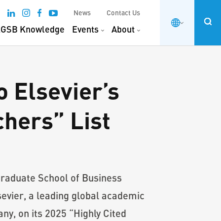
News
Contact Us
GSB Knowledge
Events
About
 Elsevier’s
hers” List
raduate School of Business
evier, a leading global academic
ny, on its 2025 “Highly Cited