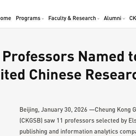
Home
Programs
Faculty & Research
Alumni
CK
Professors Named to
ited Chinese Researc
Beijing, January 30, 2026 —Cheung Kong G
(CKGSB) saw 11 professors selected by Els
publishing and information analytics compa