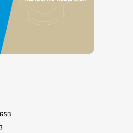
KGSB
B