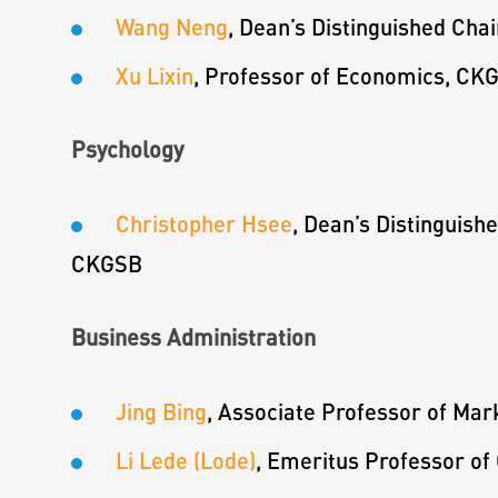
Wang Neng
, Dean’s Distinguished Cha
Xu Lixin
, Professor of Economics, CK
Psychology
Christopher Hsee
, Dean’s Distinguish
CKGSB
Business Administration
Jing Bing
, Associate Professor of Ma
Li Lede (Lode)
, Emeritus Professor o