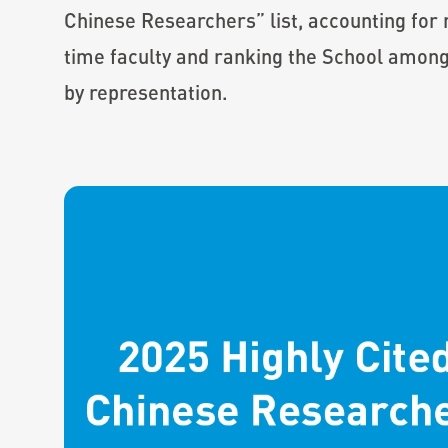
Chinese Researchers” list, accounting for m
time faculty and ranking the School among
by representation.