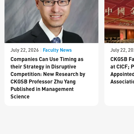
Faculty News
July 22, 2026
|
July 22, 2
Companies Can Use Timing as
CKGSB Fa
their Strategy in Disruptive
at CICF; 
Competition: New Research by
Appointed
CKGSB Professor Zhu Yang
Associati
Published in Management
Science