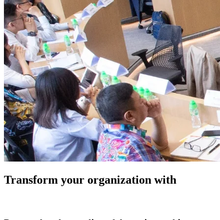
Transform your organization with