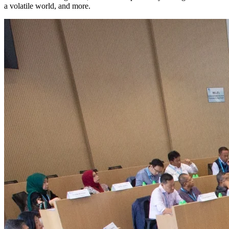
a volatile world, and more.