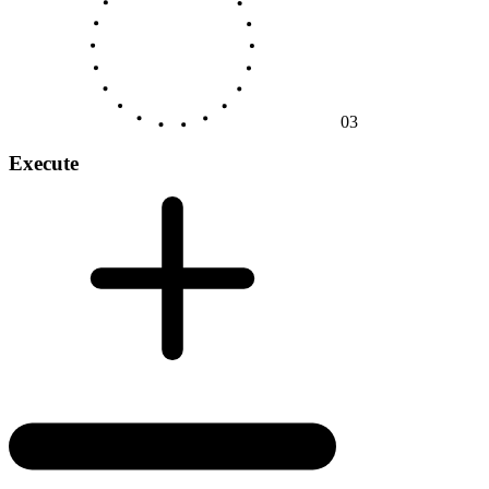
03
Execute