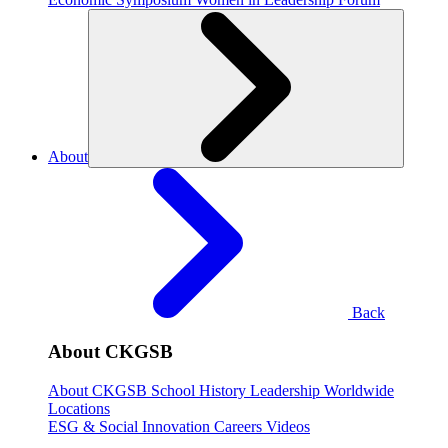
About
Back
About CKGSB
About CKGSB
School History
Leadership
Worldwide
Locations
ESG & Social Innovation
Careers
Videos