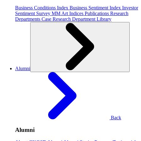
Business Conditions Index
Business Sentiment Index
Investor
Sentiment Survey
MM Art Indices
Publications
Research
Departments
Case Research Department
Library
Alumni
Back
Alumni