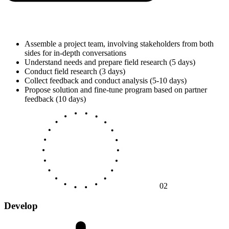
Assemble a project team, involving stakeholders from both
sides for in-depth conversations
Understand needs and prepare field research (5 days)
Conduct field research (3 days)
Collect feedback and conduct analysis (5-10 days)
Propose solution and fine-tune program based on partner
feedback (10 days)
02
Develop