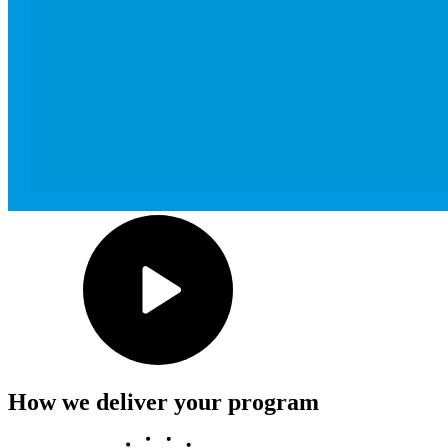
How we deliver your program