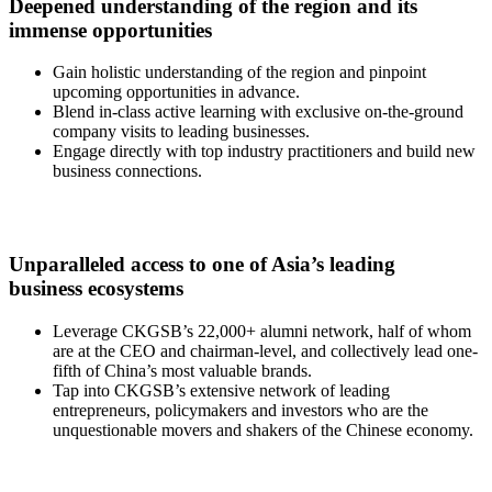
Deepened understanding of the region and its
immense opportunities
Gain holistic understanding of the region and pinpoint
upcoming opportunities in advance.
Blend in-class active learning with exclusive on-the-ground
company visits to leading businesses.
Engage directly with top industry practitioners and build new
business connections.
Unparalleled access to one of Asia’s leading
business ecosystems
Leverage CKGSB’s 22,000+ alumni network, half of whom
are at the CEO and chairman-level, and collectively lead one-
fifth of China’s most valuable brands.
Tap into CKGSB’s extensive network of leading
entrepreneurs, policymakers and investors who are the
unquestionable movers and shakers of the Chinese economy.