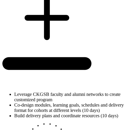
Leverage CKGSB faculty and alumni networks to create
customized program
Co-design modules, learning goals, schedules and delivery
format for cohorts at different levels (10 days)
Build delivery plans and coordinate resources (10 days)