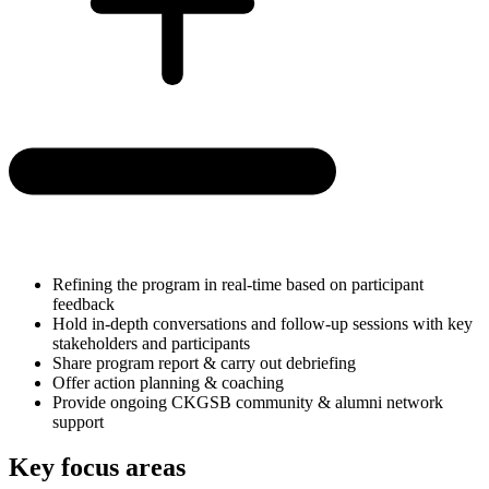
Refining the program in real-time based on participant
feedback
Hold in-depth conversations and follow-up sessions with key
stakeholders and participants
Share program report & carry out debriefing
Offer action planning & coaching
Provide ongoing CKGSB community & alumni network
support
Key focus areas