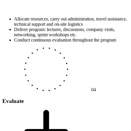
Allocate resources, carry out administration, travel assistance,
technical support and on-site logistics
Deliver program: lectures, discussions, company visits,
networking, sprint workshops etc.
Conduct continuous evaluation throughout the program
04
Evaluate