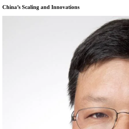
China’s Scaling and Innovations