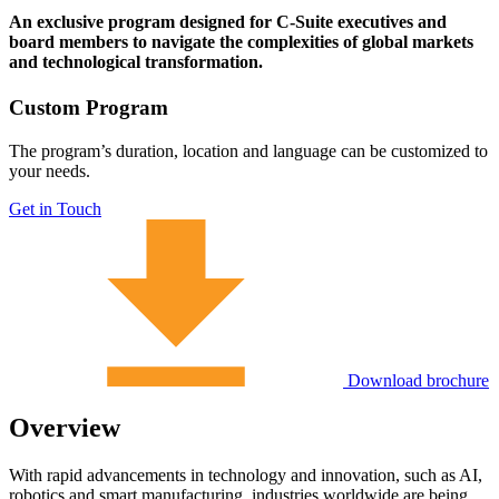
An exclusive program designed for C-Suite executives and
board members to navigate the complexities of global markets
and technological transformation.
Custom Program
The program’s duration, location and language can be customized to
your needs.
Get in Touch
Download brochure
Overview
With rapid advancements in technology and innovation, such as AI,
robotics and smart manufacturing, industries worldwide are being