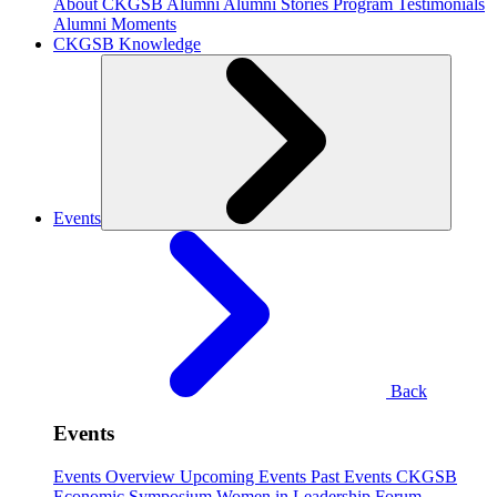
About CKGSB Alumni
Alumni Stories
Program Testimonials
Alumni Moments
CKGSB Knowledge
Events
Back
Events
Events Overview
Upcoming Events
Past Events
CKGSB
Economic Symposium
Women in Leadership Forum