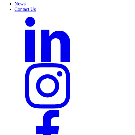
News
Contact Us