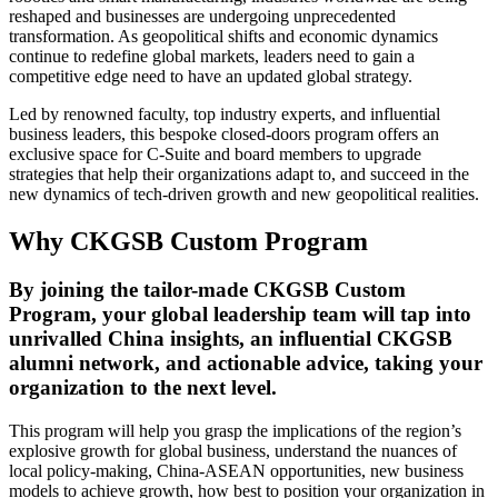
reshaped and businesses are undergoing unprecedented
transformation. As geopolitical shifts and economic dynamics
continue to redefine global markets, leaders need to gain a
competitive edge need to have an updated global strategy.
Led by renowned faculty, top industry experts, and influential
business leaders, this bespoke closed-doors program offers an
exclusive space for C-Suite and board members to upgrade
strategies that help their organizations adapt to, and succeed in the
new dynamics of tech-driven growth and new geopolitical realities.
Why CKGSB Custom Program
By joining the tailor-made CKGSB Custom
Program, your global leadership team will tap into
unrivalled China insights, an influential CKGSB
alumni network, and actionable advice, taking your
organization to the next level.
This program will help you grasp the implications of the region’s
explosive growth for global business, understand the nuances of
local policy-making, China-ASEAN opportunities, new business
models to achieve growth, how best to position your organization in