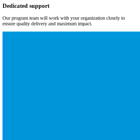
Dedicated support
Our program team will work with your organization closely to
ensure quality delivery and maximum impact.