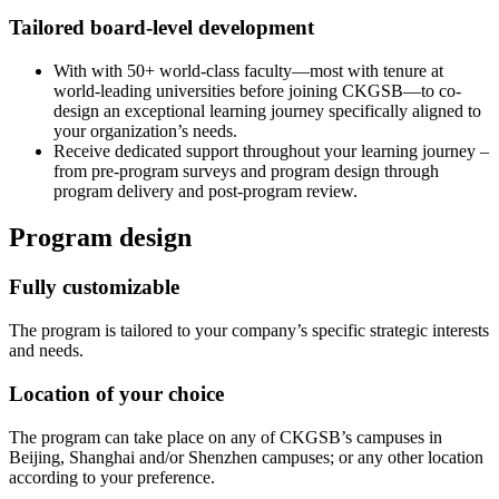
Tailored board-level development
With with 50+ world-class faculty—most with tenure at
world-leading universities before joining CKGSB—to co-
design an exceptional learning journey specifically aligned to
your organization’s needs.
Receive dedicated support throughout your learning journey –
from pre-program surveys and program design through
program delivery and post-program review.
Program design
Fully customizable
The program is tailored to your company’s specific strategic interests
and needs.
Location of your choice
The program can take place on any of CKGSB’s campuses in
Beijing, Shanghai and/or Shenzhen campuses; or any other location
according to your preference.