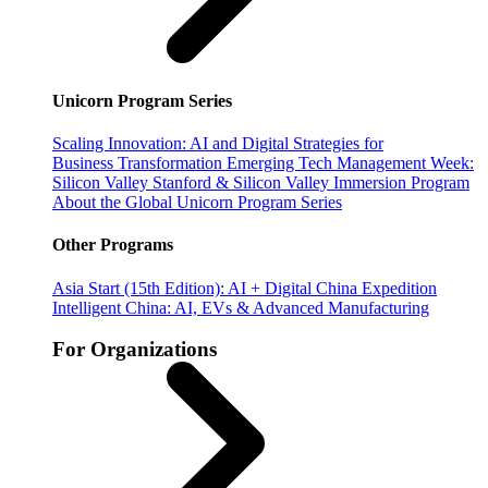
Unicorn Program Series
Scaling Innovation: AI and Digital Strategies for
Business Transformation
Emerging Tech Management Week:
Silicon Valley
Stanford & Silicon Valley Immersion Program
About the Global Unicorn Program Series
Other Programs
Asia Start (15th Edition): AI + Digital China Expedition
Intelligent China: AI, EVs & Advanced Manufacturing
For Organizations