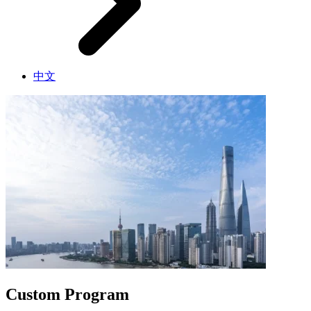
中文
Custom Program