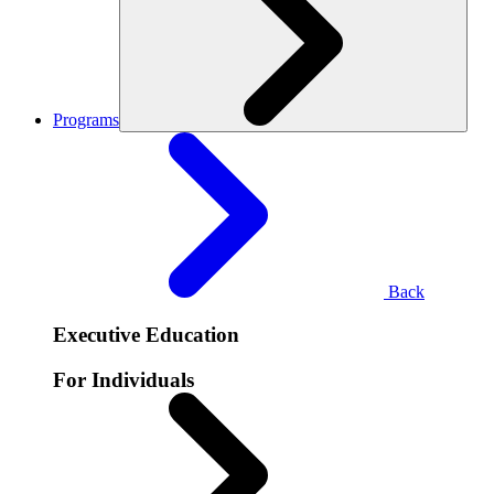
Programs
Back
Executive Education
For Individuals