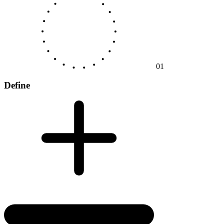
01
Define