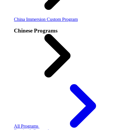
China Immersion
Custom Program
Chinese Programs
All Programs