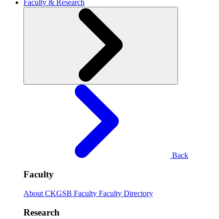
Faculty & Research
Back
Faculty
About CKGSB Faculty
Faculty Directory
Research