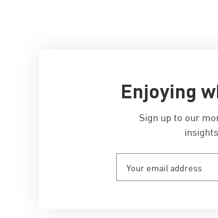
Enjoying w
Sign up to our mo
insights
Your
email
address
(Required)