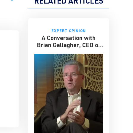
RELATED ARTICLES
EXPERT OPINION
A Conversation with
Brian Gallagher, CEO of
United Way Worldwide