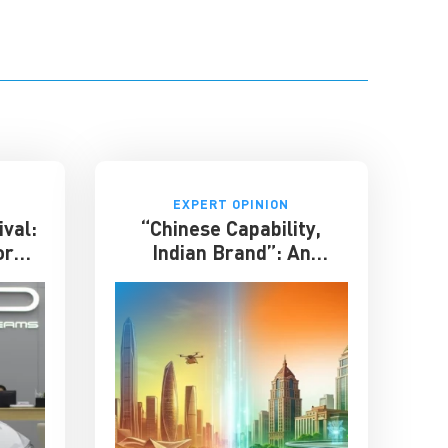
EXPERT OPINION
ival:
“Chinese Capability,
or
Indian Brand”: An
phase
Entrepreneur on the
Future of India-China
Business