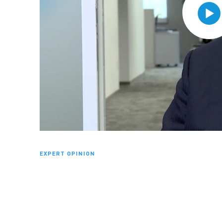
EXPERT OPINION