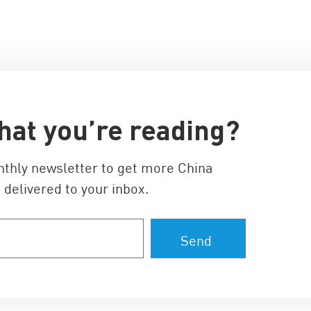
hat you’re reading?
nthly newsletter to get more China
 delivered to your inbox.