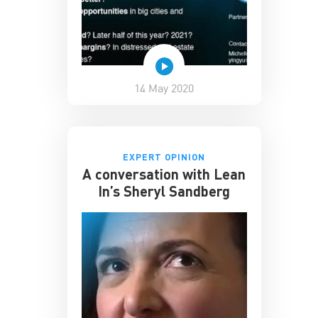
14 May 2020
EXPERT OPINION
A conversation with Lean
In’s Sheryl Sandberg