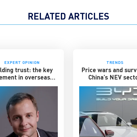
RELATED ARTICLES
EXPERT OPINION
TRENDS
lding trust: the key
Price wars and surv
ement in overseas
China’s NEV sect
expansion
enters its toughest 