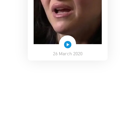
26 March 2020