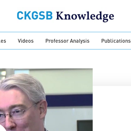
les
Videos
Professor Analysis
Publications