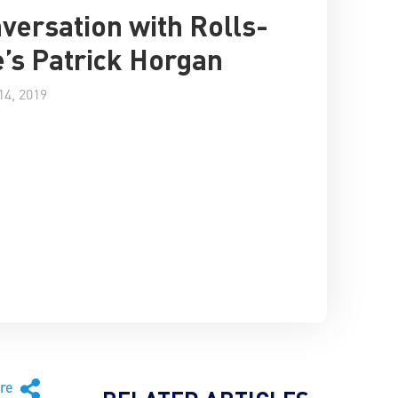
versation with Rolls-
’s Patrick Horgan
4, 2019
are