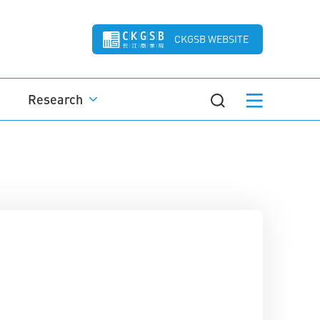
CKGSB WEBSITE
Research