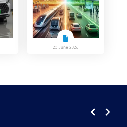
23 June 2026