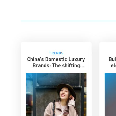
TRENDS
China’s Domestic Luxury
Bui
Brands: The shifting
el
culture of luxury