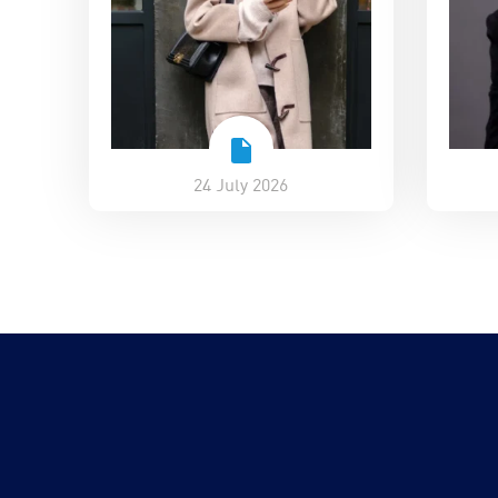
24 July 2026