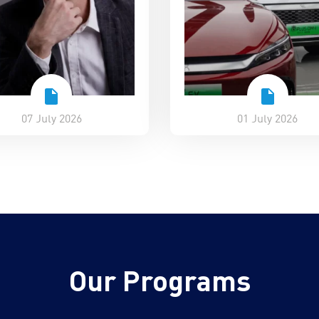
07 July 2026
01 July 2026
Our Programs