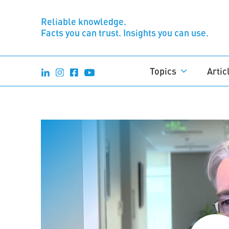
Reliable knowledge.
Facts you can trust. Insights you can use.
Topics
Artic