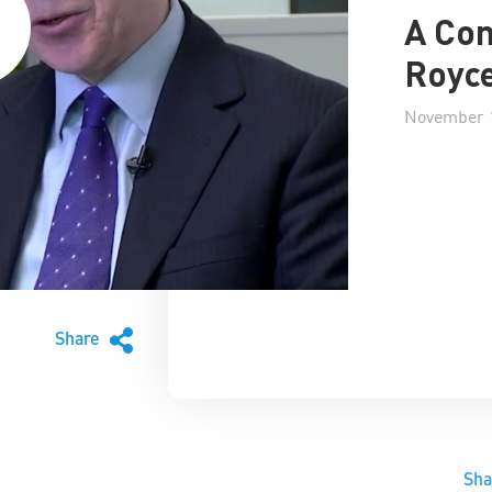
A Con
Royce
November 1
Share
Sh