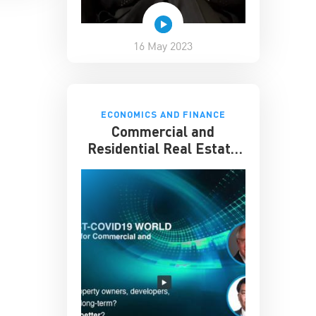
16 May 2023
ECONOMICS AND FINANCE
Commercial and
Residential Real Estate
in a Post-COVID 19 World