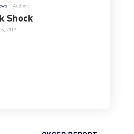
ews
Authors
k Shock
6, 2019