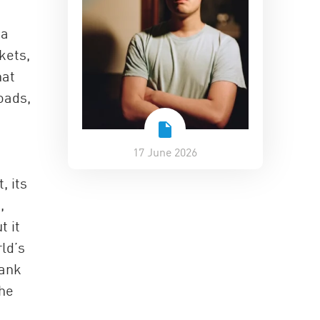
na
kets,
hat
oads,
17 June 2026
, its
,
t it
rld’s
bank
the