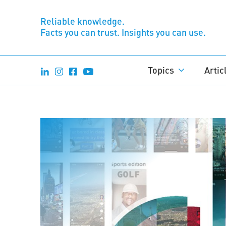
Reliable knowledge.
Facts you can trust. Insights you can use.
Topics
Artic