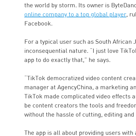
the world by storm. Its owner is ByteDan
online company to a top global player
, r
Facebook.
For a typical user such as South African J
inconsequential nature. “I just love TikT
app to do exactly that,” he says.
“TikTok democratized video content creat
manager at AgencyChina, a marketing and 
TikTok made complicated video effects an
be content creators the tools and freedo
without the hassle of cutting, editing and
The app is all about providing users wit