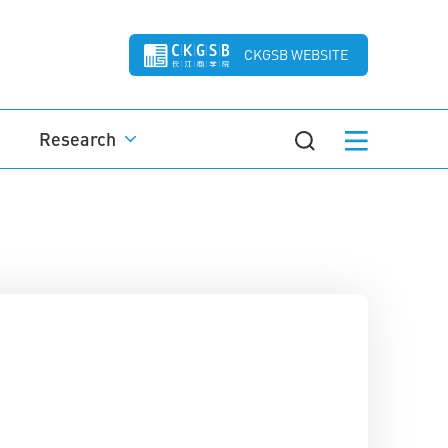
CKGSB WEBSITE
Research