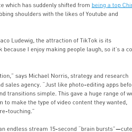
ce which has suddenly shifted from
being a top Ch
ubbing shoulders with the likes of Youtube and
aco Ludewig, the attraction of TikTok is its
ok because I enjoy making people laugh, so it’s a c
ion,” says Michael Norris, strategy and research
sales agency. “Just like photo-editing apps befor
d transitions simple. This gave a huge range of w
m to make the type of video content they wanted,
 re-touching.”
h an endless stream 15-second “brain bursts”—cute