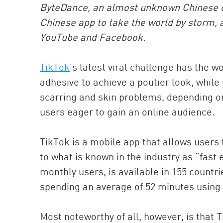
ByteDance, an almost unknown Chinese com
Chinese app to take the world by storm, a
YouTube and Facebook.
TikTok
’s latest viral challenge has the wo
adhesive to achieve a poutier look, while
scarring and skin problems, depending on w
users eager to gain an online audience.
TikTok is a mobile app that allows users 
to what is known in the industry as “fast 
monthly users, is available in 155 count
spending an average of 52 minutes using i
Most noteworthy of all, however, is that 