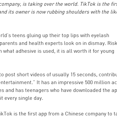
pany, is taking over the world. TikTok is the fir
nd its owner is now rubbing shoulders with the lik
rld’s teens gluing up their top lips with eyelash
 parents and health experts look on in dismay. Ris
hat adhesive is used, it is all worth it for young
China and t
Ra
to post short videos of usually 15 seconds, contrib
Download t
entertainment.” It has an impressive 500 million ac
ries and has teenagers who have downloaded the a
t every single day.
TikTok is the first app from a Chinese company to 