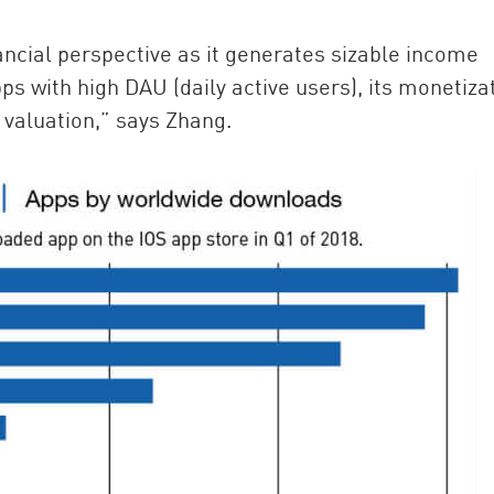
ancial perspective as it generates sizable income
pps with high DAU (daily active users), its monetiza
h valuation,” says Zhang.