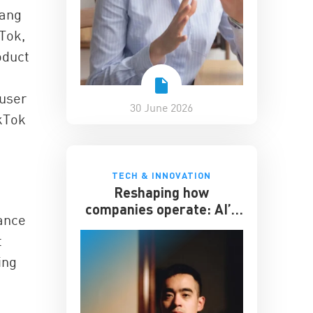
hang
kTok,
oduct
 user
30 June 2026
ikTok
TECH & INNOVATION
Reshaping how
companies operate: AI’s
ance
impact on the workplace
t
ing