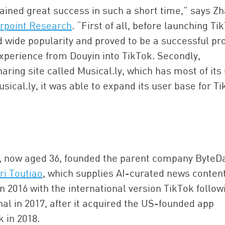
ained great success in such a short time,” says Z
rpoint Research
. “First of all, before launching Ti
d wide popularity and proved to be a successful pr
experience from Douyin into TikTok. Secondly,
ring site called Musical.ly, which has most of its
sical.ly, it was able to expand its user base for T
, now aged 36, founded the parent company ByteD
ri Toutiao
, which supplies AI-curated news conten
n 2016 with the international version TikTok follow
nal in 2017, after it acquired the US-founded app
k in 2018.