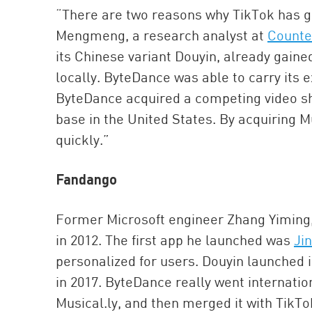
“There are two reasons why TikTok has g
Mengmeng, a research analyst at
Counte
its Chinese variant Douyin, already gaine
locally. ByteDance was able to carry its 
ByteDance acquired a competing video sha
base in the United States. By acquiring Mu
quickly.”
Fandango
Former Microsoft engineer Zhang Yiming
in 2012. The first app he launched was
Jin
personalized for users. Douyin launched i
in 2017. ByteDance really went internatio
Musical.ly, and then merged it with TikTo