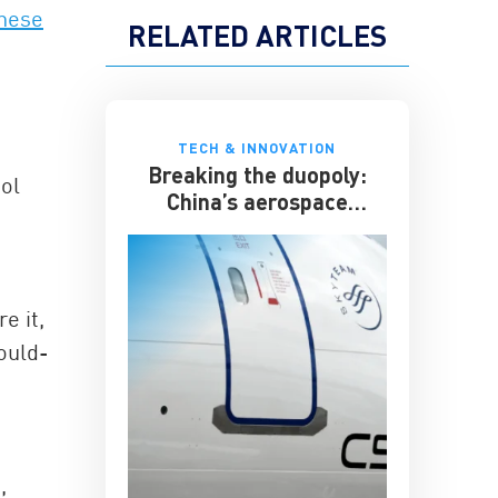
inese
RELATED ARTICLES
TECH & INNOVATION
Breaking the duopoly:
ool
China’s aerospace
ambitions
e it,
ould-
,