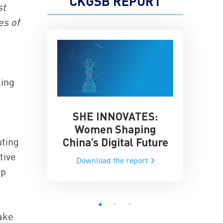
CKGSB REPORT
st
es of
king
SHE INNOVATES:
China’
he Global AI
Women Shaping
Influence
ce
China’s Digital Future
uting
Data-Dri
he report
tive
Download the report
Downloa
pp
take