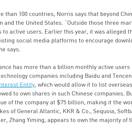
 than 100 countries, Norris says that beyond Chi
n and the United States. “Outside those three mar
to active users. Earlier this year, it was alleged t
xisting social media platforms to encourage downl
 he says.
Dance has more than a billion monthly active users
technology companies including Baidu and Tencent
nterest Entity
, which would allow it to list overseas
lowed to own shares in such Chinese companies. Bu
lue of the company at $75 billion, making it the wo
ikes of General Atlantic, KKR & Co., Sequoia, Soft
r, Zhang Yiming, appears to own the majority of 