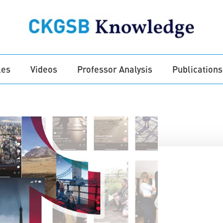
les
Videos
Professor Analysis
Publications