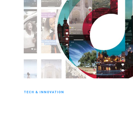
TECH & INNOVATION