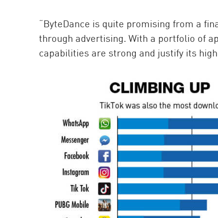
“ByteDance is quite promising from a fin
through advertising. With a portfolio of a
capabilities are strong and justify its hig