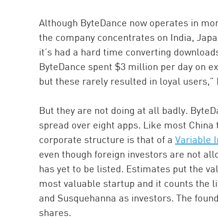
Although ByteDance now operates in more
the company concentrates on India, Japa
it’s had a hard time converting downloads 
ByteDance spent $3 million per day on e
but these rarely resulted in loyal users,”
But they are not doing at all badly. Byte
spread over eight apps. Like most China 
corporate structure is that of a
Variable I
even though foreign investors are not al
has yet to be listed. Estimates put the va
most valuable startup and it counts the l
and Susquehanna as investors. The founde
shares.