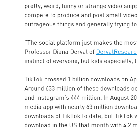
pretty, weird, funny or strange video snip
compete to produce and post small video
outrageous things and generally trying to
“The social platform just makes the most
Professor Diana Derval of
DervalResearc
instinct of everyone, but kids especially
TikTok crossed 1 billion downloads on Ap
Around 633 million of these downloads oc
and Instagram’s 444 million. In August 2
media app with nearly 63 million download
downloads of TikTok to date, but TikTo
download in the US that month with 4.2 m