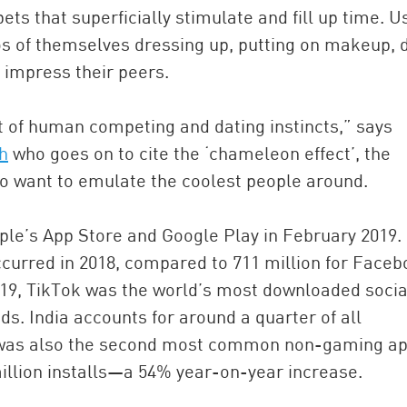
pets that superficially stimulate and fill up time. U
s of themselves dressing up, putting on makeup, 
 impress their peers.
 of human competing and dating instincts,” says
h
who goes on to cite the ‘chameleon effect’, the
, to want to emulate the coolest people around.
ple’s App Store and Google Play in February 2019.
curred in 2018, compared to 711 million for Face
019, TikTok was the world’s most downloaded socia
s. India accounts for around a quarter of all
k was also the second most common non-gaming a
illion installs—a 54% year-on-year increase.