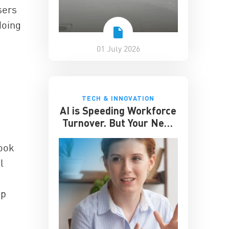
sers
doing
01 July 2026
TECH & INNOVATION
AI is Speeding Workforce
Turnover. But Your Next
Great Hire May Already
be Working for You
book
l
pp