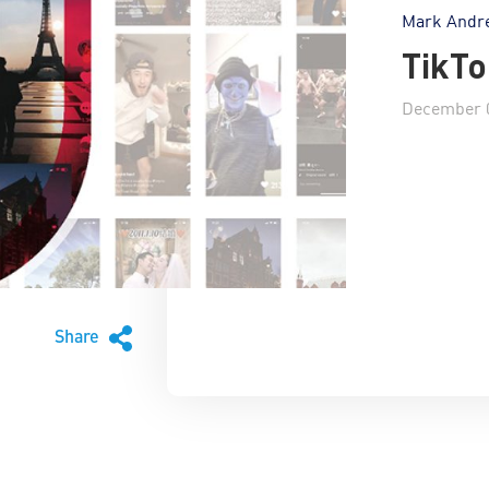
Mark Andr
TikTo
December 0
Share