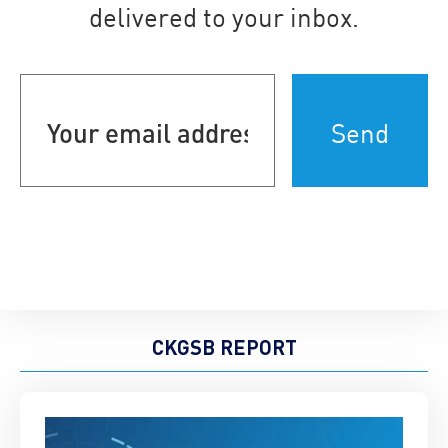
delivered to your inbox.
Your
email
address
(Required)
CKGSB REPORT