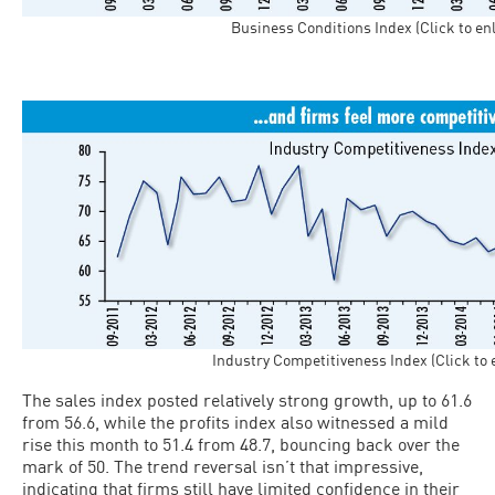
Business Conditions Index (Click to en
Industry Competitiveness Index (Click to 
The sales index posted relatively strong growth, up to 61.6
from 56.6, while the profits index also witnessed a mild
rise this month to 51.4 from 48.7, bouncing back over the
mark of 50. The trend reversal isn’t that impressive,
indicating that firms still have limited confidence in their