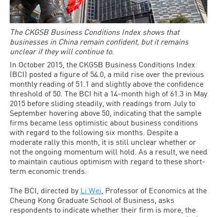
The CKGSB Business Conditions Index shows that
businesses in China remain confident, but it remains
unclear if they will continue to.
In October 2015, the CKGSB Business Conditions Index
(BCI) posted a figure of 54.0, a mild rise over the previous
monthly reading of 51.1 and slightly above the confidence
threshold of 50. The BCI hit a 14-month high of 61.3 in May
2015 before sliding steadily, with readings from July to
September hovering above 50, indicating that the sample
firms became less optimistic about business conditions
with regard to the following six months. Despite a
moderate rally this month, it is still unclear whether or
not the ongoing momentum will hold. As a result, we need
to maintain cautious optimism with regard to these short-
term economic trends.
The BCI, directed by
Li Wei
, Professor of Economics at the
Cheung Kong Graduate School of Business, asks
respondents to indicate whether their firm is more, the