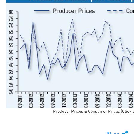
Producer Prices & Consumer Prices (Click t
Share