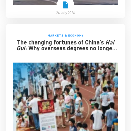
24 July 2026
MARKETS & ECONOMY
The changing fortunes of China’s
Hai
Gui
: Why overseas degrees no longer
guarantee success