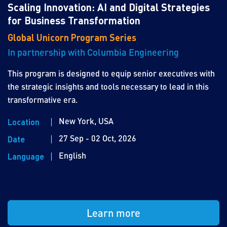
Scaling Innovation: AI and Digital Strategies
for Business Transformation
Global Unicorn Program Series
In partnership with Columbia Engineering
This program is designed to equip senior executives with
the strategic insights and tools necessary to lead in this
transformative era.
New York, USA
Location
27 Sep - 02 Oct, 2026
Date
English
Language
Learn more