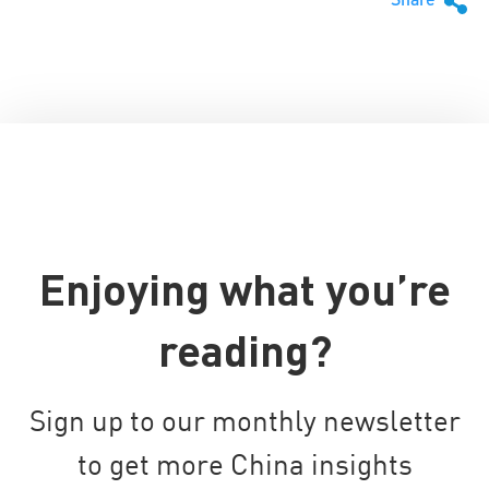
Enjoying what you’re
reading?
Sign up to our monthly newsletter
to get more China insights