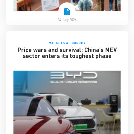
24 July 2026
MARKETS & ECONOMY
Price wars and survival: China’s NEV
sector enters its toughest phase