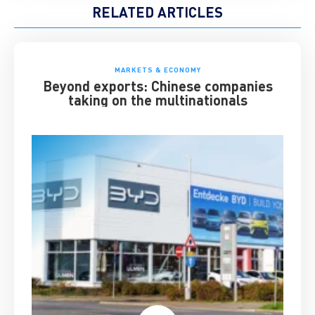
RELATED ARTICLES
MARKETS & ECONOMY
Beyond exports: Chinese companies
taking on the multinationals