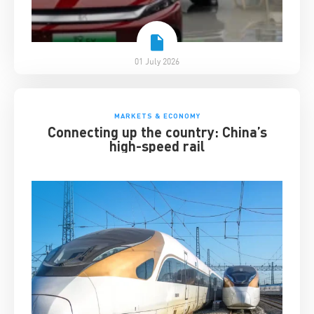
01 July 2026
MARKETS & ECONOMY
Connecting up the country: China’s
high-speed rail