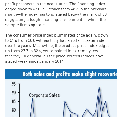
profit prospects in the near future. The financing index
edged down to 47.0 in October from 48.4 in the previous
month—the index has long stayed below the mark of 50,
suggesting a tough financing environment in which the
sample firms operate.
The consumer price index plummeted once again, down
to 41.4 from 50.0—it has truly had a roller coaster ride
over the years. Meanwhile, the product price index edged
up from 27.7 to 32.4, yet remained in extremely low
territory. In general, all the price-related indices have
stayed weak since January 2014.