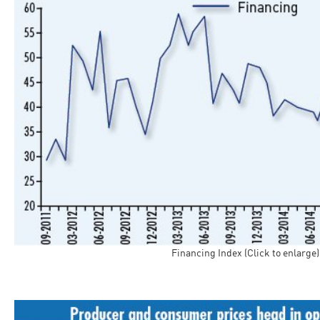
Financing Index (Click to enlarge)