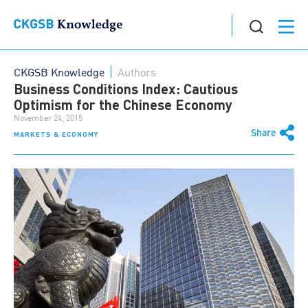
CKGSB Knowledge
Authors
Business Conditions Index: Cautious
Optimism for the Chinese Economy
November 24, 2015
Share
MARKETS & ECONOMY