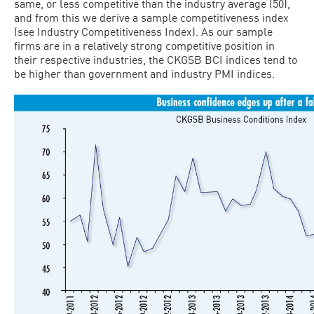
same, or less competitive than the industry average (50),
and from this we derive a sample competitiveness index
(see Industry Competitiveness Index). As our sample
firms are in a relatively strong competitive position in
their respective industries, the CKGSB BCI indices tend to
be higher than government and industry PMI indices.