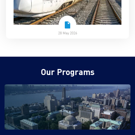
28 May 2026
Our Programs