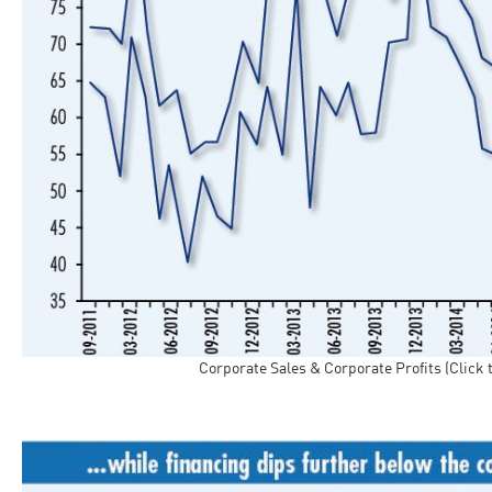
Corporate Sales & Corporate Profits (Click 