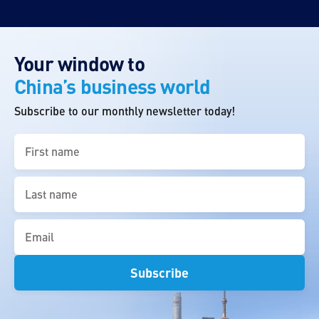
Your window to
China’s business world
Subscribe to our monthly newsletter today!
First
name
(Required)
Last
name
(Required)
Email
(Required)