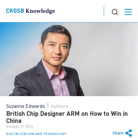
Suzanne Edwards
Authors
British Chip Designer ARM on How to Win in
China
October 27, 2014
Share
DIGITALIZATION AND TECHNOLOGY