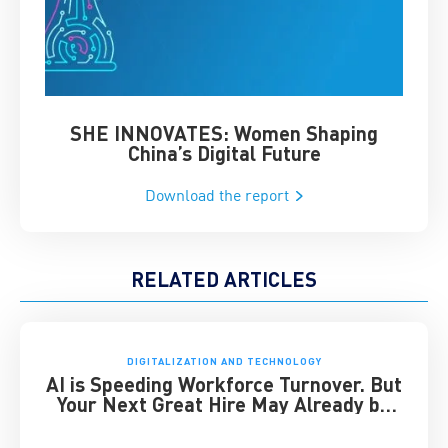
SHE INNOVATES: Women Shaping
Chin
China’s Digital Future
Download the report
RELATED ARTICLES
DIGITALIZATION AND TECHNOLOGY
AI is Speeding Workforce Turnover. But
Your Next Great Hire May Already be
Working for You