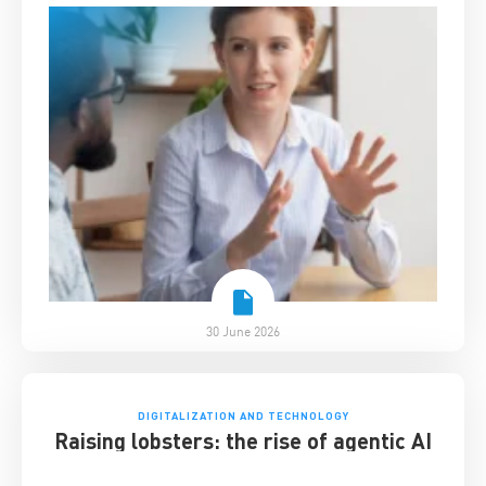
30 June 2026
DIGITALIZATION AND TECHNOLOGY
Raising lobsters: the rise of agentic AI