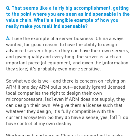
Q. That seems like a fairly big accomplishment, getting
to the point where you are seen as indispensable in the
value chain. Whatʼs a tangible example of how you
really make yourself indispensable?
A.
I use the example of a server business. China always
wanted, for good reason, to have the ability to design
advanced server chips so they can have their own servers,
and given quality and everything, the server is such an
important piece [of equipment] and given the [information
they store] itʼs probably even more sensitive.
So what we do is we—and there is concern on relying on
ARM if one day ARM pulls out—actually [grant] licensed
local companies the right to design their own
microprocessors, [so] even if ARM does not supply, they
can design their own. We give them a license such that
whatever they design, itʼs fully compatible with the
current ecosystem. So they do have a sense, yes, [of] “I do
have control of my own destiny.”
Working with partners in China, it is important to make