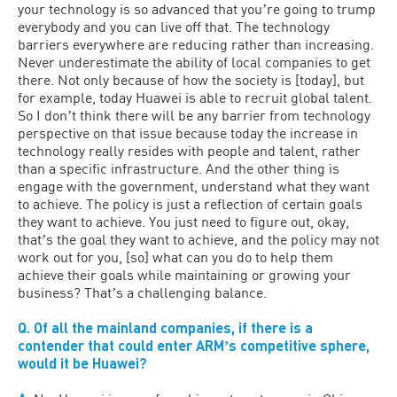
your technology is so advanced that youʼre going to trump
everybody and you can live off that. The technology
barriers everywhere are reducing rather than increasing.
Never underestimate the ability of local companies to get
there. Not only because of how the society is [today], but
for example, today Huawei is able to recruit global talent.
So I donʼt think there will be any barrier from technology
perspective on that issue because today the increase in
technology really resides with people and talent, rather
than a specific infrastructure. And the other thing is
engage with the government, understand what they want
to achieve. The policy is just a reflection of certain goals
they want to achieve. You just need to figure out, okay,
thatʼs the goal they want to achieve, and the policy may not
work out for you, [so] what can you do to help them
achieve their goals while maintaining or growing your
business? Thatʼs a challenging balance.
Q. Of all the mainland companies, if there is a
contender that could enter ARMʼs competitive sphere,
would it be Huawei?