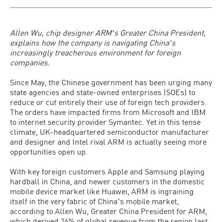
Allen Wu, chip designer ARMʼs Greater China President,
explains how the company is navigating Chinaʼs
increasingly treacherous environment for foreign
companies.
Since May, the Chinese government has been urging many
state agencies and state-owned enterprises (SOEs) to
reduce or cut entirely their use of foreign tech providers.
The orders have impacted firms from Microsoft and IBM
to internet security provider Symantec. Yet in this tense
climate, UK-headquartered semiconductor manufacturer
and designer and Intel rival ARM is actually seeing more
opportunities open up.
With key foreign customers Apple and Samsung playing
hardball in China, and newer customers in the domestic
mobile device market like Huawei, ARM is ingraining
itself in the very fabric of Chinaʼs mobile market,
according to Allen Wu, Greater China President for ARM,
which derived 26% of global revenue from the region last