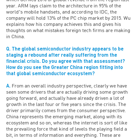
year. ARM lays claim to the architecture in 95% of the
worldʼs mobile handsets, and according to IDC, the
company will hold 13% of the PC chip market by 2015. Wu
explains how his company achieves this and gives his
thoughts on what mistakes foreign tech firms are making
in China.
Q. The global semiconductor industry appears to be
staging a rebound after really suffering from the
financial crisis. Do you agree with that assessment?
How do you see the Greater China region fitting into
that global semiconductor ecosystem?
A.
From an overall industry perspective, clearly we have
seen some drivers that are actually driving some growth
going forward, and actually have already driven a lot of
growth in the last four or five years since the crisis. The
driver primarily comes from the consumer perspective.
China represents the emerging market, along with its
ecosystem and so on, whereas the internet is sort of like
the prevailing force that kind of levels the playing field a
bit, in terms of information and everything. These are