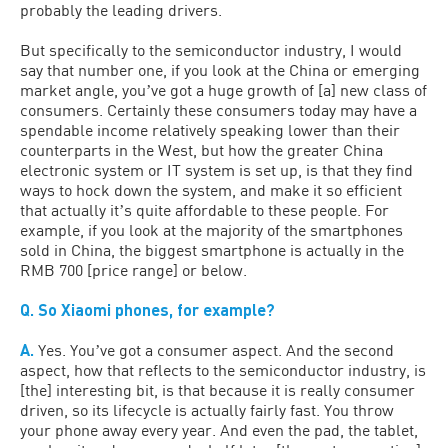
probably the leading drivers.
But specifically to the semiconductor industry, I would
say that number one, if you look at the China or emerging
market angle, youʼve got a huge growth of [a] new class of
consumers. Certainly these consumers today may have a
spendable income relatively speaking lower than their
counterparts in the West, but how the greater China
electronic system or IT system is set up, is that they find
ways to hock down the system, and make it so efficient
that actually itʼs quite affordable to these people. For
example, if you look at the majority of the smartphones
sold in China, the biggest smartphone is actually in the
RMB 700 [price range] or below.
Q. So Xiaomi phones, for example?
A.
Yes. Youʼve got a consumer aspect. And the second
aspect, how that reflects to the semiconductor industry, is
[the] interesting bit, is that because it is really consumer
driven, so its lifecycle is actually fairly fast. You throw
your phone away every year. And even the pad, the tablet,