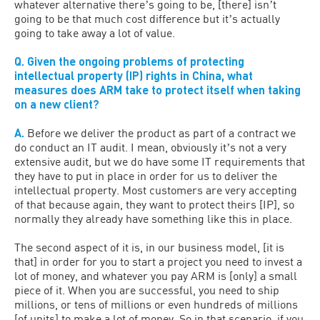
whatever alternative thereʼs going to be, [there] isnʼt
going to be that much cost difference but itʼs actually
going to take away a lot of value.
Q. Given the ongoing problems of protecting
intellectual property (IP) rights in China, what
measures does ARM take to protect itself when taking
on a new client?
A.
Before we deliver the product as part of a contract we
do conduct an IT audit. I mean, obviously itʼs not a very
extensive audit, but we do have some IT requirements that
they have to put in place in order for us to deliver the
intellectual property. Most customers are very accepting
of that because again, they want to protect theirs [IP], so
normally they already have something like this in place.
The second aspect of it is, in our business model, [it is
that] in order for you to start a project you need to invest a
lot of money, and whatever you pay ARM is [only] a small
piece of it. When you are successful, you need to ship
millions, or tens of millions or even hundreds of millions
[of units] to make a lot of money. So in that scenario, if you