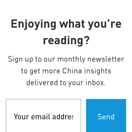
Enjoying what you’re
reading?
Sign up to our monthly newsletter
to get more China insights
delivered to your inbox.
Your
email
address
(Required)