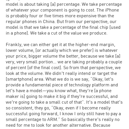
model is about taking [a] percentage. We take percentage
of whatever your component is going to cost. The iPhone
is probably four or five times more expensive than the
regular phones in China. But from our perspective, our
model is that we take a percentage of the final chip [used
in a phone]. We take a cut of the value we produce.
Frankly, we can either get it at the higher-end margin,
lower volume, [or actually which we prefer] is whatever
your price, bigger volume the better, because we take [a]
very, very small portion… we are taking probably a couple
of percent [of the final cost]. So from that perspective, we
look at the volume. We didnʼt really intend or target the
[smartphone] area. What we do is we say, “Okay, letʼs
provide a fundamental piece of technology platform and
letʼs have a model—you know what, theyʼre [a phone
maker is] going to make it big if theyʼre successful, and
weʼre going to take a small cut of that”. Itʼs a model thatʼs
so consistent, they go, “Okay, even if I become really
successful going forward, I know I only still have to pay a
small percentage to ARM.” So basically thereʼs really no
need for me to look for another alternative. Because