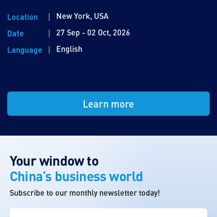
New York, USA
Location
27 Sep - 02 Oct, 2026
Date
English
Language
Learn more
Your window to
China’s business world
Subscribe to our monthly newsletter today!
First