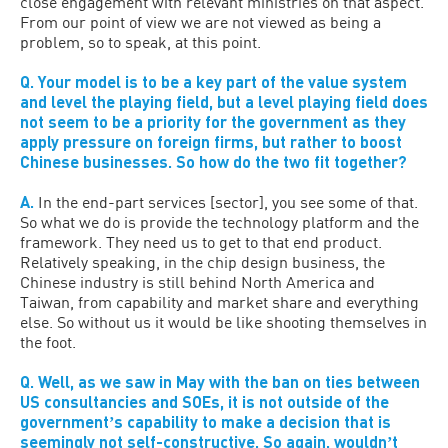
close engagement with relevant ministries on that aspect.
From our point of view we are not viewed as being a
problem, so to speak, at this point.
Q. Your model is to be a key part of the value system
and level the playing field, but a level playing field does
not seem to be a priority for the government as they
apply pressure on foreign firms, but rather to boost
Chinese businesses. So how do the two fit together?
A.
In the end-part services [sector], you see some of that.
So what we do is provide the technology platform and the
framework. They need us to get to that end product.
Relatively speaking, in the chip design business, the
Chinese industry is still behind North America and
Taiwan, from capability and market share and everything
else. So without us it would be like shooting themselves in
the foot.
Q. Well, as we saw in May with the ban on ties between
US consultancies and SOEs, it is not outside of the
governmentʼs capability to make a decision that is
seemingly not self-constructive. So again, wouldnʼt