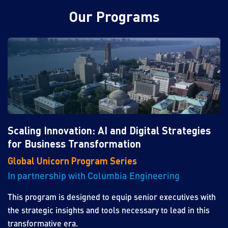
Our Programs
Scaling Innovation: AI and Digital Strategies
for Business Transformation
Global Unicorn Program Series
In partnership with Columbia Engineering
This program is designed to equip senior executives with
the strategic insights and tools necessary to lead in this
transformative era.