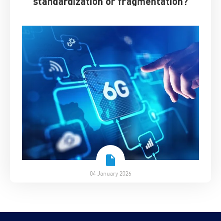
standardization or fragmentation?
04 January 2026