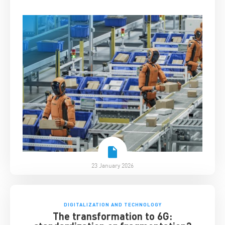
23 January 2026
DIGITALIZATION AND TECHNOLOGY
The transformation to 6G: