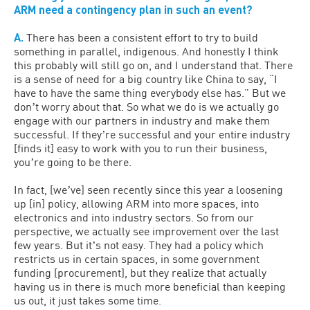
ARM need a contingency plan in such an event?
A.
There has been a consistent effort to try to build
something in parallel, indigenous. And honestly I think
this probably will still go on, and I understand that. There
is a sense of need for a big country like China to say, “I
have to have the same thing everybody else has.” But we
donʼt worry about that. So what we do is we actually go
engage with our partners in industry and make them
successful. If theyʼre successful and your entire industry
[finds it] easy to work with you to run their business,
youʼre going to be there.
In fact, [weʼve] seen recently since this year a loosening
up [in] policy, allowing ARM into more spaces, into
electronics and into industry sectors. So from our
perspective, we actually see improvement over the last
few years. But itʼs not easy. They had a policy which
restricts us in certain spaces, in some government
funding [procurement], but they realize that actually
having us in there is much more beneficial than keeping
us out, it just takes some time.