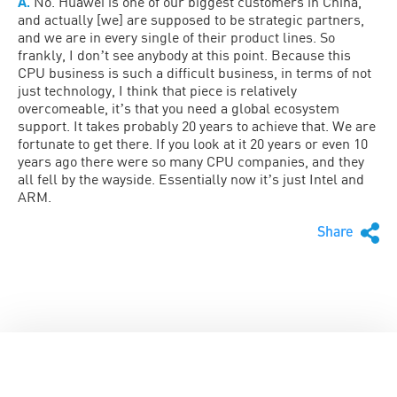
A.
No. Huawei is one of our biggest customers in China,
and actually [we] are supposed to be strategic partners,
and we are in every single of their product lines. So
frankly, I donʼt see anybody at this point. Because this
CPU business is such a difficult business, in terms of not
just technology, I think that piece is relatively
overcomeable, itʼs that you need a global ecosystem
support. It takes probably 20 years to achieve that. We are
fortunate to get there. If you look at it 20 years or even 10
years ago there were so many CPU companies, and they
all fell by the wayside. Essentially now itʼs just Intel and
ARM.
Share