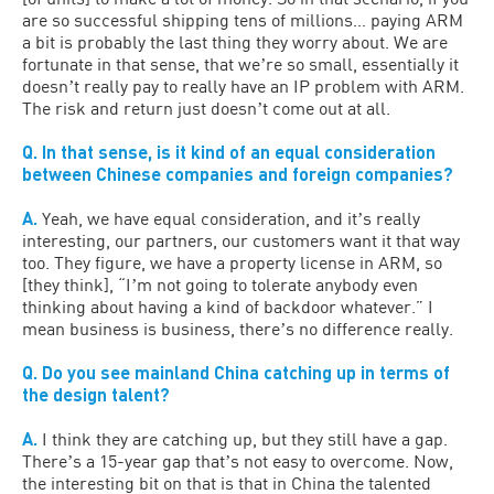
are so successful shipping tens of millions… paying ARM
a bit is probably the last thing they worry about. We are
fortunate in that sense, that weʼre so small, essentially it
doesnʼt really pay to really have an IP problem with ARM.
The risk and return just doesnʼt come out at all.
Q. In that sense, is it kind of an equal consideration
between Chinese companies and foreign companies?
A.
Yeah, we have equal consideration, and itʼs really
interesting, our partners, our customers want it that way
too. They figure, we have a property license in ARM, so
[they think], “Iʼm not going to tolerate anybody even
thinking about having a kind of backdoor whatever.” I
mean business is business, thereʼs no difference really.
Q. Do you see mainland China catching up in terms of
the design talent?
A.
I think they are catching up, but they still have a gap.
Thereʼs a 15-year gap thatʼs not easy to overcome. Now,
the interesting bit on that is that in China the talented