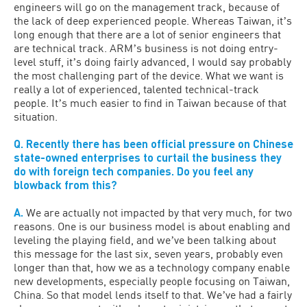
engineers will go on the management track, because of
the lack of deep experienced people. Whereas Taiwan, itʼs
long enough that there are a lot of senior engineers that
are technical track. ARMʼs business is not doing entry-
level stuff, itʼs doing fairly advanced, I would say probably
the most challenging part of the device. What we want is
really a lot of experienced, talented technical-track
people. Itʼs much easier to find in Taiwan because of that
situation.
Q. Recently there has been official pressure on Chinese
state-owned enterprises to curtail the business they
do with foreign tech companies. Do you feel any
blowback from this?
A.
We are actually not impacted by that very much, for two
reasons. One is our business model is about enabling and
leveling the playing field, and weʼve been talking about
this message for the last six, seven years, probably even
longer than that, how we as a technology company enable
new developments, especially people focusing on Taiwan,
China. So that model lends itself to that. Weʼve had a fairly