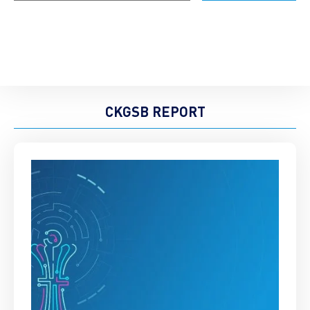
CKGSB REPORT