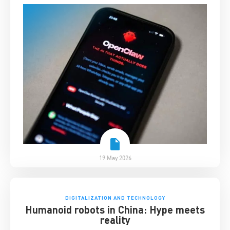
19 May 2026
DIGITALIZATION AND TECHNOLOGY
Humanoid robots in China: Hype meets
reality