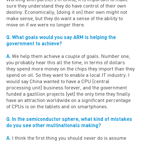
sure they understand they do have control of their own
destiny. Economically, [doing it on] their own might not
make sense, but they do want a sense of the ability to
move on if we were no longer there.
Q. What goals would you say ARM is helping the
government to achieve?
A.
We help them achieve a couple of goals. Number one,
you probably hear this all the time, in terms of dollars
they spend more money on the chips they import than they
spend on oil. So they want to enable a local IT industry. I
would say China wanted to have a CPU [central
processing unit] business forever, and the government
funded a gazillion projects [yet] the only time they finally
have an attraction worldwide on a significant percentage
of CPUs is on the tablets and on smartphones.
Q. In the semiconductor sphere, what kind of mistakes
do you see other multinationals making?
A.
I think the first thing you should never do is assume