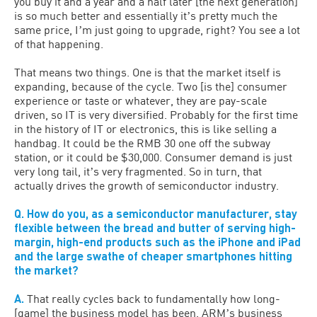
you buy it and a year and a half later [the next generation]
is so much better and essentially itʼs pretty much the
same price, Iʼm just going to upgrade, right? You see a lot
of that happening.
That means two things. One is that the market itself is
expanding, because of the cycle. Two [is the] consumer
experience or taste or whatever, they are pay-scale
driven, so IT is very diversified. Probably for the first time
in the history of IT or electronics, this is like selling a
handbag. It could be the RMB 30 one off the subway
station, or it could be $30,000. Consumer demand is just
very long tail, itʼs very fragmented. So in turn, that
actually drives the growth of semiconductor industry.
Q. How do you, as a semiconductor manufacturer, stay
flexible between the bread and butter of serving high-
margin, high-end products such as the iPhone and iPad
and the large swathe of cheaper smartphones hitting
the market?
A.
That really cycles back to fundamentally how long-
[game] the business model has been. ARMʼs business