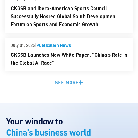
CKGSB and Ibero-American Sports Council
Successfully Hosted Global South Development
Forum on Sports and Economic Growth
|
Publication News
July 01, 2025
CKGSB Launches New White Paper: “China’s Role in
the Global AI Race”
SEE MORE
Your window to
China’s business world