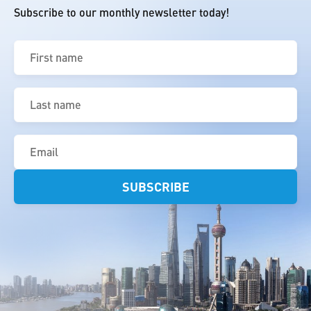
Subscribe to our monthly newsletter today!
First
name
(Required)
Last
name
(Required)
Email
(Required)