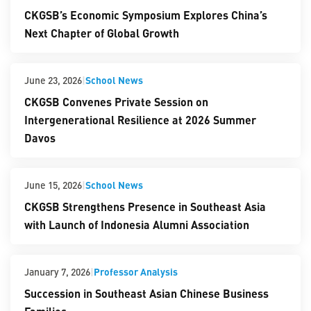
CKGSB’s Economic Symposium Explores China’s
Next Chapter of Global Growth
|
School News
June 23, 2026
CKGSB Convenes Private Session on
Intergenerational Resilience at 2026 Summer
Davos
|
School News
June 15, 2026
CKGSB Strengthens Presence in Southeast Asia
with Launch of Indonesia Alumni Association
|
Professor Analysis
January 7, 2026
Succession in Southeast Asian Chinese Business