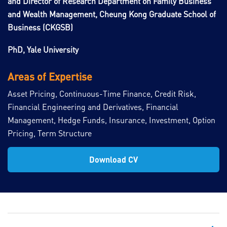
and Director of Research Department on Family Business
and Wealth Management, Cheung Kong Graduate School of
Business (CKGSB)
PhD, Yale University
Areas of Expertise
Asset Pricing, Continuous-Time Finance, Credit Risk,
Financial Engineering and Derivatives, Financial
Management, Hedge Funds, Insurance, Investment, Option
Pricing, Term Structure
Download CV