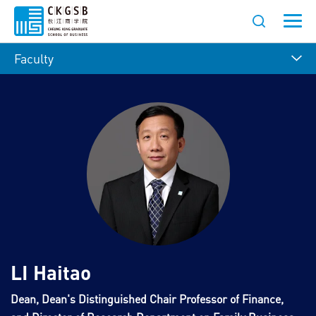
Faculty
LI Haitao
Dean, Dean's Distinguished Chair Professor of Finance,