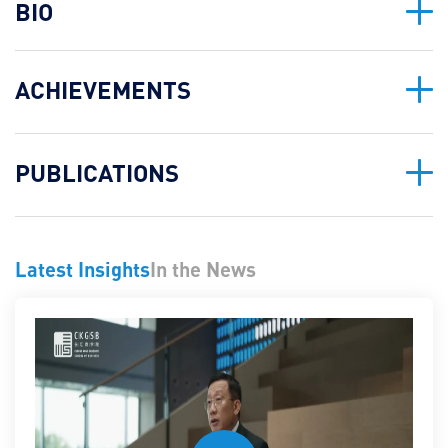
BIO
ACHIEVEMENTS
PUBLICATIONS
Latest Insights
In the News