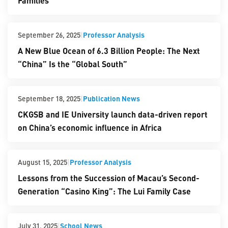
Families
|
Professor Analysis
September 26, 2025
A New Blue Ocean of 6.3 Billion People: The Next
“China” Is the “Global South”
|
Publication News
September 18, 2025
CKGSB and IE University launch data-driven report
on China’s economic influence in Africa
|
Professor Analysis
August 15, 2025
Lessons from the Succession of Macau’s Second-
Generation “Casino King”: The Lui Family Case
|
School News
July 31, 2025