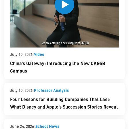
|
Video
July 10, 2026
China’s Gateway: Introducing the New CKGSB
Campus
|
Professor Analysis
July 10, 2026
Four Lessons for Building Companies That Last:
What Disney and Apple’s Succession Stories Reveal
|
School News
June 24, 2026