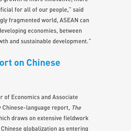
cial for all of our people,” said
gly fragmented world, ASEAN can
 developing economies, between
wth and sustainable development.”
rt on Chinese
r of Economics and Associate
w Chinese-language report,
The
hich draws on extensive fieldwork
Chinese globalization as entering