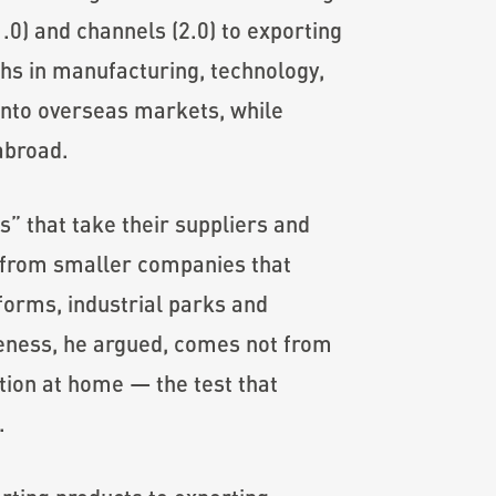
.0) and channels (2.0) to exporting
gths in manufacturing, technology,
nto overseas markets, while
abroad.
s” that take their suppliers and
” from smaller companies that
forms, industrial parks and
eness, he argued, comes not from
ition at home — the test that
.