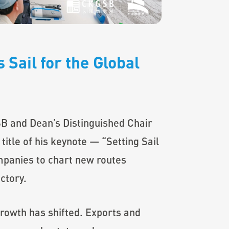
 Sail for the Global
B and Dean’s Distinguished Chair
title of his keynote — “Setting Sail
mpanies to chart new routes
ctory.
growth has shifted. Exports and