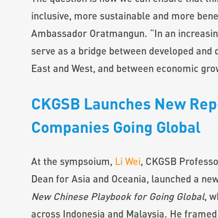
inclusive, more sustainable and more benefi
Ambassador Oratmangun. “In an increasin
serve as a bridge between developed and
East and West, and between economic gro
CKGSB Launches New Repo
Companies Going Global
At the sympsoium,
Li Wei
, CKGSB Professo
Dean for Asia and Oceania, launched a ne
New Chinese Playbook for Going Global
, w
across Indonesia and Malaysia. He framed 