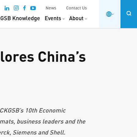
News
Contact Us
GSB Knowledge
Events
About
ores China’s
d CKGSB’s 10th Economic
ats, business leaders and the
erck, Siemens and Shell.