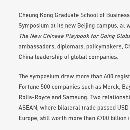
Cheung Kong Graduate School of Business
Symposium at its new Beijing campus, at w
The New Chinese Playbook for Going Glob
ambassadors, diplomats, policymakers, Ch
China leadership of global companies.
The symposium drew more than 600 registr
Fortune 500 companies such as Merck, Ba
Rolls-Royce and Samsung. Two relationshi
ASEAN, where bilateral trade passed USD 1 
Europe, still worth more than €700 billion 