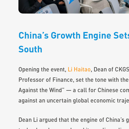
China’s Growth Engine Sets
South
Opening the event,
Li Haitao
, Dean of CKGS
Professor of Finance, set the tone with the 
Against the Wind” — a call for Chinese co
against an uncertain global economic traje
Dean Li argued that the engine of China’s 