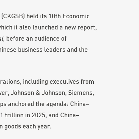
 (CKGSB) held its 10th Economic
hich it also launched a new report,
al
, before an audience of
inese business leaders and the
ations, including executives from
yer, Johnson & Johnson, Siemens,
ps anchored the agenda: China–
trillion in 2025, and China–
in goods each year.