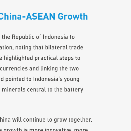
e China-ASEAN Growth
the Republic of Indonesia to
ion, noting that bilateral trade
 highlighted practical steps to
 currencies and linking the two
 pointed to Indonesia’s young
 minerals central to the battery
ina will continue to grow together.
s growth is more innovative, more