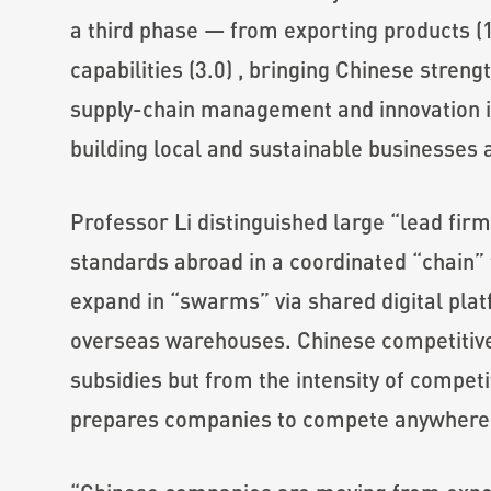
a third phase — from exporting products (1
capabilities (3.0) , bringing Chinese stren
supply-chain management and innovation i
building local and sustainable businesses 
Professor Li distinguished large “lead firm
standards abroad in a coordinated “chain
expand in “swarms” via shared digital plat
overseas warehouses. Chinese competitiv
subsidies but from the intensity of compet
prepares companies to compete anywhere