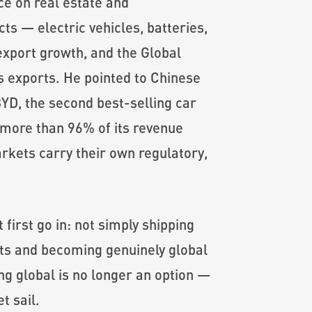
ce on real estate and
ts — electric vehicles, batteries,
export growth, and the Global
 exports. He pointed to Chinese
D, the second best-selling car
 more than 96% of its revenue
rkets carry their own regulatory,
first go in: not simply shipping
ots and becoming genuinely global
ng global is no longer an option —
t sail.