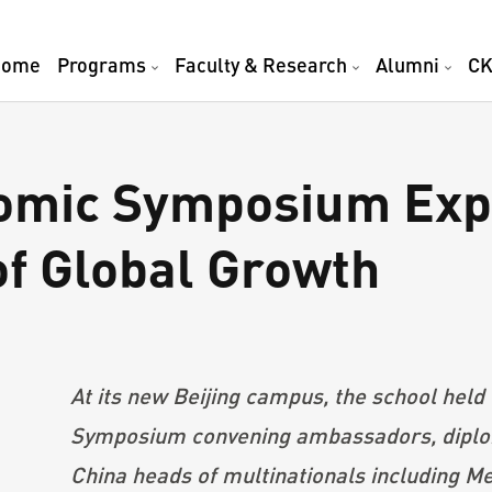
Home
Programs
Faculty & Research
Alumni
CK
mic Symposium Expl
of Global Growth
At its new Beijing campus, the school hel
Symposium convening ambassadors, diplom
China heads of multinationals including M