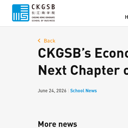
Back
CKGSB’s Econo
Next Chapter 
School News
June 24, 2026
|
More news