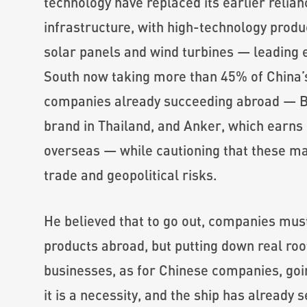
technology have replaced its earlier relian
infrastructure, with high-technology produc
solar panels and wind turbines — leading 
South now taking more than 45% of China’s
companies already succeeding abroad — BY
brand in Thailand, and Anker, which earns
overseas — while cautioning that these ma
trade and geopolitical risks.
He believed that to go out, companies must 
products abroad, but putting down real ro
businesses, as for Chinese companies, goi
it is a necessity, and the ship has already se