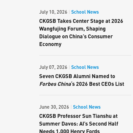
School News
July 10, 2026
|
CKGSB Takes Center Stage at 2026
Wangfujing Forum, Shaping
Dialogue on China’s Consumer
Economy
School News
July 07, 2026
|
Seven CKGSB Alumni Named to
Forbes China
‘s 2026 Best CEOs List
School News
June 30, 2026
|
CKGSB Professor Sun Tianshu at
Summer Davos: AI’s Second Half
Needs 1,000 Henry Fords