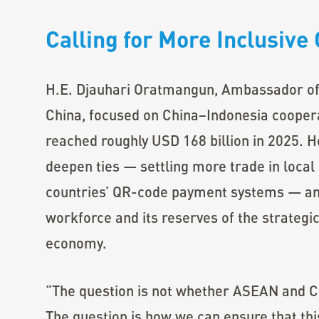
Calling for More Inclusiv
H.E. Djauhari Oratmangun, Ambassador of 
China, focused on China–Indonesia cooperat
reached roughly USD 168 billion in 2025. He
deepen ties — settling more trade in local
countries’ QR-code payment systems — and
workforce and its reserves of the strategic
economy.
“The question is not whether ASEAN and Ch
The question is how we can ensure that thi