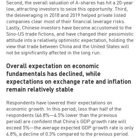
Second, the overall valuation of A-shares has hit a 20-year
low, attracting investors to seize this opportunity. Third,
the deleveraging in 2018 and 2019 helped private listed
companies clear most of their financial leverage risks.
Lastly, Chinese investors have become accustomed to the
Sino-US trade fictions, and have changed their pessimistic
attitude into a relatively optimistic expectation, holding the
view that trade between China and the United States will
not be significantly affected in the long run.
Overall expectation on economic
fundamentals has declined, while
expectations on exchange rate and inflation
remain relatively stable
Respondents have lowered their expectations on
economic growth. In this period, less than half of the
respondents (46.8%—4.5% lower than the previous
period) are confident that China’s GDP growth rate will
exceed 5%—the average expected GDP growth rate is only
4.8%, a decline of 0.3% compared to the previous period.