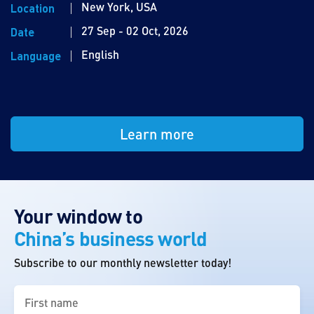
New York, USA
Location
27 Sep - 02 Oct, 2026
Date
English
Language
Learn more
Your window to
China’s business world
Subscribe to our monthly newsletter today!
First
name