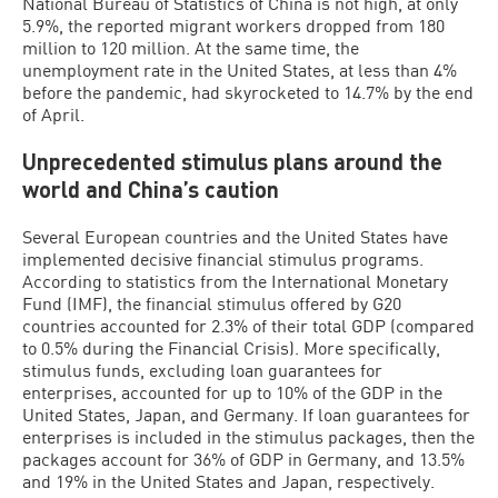
National Bureau of Statistics of China is not high, at only
5.9%, the reported migrant workers dropped from 180
million to 120 million. At the same time, the
unemployment rate in the United States, at less than 4%
before the pandemic, had skyrocketed to 14.7% by the end
of April.
Unprecedented stimulus plans around the
world and China’s caution
Several European countries and the United States have
implemented decisive financial stimulus programs.
According to statistics from the International Monetary
Fund (IMF), the financial stimulus offered by G20
countries accounted for 2.3% of their total GDP (compared
to 0.5% during the Financial Crisis). More specifically,
stimulus funds, excluding loan guarantees for
enterprises, accounted for up to 10% of the GDP in the
United States, Japan, and Germany. If loan guarantees for
enterprises is included in the stimulus packages, then the
packages account for 36% of GDP in Germany, and 13.5%
and 19% in the United States and Japan, respectively.