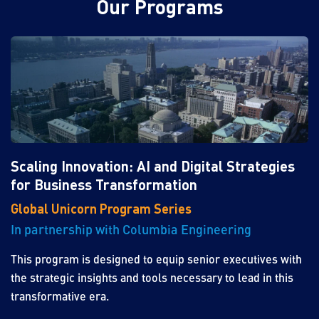
Our Programs
Scaling Innovation: AI and Digital Strategies
for Business Transformation
Global Unicorn Program Series
In partnership with Columbia Engineering
This program is designed to equip senior executives with
the strategic insights and tools necessary to lead in this
transformative era.