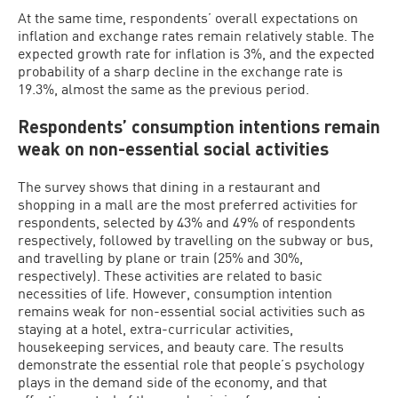
At the same time, respondents’ overall expectations on
inflation and exchange rates remain relatively stable. The
expected growth rate for inflation is 3%, and the expected
probability of a sharp decline in the exchange rate is
19.3%, almost the same as the previous period.
Respondents’ consumption intentions remain
weak on non-essential social activities
The survey shows that dining in a restaurant and
shopping in a mall are the most preferred activities for
respondents, selected by 43% and 49% of respondents
respectively, followed by travelling on the subway or bus,
and travelling by plane or train (25% and 30%,
respectively). These activities are related to basic
necessities of life. However, consumption intention
remains weak for non-essential social activities such as
staying at a hotel, extra-curricular activities,
housekeeping services, and beauty care. The results
demonstrate the essential role that people’s psychology
plays in the demand side of the economy, and that