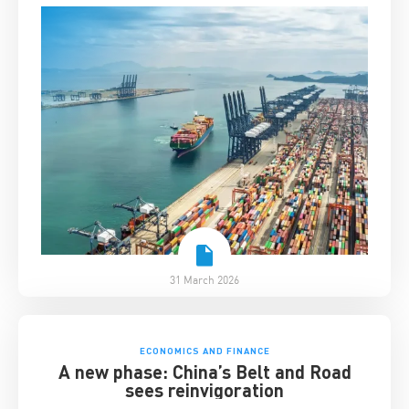
31 March 2026
ECONOMICS AND FINANCE
A new phase: China’s Belt and Road
sees reinvigoration