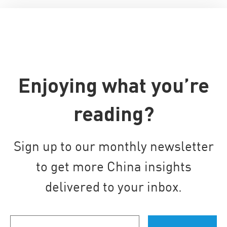
Enjoying what you’re
reading?
Sign up to our monthly newsletter
to get more China insights
delivered to your inbox.
Your