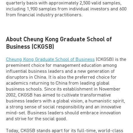
quarterly basis with approximately 2,500 valid samples,
including 1,900 samples from individual investors and 600
from financial industry practitioners.
About Cheung Kong Graduate School of
Business (CKGSB)
Cheung Kong Graduate School of Business
(CKGSB) is the
preeminent choice for management education among
influential business leaders and a new generation of
disruptors in China. It is also the preferred choice for
academics returning to China from leading global
business schools. Since its establishment in November
2002, CKGSB has aimed to cultivate transformative
business leaders with a global vision, a humanistic spirit,
a strong sense of social responsibility and an innovative
mind-set. Business leaders should embrace innovation
and strive for the social good.
Today, CKGSB stands apart for its full-time, world-class