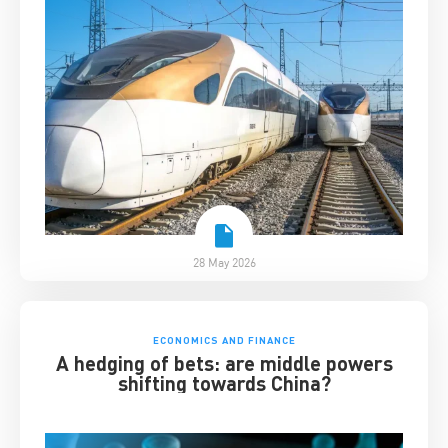
28 May 2026
ECONOMICS AND FINANCE
A hedging of bets: are middle powers
shifting towards China?