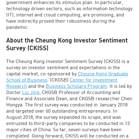
government enhances its stimulus plan. In particular,
technology driven sectors, such as information technology
(IT), internet and cloud computing, are promising, and
have indirectly proved their robustness during the
pandemic.
About the Cheung Kong Investor Sentiment
Survey (CKISS)
The Cheung Kong Investor Sentiment Survey (CKISS) is a
survey on investor sentiment and expectations in the
capital market, co-sponsored by
Cheung Kong Graduate
School of Business
’ (CKGSB)
Center for Investment
Research
and the
Business Scholars Program
. It is led by
Doctor
Liu Jing
, CKGSB Professor of Accounting and
Finance and Associate Dean, and CKGSB researcher Chen
Hongya. The first survey was conducted in January 2018
and targeted over 60 outstanding entrepreneurs. In
August 2018, the survey expanded its scope, and was
entrusted to third-party companies to be conducted in 13
major cities of China. So far, seven surveys have been
completed. Going forward, CKISS will be conducted on a