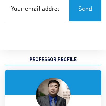
email
address
(Required)
PROFESSOR PROFILE