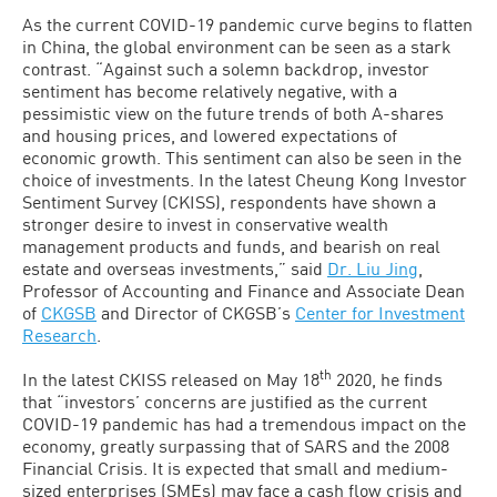
As the current COVID-19 pandemic curve begins to flatten
in China, the global environment can be seen as a stark
contrast. “Against such a solemn backdrop, investor
sentiment has become relatively negative, with a
pessimistic view on the future trends of both A-shares
and housing prices, and lowered expectations of
economic growth. This sentiment can also be seen in the
choice of investments. In the latest Cheung Kong Investor
Sentiment Survey (CKISS), respondents have shown a
stronger desire to invest in conservative wealth
management products and funds, and bearish on real
estate and overseas investments,” said
Dr. Liu Jing
,
Professor of Accounting and Finance and Associate Dean
of
CKGSB
and Director of CKGSB’s
Center for Investment
Research
.
th
In the latest CKISS released on May 18
2020, he finds
that “investors’ concerns are justified as the current
COVID-19 pandemic has had a tremendous impact on the
economy, greatly surpassing that of SARS and the 2008
Financial Crisis. It is expected that small and medium-
sized enterprises (SMEs) may face a cash flow crisis and