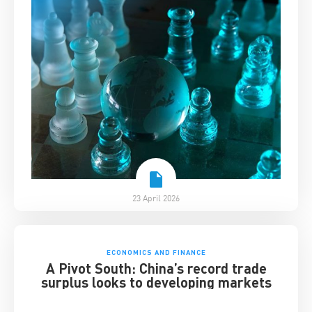
23 April 2026
ECONOMICS AND FINANCE
A Pivot South: China’s record trade
surplus looks to developing markets