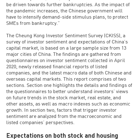
be driven towards further bankruptcies. As the impact of
the pandemic increases, the Chinese government will
have to intensify demand-side stimulus plans, to protect
SMEs from bankruptcy.”
The Cheung Kong Investor Sentiment Survey (CKISS), a
survey of investor sentiment and expectations of China’s
capital market, is based on a large sample size from 13
major cities of China. The findings are gathered from
questionnaires on investor sentiment collected in April
2020, newly released financial reports of listed
companies, and the latest macro data of both Chinese and
overseas capital markets. This report comprises of two
sections. Section one highlights the details and findings of
the questionnaires to better understand investors’ views
on future trends in the stock market, real estate, and
other assets, as well as macro indexes such as economic
growth. In section two, factors that trigger investor
sentiment are analyzed from the macroeconomic and
listed companies’ perspectives.
Expectations on both stock and housing