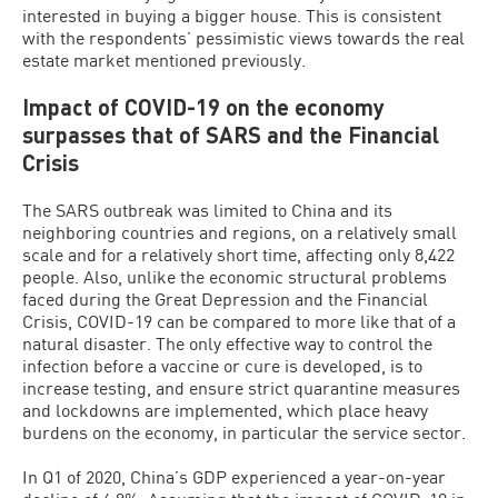
interested in buying a bigger house. This is consistent
with the respondents’ pessimistic views towards the real
estate market mentioned previously.
Impact of COVID-19 on the economy
surpasses that of SARS and the Financial
Crisis
The SARS outbreak was limited to China and its
neighboring countries and regions, on a relatively small
scale and for a relatively short time, affecting only 8,422
people. Also, unlike the economic structural problems
faced during the Great Depression and the Financial
Crisis, COVID-19 can be compared to more like that of a
natural disaster. The only effective way to control the
infection before a vaccine or cure is developed, is to
increase testing, and ensure strict quarantine measures
and lockdowns are implemented, which place heavy
burdens on the economy, in particular the service sector.
In Q1 of 2020, China’s GDP experienced a year-on-year