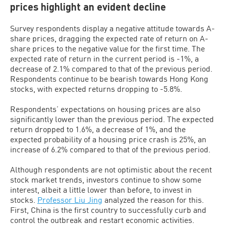
prices highlight an evident decline
Survey respondents display a negative attitude towards A-
share prices, dragging the expected rate of return on A-
share prices to the negative value for the first time. The
expected rate of return in the current period is -1%, a
decrease of 2.1% compared to that of the previous period.
Respondents continue to be bearish towards Hong Kong
stocks, with expected returns dropping to -5.8%.
Respondents’ expectations on housing prices are also
significantly lower than the previous period. The expected
return dropped to 1.6%, a decrease of 1%, and the
expected probability of a housing price crash is 25%, an
increase of 6.2% compared to that of the previous period.
Although respondents are not optimistic about the recent
stock market trends, investors continue to show some
interest, albeit a little lower than before, to invest in
stocks.
Professor Liu Jing
analyzed the reason for this.
First, China is the first country to successfully curb and
control the outbreak and restart economic activities.