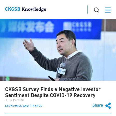
CKGSB Survey Finds a Negative Investor
Sentiment Despite COVID-19 Recovery
June 15, 2020
Share
ECONOMICS AND FINANCE