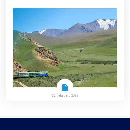
26 February 2026