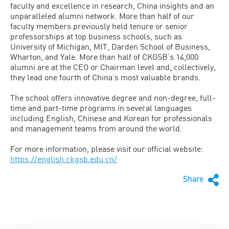
faculty and excellence in research, China insights and an
unparalleled alumni network. More than half of our
faculty members previously held tenure or senior
professorships at top business schools, such as
University of Michigan, MIT, Darden School of Business,
Wharton, and Yale. More than half of CKGSB’s 14,000
alumni are at the CEO or Chairman level and, collectively,
they lead one fourth of China’s most valuable brands.
The school offers innovative degree and non-degree, full-
time and part-time programs in several languages
including English, Chinese and Korean for professionals
and management teams from around the world.
For more information, please visit our official website:
https://english.ckgsb.edu.cn/
Share