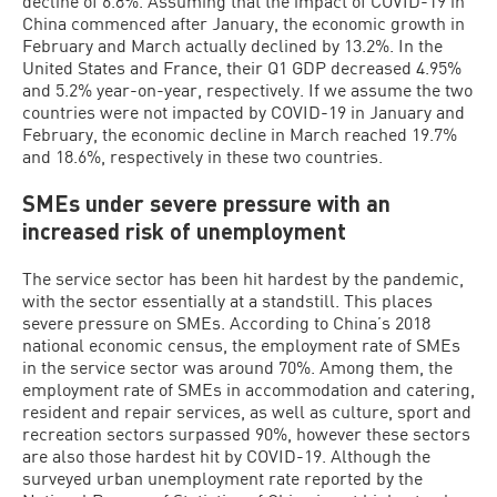
decline of 6.8%. Assuming that the impact of COVID-19 in
China commenced after January, the economic growth in
February and March actually declined by 13.2%. In the
United States and France, their Q1 GDP decreased 4.95%
and 5.2% year-on-year, respectively. If we assume the two
countries were not impacted by COVID-19 in January and
February, the economic decline in March reached 19.7%
and 18.6%, respectively in these two countries.
SMEs under severe pressure with an
increased risk of unemployment
The service sector has been hit hardest by the pandemic,
with the sector essentially at a standstill. This places
severe pressure on SMEs. According to China’s 2018
national economic census, the employment rate of SMEs
in the service sector was around 70%. Among them, the
employment rate of SMEs in accommodation and catering,
resident and repair services, as well as culture, sport and
recreation sectors surpassed 90%, however these sectors
are also those hardest hit by COVID-19. Although the
surveyed urban unemployment rate reported by the