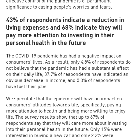
effective control of the pandemic is of paramount
significance to easing people’s worries and fears.
43% of respondents indicate a reduction in
living expenses and 68% indicate they will
pay more attention to investing in their
personal health in the future
The COVID-19 pandemic has had a negative impact on
consumers’ lives. As a result, only 4.8% of respondents do
not believe that the pandemic has had a substantial effect
on their daily life, 37.7% of respondents have indicated an
obvious decrease in income, and 5.8% of respondents
have lost their jobs.
We speculate that the epidemic will have an impact on
consumers’ attitudes towards life, specifically, paying
more attention to health and being more willing to enjoy
life. The survey results show that up to 67% of
respondents say that they will care more about investing
into their personal health in the future. Only 15% were
interested in buying a new car and only 2.2% were