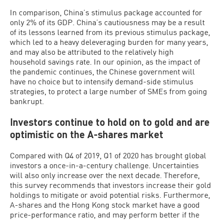
In comparison, China’s stimulus package accounted for
only 2% of its GDP. China’s cautiousness may be a result
of its lessons learned from its previous stimulus package,
which led to a heavy deleveraging burden for many years,
and may also be attributed to the relatively high
household savings rate. In our opinion, as the impact of
the pandemic continues, the Chinese government will
have no choice but to intensify demand-side stimulus
strategies, to protect a large number of SMEs from going
bankrupt.
Investors continue to hold on to gold and are
optimistic on the A-shares market
Compared with Q4 of 2019, Q1 of 2020 has brought global
investors a once-in-a-century challenge. Uncertainties
will also only increase over the next decade. Therefore,
this survey recommends that investors increase their gold
holdings to mitigate or avoid potential risks. Furthermore,
A-shares and the Hong Kong stock market have a good
price-performance ratio, and may perform better if the