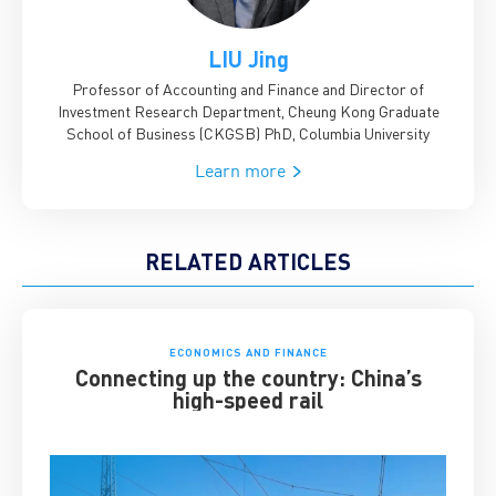
LIU Jing
Professor of Accounting and Finance and Director of
Investment Research Department, Cheung Kong Graduate
School of Business (CKGSB)
PhD, Columbia University
Learn more
RELATED ARTICLES
ECONOMICS AND FINANCE
Connecting up the country: China’s
high-speed rail