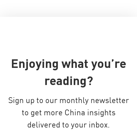
Enjoying what you’re
reading?
Sign up to our monthly newsletter
to get more China insights
delivered to your inbox.