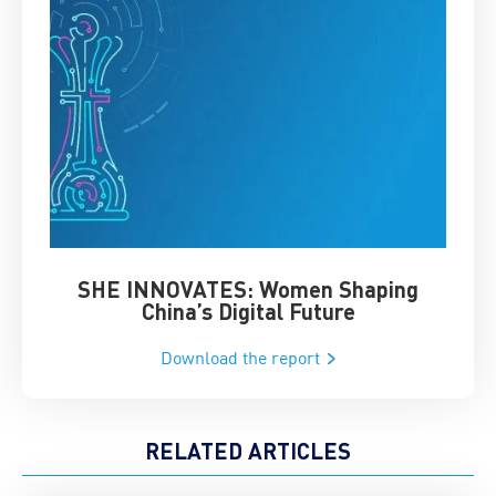
SHE INNOVATES: Women Shaping
Chin
China’s Digital Future
Download the report
RELATED ARTICLES