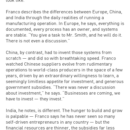
Franco describes the differences between Europe, China,
and India through the daily realities of running a
manufacturing operation. In Europe, he says, everything is
documented, every process has an owner, and systems
are stable. “You give a task to Mr. Smith, and he will do it.
There is not even a discussion.”
China, by contrast, had to invent those systems from
scratch — and did so with breathtaking speed. Franco
watched Chinese suppliers evolve from rudimentary
operations to world-class producers in the space of a few
years, driven by an extraordinary willingness to learn, a
seemingly limitless appetite for investment, and generous
government subsidies. “There was never a discussion
about investment,” he says. “Businesses are coming, we
have to invest — they invest.”
India, he notes, is different. The hunger to build and grow
is palpable — Franco says he has never seen so many
self-driven entrepreneurs in any country — but the
financial resources are thinner, the subsidies far less