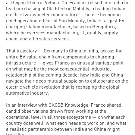
at Beijing Electric Vehicle Co. Franco crossed into India to
lead purchasing at Ola Electric Mobility, a leading Indian
electric two-wheeler manufacturer – before becoming
chief operating officer of Sun Mobility, India’s largest EV
charging station manufacturer, based in Bengaluru,
where he oversees manufacturing, IT, quality, supply
chain, and aftersales services.
That trajectory — Germany to China to India, across the
entire EV value chain from components to charging
infrastructure — gives Franco an unusual vantage point
on what may be the most consequential industrial
relationship of the coming decade: how India and China
navigate their deep mutual suspicion to collaborate on the
electric vehicle revolution that is reshaping the global
automotive industry.
In an interview with CKGSB Knowledge, Franco shared
candid observations drawn from working at the
operational level in all three ecosystems — on what each
country does well, what each needs to work on, and what
a realistic partnership between India and China might
look like.