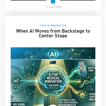
17 June 2026
TECH & INNOVATION
When AI Moves from Backstage to
Center Stage