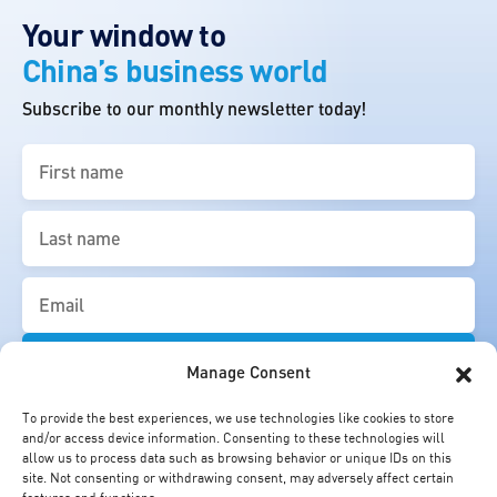
Your window to
China’s business world
Subscribe to our monthly newsletter today!
First
name
(Required)
Last
name
(Required)
Email
(Required)
Manage Consent
To provide the best experiences, we use technologies like cookies to store
and/or access device information. Consenting to these technologies will
allow us to process data such as browsing behavior or unique IDs on this
site. Not consenting or withdrawing consent, may adversely affect certain