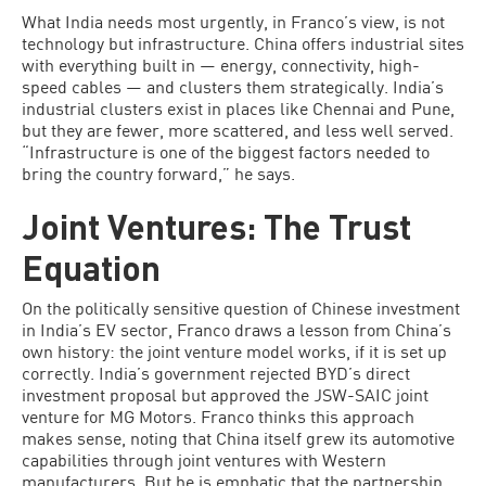
What India needs most urgently, in Franco’s view, is not
technology but infrastructure. China offers industrial sites
with everything built in — energy, connectivity, high-
speed cables — and clusters them strategically. India’s
industrial clusters exist in places like Chennai and Pune,
but they are fewer, more scattered, and less well served.
“Infrastructure is one of the biggest factors needed to
bring the country forward,” he says.
Joint Ventures: The Trust
Equation
On the politically sensitive question of Chinese investment
in India’s EV sector, Franco draws a lesson from China’s
own history: the joint venture model works, if it is set up
correctly. India’s government rejected BYD’s direct
investment proposal but approved the JSW-SAIC joint
venture for MG Motors. Franco thinks this approach
makes sense, noting that China itself grew its automotive
capabilities through joint ventures with Western
manufacturers. But he is emphatic that the partnership