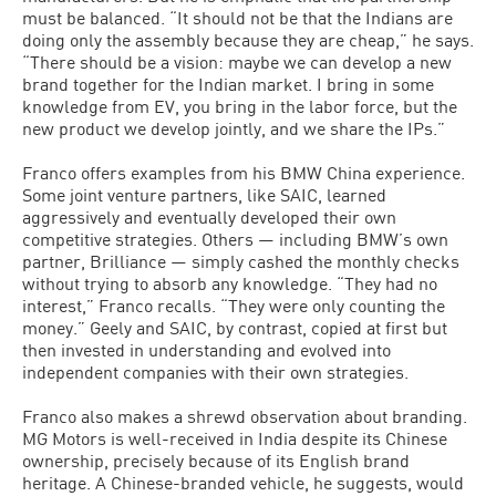
must be balanced. “It should not be that the Indians are
doing only the assembly because they are cheap,” he says.
“There should be a vision: maybe we can develop a new
brand together for the Indian market. I bring in some
knowledge from EV, you bring in the labor force, but the
new product we develop jointly, and we share the IPs.”
Franco offers examples from his BMW China experience.
Some joint venture partners, like SAIC, learned
aggressively and eventually developed their own
competitive strategies. Others — including BMW’s own
partner, Brilliance — simply cashed the monthly checks
without trying to absorb any knowledge. “They had no
interest,” Franco recalls. “They were only counting the
money.” Geely and SAIC, by contrast, copied at first but
then invested in understanding and evolved into
independent companies with their own strategies.
Franco also makes a shrewd observation about branding.
MG Motors is well-received in India despite its Chinese
ownership, precisely because of its English brand
heritage. A Chinese-branded vehicle, he suggests, would