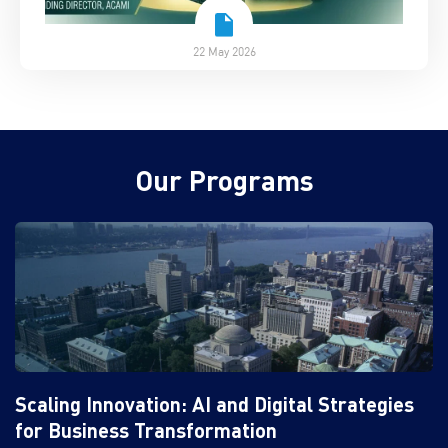
22 May 2026
Our Programs
Scaling Innovation: AI and Digital Strategies
for Business Transformation