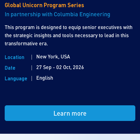
Global Unicorn Program Series
In partnership with Columbia Engineering
This program is designed to equip senior executives with
the strategic insights and tools necessary to lead in this
transformative era.
New York, USA
Location
27 Sep - 02 Oct, 2026
Date
English
Language
Learn more