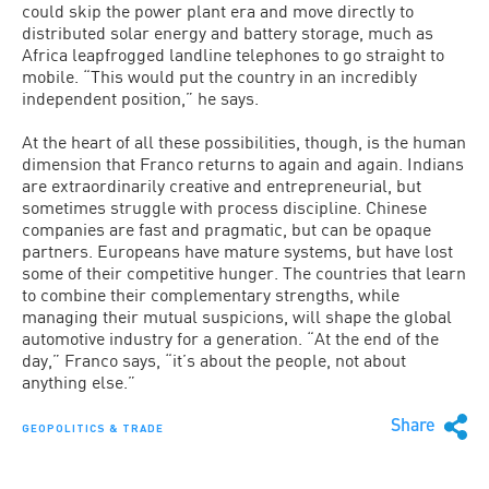
could skip the power plant era and move directly to
distributed solar energy and battery storage, much as
Africa leapfrogged landline telephones to go straight to
mobile. “This would put the country in an incredibly
independent position,” he says.
At the heart of all these possibilities, though, is the human
dimension that Franco returns to again and again. Indians
are extraordinarily creative and entrepreneurial, but
sometimes struggle with process discipline. Chinese
companies are fast and pragmatic, but can be opaque
partners. Europeans have mature systems, but have lost
some of their competitive hunger. The countries that learn
to combine their complementary strengths, while
managing their mutual suspicions, will shape the global
automotive industry for a generation. “At the end of the
day,” Franco says, “it’s about the people, not about
anything else.”
Share
GEOPOLITICS & TRADE