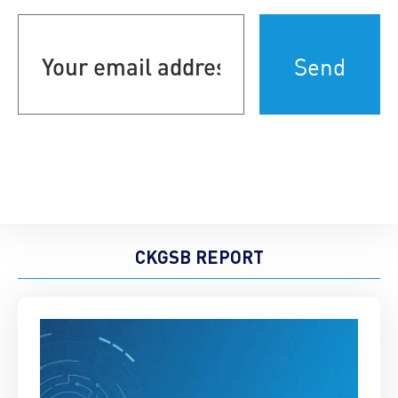
Your
email
address
(Required)
CKGSB REPORT