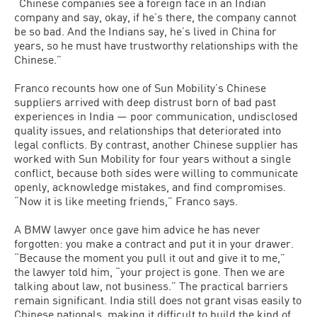
“Chinese companies see a foreign face in an Indian
company and say, okay, if he’s there, the company cannot
be so bad. And the Indians say, he’s lived in China for
years, so he must have trustworthy relationships with the
Chinese.”
Franco recounts how one of Sun Mobility’s Chinese
suppliers arrived with deep distrust born of bad past
experiences in India — poor communication, undisclosed
quality issues, and relationships that deteriorated into
legal conflicts. By contrast, another Chinese supplier has
worked with Sun Mobility for four years without a single
conflict, because both sides were willing to communicate
openly, acknowledge mistakes, and find compromises.
“Now it is like meeting friends,” Franco says.
A BMW lawyer once gave him advice he has never
forgotten: you make a contract and put it in your drawer.
“Because the moment you pull it out and give it to me,”
the lawyer told him, “your project is gone. Then we are
talking about law, not business.” The practical barriers
remain significant. India still does not grant visas easily to
Chinese nationals, making it difficult to build the kind of