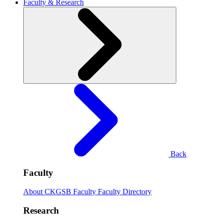
Faculty & Research
Back
Faculty
About CKGSB Faculty
Faculty Directory
Research