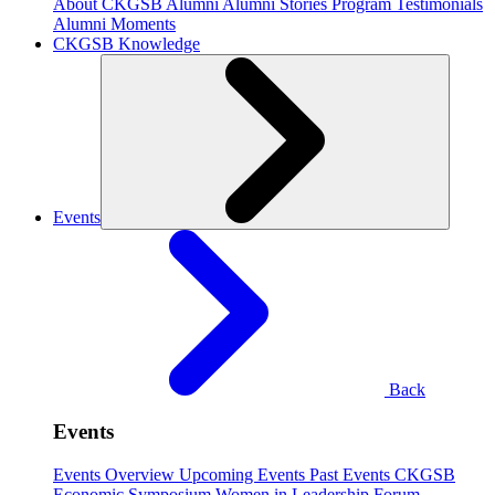
About CKGSB Alumni
Alumni Stories
Program Testimonials
Alumni Moments
CKGSB Knowledge
Events
Back
Events
Events Overview
Upcoming Events
Past Events
CKGSB
Economic Symposium
Women in Leadership Forum