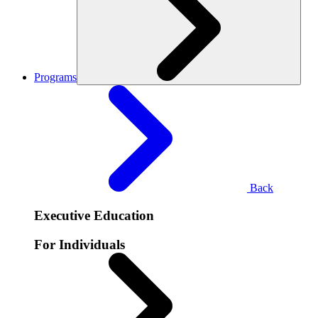
Programs
Back
Executive Education
For Individuals