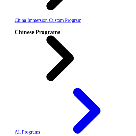
China Immersion
Custom Program
Chinese Programs
All Programs