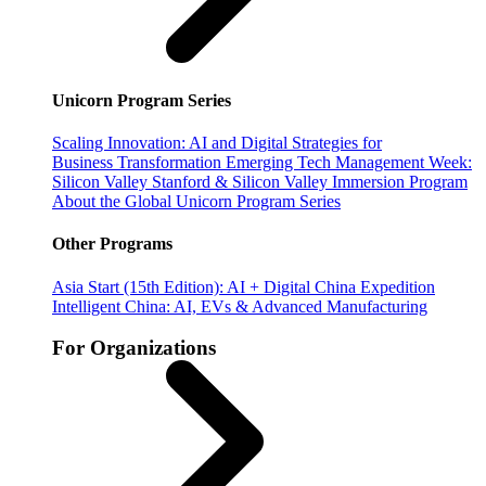
Unicorn Program Series
Scaling Innovation: AI and Digital Strategies for
Business Transformation
Emerging Tech Management Week:
Silicon Valley
Stanford & Silicon Valley Immersion Program
About the Global Unicorn Program Series
Other Programs
Asia Start (15th Edition): AI + Digital China Expedition
Intelligent China: AI, EVs & Advanced Manufacturing
For Organizations