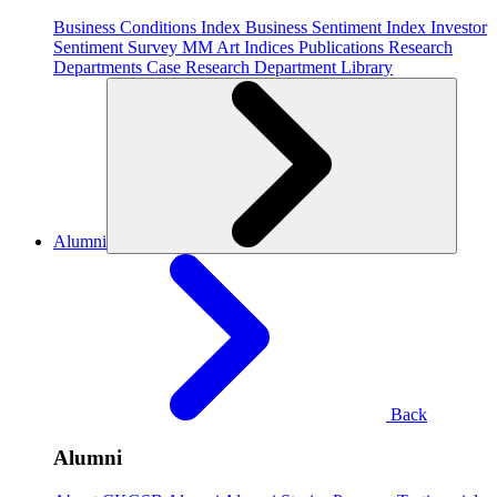
Business Conditions Index
Business Sentiment Index
Investor
Sentiment Survey
MM Art Indices
Publications
Research
Departments
Case Research Department
Library
Alumni
Back
Alumni