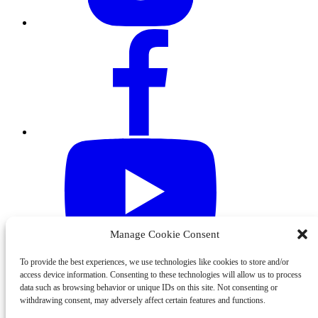
Manage Cookie Consent
To provide the best experiences, we use technologies like cookies to store and/or
access device information. Consenting to these technologies will allow us to process
data such as browsing behavior or unique IDs on this site. Not consenting or
withdrawing consent, may adversely affect certain features and functions.