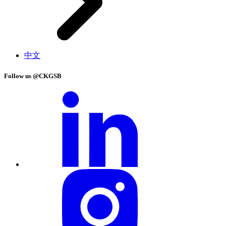
中文
Follow us @CKGSB