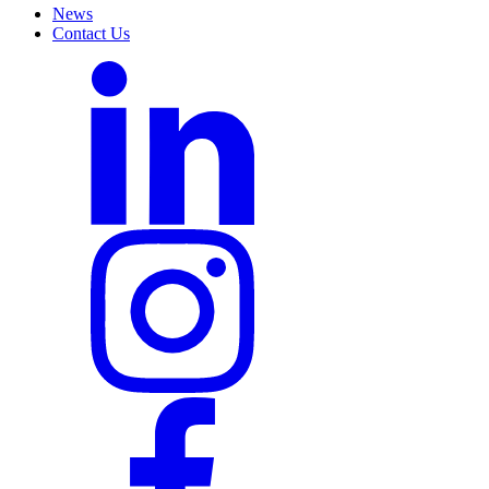
News
Contact Us