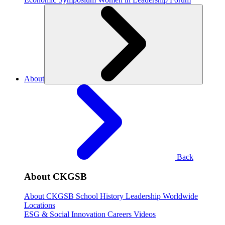
About
Back
About CKGSB
About CKGSB
School History
Leadership
Worldwide
Locations
ESG & Social Innovation
Careers
Videos